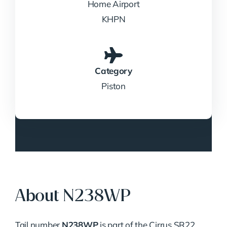
Home Airport
KHPN
Category
Piston
About N238WP
Tail number
N238WP
is part of the Cirrus SR22