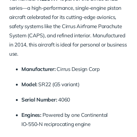
series—a high-performance, single-engine piston
aircraft celebrated for its cutting-edge avionics,
safety systems like the Cirrus Airframe Parachute
System (CAPS), and refined interior. Manufactured
in 2014, this aircraft is ideal for personal or business
use.
Manufacturer:
Cirrus Design Corp
Model:
SR22 (G5 variant)
Serial Number:
4060
Engines:
Powered by one Continental
IO‑550‑N reciprocating engine