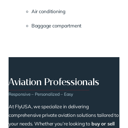
Air conditioning
Baggage compartment
Aviation Professionals
Responsive – Personalized – Easy
At FlyUSA, we specialize in delivering
comprehensive private aviation solutions tailored to
your needs. Whether you’re looking to
buy or sell