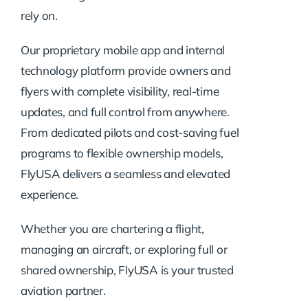
rely on.
Our proprietary mobile app and internal
technology platform provide owners and
flyers with complete visibility, real-time
updates, and full control from anywhere.
From dedicated pilots and cost-saving fuel
programs to flexible ownership models,
FlyUSA delivers a seamless and elevated
experience.
Whether you are chartering a flight,
managing an aircraft, or exploring full or
shared ownership, FlyUSA is your trusted
aviation partner.