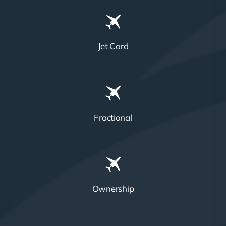
Jet Card
Fractional
Ownership