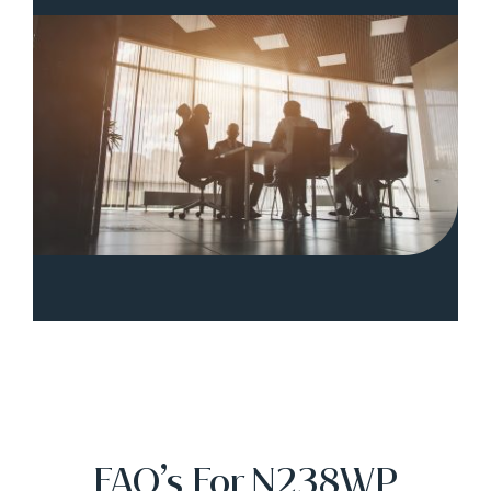
FAQ’s For N238WP