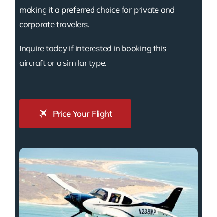
making it a preferred choice for private and
corporate travelers.
Inquire today if interested in booking this
aircraft or a similar type.
Price Your Flight