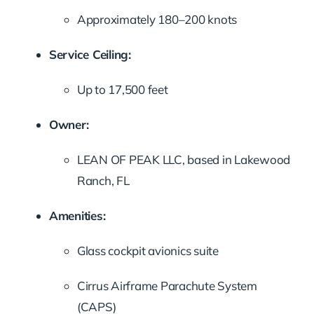
Approximately 180–200 knots
Service Ceiling:
Up to 17,500 feet
Owner:
LEAN OF PEAK LLC, based in Lakewood
Ranch, FL
Amenities:
Glass cockpit avionics suite
Cirrus Airframe Parachute System
(CAPS)