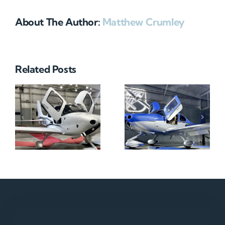
About The Author:
Matthew Crumley
Related Posts
N712HA
N965XM