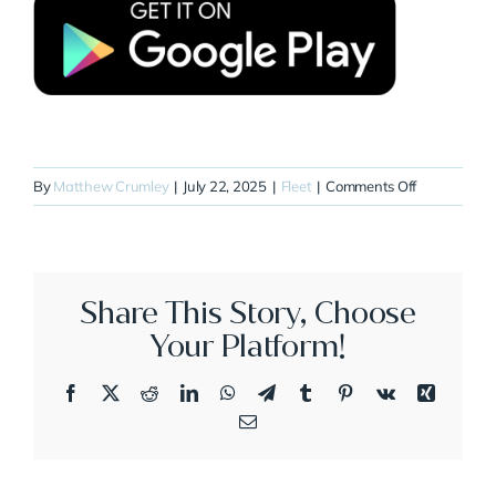
on
By
Matthew Crumley
|
July 22, 2025
|
Fleet
|
Comments Off
N238WP
Share This Story, Choose
Your Platform!
Facebook
X
Reddit
LinkedIn
WhatsApp
Telegram
Tumblr
Pinterest
Vk
Xing
Email