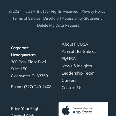
© 2024 FlyUSA, Inc | All Rights Reserved |
Privacy Policy
|
Terms of Service
|
Directory
|
Accessibility Statement
|
Delete My Data Request
About FlyUSA
Corporate
Aircraft for Sale at
Headquarters
FlyUSA
380 Park Place Blvd,
News & Insights
Suite 150
Leadership Team
Clearwater, FL 33759
Careers
Phone: (727) 240-2408
Contact Us
Price Your Flight
Download on the
App Store
Ascend Club