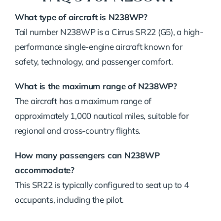
What type of aircraft is N238WP?
Tail number N238WP is a Cirrus SR22 (G5), a high-
performance single-engine aircraft known for
safety, technology, and passenger comfort.
What is the maximum range of N238WP?
The aircraft has a maximum range of
approximately 1,000 nautical miles, suitable for
regional and cross-country flights.
How many passengers can N238WP
accommodate?
This SR22 is typically configured to seat up to 4
occupants, including the pilot.