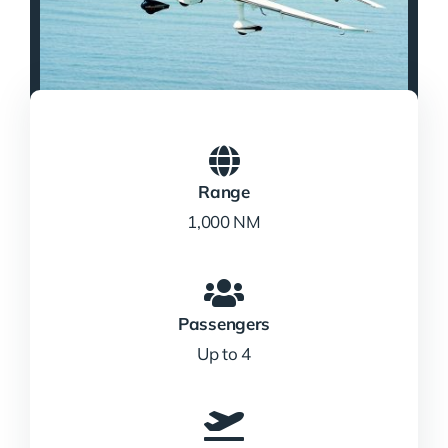
Range
1,000 NM
Passengers
Up to 4