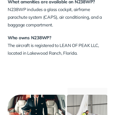
What amenities are available on N238WP?
N238WP includes a glass cockpit, airframe
parachute system (CAPS), air conditioning, and a
baggage compartment.
Who owns N238WP?
The aircraft is registered to LEAN OF PEAK LLC,
located in Lakewood Ranch, Florida.