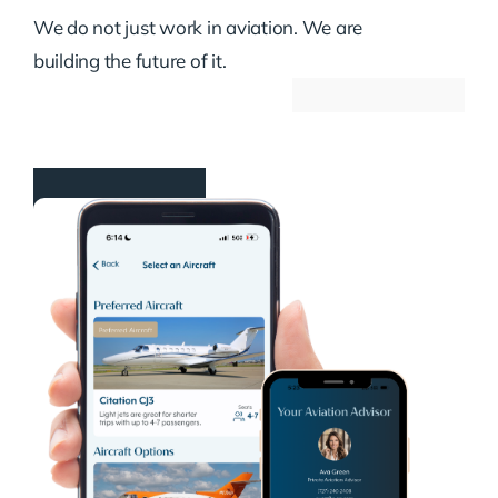
We do not just work in aviation. We are
building the future of it.