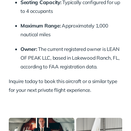
Seating Capacity:
Typically configured for up
to 4 occupants
Maximum Range:
Approximately 1,000
nautical miles
Owner:
The current registered owner is LEAN
OF PEAK LLC, based in Lakewood Ranch, FL,
according to FAA registration data.
Inquire today to book this aircraft or a similar type
for your next private flight experience.