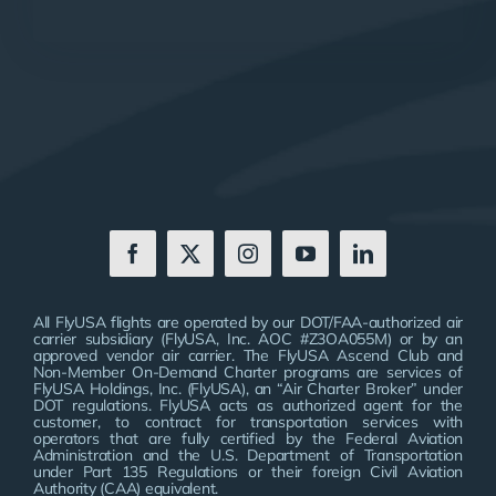
All FlyUSA flights are operated by our DOT/FAA-authorized air
carrier subsidiary (FlyUSA, Inc. AOC #Z3OA055M) or by an
approved vendor air carrier. The FlyUSA Ascend Club and
Non-Member On-Demand Charter programs are services of
FlyUSA Holdings, Inc. (FlyUSA), an “Air Charter Broker” under
DOT regulations. FlyUSA acts as authorized agent for the
customer, to contract for transportation services with
operators that are fully certified by the Federal Aviation
Administration and the U.S. Department of Transportation
under Part 135 Regulations or their foreign Civil Aviation
Authority (CAA) equivalent.