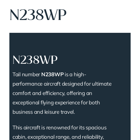
N238WP
N238WP
Tail number
N238WP
is a high-
performance aircraft designed for ultimate
comfort and efficiency, offering an
exceptional flying experience for both
business and leisure travel.
This aircraft is renowned for its spacious
cabin, exceptional range, and reliability,