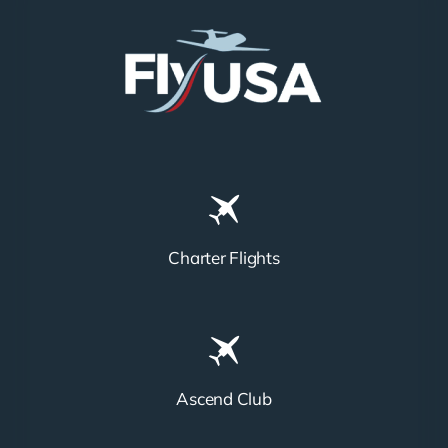
Charter Flights
Ascend Club