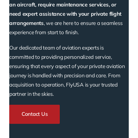
an aircraft, require maintenance services, or
need expert assistance with your private flight
arrangements
, we are here to ensure a seamless
experience from start to finish.
Our dedicated team of aviation experts is
committed to providing personalized service,
ensuring that every aspect of your private aviation
journey is handled with precision and care. From
acquisition to operation, FlyUSA is your trusted
partner in the skies.
Contact Us