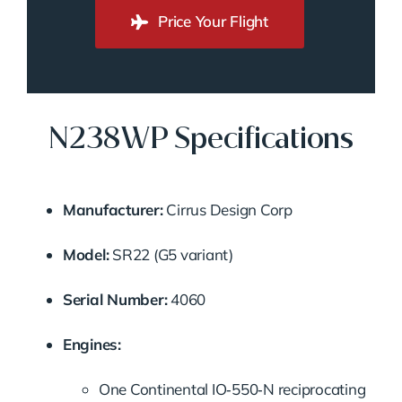
Price Your Flight
N238WP Specifications
Manufacturer:
Cirrus Design Corp
Model:
SR22 (G5 variant)
Serial Number:
4060
Engines:
One Continental IO‑550‑N reciprocating