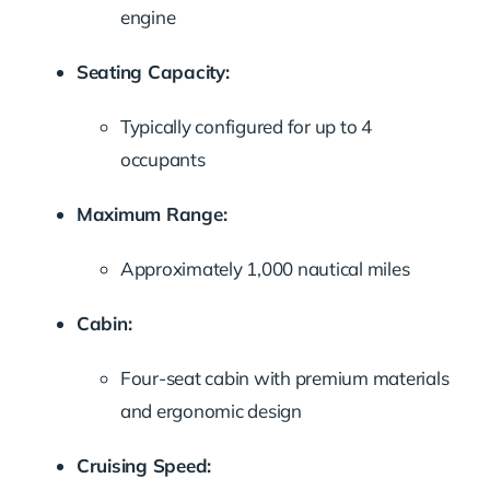
engine
Seating Capacity:
Typically configured for up to 4
occupants
Maximum Range:
Approximately 1,000 nautical miles
Cabin:
Four-seat cabin with premium materials
and ergonomic design
Cruising Speed: