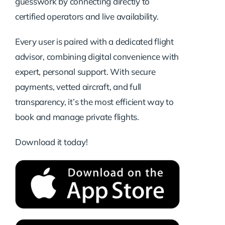
guesswork by connecting directly to
certified operators and live availability.
Every user is paired with a dedicated flight
advisor, combining digital convenience with
expert, personal support. With secure
payments, vetted aircraft, and full
transparency, it’s the most efficient way to
book and manage private flights.
Download it today!