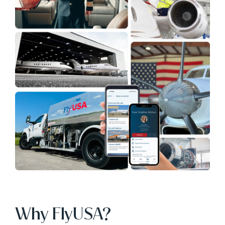
Why FlyUSA?