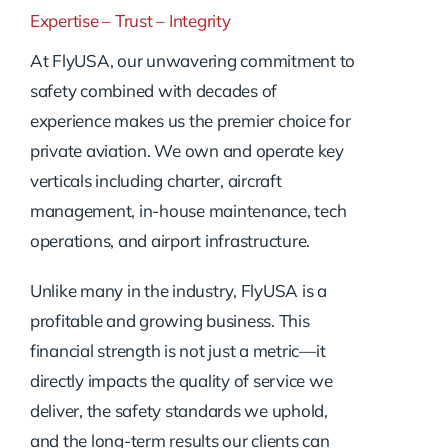
Expertise – Trust – Integrity
At FlyUSA, our unwavering commitment to
safety combined with decades of
experience makes us the premier choice for
private aviation. We own and operate key
verticals including charter, aircraft
management, in-house maintenance, tech
operations, and airport infrastructure.
Unlike many in the industry, FlyUSA is a
profitable and growing business. This
financial strength is not just a metric—it
directly impacts the quality of service we
deliver, the safety standards we uphold,
and the long-term results our clients can