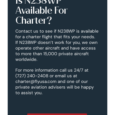
Is N238WP
Available For
Charter?
Contact us to see if N238WP is available
for a charter flight that fits your needs.
If N238WP doesn’t work for you, we own
operate other aircraft and have access
to more than 15,000 private aircraft
worldwide.
For more information call us 24/7 at
(727) 240-2408 or email us at
charter@flyusa.com and one of our
private aviation advisers will be happy
to assist you.