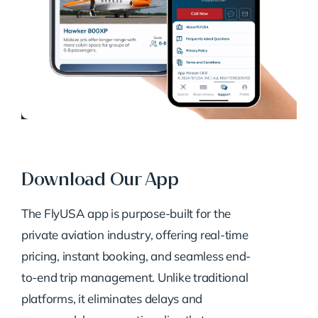
Download Our App
The FlyUSA app is purpose-built for the
private aviation industry, offering real-time
pricing, instant booking, and seamless end-
to-end trip management. Unlike traditional
platforms, it eliminates delays and