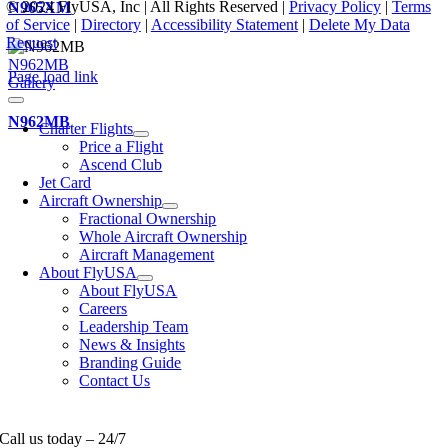
© 2024 FlyUSA, Inc | All Rights Reserved |
Privacy Policy
|
Terms
N965XM
of Service
|
Directory
|
Accessibility Statement
|
Delete My Data
Request
N962MB
Page load link
Gallery
N962MB
Charter Flights
Price a Flight
Ascend Club
Jet Card
Aircraft Ownership
Fractional Ownership
Whole Aircraft Ownership
Aircraft Management
About FlyUSA
About FlyUSA
Careers
Leadership Team
News & Insights
Branding Guide
Contact Us
Call us today – 24/7