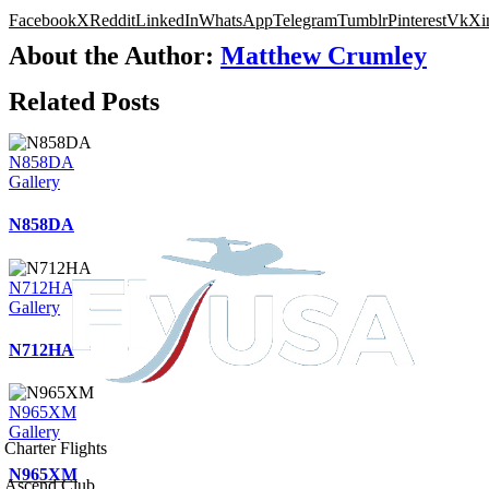
Facebook
X
Reddit
LinkedIn
WhatsApp
Telegram
Tumblr
Pinterest
Vk
Xi
About the Author:
Matthew Crumley
Related Posts
N858DA
Gallery
N858DA
N712HA
Gallery
N712HA
N965XM
Gallery
Charter Flights
N965XM
Ascend Club