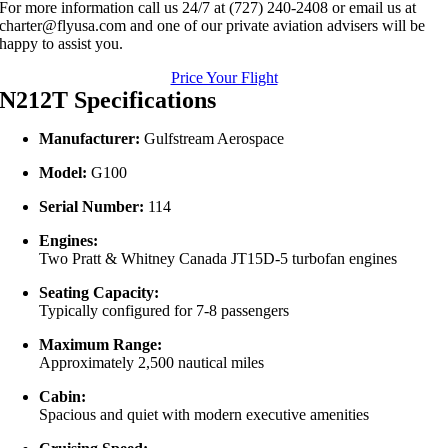
For more information call us 24/7 at (727) 240-2408 or email us at
charter@flyusa.com and one of our private aviation advisers will be
happy to assist you.
Price Your Flight
N212T Specifications
Manufacturer:
Gulfstream Aerospace
Model:
G100
Serial Number:
114
Engines:
Two Pratt & Whitney Canada JT15D-5 turbofan engines
Seating Capacity:
Typically configured for 7-8 passengers
Maximum Range:
Approximately 2,500 nautical miles
Cabin:
Spacious and quiet with modern executive amenities