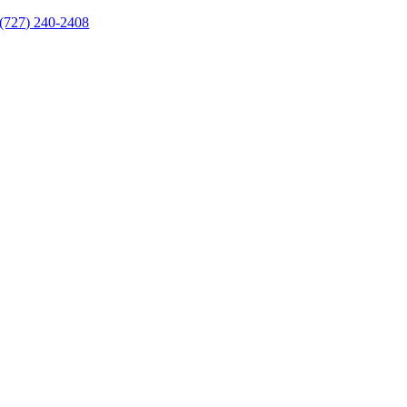
(727) 240-2408