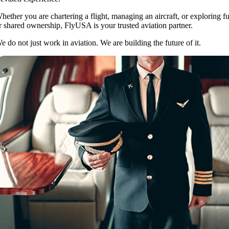
hether you are chartering a flight, managing an aircraft, or exploring fu
r shared ownership, FlyUSA is your trusted aviation partner.
e do not just work in aviation. We are building the future of it.