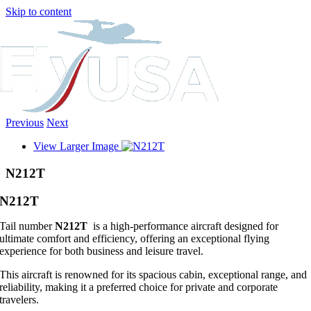
Skip to content
Previous
Next
View Larger Image
N212T
N212T
Tail number
N212T
is a high-performance aircraft designed for
ultimate comfort and efficiency, offering an exceptional flying
experience for both business and leisure travel.
This aircraft is renowned for its spacious cabin, exceptional range, and
reliability, making it a preferred choice for private and corporate
travelers.