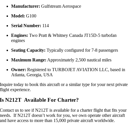
Manufacturer:
Gulfstream Aerospace
Model:
G100
Serial Number:
114
Engines:
Two Pratt & Whitney Canada JT15D-5 turbofan
engines
Seating Capacity:
Typically configured for 7-8 passengers
Maximum Range:
Approximately 2,500 nautical miles
Owner:
Registered to TURBOJET AVIATION LLC, based in
Atlanta, Georgia, USA
Inquire today to book this aircraft or a similar type for your next private
flight experience.
Is N212T Available For Charter?
Contact us to see if N212T is available for a charter flight that fits your
needs. If N212T doesn’t work for you, we own operate other aircraft
and have access to more than 15,000 private aircraft worldwide.