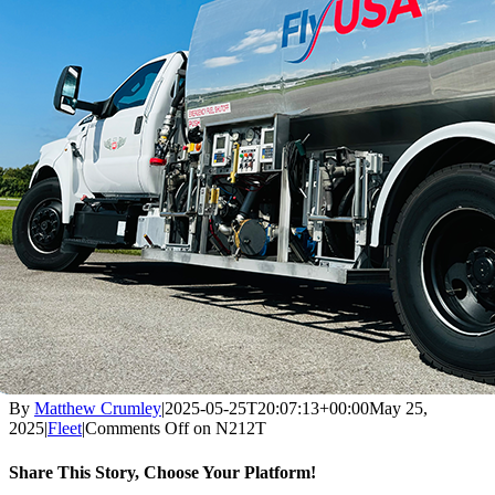
By
Matthew Crumley
|
2025-05-25T20:07:13+00:00
May 25,
2025
|
Fleet
|
Comments Off
on N212T
Share This Story, Choose Your Platform!