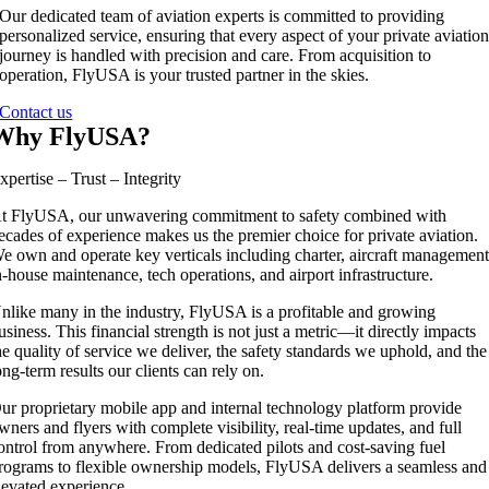
Our dedicated team of aviation experts is committed to providing
personalized service, ensuring that every aspect of your private aviatio
journey is handled with precision and care. From acquisition to
operation, FlyUSA is your trusted partner in the skies.
Contact us
Why FlyUSA?
xpertise – Trust – Integrity
t FlyUSA, our unwavering commitment to safety combined with
ecades of experience makes us the premier choice for private aviation.
e own and operate key verticals including charter, aircraft management
n-house maintenance, tech operations, and airport infrastructure.
nlike many in the industry, FlyUSA is a profitable and growing
usiness. This financial strength is not just a metric—it directly impacts
he quality of service we deliver, the safety standards we uphold, and the
ong-term results our clients can rely on.
ur proprietary mobile app and internal technology platform provide
wners and flyers with complete visibility, real-time updates, and full
ontrol from anywhere. From dedicated pilots and cost-saving fuel
rograms to flexible ownership models, FlyUSA delivers a seamless and
levated experience.