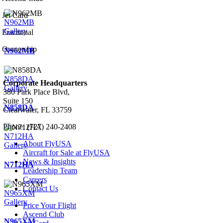
Jet Card
N962MB
Gallery
Fractional
Ownership
N962MB
N858DA
Corporate Headquarters
Gallery
380 Park Place Blvd,
Suite 150
N858DA
Clearwater, FL 33759
Phone: (727) 240-2408
N712HA
About FlyUSA
Gallery
Aircraft for Sale at FlyUSA
News & Insights
N712HA
Leadership Team
Careers
Contact Us
N965XM
Gallery
Price Your Flight
Ascend Club
N965XM