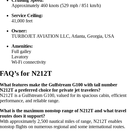
Cruising Speed:
Approximately 460 knots (529 mph / 851 km/h)
Service Ceiling:
41,000 feet
Owner:
TURBOJET AVIATION LLC, Atlanta, Georgia, USA
Amenities:
Full galley
Lavatory
Wi-Fi connectivity
FAQ’s for N212T
What features make the Gulfstream G100 with tail number
N212T a preferred choice for private jet travelers?
N212T is a Gulfstream G100, valued for its spacious cabin, efficient
performance, and reliable range.
What is the maximum nonstop range of N212T and what travel
routes does it support?
With approximately 2,500 nautical miles of range, N212T enables
nonstop flights on numerous regional and some international routes.