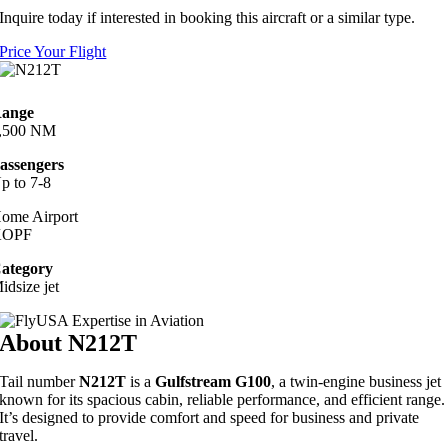
Inquire today if interested in booking this aircraft or a similar type.
Price Your Flight
ange
,500 NM
assengers
p to 7-8
ome Airport
KOPF
ategory
idsize jet
About N212T
Tail number
N212T
is a
Gulfstream G100
, a twin-engine business jet
known for its spacious cabin, reliable performance, and efficient range.
It’s designed to provide comfort and speed for business and private
travel.