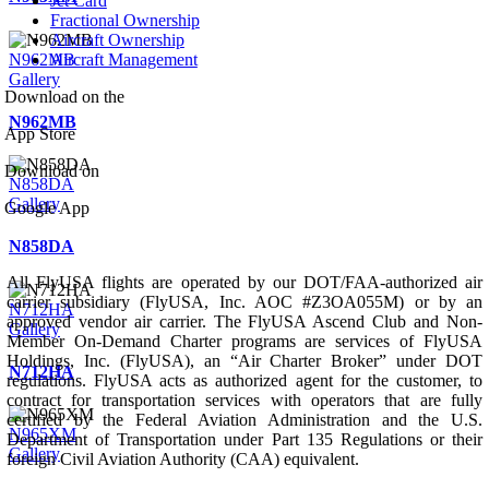
Jet Card
Fractional Ownership
Aircraft Ownership
N962MB
Aircraft Management
Gallery
Download on the
N962MB
App Store
Download on
N858DA
Gallery
Google App
N858DA
All FlyUSA flights are operated by our DOT/FAA-authorized air
carrier subsidiary (FlyUSA, Inc. AOC #Z3OA055M) or by an
N712HA
approved vendor air carrier. The FlyUSA Ascend Club and Non-
Gallery
Member On-Demand Charter programs are services of FlyUSA
Holdings, Inc. (FlyUSA), an “Air Charter Broker” under DOT
N712HA
regulations. FlyUSA acts as authorized agent for the customer, to
contract for transportation services with operators that are fully
certified by the Federal Aviation Administration and the U.S.
N965XM
Department of Transportation under Part 135 Regulations or their
Gallery
foreign Civil Aviation Authority (CAA) equivalent.