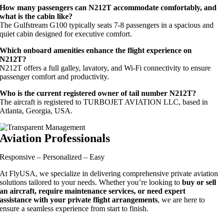
How many passengers can N212T accommodate comfortably, and
what is the cabin like?
The Gulfstream G100 typically seats 7-8 passengers in a spacious and
quiet cabin designed for executive comfort.
Which onboard amenities enhance the flight experience on
N212T?
N212T offers a full galley, lavatory, and Wi-Fi connectivity to ensure
passenger comfort and productivity.
Who is the current registered owner of tail number N212T?
The aircraft is registered to TURBOJET AVIATION LLC, based in
Atlanta, Georgia, USA.
Aviation Professionals
Responsive – Personalized – Easy
At FlyUSA, we specialize in delivering comprehensive private aviatio
solutions tailored to your needs. Whether you’re looking to
buy or sell
an aircraft, require maintenance services, or need expert
assistance with your private flight arrangements
, we are here to
ensure a seamless experience from start to finish.