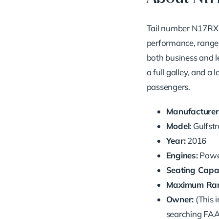
Tail number N17RX i
performance, range, 
both business and l
a full galley, and a
passengers.
Manufacturer
Model:
Gulfst
Year:
2016
Engines:
Power
Seating Capac
Maximum Ran
Owner:
(This i
searching FAA 