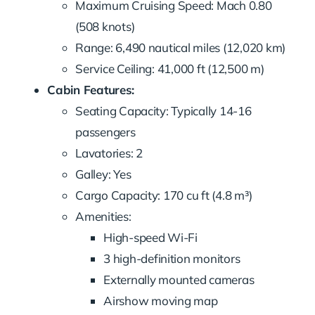
Maximum Cruising Speed: Mach 0.80
(508 knots)
Range: 6,490 nautical miles (12,020 km)
Service Ceiling: 41,000 ft (12,500 m)
Cabin Features:
Seating Capacity: Typically 14-16
passengers
Lavatories: 2
Galley: Yes
Cargo Capacity: 170 cu ft (4.8 m³)
Amenities:
High-speed Wi-Fi
3 high-definition monitors
Externally mounted cameras
Airshow moving map