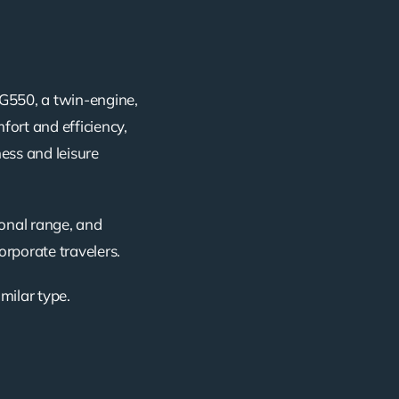
G550, a twin-engine,
fort and efficiency,
ness and leisure
ional range, and
corporate travelers.
imilar type.