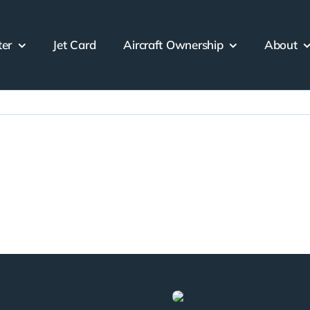
ter
Jet Card
Aircraft Ownership
About