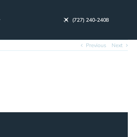
(727) 240-2408
Previous
Next