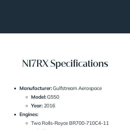
N17RX Specifications
Manufacturer:
Gulfstream Aerospace
Model:
G550
Year:
2016
Engines:
Two Rolls-Royce BR700-710C4-11