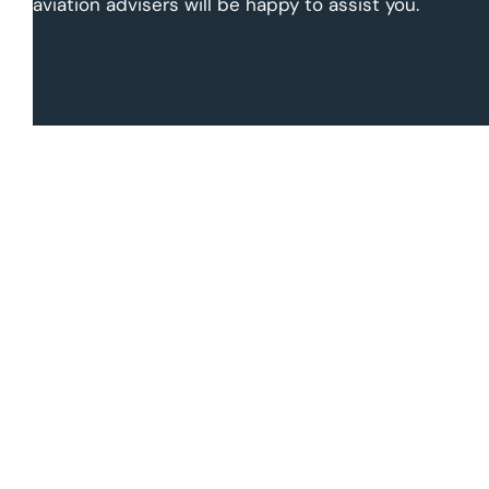
aviation advisers will be happy to assist you.