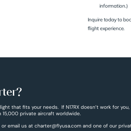
information.)
Inquire today to book
flight experience.
rter?
flight that fits your needs. If N17RX doesn’t work for you
 15,000 private aircraft worldwide.
 or email us at charter@flyusa.com and one of our priva