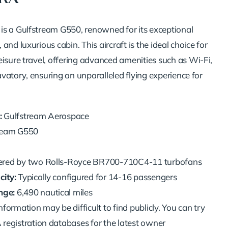
s a Gulfstream G550, renowned for its exceptional
and luxurious cabin. This aircraft is the ideal choice for
eisure travel, offering advanced amenities such as Wi-Fi,
 lavatory, ensuring an unparalleled flying experience for
:
Gulfstream Aerospace
ream G550
ed by two Rolls-Royce BR700-710C4-11 turbofans
ity:
Typically configured for 14-16 passengers
ge:
6,490 nautical miles
nformation may be difficult to find publicly. You can try
registration databases for the latest owner