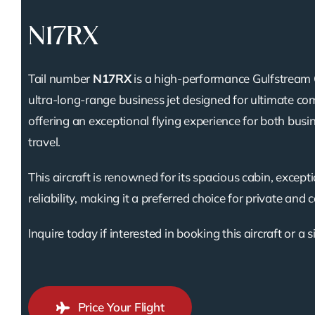
N17RX
Tail number
N17RX
is a high-performance Gulfstream 
ultra-long-range business jet designed for ultimate com
offering an exceptional flying experience for both busi
travel.
This aircraft is renowned for its spacious cabin, except
reliability, making it a preferred choice for private and 
Inquire today if interested in booking this aircraft or a s
Price Your Flight