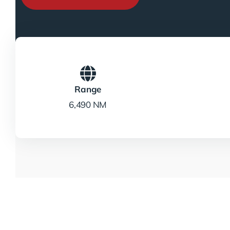
Range
6,490 NM