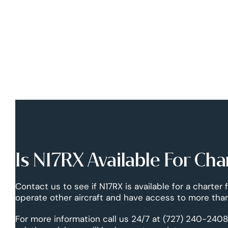
Is N17RX Available For Cha
Contact us to see if N17RX is available for a charter 
operate other aircraft and have access to more than
For more information call us 24/7 at (727) 240-2408