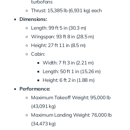
turbofans
Thrust: 15,385 lb (6,931 kg) each
Dimensions:
Length: 99 ft 5 in (30.3 m)
Wingspan: 93 ft 8 in (28.5 m)
Height: 27 ft 11 in (8.5 m)
Cabin:
Width: 7 ft 3 in (2.21 m)
Length: 50 ft 1 in (15.26 m)
Height: 6 ft 2 in (1.88 m)
Performance:
Maximum Takeoff Weight: 95,000 lb
(43,091 kg)
Maximum Landing Weight: 76,000 lb
(34,473 kg)