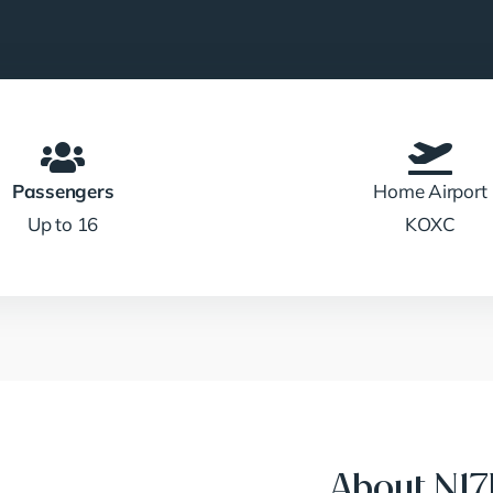
Passengers
Home Airport
Up to 16
KOXC
About N1