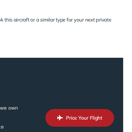
 this aircraft or a similar type for your next private
, we own
Price Your Flight
te