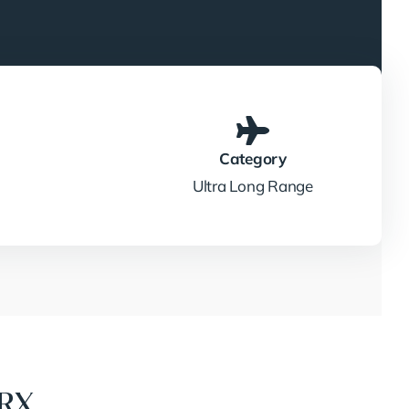
Category
Ultra Long Range
7RX