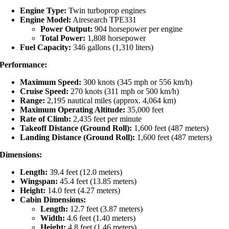
Engine Type:
Twin turboprop engines
Engine Model:
Airesearch TPE331
Power Output:
904 horsepower per engine
Total Power:
1,808 horsepower
Fuel Capacity:
346 gallons (1,310 liters)
Performance:
Maximum Speed:
300 knots (345 mph or 556 km/h)
Cruise Speed:
270 knots (311 mph or 500 km/h)
Range:
2,195 nautical miles (approx. 4,064 km)
Maximum Operating Altitude:
35,000 feet
Rate of Climb:
2,435 feet per minute
Takeoff Distance (Ground Roll):
1,600 feet (487 meters)
Landing Distance (Ground Roll):
1,600 feet (487 meters)
Dimensions:
Length:
39.4 feet (12.0 meters)
Wingspan:
45.4 feet (13.85 meters)
Height:
14.0 feet (4.27 meters)
Cabin Dimensions:
Length:
12.7 feet (3.87 meters)
Width:
4.6 feet (1.40 meters)
Height:
4.8 feet (1.46 meters)