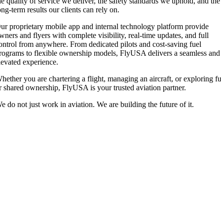
he quality of service we deliver, the safety standards we uphold, and the
ong-term results our clients can rely on.
ur proprietary mobile app and internal technology platform provide
wners and flyers with complete visibility, real-time updates, and full
ontrol from anywhere. From dedicated pilots and cost-saving fuel
rograms to flexible ownership models, FlyUSA delivers a seamless and
levated experience.
hether you are chartering a flight, managing an aircraft, or exploring fu
r shared ownership, FlyUSA is your trusted aviation partner.
e do not just work in aviation. We are building the future of it.