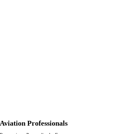
Aviation Professionals