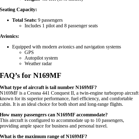
Seating Capacity:
Total Seats:
9 passengers
Includes 1 pilot and 8 passenger seats
Avionics:
Equipped with modern avionics and navigation systems
GPS
Autopilot system
Weather radar
FAQ’s for N169MF
What type of aircraft is tail number N169MF?
N169MF is a Cessna 441 Conquest II, a twin-engine turboprop aircraft
known for its superior performance, fuel efficiency, and comfortable
cabin. It is an ideal choice for both short and long-range flights.
How many passengers can N169MF accommodate?
This aircraft is configured to accommodate up to 10 passengers,
providing ample space for business and personal travel.
What is the maximum range of N169MF?