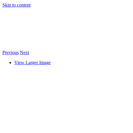
Skip to content
Previous
Next
View Larger Image