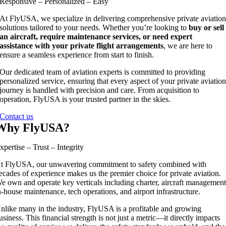
Responsive – Personalized – Easy
At FlyUSA, we specialize in delivering comprehensive private aviatio
solutions tailored to your needs. Whether you’re looking to
buy or sell
an aircraft, require maintenance services, or need expert
assistance with your private flight arrangements
, we are here to
ensure a seamless experience from start to finish.
Our dedicated team of aviation experts is committed to providing
personalized service, ensuring that every aspect of your private aviatio
journey is handled with precision and care. From acquisition to
operation, FlyUSA is your trusted partner in the skies.
Contact us
Why FlyUSA?
xpertise – Trust – Integrity
t FlyUSA, our unwavering commitment to safety combined with
ecades of experience makes us the premier choice for private aviation.
e own and operate key verticals including charter, aircraft management
n-house maintenance, tech operations, and airport infrastructure.
nlike many in the industry, FlyUSA is a profitable and growing
usiness. This financial strength is not just a metric—it directly impacts