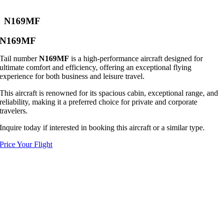
N169MF
N169MF
Tail number
N169MF
is a high-performance aircraft designed for
ultimate comfort and efficiency, offering an exceptional flying
experience for both business and leisure travel.
This aircraft is renowned for its spacious cabin, exceptional range, and
reliability, making it a preferred choice for private and corporate
travelers.
Inquire today if interested in booking this aircraft or a similar type.
Price Your Flight