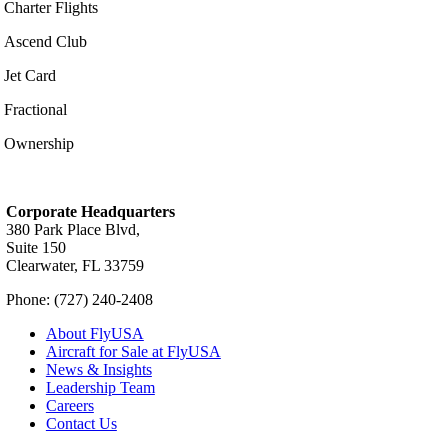
Charter Flights
Ascend Club
Jet Card
Fractional
Ownership
Corporate Headquarters
380 Park Place Blvd,
Suite 150
Clearwater, FL 33759
Phone: (727) 240-2408
About FlyUSA
Aircraft for Sale at FlyUSA
News & Insights
Leadership Team
Careers
Contact Us