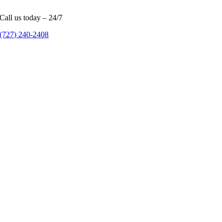
Call us today – 24/7
(727) 240-2408