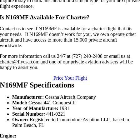
Inquire today to book this aircraft or a similar type for your next private
flight experience.
Is N169MF Available For Charter?
Contact us to see if N169MF is available for a charter flight that fits
your needs. If N169MF doesn’t work for you, we own operate other
aircraft and have access to more than 15,000 private aircraft
worldwide.
For more information call us 24/7 at (727) 240-2408 or email us at
charter@flyusa.com and one of our private aviation advisers will be
happy to assist you.
Price Your Flight
N169MF Specifications
Manufacturer:
Cessna Aircraft Company
Model:
Cessna 441 Conquest II
Year of Manufacture:
1981
Serial Number:
441-0221
Owner:
Registered to Commodore Aviation LLC, based in
Palm Beach, FL
Engine: