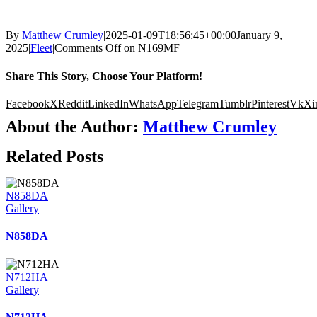
By
Matthew Crumley
|
2025-01-09T18:56:45+00:00
January 9,
2025
|
Fleet
|
Comments Off
on N169MF
Share This Story, Choose Your Platform!
Facebook
X
Reddit
LinkedIn
WhatsApp
Telegram
Tumblr
Pinterest
Vk
Xi
About the Author:
Matthew Crumley
Related Posts
N858DA
Gallery
N858DA
N712HA
Gallery