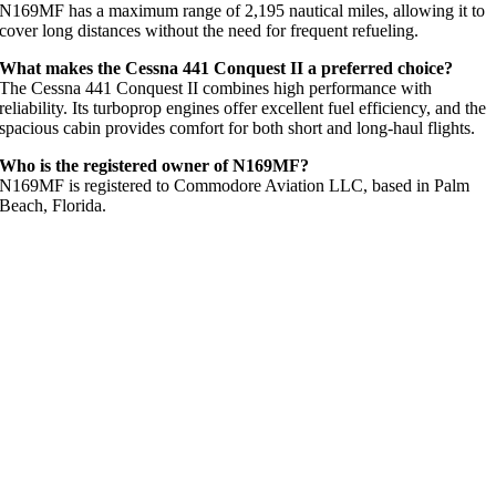
N169MF has a maximum range of 2,195 nautical miles, allowing it to
cover long distances without the need for frequent refueling.
What makes the Cessna 441 Conquest II a preferred choice?
The Cessna 441 Conquest II combines high performance with
reliability. Its turboprop engines offer excellent fuel efficiency, and the
spacious cabin provides comfort for both short and long-haul flights.
Who is the registered owner of N169MF?
N169MF is registered to Commodore Aviation LLC, based in Palm
Beach, Florida.