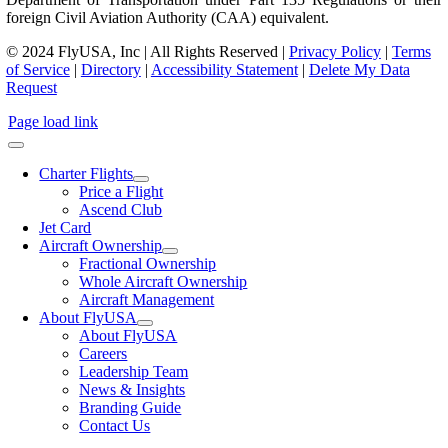
foreign Civil Aviation Authority (CAA) equivalent.
© 2024 FlyUSA, Inc | All Rights Reserved |
Privacy Policy
|
Terms
of Service
|
Directory
|
Accessibility Statement
|
Delete My Data
Request
Page load link
Charter Flights
Price a Flight
Ascend Club
Jet Card
Aircraft Ownership
Fractional Ownership
Whole Aircraft Ownership
Aircraft Management
About FlyUSA
About FlyUSA
Careers
Leadership Team
News & Insights
Branding Guide
Contact Us