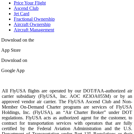
Price Your Flight
Ascend Club
Jet Card
Fractional Ownership
Aircraft Ownership
Aircraft Management
Download on the
App Store
Download on
Google App
All FlyUSA flights are operated by our DOT/FAA-authorized air
carrier subsidiary (FlyUSA, Inc. AOC #Z3OA055M) or by an
approved vendor air carrier. The FlyUSA Ascend Club and Non-
Member On-Demand Charter programs are services of FlyUSA
Holdings, Inc. (FlyUSA), an “Air Charter Broker” under DOT
regulations. FlyUSA acts as authorized agent for the customer, to
contract for transportation services with operators that are fully
certified by the Federal Aviation Administration and the U.S.
Department of Transportation under Part 135 Regulations or their