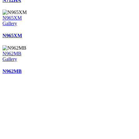
N712HA
N965XM
Gallery
N965XM
N962MB
Gallery
N962MB