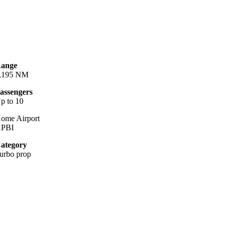
ange
,195 NM
assengers
p to 10
ome Airport
PBI
ategory
urbo prop