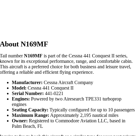
About N169MF
Tail number
N169MF
is part of the Cessna 441 Conquest II series,
known for its exceptional performance, range, and comfortable cabin.
This aircraft is a preferred choice for both business and leisure travel,
offering a reliable and efficient flying experience.
Manufacturer:
Cessna Aircraft Company
Model:
Cessna 441 Conquest II
Serial Number:
441-0221
Engines:
Powered by two Airesearch TPE331 turboprop
engines
Seating Capacity:
Typically configured for up to 10 passengers
Maximum Range:
Approximately 2,195 nautical miles
Owner:
Registered to Commodore Aviation LLC, based in
Palm Beach, FL