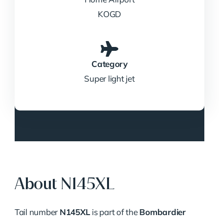
KOGD
Category
Super light jet
About N145XL
Tail number
N145XL
is part of the
Bombardier