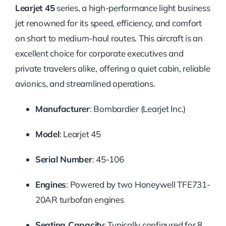
Learjet 45
series, a high-performance light business
jet renowned for its speed, efficiency, and comfort
on short to medium-haul routes. This aircraft is an
excellent choice for corporate executives and
private travelers alike, offering a quiet cabin, reliable
avionics, and streamlined operations.
Manufacturer
:
Bombardier (Learjet Inc.)
Model
:
Learjet 45
Serial Number
:
45-106
Engines
:
Powered by two Honeywell TFE731-
20AR turbofan engines
Seating Capacity
:
Typically configured for 8