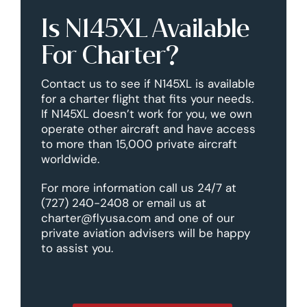
Is N145XL Available
For Charter?
Contact us to see if N145XL is available
for a charter flight that fits your needs.
If N145XL doesn’t work for you, we own
operate other aircraft and have access
to more than 15,000 private aircraft
worldwide.
For more information call us 24/7 at
(727) 240-2408 or email us at
charter@flyusa.com and one of our
private aviation advisers will be happy
to assist you.