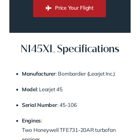
Price Your Flight
N145XL Specifications
Manufacturer
:
Bombardier (Learjet Inc.)
Model
:
Learjet 45
Serial Number
:
45-106
Engines
:
Two Honeywell TFE731-20AR turbofan
engines