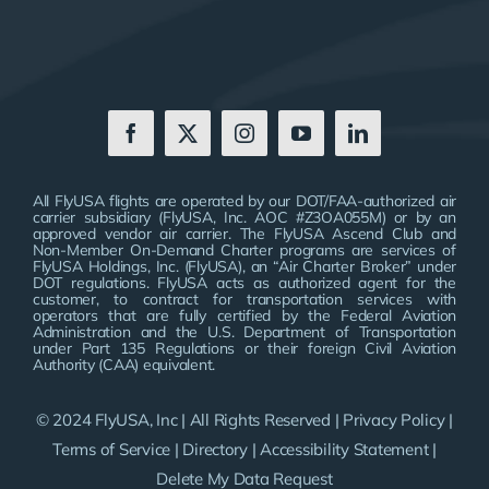
All FlyUSA flights are operated by our DOT/FAA-authorized air
carrier subsidiary (FlyUSA, Inc. AOC #Z3OA055M) or by an
approved vendor air carrier. The FlyUSA Ascend Club and
Non-Member On-Demand Charter programs are services of
FlyUSA Holdings, Inc. (FlyUSA), an “Air Charter Broker” under
DOT regulations. FlyUSA acts as authorized agent for the
customer, to contract for transportation services with
operators that are fully certified by the Federal Aviation
Administration and the U.S. Department of Transportation
under Part 135 Regulations or their foreign Civil Aviation
Authority (CAA) equivalent.
© 2024 FlyUSA, Inc | All Rights Reserved |
Privacy Policy
|
Terms of Service
|
Directory
|
Accessibility Statement
|
Delete My Data Request