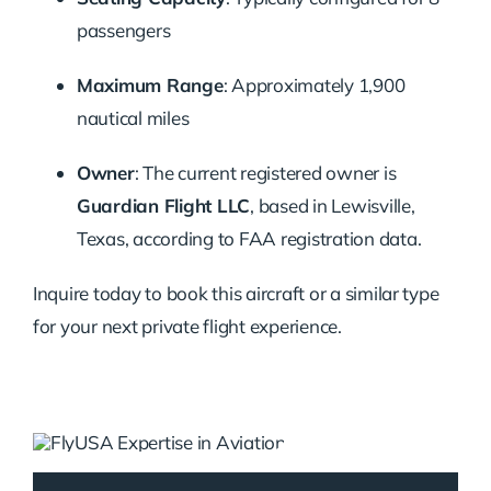
passengers
Maximum Range
:
Approximately 1,900
nautical miles
Owner
:
The current registered owner is
Guardian Flight LLC
, based in Lewisville,
Texas, according to FAA registration data.
Inquire today to book this aircraft or a similar type
for your next private flight experience.