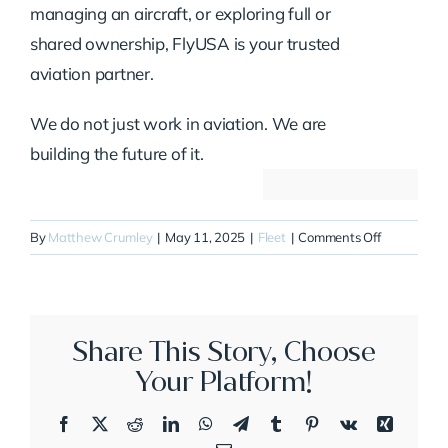
managing an aircraft, or exploring full or
shared ownership, FlyUSA is your trusted
aviation partner.
We do not just work in aviation. We are
building the future of it.
on
By
Matthew Crumley
|
May 11, 2025
|
Fleet
|
Comments Off
N145XL
Share This Story, Choose
Your Platform!
Facebook
X
Reddit
LinkedIn
WhatsApp
Telegram
Tumblr
Pinterest
Vk
Xing