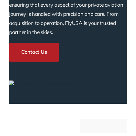
ensuring that every aspect of your private aviation
journey is handled with precision and care. From
acquisition to operation, FlyUSA is your trusted
partner in the skies.
Contact Us