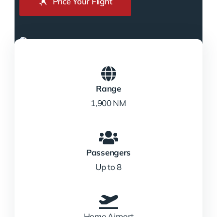
Price Your Flight
Range
1,900 NM
Passengers
Up to 8
Home Airport