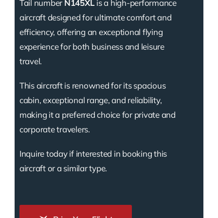
Tail number
N145XL
is a high-performance
aircraft designed for ultimate comfort and
efficiency, offering an exceptional flying
experience for both business and leisure
travel.
This aircraft is renowned for its spacious
cabin, exceptional range, and reliability,
making it a preferred choice for private and
corporate travelers.
Inquire today if interested in booking this
aircraft or a similar type.