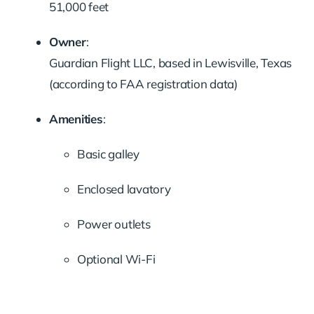
51,000 feet
Owner
:
Guardian Flight LLC, based in Lewisville, Texas
(according to FAA registration data)
Amenities
:
Basic galley
Enclosed lavatory
Power outlets
Optional Wi-Fi