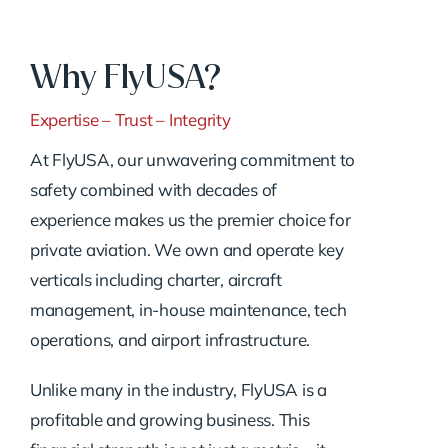
Why FlyUSA?
Expertise – Trust – Integrity
At FlyUSA, our unwavering commitment to
safety combined with decades of
experience makes us the premier choice for
private aviation. We own and operate key
verticals including charter, aircraft
management, in-house maintenance, tech
operations, and airport infrastructure.
Unlike many in the industry, FlyUSA is a
profitable and growing business. This