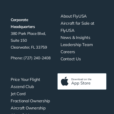
About FlyUSA
Corporate
Aircraft for Sale at
Headquarters
FlyUSA
380 Park Place Blvd,
News & Insights
Suite 150
Leadership Team
Clearwater, FL 33759
Careers
Phone: (727) 240-2408
Contact Us
Price Your Flight
Download on the
App Store
Ascend Club
Jet Card
Fractional Ownership
Aircraft Ownership