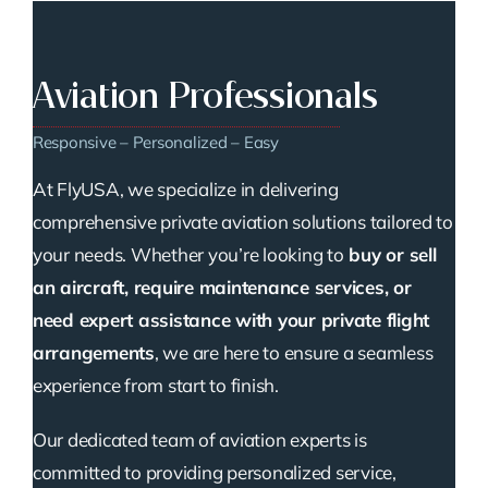
Aviation Professionals
Responsive – Personalized – Easy
At FlyUSA, we specialize in delivering
comprehensive private aviation solutions tailored to
your needs. Whether you’re looking to
buy or sell
an aircraft, require maintenance services, or
need expert assistance with your private flight
arrangements
, we are here to ensure a seamless
experience from start to finish.
Our dedicated team of aviation experts is
committed to providing personalized service,