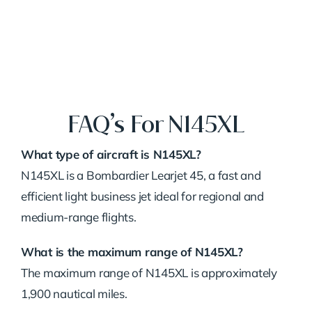
FAQ’s For N145XL
What type of aircraft is N145XL?
N145XL is a Bombardier Learjet 45, a fast and
efficient light business jet ideal for regional and
medium-range flights.
What is the maximum range of N145XL?
The maximum range of N145XL is approximately
1,900 nautical miles.