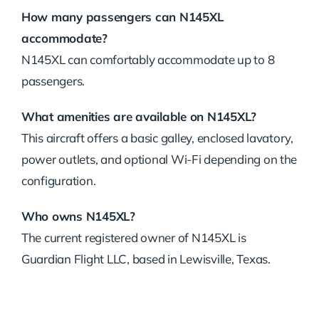
How many passengers can N145XL
accommodate?
N145XL can comfortably accommodate up to 8
passengers.
What amenities are available on N145XL?
This aircraft offers a basic galley, enclosed lavatory,
power outlets, and optional Wi-Fi depending on the
configuration.
Who owns N145XL?
The current registered owner of N145XL is
Guardian Flight LLC, based in Lewisville, Texas.