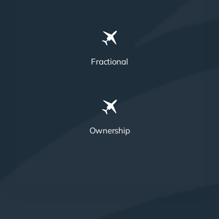
Fractional
Ownership