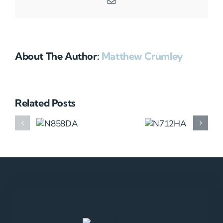
Email
About The Author:
Matthew Crumley
Related Posts
N858DA
N712HA