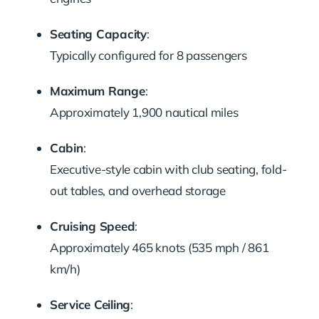
Seating Capacity
:
Typically configured for 8 passengers
Maximum Range
:
Approximately 1,900 nautical miles
Cabin
:
Executive-style cabin with club seating, fold-
out tables, and overhead storage
Cruising Speed
:
Approximately 465 knots (535 mph / 861
km/h)
Service Ceiling
: