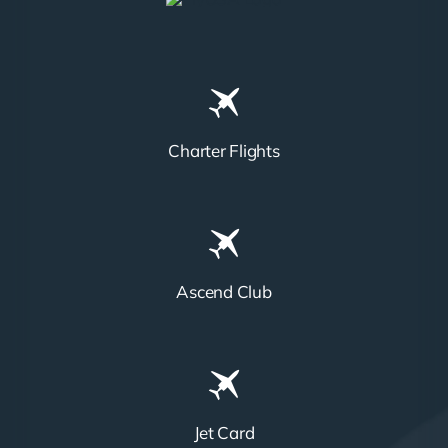
Charter Flights
Ascend Club
Jet Card