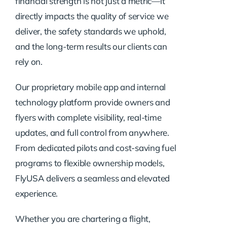
financial strength is not just a metric—it
directly impacts the quality of service we
deliver, the safety standards we uphold,
and the long-term results our clients can
rely on.
Our proprietary mobile app and internal
technology platform provide owners and
flyers with complete visibility, real-time
updates, and full control from anywhere.
From dedicated pilots and cost-saving fuel
programs to flexible ownership models,
FlyUSA delivers a seamless and elevated
experience.
Whether you are chartering a flight,