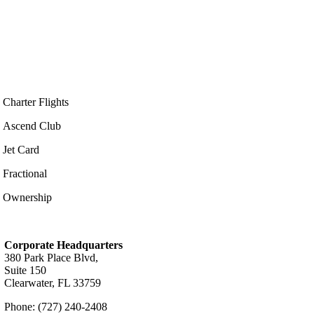
Charter Flights
Ascend Club
Jet Card
Fractional
Ownership
Corporate Headquarters
380 Park Place Blvd,
Suite 150
Clearwater, FL 33759
Phone: (727) 240-2408