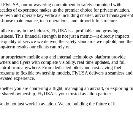
t FlyUSA, our unwavering commitment to safety combined with
ecades of experience makes us the premier choice for private aviation.
e own and operate key verticals including charter, aircraft management
n-house maintenance, tech operations, and airport infrastructure.
nlike many in the industry, FlyUSA is a profitable and growing
usiness. This financial strength is not just a metric—it directly impacts
he quality of service we deliver, the safety standards we uphold, and the
ong-term results our clients can rely on.
ur proprietary mobile app and internal technology platform provide
wners and flyers with complete visibility, real-time updates, and full
ontrol from anywhere. From dedicated pilots and cost-saving fuel
rograms to flexible ownership models, FlyUSA delivers a seamless and
levated experience.
hether you are chartering a flight, managing an aircraft, or exploring fu
r shared ownership, FlyUSA is your trusted aviation partner.
e do not just work in aviation. We are building the future of it.