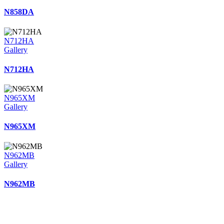
N858DA
N712HA
Gallery
N712HA
N965XM
Gallery
N965XM
N962MB
Gallery
N962MB