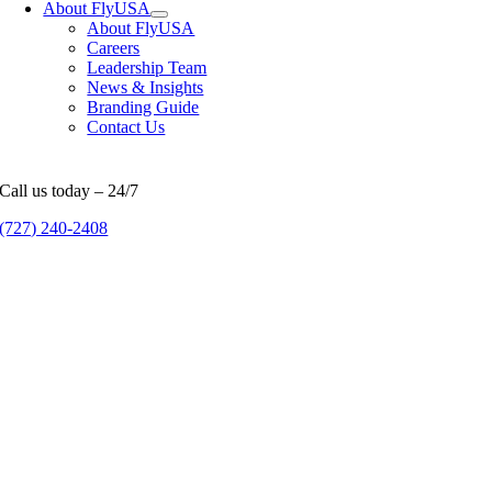
About FlyUSA
About FlyUSA
Careers
Leadership Team
News & Insights
Branding Guide
Contact Us
Call us today – 24/7
(727) 240-2408