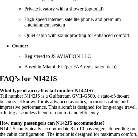
Private lavatory with a shower (optional)
High-speed internet, satellite phone, and premium
entertainment system
Quiet cabin with soundproofing for enhanced comfort
Owner:
Registered to JS AVIATION LLC
Based in Miami, FL (per FAA registration data)
FAQ’s for N142JS
What type of aircraft is tail number N142JS?
Tail number N142JS is a Gulfstream GVII-G500, a state-of-the-art
business jet known for its advanced avionics, luxurious cabin, and
impressive performance. This aircraft is designed for long-range travel,
offering a seamless blend of comfort and efficiency.
How many passengers can N142JS accommodate?
N142JS can typically accommodate 8 to 10 passengers, depending on
the cabin configuration. The interior is designed for maximum comfort,