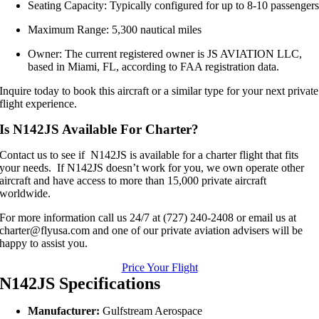
Seating Capacity: Typically configured for up to 8-10 passenger
Maximum Range: 5,300 nautical miles
Owner: The current registered owner is JS AVIATION LLC,
based in Miami, FL, according to FAA registration data.
Inquire today to book this aircraft or a similar type for your next private
flight experience.
Is N142JS Available For Charter?
Contact us to see if N142JS is available for a charter flight that fits
your needs. If N142JS doesn’t work for you, we own operate other
aircraft and have access to more than 15,000 private aircraft
worldwide.
For more information call us 24/7 at (727) 240-2408 or email us at
charter@flyusa.com and one of our private aviation advisers will be
happy to assist you.
Price Your Flight
N142JS Specifications
Manufacturer:
Gulfstream Aerospace