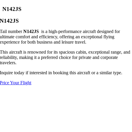
N142JS
N142JS
Tail number
N142JS
is a high-performance aircraft designed for
ultimate comfort and efficiency, offering an exceptional flying
experience for both business and leisure travel.
This aircraft is renowned for its spacious cabin, exceptional range, and
reliability, making it a preferred choice for private and corporate
travelers.
Inquire today if interested in booking this aircraft or a similar type.
Price Your Flight