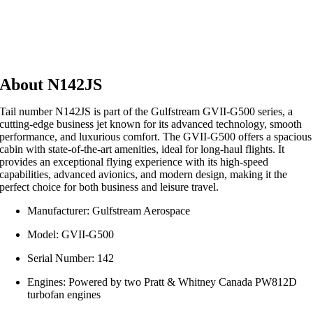
About N142JS
Tail number N142JS is part of the Gulfstream GVII-G500 series, a
cutting-edge business jet known for its advanced technology, smooth
performance, and luxurious comfort. The GVII-G500 offers a spacious
cabin with state-of-the-art amenities, ideal for long-haul flights. It
provides an exceptional flying experience with its high-speed
capabilities, advanced avionics, and modern design, making it the
perfect choice for both business and leisure travel.
Manufacturer: Gulfstream Aerospace
Model: GVII-G500
Serial Number: 142
Engines: Powered by two Pratt & Whitney Canada PW812D
turbofan engines