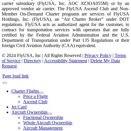
carrier subsidiary (FlyUSA, Inc. AOC #Z3OA055M) or by an
approved vendor air carrier. The FlyUSA Ascend Club and Non-
Member On-Demand Charter programs are services of FlyUSA
Holdings, Inc. (FlyUSA), an “Air Charter Broker” under DOT
regulations. FlyUSA acts as authorized agent for the customer, to
contract for transportation services with operators that are fully
certified by the Federal Aviation Administration and the U.S.
Department of Transportation under Part 135 Regulations or their
foreign Civil Aviation Authority (CAA) equivalent.
© 2024 FlyUSA, Inc | All Rights Reserved |
Privacy Policy
|
Terms
of Service
|
Directory
|
Accessibility Statement
|
Delete My Data
Request
Page load link
Charter Flights
Price a Flight
Ascend Club
Jet Card
Aircraft Ownership
Fractional Ownership
Whole Aircraft Ownership
Aircraft Management