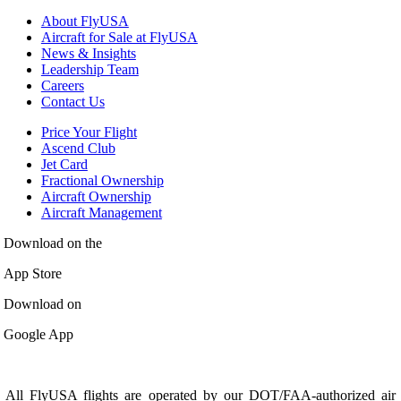
About FlyUSA
Aircraft for Sale at FlyUSA
News & Insights
Leadership Team
Careers
Contact Us
Price Your Flight
Ascend Club
Jet Card
Fractional Ownership
Aircraft Ownership
Aircraft Management
Download on the
App Store
Download on
Google App
All FlyUSA flights are operated by our DOT/FAA-authorized air