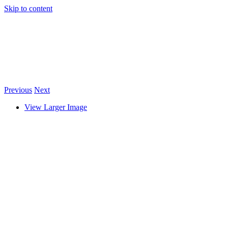
Skip to content
Previous
Next
View Larger Image