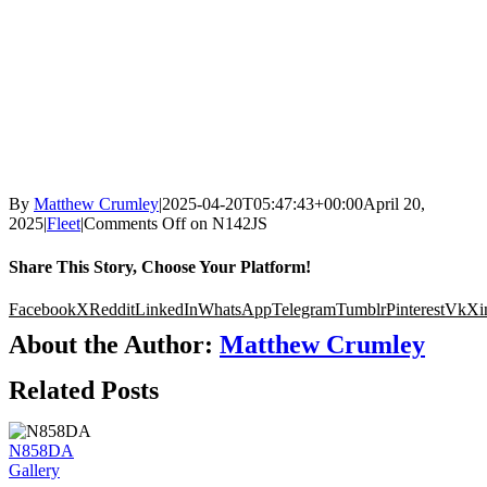
By
Matthew Crumley
|
2025-04-20T05:47:43+00:00
April 20,
2025
|
Fleet
|
Comments Off
on N142JS
Share This Story, Choose Your Platform!
Facebook
X
Reddit
LinkedIn
WhatsApp
Telegram
Tumblr
Pinterest
Vk
Xi
About the Author:
Matthew Crumley
Related Posts
N858DA
Gallery