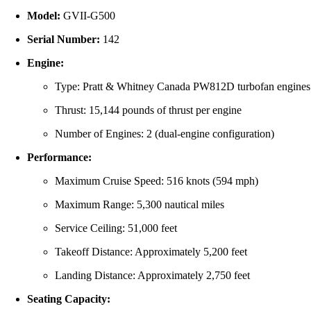
Model:
GVII-G500
Serial Number:
142
Engine:
Type: Pratt & Whitney Canada PW812D turbofan engines
Thrust: 15,144 pounds of thrust per engine
Number of Engines: 2 (dual-engine configuration)
Performance:
Maximum Cruise Speed: 516 knots (594 mph)
Maximum Range: 5,300 nautical miles
Service Ceiling: 51,000 feet
Takeoff Distance: Approximately 5,200 feet
Landing Distance: Approximately 2,750 feet
Seating Capacity: