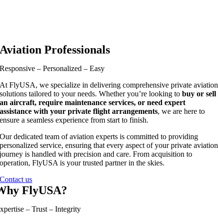
Aviation Professionals
Responsive – Personalized – Easy
At FlyUSA, we specialize in delivering comprehensive private aviatio
solutions tailored to your needs. Whether you’re looking to
buy or sell
an aircraft, require maintenance services, or need expert
assistance with your private flight arrangements
, we are here to
ensure a seamless experience from start to finish.
Our dedicated team of aviation experts is committed to providing
personalized service, ensuring that every aspect of your private aviatio
journey is handled with precision and care. From acquisition to
operation, FlyUSA is your trusted partner in the skies.
Contact us
Why FlyUSA?
xpertise – Trust – Integrity