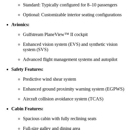
Standard: Typically configured for 8–10 passengers
Optional: Customizable interior seating configurations
Avionics:
Gulfstream PlaneView™ II cockpit
Enhanced vision system (EVS) and synthetic vision
system (SVS)
Advanced flight management systems and autopilot
Safety Features:
Predictive wind shear system
Enhanced ground proximity warning system (EGPWS)
Aircraft collision avoidance system (TCAS)
Cabin Features:
Spacious cabin with fully reclining seats
Full-size galley and dining area