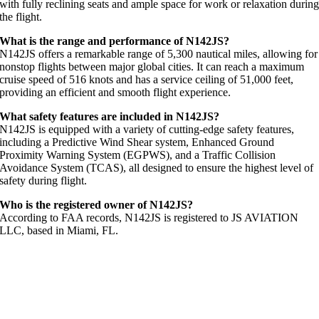
with fully reclining seats and ample space for work or relaxation durin
the flight.
What is the range and performance of N142JS?
N142JS offers a remarkable range of 5,300 nautical miles, allowing for
nonstop flights between major global cities. It can reach a maximum
cruise speed of 516 knots and has a service ceiling of 51,000 feet,
providing an efficient and smooth flight experience.
What safety features are included in N142JS?
N142JS is equipped with a variety of cutting-edge safety features,
including a Predictive Wind Shear system, Enhanced Ground
Proximity Warning System (EGPWS), and a Traffic Collision
Avoidance System (TCAS), all designed to ensure the highest level of
safety during flight.
Who is the registered owner of N142JS?
According to FAA records, N142JS is registered to JS AVIATION
LLC, based in Miami, FL.