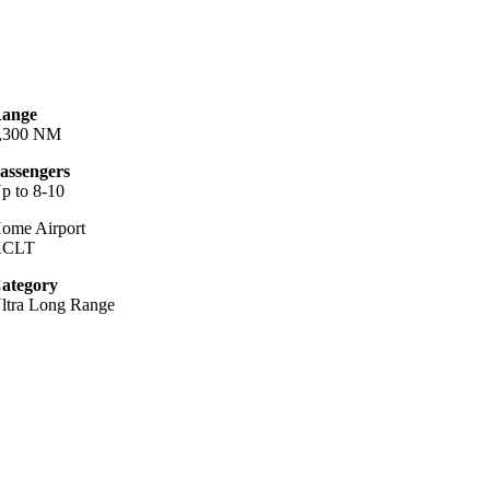
ange
,300 NM
assengers
p to 8-10
ome Airport
KCLT
ategory
ltra Long Range