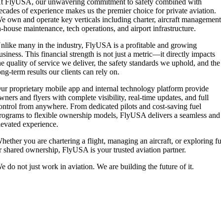
t FlyUSA, our unwavering commitment to safety combined with
ecades of experience makes us the premier choice for private aviation.
e own and operate key verticals including charter, aircraft management
n-house maintenance, tech operations, and airport infrastructure.
nlike many in the industry, FlyUSA is a profitable and growing
usiness. This financial strength is not just a metric—it directly impacts
he quality of service we deliver, the safety standards we uphold, and the
ong-term results our clients can rely on.
ur proprietary mobile app and internal technology platform provide
wners and flyers with complete visibility, real-time updates, and full
ontrol from anywhere. From dedicated pilots and cost-saving fuel
rograms to flexible ownership models, FlyUSA delivers a seamless and
levated experience.
hether you are chartering a flight, managing an aircraft, or exploring fu
r shared ownership, FlyUSA is your trusted aviation partner.
e do not just work in aviation. We are building the future of it.