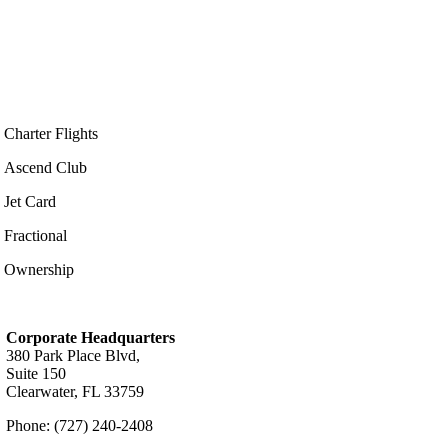
Charter Flights
Ascend Club
Jet Card
Fractional
Ownership
Corporate Headquarters
380 Park Place Blvd,
Suite 150
Clearwater, FL 33759
Phone: (727) 240-2408