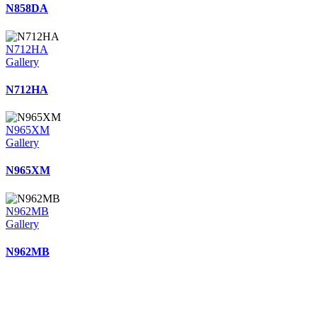
N858DA
N712HA
Gallery
N712HA
N965XM
Gallery
N965XM
N962MB
Gallery
N962MB