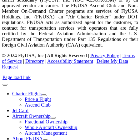
approved vendor air carrier. The FlyUSA Ascend Club and Non-
Member On-Demand Charter programs are services of FlyUSA
Holdings, Inc. (FlyUSA), an “Air Charter Broker” under DOT
regulations. FlyUSA acts as authorized agent for the customer, to
contract for transportation services with operators that are fully
certified by the Federal Aviation Administration and the U.S.
Department of Transportation under Part 135 Regulations or their
foreign Civil Aviation Authority (CAA) equivalent.
© 2024 FlyUSA, Inc | All Rights Reserved |
Privacy Policy
|
Terms
of Service
|
Directory
|
Accessibility Statement
|
Delete My Data
Request
Page load link
Charter Flights
Price a Flight
Ascend Club
Jet Card
Aircraft Ownership
Fractional Ownership
Whole Aircraft Ownership
Aircraft Management
About FlyUSA