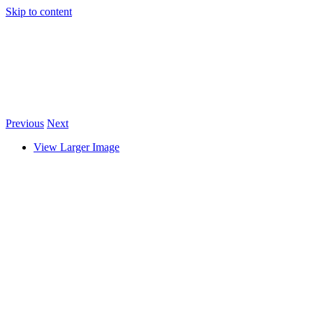
Skip to content
Previous
Next
View Larger Image