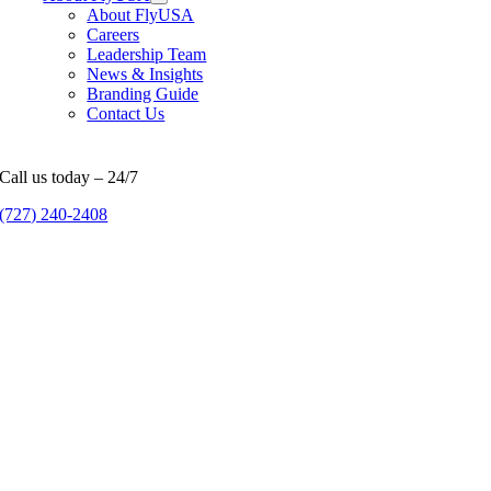
About FlyUSA
Careers
Leadership Team
News & Insights
Branding Guide
Contact Us
Call us today – 24/7
(727) 240-2408