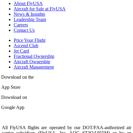
About FlyUSA
Aircraft for Sale at FlyUSA
News & Insights
Leadership Team
Careers
Contact Us
Price Your Flight
Ascend Club
Jet Card
Fractional Ownership
Aircraft Ownership
Aircraft Management
Download on the
App Store
Download on
Google App
All FlyUSA flights are operated by our DOT/FAA-authorized air
carrier subsidiary (FlyUSA, Inc. AOC #Z3OA055M) or by an