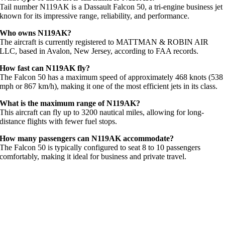
Tail number N119AK is a Dassault Falcon 50, a tri-engine business jet
known for its impressive range, reliability, and performance.
Who owns N119AK?
The aircraft is currently registered to MATTMAN & ROBIN AIR
LLC, based in Avalon, New Jersey, according to FAA records.
How fast can N119AK fly?
The Falcon 50 has a maximum speed of approximately 468 knots (538
mph or 867 km/h), making it one of the most efficient jets in its class.
What is the maximum range of N119AK?
This aircraft can fly up to 3200 nautical miles, allowing for long-
distance flights with fewer fuel stops.
How many passengers can N119AK accommodate?
The Falcon 50 is typically configured to seat 8 to 10 passengers
comfortably, making it ideal for business and private travel.