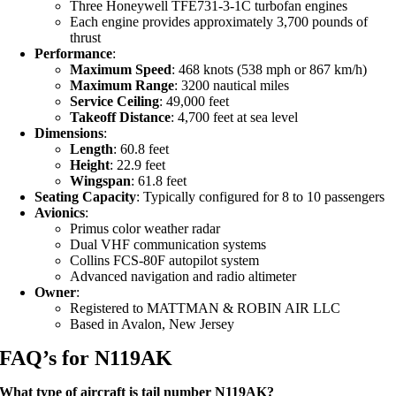
Three Honeywell TFE731-3-1C turbofan engines
Each engine provides approximately 3,700 pounds of
thrust
Performance
:
Maximum Speed
: 468 knots (538 mph or 867 km/h)
Maximum Range
: 3200 nautical miles
Service Ceiling
: 49,000 feet
Takeoff Distance
: 4,700 feet at sea level
Dimensions
:
Length
: 60.8 feet
Height
: 22.9 feet
Wingspan
: 61.8 feet
Seating Capacity
: Typically configured for 8 to 10 passengers
Avionics
:
Primus color weather radar
Dual VHF communication systems
Collins FCS-80F autopilot system
Advanced navigation and radio altimeter
Owner
:
Registered to MATTMAN & ROBIN AIR LLC
Based in Avalon, New Jersey
FAQ’s for N119AK
What type of aircraft is tail number N119AK?