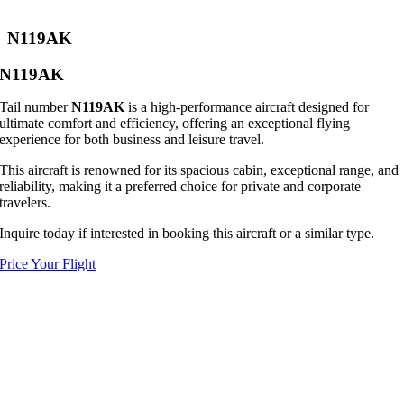
N119AK
N119AK
Tail number
N119AK
is a high-performance aircraft designed for
ultimate comfort and efficiency, offering an exceptional flying
experience for both business and leisure travel.
This aircraft is renowned for its spacious cabin, exceptional range, and
reliability, making it a preferred choice for private and corporate
travelers.
Inquire today if interested in booking this aircraft or a similar type.
Price Your Flight