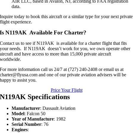
AIR LLC, based in Avalon, NJ, according to FAA registration
data.
Inquire today to book this aircraft or a similar type for your next private
flight experience.
Is N119AK Available For Charter?
Contact us to see if N119AK is available for a charter flight that fits
your needs. If N119AK doesn’t work for you, we own operate other
aircraft and have access to more than 15,000 private aircraft
worldwide.
For more information call us 24/7 at (727) 240-2408 or email us at
charter@flyusa.com and one of our private aviation advisers will be
happy to assist you.
Price Your Flight
N119AK Specifications
Manufacturer
: Dassault Aviation
Model
: Falcon 50
Year of Manufacture
: 1982
Serial Number
: 76
Engines
: