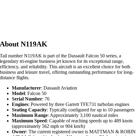
About N119AK
Tail number N119AK is part of the Dassault Falcon 50 series, a
legendary tri-engine business jet known for its exceptional range,
efficiency, and reliability. This aircraft is an excellent choice for both
business and leisure travel, offering outstanding performance for long-
distance flights.
Manufacturer
: Dassault Aviation
Model
: Falcon 50
Serial Number
: 76
Engines
: Powered by three Garrett TFE731 turbofan engines
Seating Capacity
: Typically configured for up to 10 passengers
Maximum Range
: Approximately 3,100 nautical miles
Maximum Speed
: Capable of reaching speeds up to 489 knots
(approximately 562 mph or 904 km/h)
Owner
: The current registered owner is MATTMAN & ROBIN