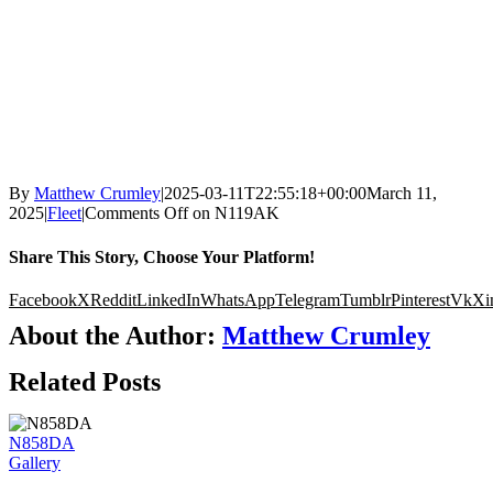
By
Matthew Crumley
|
2025-03-11T22:55:18+00:00
March 11,
2025
|
Fleet
|
Comments Off
on N119AK
Share This Story, Choose Your Platform!
Facebook
X
Reddit
LinkedIn
WhatsApp
Telegram
Tumblr
Pinterest
Vk
Xi
About the Author:
Matthew Crumley
Related Posts
N858DA
Gallery