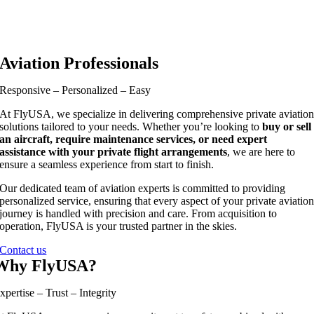
Aviation Professionals
Responsive – Personalized – Easy
At FlyUSA, we specialize in delivering comprehensive private aviatio
solutions tailored to your needs. Whether you’re looking to
buy or sell
an aircraft, require maintenance services, or need expert
assistance with your private flight arrangements
, we are here to
ensure a seamless experience from start to finish.
Our dedicated team of aviation experts is committed to providing
personalized service, ensuring that every aspect of your private aviatio
journey is handled with precision and care. From acquisition to
operation, FlyUSA is your trusted partner in the skies.
Contact us
Why FlyUSA?
xpertise – Trust – Integrity