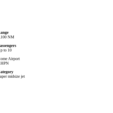
ange
,100 NM
assengers
p to 10
ome Airport
KHPN
ategory
uper midsize jet