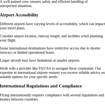
A well-trained crew ensures safety and efficient handling of
unexpected situations.
Airport Accessibility
Different airports have varying levels of accessibility, which can impac
your travel plans.
Consider airport location, runway length, and facilities when planning
your flight.
Some international destinations have restrictive access due to shorter
runways or limited operational hours.
Larger aircraft may have limitations at smaller airports.
Work with a provider like FlyUSA to navigate these constraints. Our
expertise in international airports ensures you receive reliable advice on
suitable options for your specific needs.
International Regulations and Compliance
Flying internationally requires compliance with several regulations and
treaties between countries.