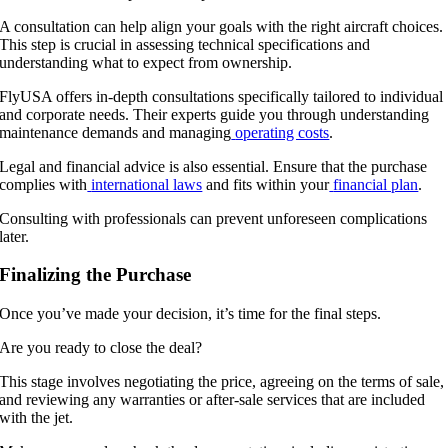
A consultation can help align your goals with the right aircraft choices.
This step is crucial in assessing technical specifications and
understanding what to expect from ownership.
FlyUSA offers in-depth consultations specifically tailored to individual
and corporate needs. Their experts guide you through understanding
maintenance demands and managing
operating costs
.
Legal and financial advice is also essential. Ensure that the purchase
complies with
international laws
and fits within your
financial plan
.
Consulting with professionals can prevent unforeseen complications
later.
Finalizing the Purchase
Once you’ve made your decision, it’s time for the final steps.
Are you ready to close the deal?
This stage involves negotiating the price, agreeing on the terms of sale,
and reviewing any warranties or after-sale services that are included
with the jet.