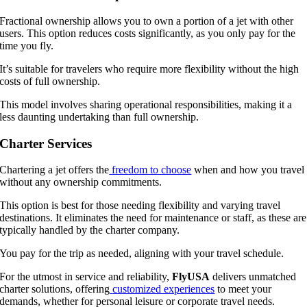
Fractional ownership allows you to own a portion of a jet with other
users. This option reduces costs significantly, as you only pay for the
time you fly.
It’s suitable for travelers who require more flexibility without the high
costs of full ownership.
This model involves sharing operational responsibilities, making it a
less daunting undertaking than full ownership.
Charter Services
Chartering a jet offers the
freedom to choose
when and how you travel
without any ownership commitments.
This option is best for those needing flexibility and varying travel
destinations. It eliminates the need for maintenance or staff, as these are
typically handled by the charter company.
You pay for the trip as needed, aligning with your travel schedule.
For the utmost in service and reliability,
FlyUSA
delivers unmatched
charter solutions, offering
customized experiences
to meet your
demands, whether for personal leisure or corporate travel needs.