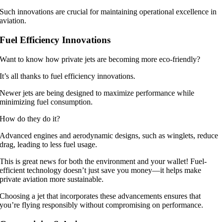
Such innovations are crucial for maintaining operational excellence in
aviation.
Fuel Efficiency Innovations
Want to know how private jets are becoming more eco-friendly?
It’s all thanks to fuel efficiency innovations.
Newer jets are being designed to maximize performance while
minimizing fuel consumption.
How do they do it?
Advanced engines and aerodynamic designs, such as winglets, reduce
drag, leading to less fuel usage.
This is great news for both the environment and your wallet! Fuel-
efficient technology doesn’t just save you money—it helps make
private aviation more sustainable.
Choosing a jet that incorporates these advancements ensures that
you’re flying responsibly without compromising on performance.