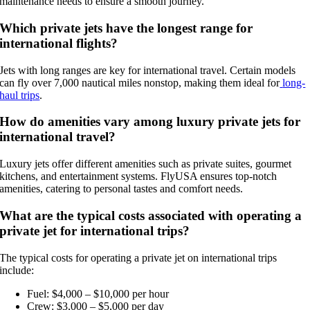
maintenance needs to ensure a smooth journey.
Which private jets have the longest range for
international flights?
Jets with long ranges are key for international travel. Certain models
can fly over 7,000 nautical miles nonstop, making them ideal for
long-
haul trips
.
How do amenities vary among luxury private jets for
international travel?
Luxury jets offer different amenities such as private suites, gourmet
kitchens, and entertainment systems. FlyUSA ensures top-notch
amenities, catering to personal tastes and comfort needs.
What are the typical costs associated with operating a
private jet for international trips?
The typical costs for operating a private jet on international trips
include:
Fuel: $4,000 – $10,000 per hour
Crew: $3,000 – $5,000 per day