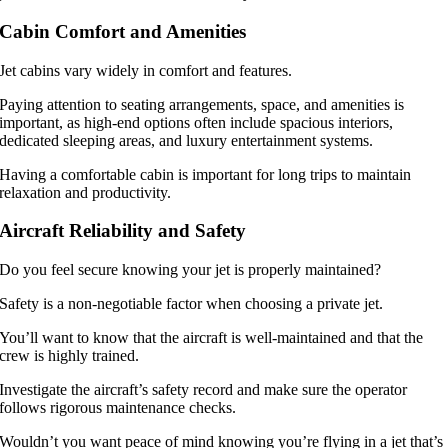
Cabin Comfort and Amenities
Jet cabins vary widely in comfort and features.
Paying attention to seating arrangements, space, and amenities is
important, as high-end options often include spacious interiors,
dedicated sleeping areas, and luxury entertainment systems.
Having a comfortable cabin is important for long trips to maintain
relaxation and productivity.
Aircraft Reliability and Safety
Do you feel secure knowing your jet is properly maintained?
Safety is a non-negotiable factor when choosing a private jet.
You’ll want to know that the aircraft is well-maintained and that the
crew is highly trained.
Investigate the aircraft’s safety record and make sure the operator
follows rigorous maintenance checks.
Wouldn’t you want peace of mind knowing you’re flying in a jet that’s