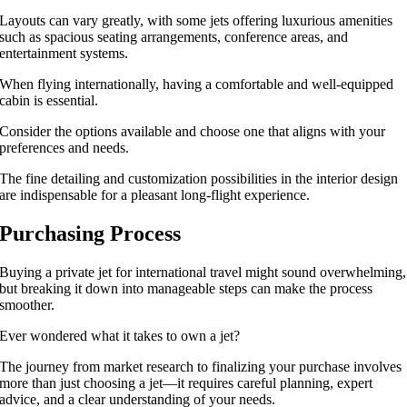
Layouts can vary greatly, with some jets offering luxurious amenities
such as spacious seating arrangements, conference areas, and
entertainment systems.
When flying internationally, having a comfortable and well-equipped
cabin is essential.
Consider the options available and choose one that aligns with your
preferences and needs.
The fine detailing and customization possibilities in the interior design
are indispensable for a pleasant long-flight experience.
Purchasing Process
Buying a private jet for international travel might sound overwhelming,
but breaking it down into manageable steps can make the process
smoother.
Ever wondered what it takes to own a jet?
The journey from market research to finalizing your purchase involves
more than just choosing a jet—it requires careful planning, expert
advice, and a clear understanding of your needs.