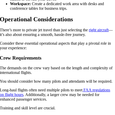
Workspace:
Create a dedicated work area with desks and
conference tables for business trips.
Operational Considerations
There’s more to private jet travel than just selecting the
right aircraft
—
it’s also about ensuring a smooth, hassle-free journey.
Consider these essential operational aspects that play a pivotal role in
your experience:
Crew Requirements
The demands on the crew vary based on the length and complexity of
international flights.
You should consider how many pilots and attendants will be required.
Long-haul flights often need multiple pilots to meet
FAA regulations
on flight hours
. Additionally, a larger crew may be needed for
enhanced passenger services.
Training and skill level are crucial.