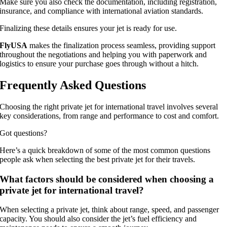
Make sure you also check the documentation, including registration,
insurance, and compliance with international aviation standards.
Finalizing these details ensures your jet is ready for use.
FlyUSA
makes the finalization process seamless, providing support
throughout the negotiations and helping you with paperwork and
logistics to ensure your purchase goes through without a hitch.
Frequently Asked Questions
Choosing the right private jet for international travel involves several
key considerations, from range and performance to cost and comfort.
Got questions?
Here’s a quick breakdown of some of the most common questions
people ask when selecting the best private jet for their travels.
What factors should be considered when choosing a
private jet for international travel?
When selecting a private jet, think about range, speed, and passenger
capacity. You should also consider the jet’s fuel efficiency and