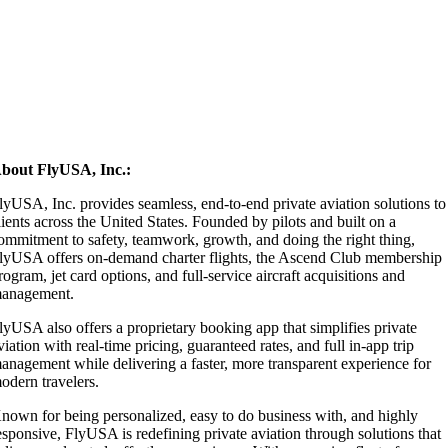
bout FlyUSA, Inc.:
lyUSA, Inc. provides seamless, end-to-end private aviation solutions to
lients across the United States. Founded by pilots and built on a
ommitment to safety, teamwork, growth, and doing the right thing,
lyUSA offers on-demand charter flights, the Ascend Club membership
rogram, jet card options, and full-service aircraft acquisitions and
anagement.
lyUSA also offers a proprietary booking app that simplifies private
viation with real-time pricing, guaranteed rates, and full in-app trip
anagement while delivering a faster, more transparent experience for
odern travelers.
nown for being personalized, easy to do business with, and highly
esponsive, FlyUSA is redefining private aviation through solutions that