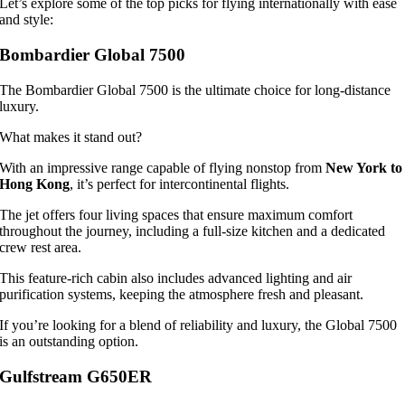
Let’s explore some of the top picks for flying internationally with ease
and style:
Bombardier Global 7500
The Bombardier Global 7500 is the ultimate choice for long-distance
luxury.
What makes it stand out?
With an impressive range capable of flying nonstop from
New York to
Hong Kong
, it’s perfect for intercontinental flights.
The jet offers four living spaces that ensure maximum comfort
throughout the journey, including a full-size kitchen and a dedicated
crew rest area.
This feature-rich cabin also includes advanced lighting and air
purification systems, keeping the atmosphere fresh and pleasant.
If you’re looking for a blend of reliability and luxury, the Global 7500
is an outstanding option.
Gulfstream G650ER