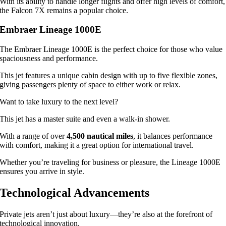
With its ability to handle longer flights and offer high levels of comfort,
the Falcon 7X remains a popular choice.
Embraer Lineage 1000E
The Embraer Lineage 1000E is the perfect choice for those who value
spaciousness and performance.
This jet features a unique cabin design with up to five flexible zones,
giving passengers plenty of space to either work or relax.
Want to take luxury to the next level?
This jet has a master suite and even a walk-in shower.
With a range of over
4,500 nautical miles
, it balances performance
with comfort, making it a great option for international travel.
Whether you’re traveling for business or pleasure, the Lineage 1000E
ensures you arrive in style.
Technological Advancements
Private jets aren’t just about luxury—they’re also at the forefront of
technological innovation.