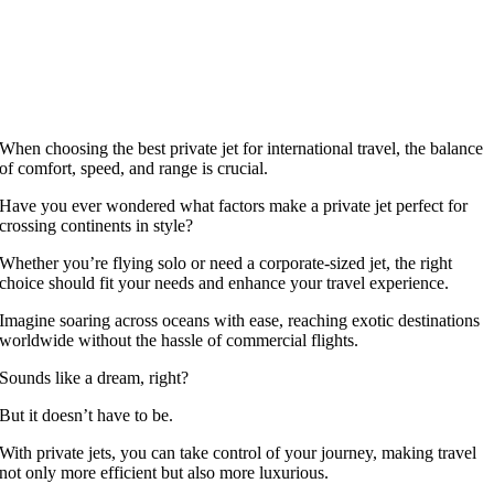
When choosing the best private jet for international travel, the balance
of comfort, speed, and range is crucial.
Have you ever wondered what factors make a private jet perfect for
crossing continents in style?
Whether you’re flying solo or need a corporate-sized jet, the right
choice should fit your needs and enhance your travel experience.
Imagine soaring across oceans with ease, reaching exotic destinations
worldwide without the hassle of commercial flights.
Sounds like a dream, right?
But it doesn’t have to be.
With private jets, you can take control of your journey, making travel
not only more efficient but also more luxurious.