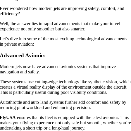
Ever wondered how modern jets are improving safety, comfort, and
efficiency?
Well, the answer lies in rapid advancements that make your travel
experience not only smoother but also smarter.
Let’s dive into some of the most exciting technological advancements
in private aviation:
Advanced Avionics
Modern jets now have advanced avionics systems that improve
navigation and safety.
These systems use cutting-edge technology like synthetic vision, which
creates a virtual reality display of the environment outside the aircraft.
This is particularly useful during poor visibility conditions.
Autothrottle and auto-land systems further add comfort and safety by
reducing pilot workload and enhancing precision.
FlyUSA
ensures that its fleet is equipped with the latest avionics. This
makes your flying experience not only safe but smooth, whether you’r
undertaking a short trip or a long-haul journey.