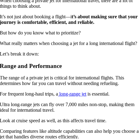
When choosing a private jet for international travel, there are a lot of
things to think about.
It’s not just about booking a flight—i
t’s about making sure that your
journey is comfortable, efficient, and reliable.
But how do you know what to prioritize?
What really matters when choosing a jet for a long international flight?
Let’s break it down:
Range and Performance
The range of a private jet is critical for international flights. This
determines how far you can travel without needing refueling.
For frequent long-haul trips, a
long-range jet
is essential.
Ultra long-range jets can fly over 7,000 miles non-stop, making them
ideal for international travel.
Look at cruise speed as well, as this affects travel time.
Comparing features like altitude capabilities can also help you choose a
jet that handles diverse routes efficiently.