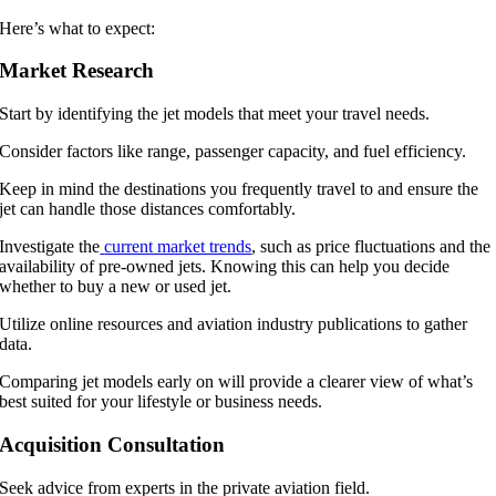
Here’s what to expect:
Market Research
Start by identifying the jet models that meet your travel needs.
Consider factors like range, passenger capacity, and fuel efficiency.
Keep in mind the destinations you frequently travel to and ensure the
jet can handle those distances comfortably.
Investigate the
current market trends
, such as price fluctuations and the
availability of pre-owned jets. Knowing this can help you decide
whether to buy a new or used jet.
Utilize online resources and aviation industry publications to gather
data.
Comparing jet models early on will provide a clearer view of what’s
best suited for your lifestyle or business needs.
Acquisition Consultation
Seek advice from experts in the private aviation field.