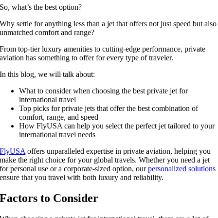
So, what’s the best option?
Why settle for anything less than a jet that offers not just speed but also
unmatched comfort and range?
From top-tier luxury amenities to cutting-edge performance, private
aviation has something to offer for every type of traveler.
In this blog, we will talk about:
What to consider when choosing the best private jet for
international travel
Top picks for private jets that offer the best combination of
comfort, range, and speed
How FlyUSA can help you select the perfect jet tailored to your
international travel needs
FlyUSA
offers unparalleled expertise in private aviation, helping you
make the right choice for your global travels. Whether you need a jet
for personal use or a corporate-sized option, our
personalized solutions
ensure that you travel with both luxury and reliability.
Factors to Consider