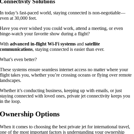
Connectivity Solutions
In today’s fast-paced world, staying connected is non-negotiable—
even at 30,000 feet.
Have you ever wished you could work, attend a meeting, or even
binge-watch your favorite show during a flight?
With
advanced in-flight Wi-Fi systems
and
satellite
communications
, staying connected is easier than ever.
What’s even better?
These systems ensure seamless internet access no matter where your
flight takes you, whether you’re crossing oceans or flying over remote
landscapes.
Whether it’s conducting business, keeping up with emails, or just
staying connected with loved ones, private jet connectivity keeps you
in the loop.
Ownership Options
When it comes to choosing the best private jet for international travel,
one of the most important factors is understanding your ownership