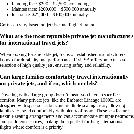
Landing fees: $200 – $2,500 per landing
Maintenance: $200,000 – $500,000 annually
Insurance: $25,000 – $100,000 annually
Costs can vary based on jet size and flight duration.
What are the most reputable private jet manufacturers
for international travel jets?
When looking for a reliable jet, focus on established manufacturers
known for durability and performance. FlyUSA offers an extensive
selection of high-quality jets, ensuring safety and reliability.
Can large families comfortably travel internationally
on private jets, and if so, which models?
Traveling with a large group doesn’t mean you have to sacrifice
comfort. Many private jets, like the Embraer Lineage 1000E, are
designed with spacious cabins and multiple seating areas, allowing
families to travel comfortably with plenty of room. These jets feature
flexible seating arrangements and can accommodate multiple bedrooms
and conference spaces, making them perfect for long international
flights where comfort is a priority.