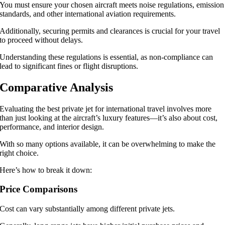
You must ensure your chosen aircraft meets noise regulations, emission
standards, and other international aviation requirements.
Additionally, securing permits and clearances is crucial for your travel
to proceed without delays.
Understanding these regulations is essential, as non-compliance can
lead to significant fines or flight disruptions.
Comparative Analysis
Evaluating the best private jet for international travel involves more
than just looking at the aircraft’s luxury features—it’s also about cost,
performance, and interior design.
With so many options available, it can be overwhelming to make the
right choice.
Here’s how to break it down:
Price Comparisons
Cost can vary substantially among different private jets.