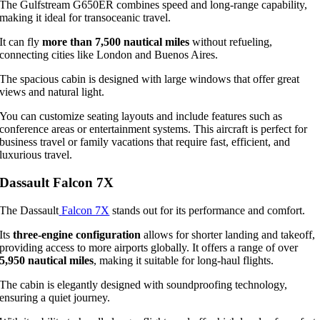
The Gulfstream G650ER combines speed and long-range capability,
making it ideal for transoceanic travel.
It can fly
more than 7,500 nautical miles
without refueling,
connecting cities like London and Buenos Aires.
The spacious cabin is designed with large windows that offer great
views and natural light.
You can customize seating layouts and include features such as
conference areas or entertainment systems. This aircraft is perfect for
business travel or family vacations that require fast, efficient, and
luxurious travel.
Dassault Falcon 7X
The Dassault
Falcon 7X
stands out for its performance and comfort.
Its
three-engine configuration
allows for shorter landing and takeoff,
providing access to more airports globally. It offers a range of over
5,950 nautical miles
, making it suitable for long-haul flights.
The cabin is elegantly designed with soundproofing technology,
ensuring a quiet journey.