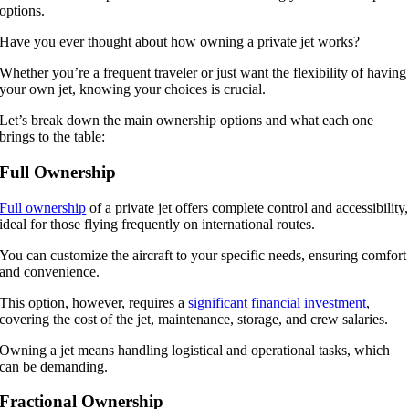
options.
Have you ever thought about how owning a private jet works?
Whether you’re a frequent traveler or just want the flexibility of having
your own jet, knowing your choices is crucial.
Let’s break down the main ownership options and what each one
brings to the table:
Full Ownership
Full ownership
of a private jet offers complete control and accessibility,
ideal for those flying frequently on international routes.
You can customize the aircraft to your specific needs, ensuring comfort
and convenience.
This option, however, requires a
significant financial investment
,
covering the cost of the jet, maintenance, storage, and crew salaries.
Owning a jet means handling logistical and operational tasks, which
can be demanding.
Fractional Ownership