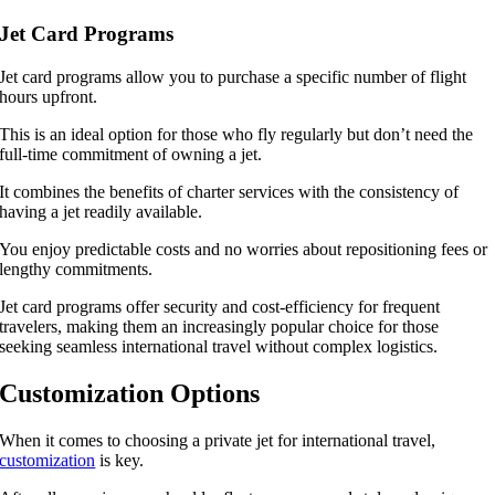
Jet Card Programs
Jet card programs allow you to purchase a specific number of flight
hours upfront.
This is an ideal option for those who fly regularly but don’t need the
full-time commitment of owning a jet.
It combines the benefits of charter services with the consistency of
having a jet readily available.
You enjoy predictable costs and no worries about repositioning fees or
lengthy commitments.
Jet card programs offer security and cost-efficiency for frequent
travelers, making them an increasingly popular choice for those
seeking seamless international travel without complex logistics.
Customization Options
When it comes to choosing a private jet for international travel,
customization
is key.