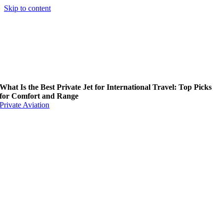
Skip to content
What Is the Best Private Jet for International Travel: Top Picks
for Comfort and Range
Private Aviation