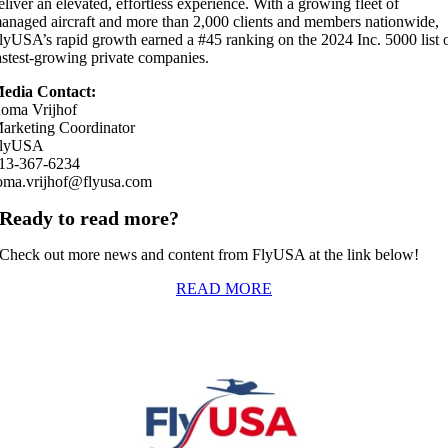
eliver an elevated, effortless experience. With a growing fleet of
anaged aircraft and more than 2,000 clients and members nationwide,
lyUSA’s rapid growth earned a #45 ranking on the 2024 Inc. 5000 list 
astest-growing private companies.
edia Contact:
oma Vrijhof
arketing Coordinator
lyUSA
13-367-6234
oma.vrijhof@flyusa.com
Ready to read more?
Check out more news and content from FlyUSA at the link below!
READ MORE