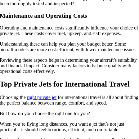
been thoroughly tested and inspected?
Maintenance and Operating Costs
Operating and maintenance costs significantly influence your choice of
private jet. These costs cover fuel, upkeep, and staff expenses.
Understanding these can help you plan your budget better. Some
aircraft models are more cost-efficient, with fewer maintenance issues.
Reviewing these aspects helps in determining your aircraft’s suitability
and financial impact. Consider many factors to balance quality with
operational costs effectively.
Top Private Jets for International Travel
Choosing the
right private jet
for international travel is all about finding
the perfect balance between range, comfort, and speed.
But how do you choose the right one for you?
When you’re flying long distances, you want a jet that’s not just
practical—it should feel luxurious, efficient, and comfortable.