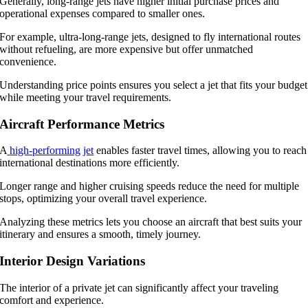
Generally, long-range jets have higher initial purchase prices and
operational expenses compared to smaller ones.
For example, ultra-long-range jets, designed to fly international routes
without refueling, are more expensive but offer unmatched
convenience.
Understanding price points ensures you select a jet that fits your budget
while meeting your travel requirements.
Aircraft Performance Metrics
A
high-performing jet
enables faster travel times, allowing you to reach
international destinations more efficiently.
Longer range and higher cruising speeds reduce the need for multiple
stops, optimizing your overall travel experience.
Analyzing these metrics lets you choose an aircraft that best suits your
itinerary and ensures a smooth, timely journey.
Interior Design Variations
The interior of a private jet can significantly affect your traveling
comfort and experience.