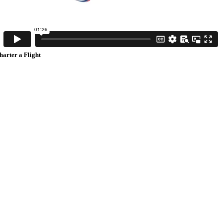
harter a Flight