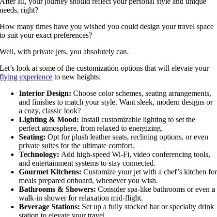
After all, your journey should reflect your personal style and unique
needs, right?
How many times have you wished you could design your travel space
to suit your exact preferences?
Well, with private jets, you absolutely can.
Let’s look at some of the customization options that will elevate your
flying experience
to new heights:
Interior Design:
Choose color schemes, seating arrangements,
and finishes to match your style. Want sleek, modern designs or
a cozy, classic look?
Lighting & Mood:
Install customizable lighting to set the
perfect atmosphere, from relaxed to energizing.
Seating:
Opt for plush leather seats, reclining options, or even
private suites for the ultimate comfort.
Technology:
Add high-speed Wi-Fi, video conferencing tools,
and entertainment systems to stay connected.
Gourmet Kitchens:
Customize your jet with a chef’s kitchen fo
meals prepared onboard, whenever you wish.
Bathrooms & Showers:
Consider spa-like bathrooms or even a
walk-in shower for relaxation mid-flight.
Beverage Stations:
Set up a fully stocked bar or specialty drink
station to elevate your travel.