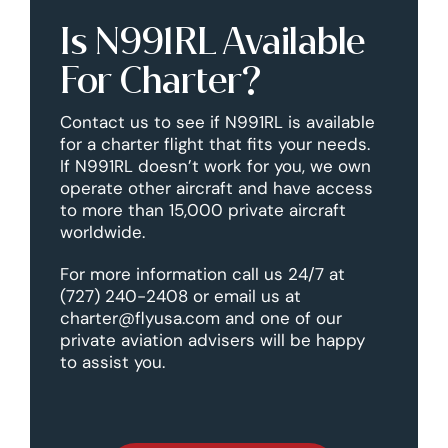
Is N991RL Available
For Charter?
Contact us to see if N991RL is available
for a charter flight that fits your needs.
If N991RL doesn’t work for you, we own
operate other aircraft and have access
to more than 15,000 private aircraft
worldwide.
For more information call us 24/7 at
(727) 240-2408 or email us at
charter@flyusa.com and one of our
private aviation advisers will be happy
to assist you.