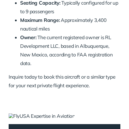
Seating Capacity:
Typically configured for up
to 9 passengers
Maximum Range:
Approximately 3,400
nautical miles
Owner:
The current registered owner is RL
Development LLC, based in Albuquerque,
New Mexico, according to FAA registration
data.
Inquire today to book this aircraft or a similar type
for your next private flight experience.