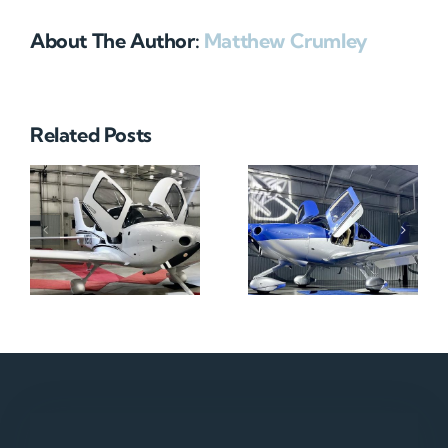
About The Author:
Matthew Crumley
Related Posts
N712HA
N965XM