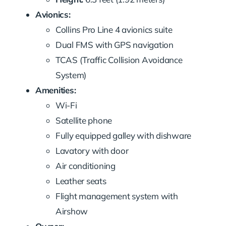
Avionics:
Collins Pro Line 4 avionics suite
Dual FMS with GPS navigation
TCAS (Traffic Collision Avoidance
System)
Amenities:
Wi-Fi
Satellite phone
Fully equipped galley with dishware
Lavatory with door
Air conditioning
Leather seats
Flight management system with
Airshow