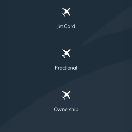
Jet Card
Fractional
Ownership