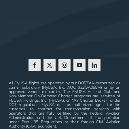
All FlyUSA flights are operated by our DOT/FAA-authorized air
carrier subsidiary (FlyUSA, Inc. AOC #Z3OA055M) or by an
approved vendor air carrier. The FlyUSA Ascend Club and
Non-Member On-Demand Charter programs are services of
FlyUSA Holdings, Inc. (FlyUSA), an “Air Charter Broker” under
DOT regulations. FlyUSA acts as authorized agent for the
customer, to contract for transportation services with
operators that are fully certified by the Federal Aviation
Administration and the U.S. Department of Transportation
under Part 135 Regulations or their foreign Civil Aviation
Authority (CAA) equivalent.