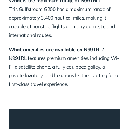
What is the maximum range of N991RL?
This Gulfstream G200 has a maximum range of
approximately 3,400 nautical miles, making it
capable of nonstop flights on many domestic and
international routes.
What amenities are available on N991RL?
N991RL features premium amenities, including Wi-
Fi, a satellite phone, a fully equipped galley, a
private lavatory, and luxurious leather seating for a
first-class travel experience.