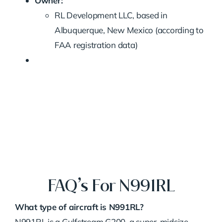
Owner:
RL Development LLC, based in
Albuquerque, New Mexico (according to
FAA registration data)
FAQ’s For N991RL
What type of aircraft is N991RL?
N991RL is a Gulfstream G200, a super-midsize