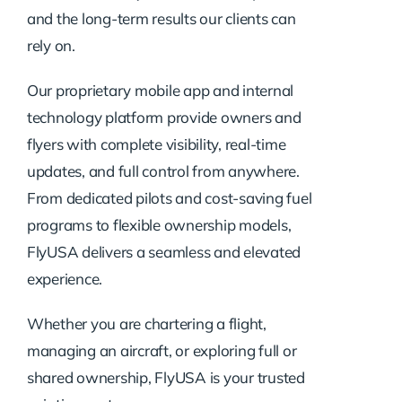
and the long-term results our clients can
rely on.
Our proprietary mobile app and internal
technology platform provide owners and
flyers with complete visibility, real-time
updates, and full control from anywhere.
From dedicated pilots and cost-saving fuel
programs to flexible ownership models,
FlyUSA delivers a seamless and elevated
experience.
Whether you are chartering a flight,
managing an aircraft, or exploring full or
shared ownership, FlyUSA is your trusted