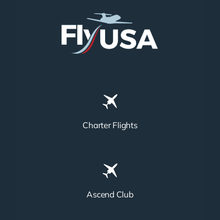
Charter Flights
Ascend Club