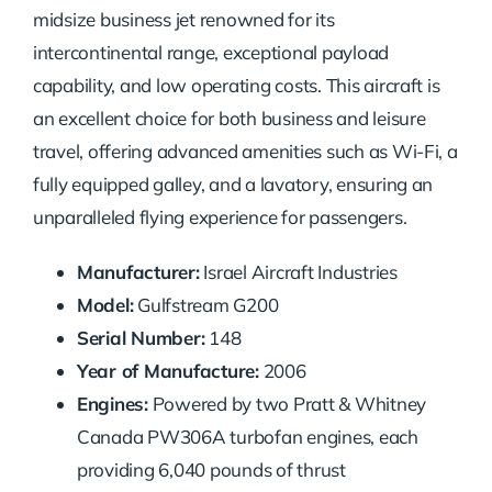
midsize business jet renowned for its
intercontinental range, exceptional payload
capability, and low operating costs. This aircraft is
an excellent choice for both business and leisure
travel, offering advanced amenities such as Wi-Fi, a
fully equipped galley, and a lavatory, ensuring an
unparalleled flying experience for passengers.
Manufacturer:
Israel Aircraft Industries
Model:
Gulfstream G200
Serial Number:
148
Year of Manufacture:
2006
Engines:
Powered by two Pratt & Whitney
Canada PW306A turbofan engines, each
providing 6,040 pounds of thrust