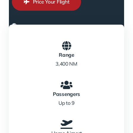
Price Your Flight
Range
3,400 NM
Passengers
Up to 9