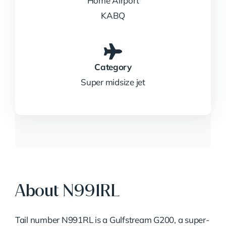
Home Airport
KABQ
Category
Super midsize jet
About N991RL
Tail number N991RL is a Gulfstream G200, a super-