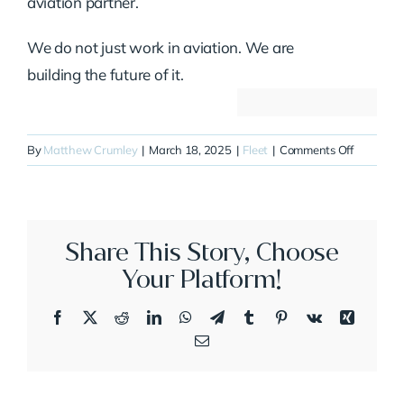
aviation partner.
We do not just work in aviation. We are
building the future of it.
on
By
Matthew Crumley
|
March 18, 2025
|
Fleet
|
Comments Off
N991RL
Share This Story, Choose
Your Platform!
Facebook
X
Reddit
LinkedIn
WhatsApp
Telegram
Tumblr
Pinterest
Vk
Xing
Email