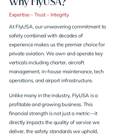
Why FlyUSA?
Expertise – Trust – Integrity
At FlyUSA, our unwavering commitment to
safety combined with decades of
experience makes us the premier choice for
private aviation. We own and operate key
verticals including charter, aircraft
management, in-house maintenance, tech
operations, and airport infrastructure.
Unlike many in the industry, FlyUSA is a
profitable and growing business. This
financial strength is not just a metric—it
directly impacts the quality of service we
deliver, the safety standards we uphold,