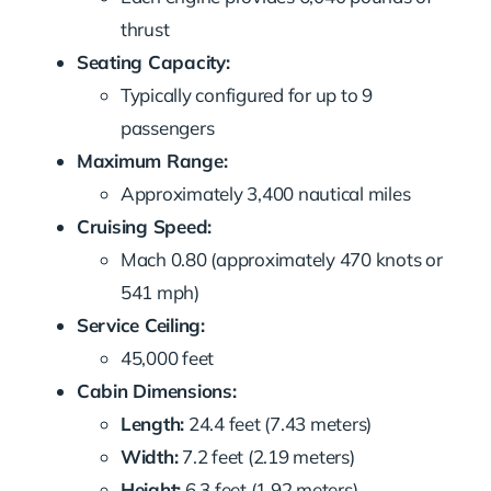
thrust
Seating Capacity:
Typically configured for up to 9
passengers
Maximum Range:
Approximately 3,400 nautical miles
Cruising Speed:
Mach 0.80 (approximately 470 knots or
541 mph)
Service Ceiling:
45,000 feet
Cabin Dimensions:
Length:
24.4 feet (7.43 meters)
Width:
7.2 feet (2.19 meters)
Height:
6.3 feet (1.92 meters)