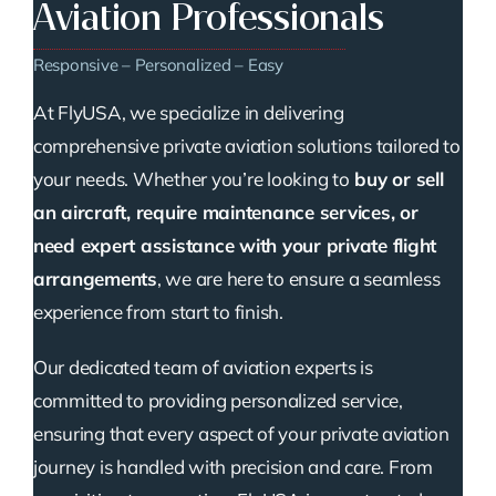
Aviation Professionals
Responsive – Personalized – Easy
At FlyUSA, we specialize in delivering
comprehensive private aviation solutions tailored to
your needs. Whether you’re looking to
buy or sell
an aircraft, require maintenance services, or
need expert assistance with your private flight
arrangements
, we are here to ensure a seamless
experience from start to finish.
Our dedicated team of aviation experts is
committed to providing personalized service,
ensuring that every aspect of your private aviation
journey is handled with precision and care. From