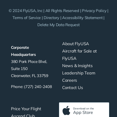
© 2024 FlyUSA, Inc | All Rights Reserved |
Privacy Policy
|
Terms of Service
|
Directory
|
Accessibility Statement
|
Delete My Data Request
About FlyUSA
Corporate
Aircraft for Sale at
Headquarters
FlyUSA
380 Park Place Blvd,
News & Insights
Suite 150
Leadership Team
Clearwater, FL 33759
Careers
Phone: (727) 240-2408
Contact Us
Price Your Flight
Download on the
App Store
Ascend Club