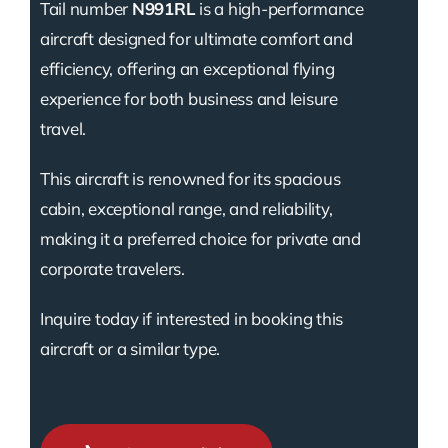
Tail number
N991RL
is a high-performance
aircraft designed for ultimate comfort and
efficiency, offering an exceptional flying
experience for both business and leisure
travel.
This aircraft is renowned for its spacious
cabin, exceptional range, and reliability,
making it a preferred choice for private and
corporate travelers.
Inquire today if interested in booking this
aircraft or a similar type.