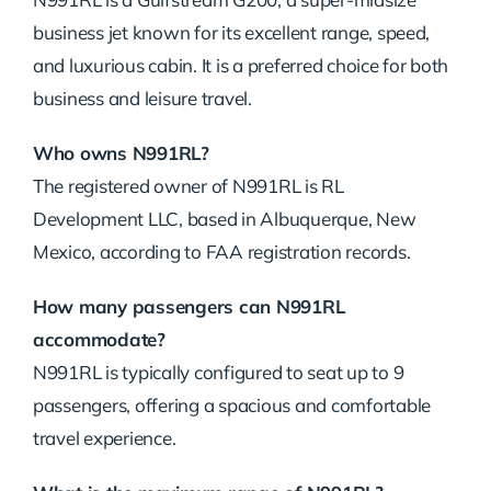
business jet known for its excellent range, speed,
and luxurious cabin. It is a preferred choice for both
business and leisure travel.
Who owns N991RL?
The registered owner of N991RL is RL
Development LLC, based in Albuquerque, New
Mexico, according to FAA registration records.
How many passengers can N991RL
accommodate?
N991RL is typically configured to seat up to 9
passengers, offering a spacious and comfortable
travel experience.