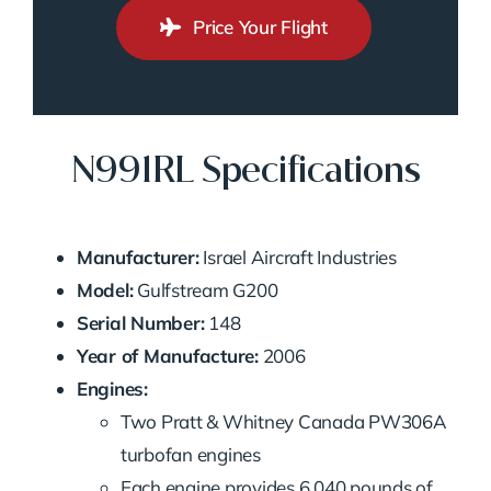
Price Your Flight
N991RL Specifications
Manufacturer:
Israel Aircraft Industries
Model:
Gulfstream G200
Serial Number:
148
Year of Manufacture:
2006
Engines:
Two Pratt & Whitney Canada PW306A
turbofan engines
Each engine provides 6,040 pounds of