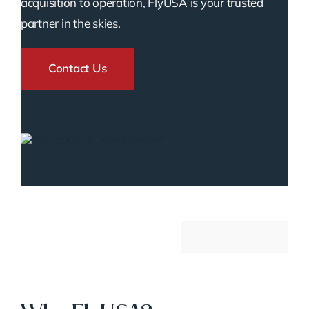
acquisition to operation, FlyUSA is your trusted
partner in the skies.
Contact Us