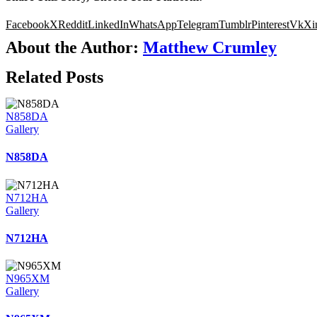
Facebook
X
Reddit
LinkedIn
WhatsApp
Telegram
Tumblr
Pinterest
Vk
Xi
About the Author:
Matthew Crumley
Related Posts
N858DA
Gallery
N858DA
N712HA
Gallery
N712HA
N965XM
Gallery