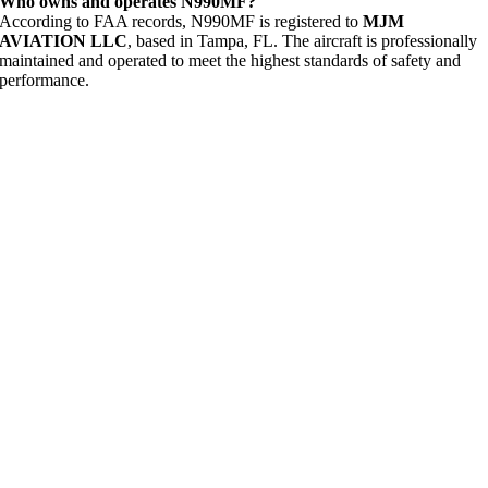
Who owns and operates N990MF?
According to FAA records, N990MF is registered to
MJM
AVIATION LLC
, based in Tampa, FL. The aircraft is professionally
maintained and operated to meet the highest standards of safety and
performance.