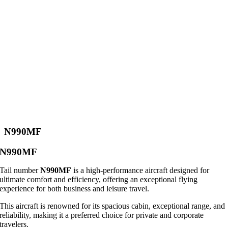
N990MF
N990MF
Tail number
N990MF
is a high-performance aircraft designed for
ultimate comfort and efficiency, offering an exceptional flying
experience for both business and leisure travel.
This aircraft is renowned for its spacious cabin, exceptional range, and
reliability, making it a preferred choice for private and corporate
travelers.