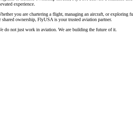
levated experience.
hether you are chartering a flight, managing an aircraft, or exploring fu
r shared ownership, FlyUSA is your trusted aviation partner.
e do not just work in aviation. We are building the future of it.