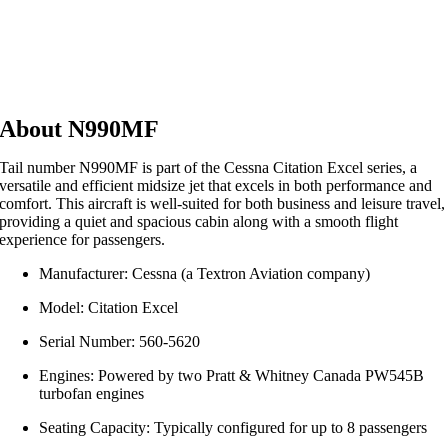
About N990MF
Tail number N990MF is part of the Cessna Citation Excel series, a
versatile and efficient midsize jet that excels in both performance and
comfort. This aircraft is well-suited for both business and leisure travel,
providing a quiet and spacious cabin along with a smooth flight
experience for passengers.
Manufacturer: Cessna (a Textron Aviation company)
Model: Citation Excel
Serial Number: 560-5620
Engines: Powered by two Pratt & Whitney Canada PW545B
turbofan engines
Seating Capacity: Typically configured for up to 8 passengers