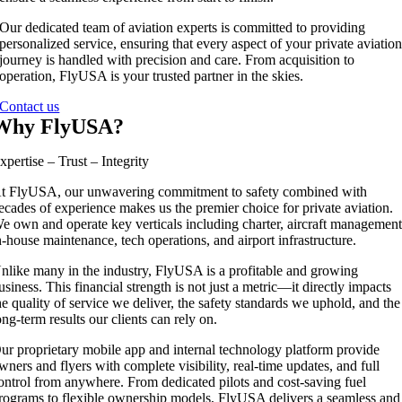
Our dedicated team of aviation experts is committed to providing
personalized service, ensuring that every aspect of your private aviatio
journey is handled with precision and care. From acquisition to
operation, FlyUSA is your trusted partner in the skies.
Contact us
Why FlyUSA?
xpertise – Trust – Integrity
t FlyUSA, our unwavering commitment to safety combined with
ecades of experience makes us the premier choice for private aviation.
e own and operate key verticals including charter, aircraft management
n-house maintenance, tech operations, and airport infrastructure.
nlike many in the industry, FlyUSA is a profitable and growing
usiness. This financial strength is not just a metric—it directly impacts
he quality of service we deliver, the safety standards we uphold, and the
ong-term results our clients can rely on.
ur proprietary mobile app and internal technology platform provide
wners and flyers with complete visibility, real-time updates, and full
ontrol from anywhere. From dedicated pilots and cost-saving fuel
rograms to flexible ownership models, FlyUSA delivers a seamless and