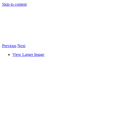
Skip to content
Previous
Next
View Larger Image