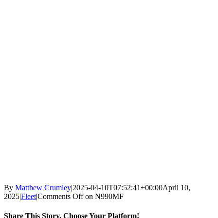
By
Matthew Crumley
|
2025-04-10T07:52:41+00:00
April 10,
2025
|
Fleet
|
Comments Off
on N990MF
Share This Story, Choose Your Platform!