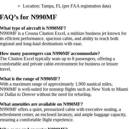
Location: Tampa, FL (per FAA registration data)
FAQ’s for N990MF
What type of aircraft is N990MF?
N990MF is a Cessna Citation Excel, a midsize business jet known for
its efficient performance, spacious cabin, and ability to reach both
regional and long-haul destinations with ease.
How many passengers can N990MF accommodate?
The Citation Excel typically seats up to 8 passengers, offering a
comfortable and private cabin environment for business or leisure
travel.
What is the range of N990MF?
With a maximum range of approximately 1,900 nautical miles,
N990MF is well-suited for nonstop flights such as New York to Miami
or Dallas to Denver without the need for refueling.
What amenities are available on N990MF?
N990MF offers a quiet, pressurized cabin with executive seating, a
refreshment center, an enclosed lavatory, and ample baggage capacity,
ensuring a comfortable flight experience.