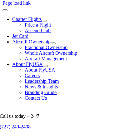
Page load link
Charter Flights
Price a Flight
Ascend Club
Jet Card
Aircraft Ownership
Fractional Ownership
Whole Aircraft Ownership
Aircraft Management
About FlyUSA
About FlyUSA
Careers
Leadership Team
News & Insights
Branding Guide
Contact Us
Call us today – 24/7
(727) 240-2408