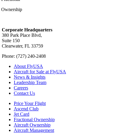
Ownership
Corporate Headquarters
380 Park Place Blvd,
Suite 150
Clearwater, FL 33759
Phone: (727) 240-2408
About FlyUSA
Aircraft for Sale at FlyUSA
News & Insights
Leadership Team
Careers
Contact Us
Price Your Flight
Ascend Club
Jet Card
Fractional Ownership
Aircraft Ownership
Aircraft Management