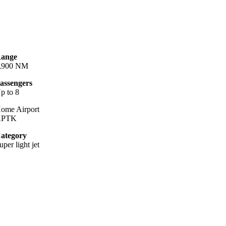
ange
,900 NM
assengers
p to 8
ome Airport
KPTK
ategory
uper light jet