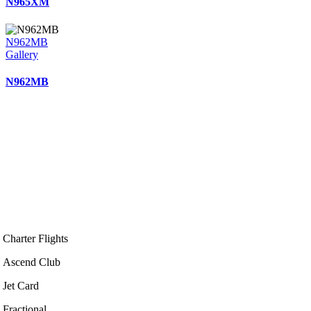
N965XM
N962MB
Gallery
N962MB
Charter Flights
Ascend Club
Jet Card
Fractional