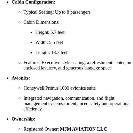
Cabin Configuration:
Typical Seating: Up to 8 passengers
Cabin Dimensions:
Height: 5.7 feet
Width: 5.5 feet
Length: 18.7 feet
Features: Executive-style seating, a refreshment center, an
enclosed lavatory, and generous baggage space
Avionics:
Honeywell Primus 1000 avionics suite
Integrated navigation, communication, and flight
management systems for enhanced safety and operational
efficiency
Ownership:
Registered Owner:
MJM AVIATION LLC