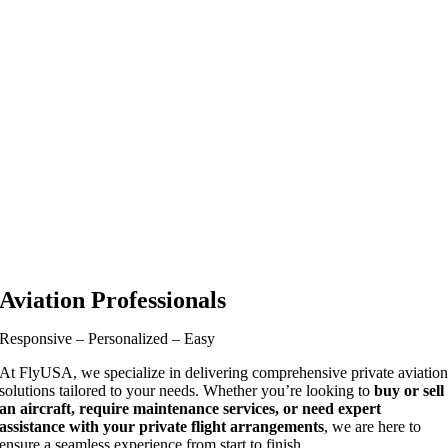
Aviation Professionals
Responsive – Personalized – Easy
At FlyUSA, we specialize in delivering comprehensive private aviatio
solutions tailored to your needs. Whether you’re looking to
buy or sell
an aircraft, require maintenance services, or need expert
assistance with your private flight arrangements
, we are here to
ensure a seamless experience from start to finish.