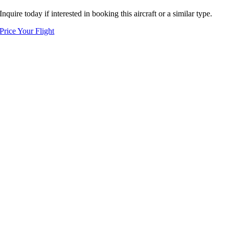
Inquire today if interested in booking this aircraft or a similar type.
Price Your Flight