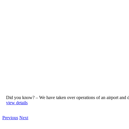
Did you know? – We have taken over operations of an airport an
view details
Previous
Next