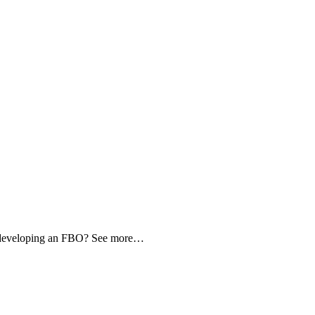
d developing an FBO? See more…