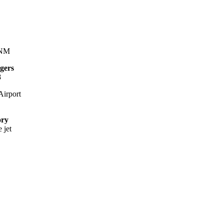
 NM
gers
8
irport
ory
 jet