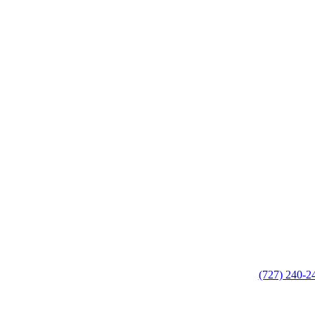
(727) 240-2