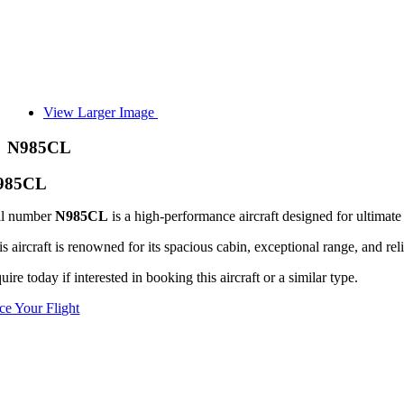
View Larger Image
N985CL
985CL
il number
N985CL
is a high-performance aircraft designed for ultimate 
s aircraft is renowned for its spacious cabin, exceptional range, and reli
uire today if interested in booking this aircraft or a similar type.
ice Your Flight