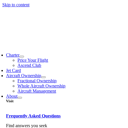
Skip to content
Charter
Price Your Flight
Ascend Club
Jet Card
Aircraft Ownership
Fractional Ownership
Whole Aircraft Ownership
Aircraft Management
About
Visit
Frequently Asked Questions
Find answers you seek