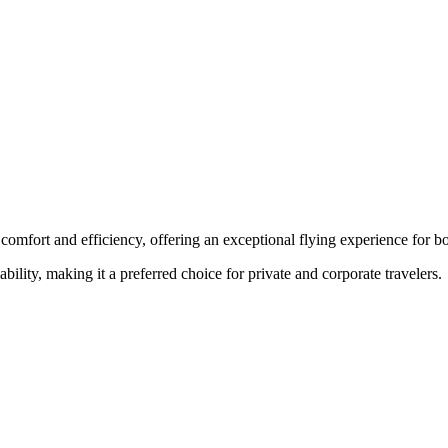
comfort and efficiency, offering an exceptional flying experience for bo
ability, making it a preferred choice for private and corporate travelers.