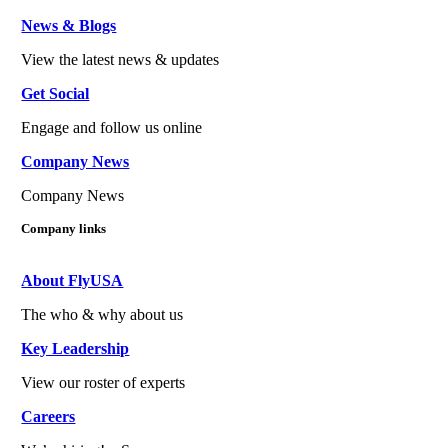
News & Blogs
View the latest news & updates
Get Social
Engage and follow us online
Company News
Company News
Company links
About FlyUSA
The who & why about us
Key Leadership
View our roster of experts
Careers