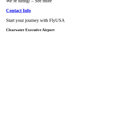
We’re hiring! – See more
Contact Info
Start your journey with FlyUSA
Clearwater Executive Airport