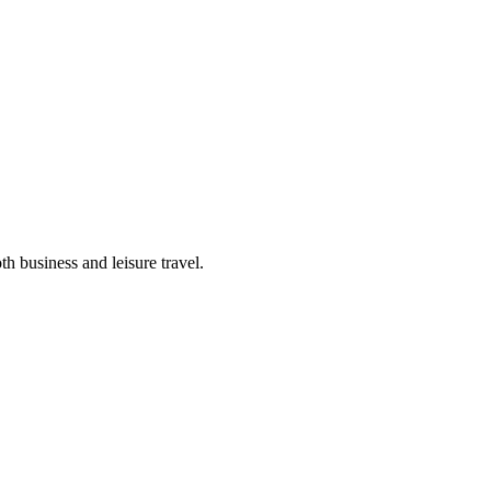
th business and leisure travel.