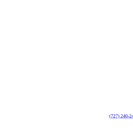
(727) 240-2