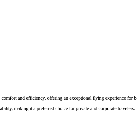
 comfort and efficiency, offering an exceptional flying experience for bo
ability, making it a preferred choice for private and corporate travelers.