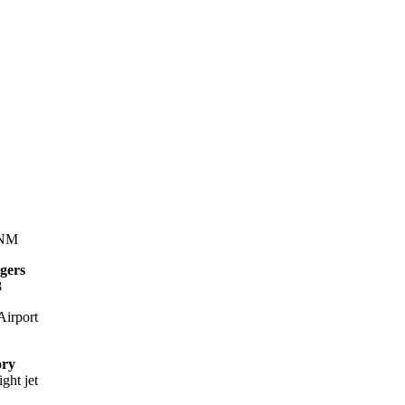
 NM
gers
8
irport
ory
ight jet