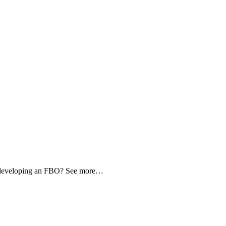
d developing an FBO? See more…