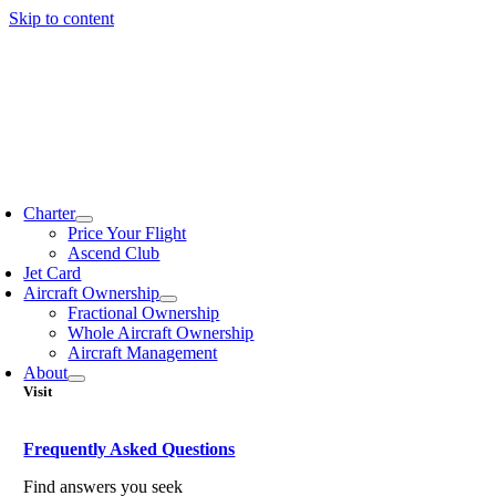
Skip to content
Charter
Price Your Flight
Ascend Club
Jet Card
Aircraft Ownership
Fractional Ownership
Whole Aircraft Ownership
Aircraft Management
About
Visit
Frequently Asked Questions
Find answers you seek