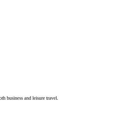
th business and leisure travel.