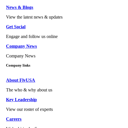
News & Blogs
View the latest news & updates
Get Social
Engage and follow us online
Company News
Company News
Company links
About FlyUSA
The who & why about us
Key Leadership
View our roster of experts
Careers