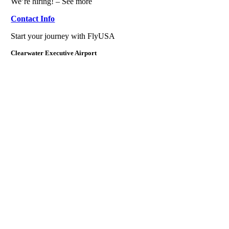
We’re hiring! – See more
Contact Info
Start your journey with FlyUSA
Clearwater Executive Airport