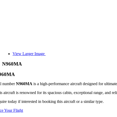
View Larger Image
N960MA
960MA
il number
N960MA
is a high-performance aircraft designed for ultimate
s aircraft is renowned for its spacious cabin, exceptional range, and reli
uire today if interested in booking this aircraft or a similar type.
ice Your Flight