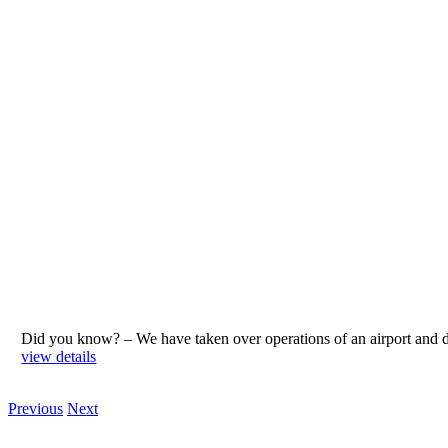
Did you know? – We have taken over operations of an airport an
view details
Previous
Next