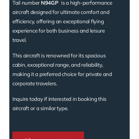
Tail number
N94GP
is a high-performance
aircraft designed for ultimate comfort and
efficiency, offering an exceptional flying
experience for both business and leisure
travel.
This aircraft is renowned for its spacious
cabin, exceptional range, and reliability,
making it a preferred choice for private and
corporate travelers.
Inquire today if interested in booking this
aircraft or a similar type.