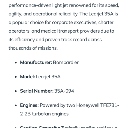
performance-driven light jet renowned for its speed,
agility, and operational reliability. The Learjet 35A is
a popular choice for corporate executives, charter
operators, and medical transport providers due to
its efficiency and proven track record across
thousands of missions.
Manufacturer:
Bombardier
Model:
Learjet 35A
Serial Number:
35A-094
Engines:
Powered by two Honeywell TFE731-
2-2B turbofan engines
Seating Capacity:
Typically configured for up