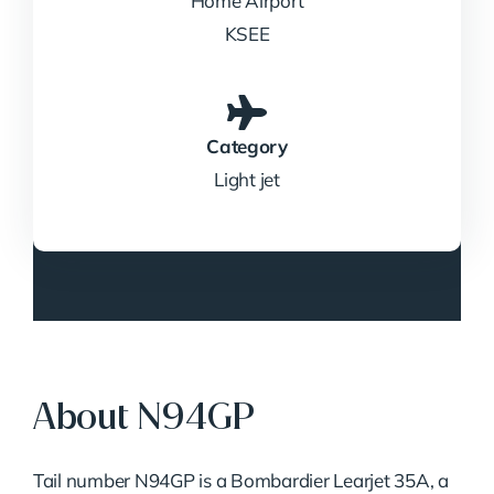
Home Airport
KSEE
Category
Light jet
About N94GP
Tail number N94GP is a Bombardier Learjet 35A, a