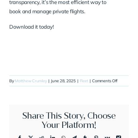
transparency, it’s the most efficient way to
book and manage private flights.
Download it today!
on
By
Matthew Crumley
|
June 28, 2025
|
Fleet
|
Comments Off
N94GP
Share This Story, Choose
Your Platform!
Facebook
X
Reddit
LinkedIn
WhatsApp
Telegram
Tumblr
Pinterest
Vk
Xing