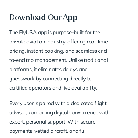
Download Our App
The FlyUSA app is purpose-built for the
private aviation industry, offering real-time
pricing, instant booking, and seamless end-
to-end trip management. Unlike traditional
platforms, it eliminates delays and
guesswork by connecting directly to
certified operators and live availability.
Every user is paired with a dedicated flight
advisor, combining digital convenience with
expert, personal support. With secure
payments, vetted aircraft, and full