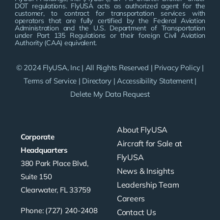
DOT regulations. FlyUSA acts as authorized agent for the
customer, to contract for transportation services with
operators that are fully certified by the Federal Aviation
Administration and the U.S. Department of Transportation
under Part 135 Regulations or their foreign Civil Aviation
Authority (CAA) equivalent.
© 2024 FlyUSA, Inc | All Rights Reserved |
Privacy Policy
|
Terms of Service
|
Directory
|
Accessibility Statement
|
Delete My Data Request
About FlyUSA
Corporate
Aircraft for Sale at
Headquarters
FlyUSA
380 Park Place Blvd,
News & Insights
Suite 150
Leadership Team
Clearwater, FL 33759
Careers
Phone: (727) 240-2408
Contact Us