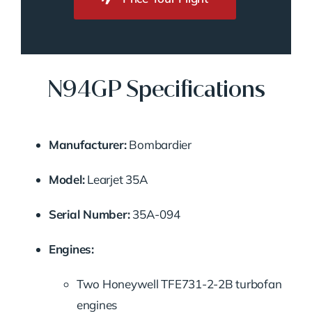
N94GP Specifications
Manufacturer:
Bombardier
Model:
Learjet 35A
Serial Number:
35A-094
Engines:
Two Honeywell TFE731-2-2B turbofan
engines