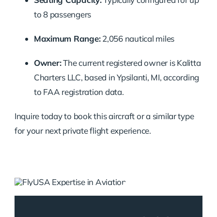
to 8 passengers
Maximum Range:
2,056 nautical miles
Owner:
The current registered owner is Kalitta
Charters LLC, based in Ypsilanti, MI, according
to FAA registration data.
Inquire today to book this aircraft or a similar type
for your next private flight experience.