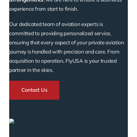
experience from start to finish.
Our dedicated team of aviation experts is
committed to providing personalized service,
ensuring that every aspect of your private aviation
journey is handled with precision and care. From
acquisition to operation, FlyUSA is your trusted
partner in the skies.
Contact Us