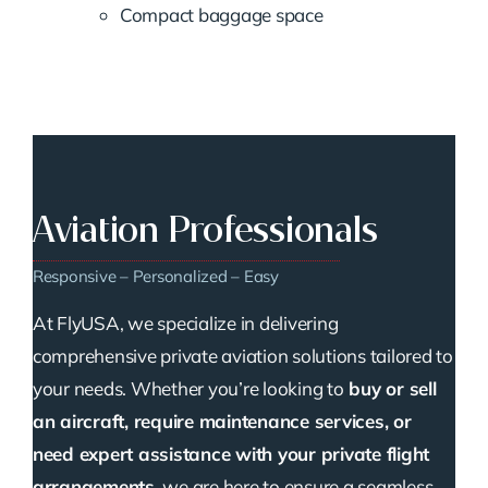
Compact baggage space
Aviation Professionals
Responsive – Personalized – Easy
At FlyUSA, we specialize in delivering
comprehensive private aviation solutions tailored to
your needs. Whether you’re looking to
buy or sell
an aircraft, require maintenance services, or
need expert assistance with your private flight
arrangements
, we are here to ensure a seamless