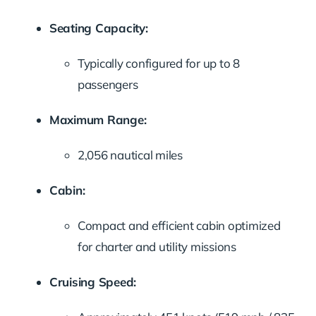
Seating Capacity:
Typically configured for up to 8
passengers
Maximum Range:
2,056 nautical miles
Cabin:
Compact and efficient cabin optimized
for charter and utility missions
Cruising Speed: