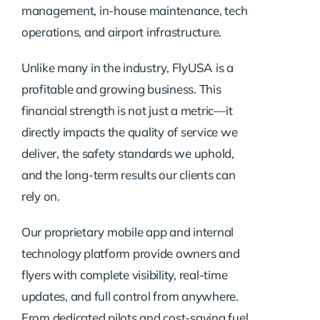
management, in-house maintenance, tech
operations, and airport infrastructure.
Unlike many in the industry, FlyUSA is a
profitable and growing business. This
financial strength is not just a metric—it
directly impacts the quality of service we
deliver, the safety standards we uphold,
and the long-term results our clients can
rely on.
Our proprietary mobile app and internal
technology platform provide owners and
flyers with complete visibility, real-time
updates, and full control from anywhere.
From dedicated pilots and cost-saving fuel