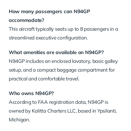
How many passengers can N94GP
accommodate?
This aircraft typically seats up to 8 passengers in a
streamlined executive configuration.
What amenities are available on N94GP?
N94GP includes an enclosed lavatory, basic galley
setup, and a compact baggage compartment for
practical and comfortable travel.
Who owns N94GP?
According to FAA registration data, N94GP is
owned by Kalitta Charters LLC, based in Ypsilanti,
Michigan.