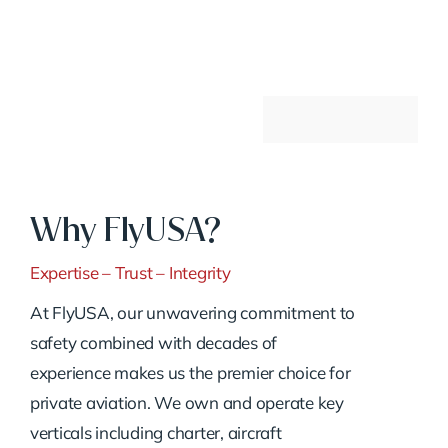
Why FlyUSA?
Expertise – Trust – Integrity
At FlyUSA, our unwavering commitment to
safety combined with decades of
experience makes us the premier choice for
private aviation. We own and operate key
verticals including charter, aircraft