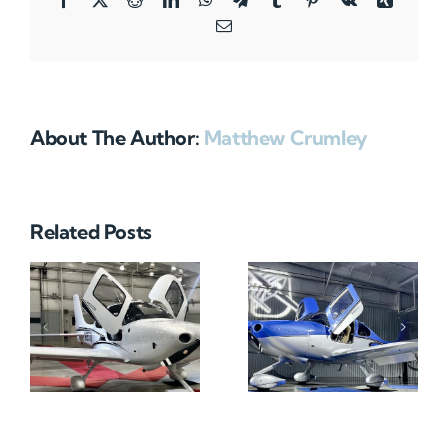
Email
About The Author:
Matthew Crumley
Related Posts
N712HA
N965XM