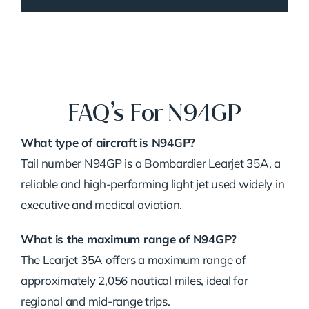
FAQ’s For N94GP
What type of aircraft is N94GP?
Tail number N94GP is a Bombardier Learjet 35A, a
reliable and high-performing light jet used widely in
executive and medical aviation.
What is the maximum range of N94GP?
The Learjet 35A offers a maximum range of
approximately 2,056 nautical miles, ideal for
regional and mid-range trips.