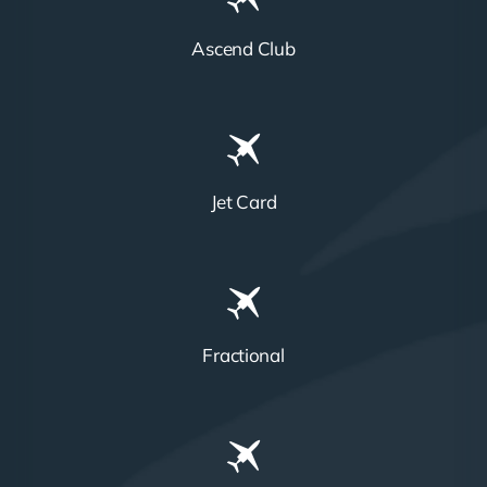
Ascend Club
Jet Card
Fractional