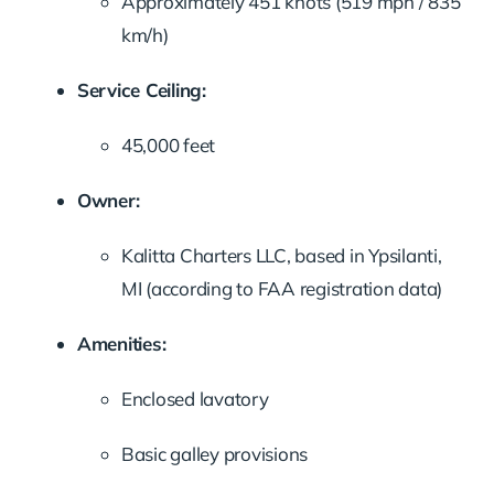
Approximately 451 knots (519 mph / 835
km/h)
Service Ceiling:
45,000 feet
Owner:
Kalitta Charters LLC, based in Ypsilanti,
MI (according to FAA registration data)
Amenities:
Enclosed lavatory
Basic galley provisions