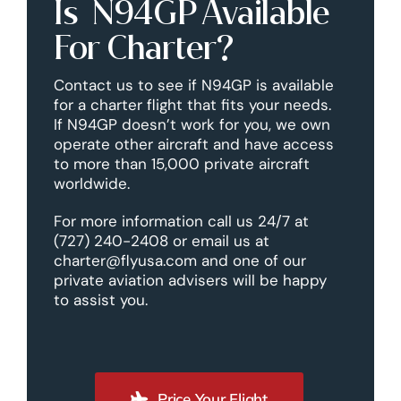
Is N94GP Available
For Charter?
Contact us to see if N94GP is available
for a charter flight that fits your needs.
If N94GP doesn’t work for you, we own
operate other aircraft and have access
to more than 15,000 private aircraft
worldwide.
For more information call us 24/7 at
(727) 240-2408 or email us at
charter@flyusa.com and one of our
private aviation advisers will be happy
to assist you.
Price Your Flight