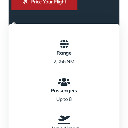
Price Your Flight
Range
2,056 NM
Passengers
Up to 8