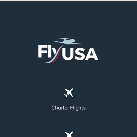
Charter Flights