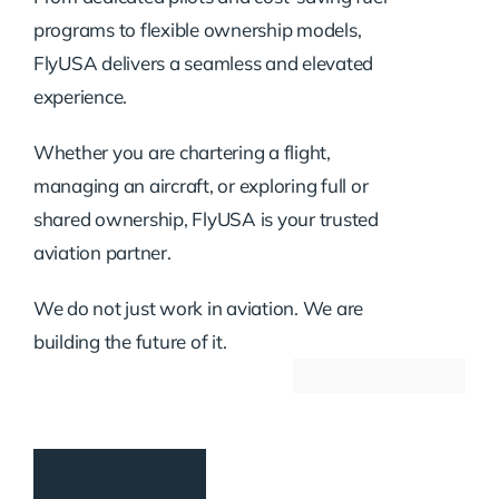
programs to flexible ownership models,
FlyUSA delivers a seamless and elevated
experience.
Whether you are chartering a flight,
managing an aircraft, or exploring full or
shared ownership, FlyUSA is your trusted
aviation partner.
We do not just work in aviation. We are
building the future of it.