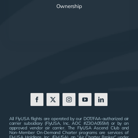
Ownership
All FlyUSA flights are operated by our DOT/FAA-authorized air
carrier subsidiary (FlyUSA, Inc. AOC #Z3OA055M) or by an
approved vendor air carrier. The FlyUSA Ascend Club and
Non-Member On-Demand Charter programs are services of
FlyUSA Holdings, Inc. (FlyUSA), an “Air Charter Broker” under