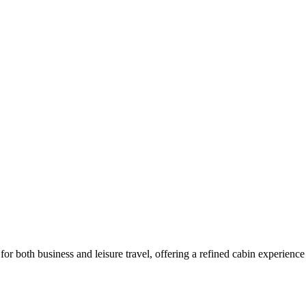
e for both business and leisure travel, offering a refined cabin experience