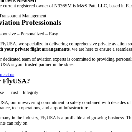
o owns N936SM?
e current registered owner of N936SM is M&S Patti LLC, based in Farm
viation Professionals
sponsive – Personalized – Easy
 FlyUSA, we specialize in delivering comprehensive private aviation sol
th your private flight arrangements
, we are here to ensure a seamless
r dedicated team of aviation experts is committed to providing personali
USA is your trusted partner in the skies.
ntact us
 FlyUSA?
se – Trust – Integrity
SA, our unwavering commitment to safety combined with decades of exp
ance, tech operations, and airport infrastructure.
many in the industry, FlyUSA is a profitable and growing business. This 
ents can rely on.