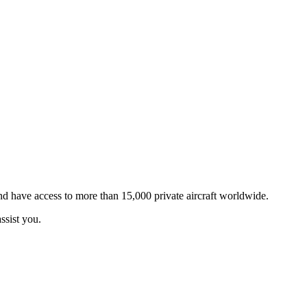
and have access to more than 15,000 private aircraft worldwide.
ssist you.