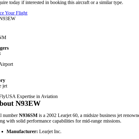
uire today if interested in booking this aircraft or a similar type.
ice Your Flight
 NM
gers
8
irport
ory
 jet
bout N93EW
il number
N936SM
is a 2002 Learjet 60, a midsize business jet renowne
ong with solid performance capabilities for mid-range missions.
Manufacturer:
Learjet Inc.