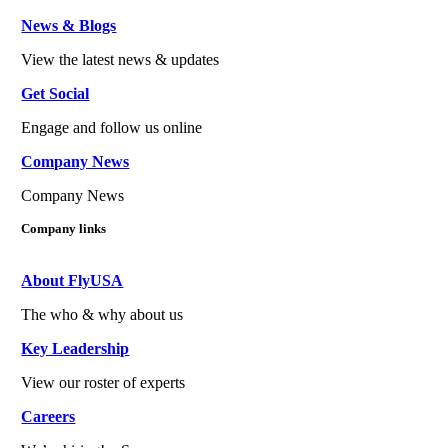
News & Blogs
View the latest news & updates
Get Social
Engage and follow us online
Company News
Company News
Company links
About FlyUSA
The who & why about us
Key Leadership
View our roster of experts
Careers