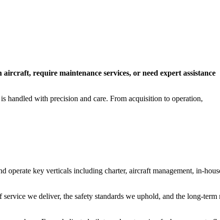
n aircraft, require maintenance services, or need expert assistance
 is handled with precision and care. From acquisition to operation,
operate key verticals including charter, aircraft management, in-hous
f service we deliver, the safety standards we uphold, and the long-term 