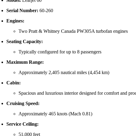
Model:
Learjet 60
Serial Number:
60-260
Engines:
Two Pratt & Whitney Canada PW305A turbofan engines
Seating Capacity:
Typically configured for up to 8 passengers
Maximum Range:
Approximately 2,405 nautical miles (4,454 km)
Cabin:
Spacious and luxurious interior designed for comfort and pro
Cruising Speed:
Approximately 465 knots (Mach 0.81)
Service Ceiling:
51,000 feet