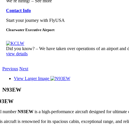
We’re hiring! – See more
Contact Info
Start your journey with FlyUSA
Clearwater Executive Airport
Did you know? – We have taken over operations of an airport an
view details
Previous
Next
View Larger Image
N93EW
93EW
il number
N93EW
is a high-performance aircraft designed for ultimate 
s aircraft is renowned for its spacious cabin, exceptional range, and reli