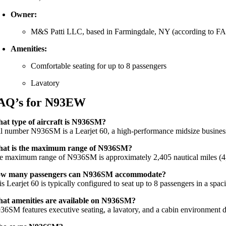
Owner:
M&S Patti LLC, based in Farmingdale, NY (according to FAA
Amenities:
Comfortable seating for up to 8 passengers
Lavatory
AQ’s for N93EW
at type of aircraft is N936SM?
il number N936SM is a Learjet 60, a high-performance midsize business j
at is the maximum range of N936SM?
e maximum range of N936SM is approximately 2,405 nautical miles (4,45
w many passengers can N936SM accommodate?
s Learjet 60 is typically configured to seat up to 8 passengers in a spac
at amenities are available on N936SM?
36SM features executive seating, a lavatory, and a cabin environment de