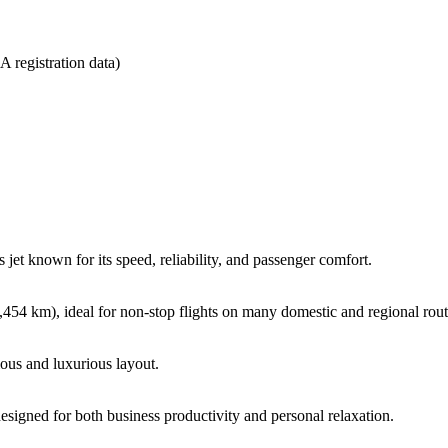
 registration data)
et known for its speed, reliability, and passenger comfort.
4 km), ideal for non-stop flights on many domestic and regional rout
ious and luxurious layout.
signed for both business productivity and personal relaxation.