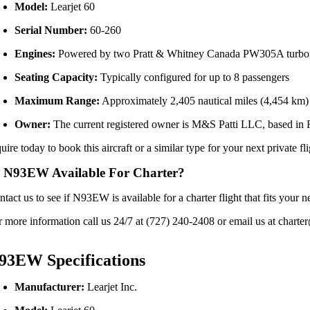
Model:
Learjet 60
Serial Number:
60-260
Engines:
Powered by two Pratt & Whitney Canada PW305A turbo
Seating Capacity:
Typically configured for up to 8 passengers
Maximum Range:
Approximately 2,405 nautical miles (4,454 km)
Owner:
The current registered owner is M&S Patti LLC, based in 
uire today to book this aircraft or a similar type for your next private fl
 N93EW Available For Charter?
ntact us to see if N93EW is available for a charter flight that fits yo
r more information call us 24/7 at (727) 240-2408 or email us at charter
93EW Specifications
Manufacturer:
Learjet Inc.