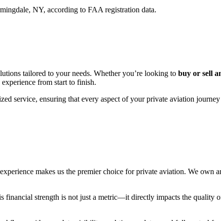
ingdale, NY, according to FAA registration data.
utions tailored to your needs. Whether you’re looking to
buy or sell a
 experience from start to finish.
zed service, ensuring that every aspect of your private aviation journey
erience makes us the premier choice for private aviation. We own and 
financial strength is not just a metric—it directly impacts the quality o