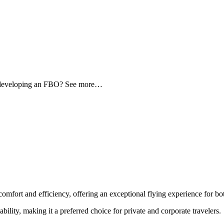
d developing an FBO? See more…
comfort and efficiency, offering an exceptional flying experience for bot
ability, making it a preferred choice for private and corporate travelers.