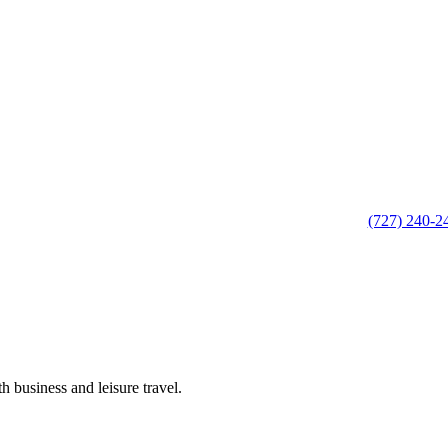
(727) 240-2
h business and leisure travel.