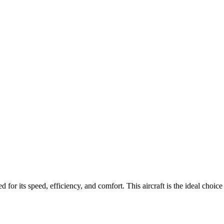
d for its speed, efficiency, and comfort.
This aircraft is the ideal choic