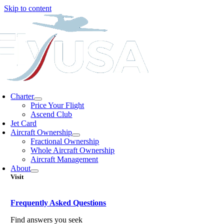
Skip to content
Charter
Price Your Flight
Ascend Club
Jet Card
Aircraft Ownership
Fractional Ownership
Whole Aircraft Ownership
Aircraft Management
About
Visit
Frequently Asked Questions
Find answers you seek