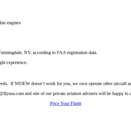
fan engines
Farmingdale, NY, according to FAA registration data.
ight experience.
ur needs. If N93EW doesn’t work for you, we own operate other aircraft 
@flyusa.com and one of our private aviation advisers will be happy to a
Price Your Flight