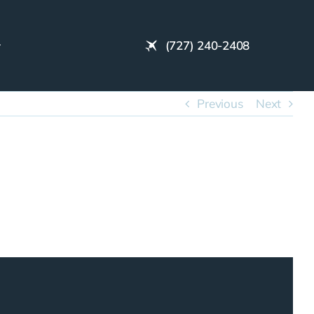
(727) 240-2408
Previous
Next