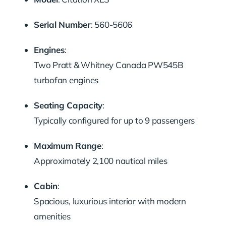
Serial
Number
:
560-
5606
Engines
:
Two
Pratt &
Whitney
Canada
PW545B
turbofan
engines
Seating
Capacity
:
Typically
configured
for
up
to
9
passengers
Maximum
Range
:
Approximately
2,100
nautical
miles
Cabin
:
Spacious,
luxurious
interior
with
modern
amenities