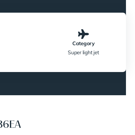
Category
Super light jet
36EA