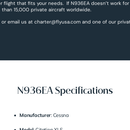
r flight that fits your needs. If N936EA doesn’t work for
than 15,000 private aircraft worldwide.
 or email us at charter@flyusa.com and one of our priva
N936EA Specifications
Manufacturer
:
Cessna
Model
:
Citation
XLS