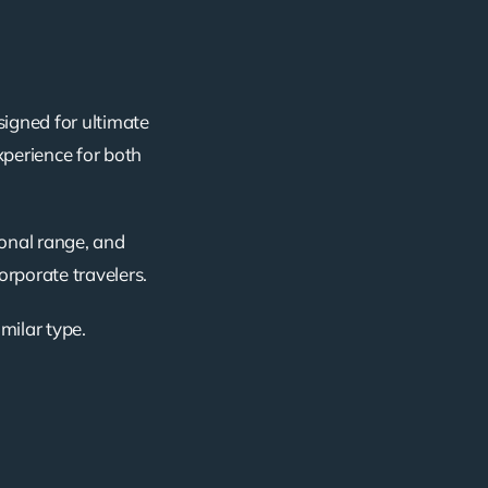
signed for ultimate
xperience for both
ional range, and
corporate travelers.
imilar type.