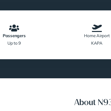
Passengers
Home Airport
Up to 9
KAPA
About N9