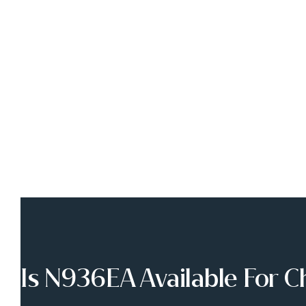
Is N936EA Available For C