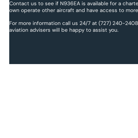
Contact us to see if N936EA is available for a charte
own operate other aircraft and have access to more 
For more information call us 24/7 at (727) 240-2408
aviation advisers will be happy to assist you.