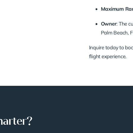
Maximum
Ra
Owner
:
The
c
Palm
Beach,
F
Inquire
today
to
bo
flight
experience.
harter?