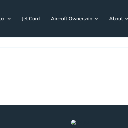
ter
Jet Card
Aircraft Ownership
About