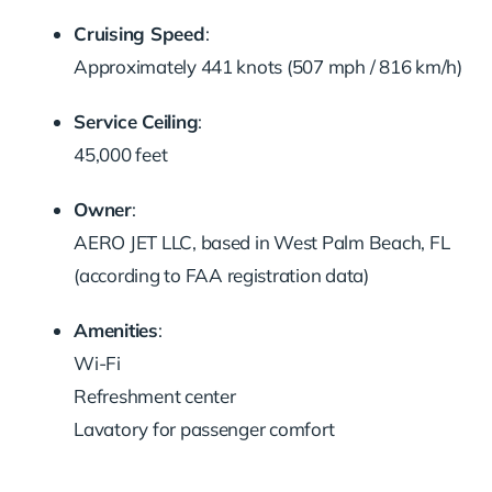
Cruising
Speed
:
Approximately
441
knots (
507
mph /
816
km/
h)
Service
Ceiling
:
45,000
feet
Owner
:
AERO
JET
LLC,
based
in
West
Palm
Beach,
FL
(
according
to
FAA
registration
data)
Amenities
:
Wi-
Fi
Refreshment
center
Lavatory
for
passenger
comfort