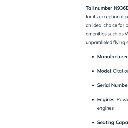
Tail
number
N936
for
its
exceptional
p
an
ideal
choice
for
amenities
such
as
W
unparalleled
flying
Manufacturer
Model
:
Citati
Serial
Numbe
Engines
:
Pow
engines
Seating
Capa