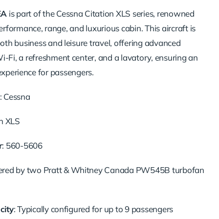
EA
is
part
of
the
Cessna
Citation
XLS
series,
renowned
erformance,
range,
and
luxurious
cabin.
This
aircraft
is
both
business
and
leisure
travel,
offering
advanced
i-
Fi,
a
refreshment
center,
and
a
lavatory,
ensuring
an
experience
for
passengers.
:
Cessna
on
XLS
r
:
560-
5606
ered
by
two
Pratt &
Whitney
Canada
PW545B
turbofan
city
:
Typically
configured
for
up
to
9
passengers