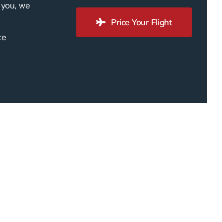
 you, we
Price Your Flight
te