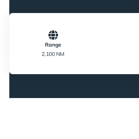
Range
2,100 NM