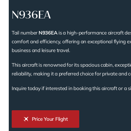
N936EA
Tail number
N936EA
is a high-performance aircraft de
comfort and efficiency, offering an exceptional flying e
business and leisure travel.
This aircraft is renowned for its spacious cabin, except
reliability, making it a preferred choice for private and 
Inquire today if interested in booking this aircraft or a s
Price Your Flight