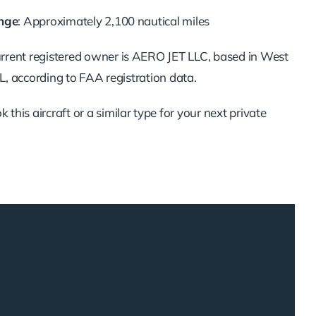
nge
:
Approximately
2,100
nautical
miles
urrent
registered
owner
is
AERO
JET
LLC,
based
in
West
L,
according
to
FAA
registration
data.
ok
this
aircraft
or
a
similar
type
for
your
next
private