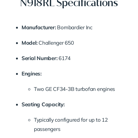
N918RL Specifications
Manufacturer:
Bombardier Inc
Model:
Challenger 650
Serial Number:
6174
Engines:
Two GE CF34-3B turbofan engines
Seating Capacity:
Typically configured for up to 12
passengers