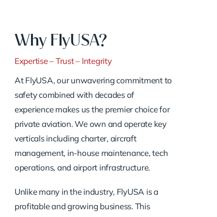
Why FlyUSA?
Expertise – Trust – Integrity
At FlyUSA, our unwavering commitment to
safety combined with decades of
experience makes us the premier choice for
private aviation. We own and operate key
verticals including charter, aircraft
management, in-house maintenance, tech
operations, and airport infrastructure.
Unlike many in the industry, FlyUSA is a
profitable and growing business. This