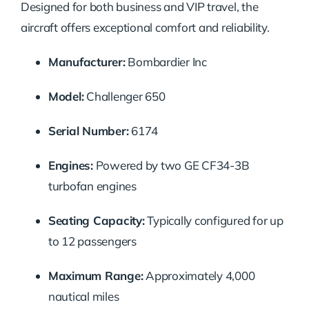
Designed for both business and VIP travel, the
aircraft offers exceptional comfort and reliability.
Manufacturer:
Bombardier Inc
Model:
Challenger 650
Serial Number:
6174
Engines:
Powered by two GE CF34-3B
turbofan engines
Seating Capacity:
Typically configured for up
to 12 passengers
Maximum Range:
Approximately 4,000
nautical miles