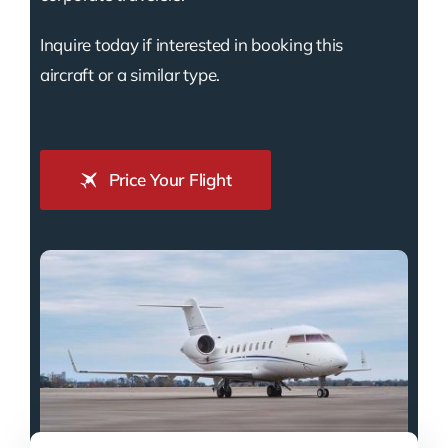
Inquire today if interested in booking this
aircraft or a similar type.
Price Your Flight