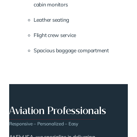
cabin monitors
Leather seating
Flight crew service
Spacious baggage compartment
Aviation Professionals
Responsive – Personalized – Easy
At FlyUSA, we specialize in delivering