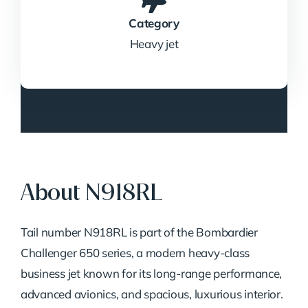
Category
Heavy jet
About N918RL
Tail number N918RL is part of the Bombardier
Challenger 650 series, a modern heavy-class
business jet known for its long-range performance,
advanced avionics, and spacious, luxurious interior.