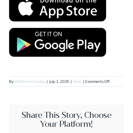
on
By
Matthew Crumley
|
July 1, 2025
|
Fleet
|
Comments Off
N918RL
Share This Story, Choose
Your Platform!