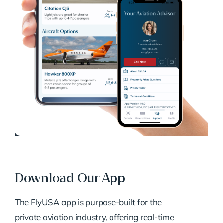
Download Our App
The FlyUSA app is purpose-built for the
private aviation industry, offering real-time