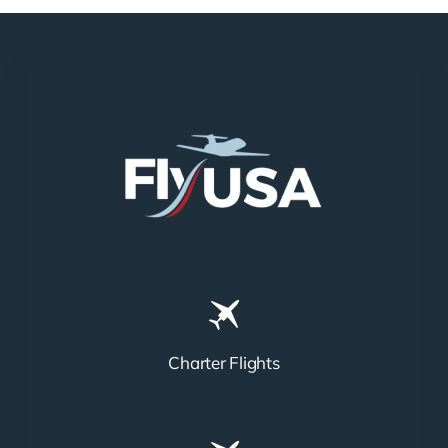
Charter Flights