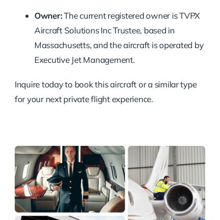
Owner:
The current registered owner is TVPX
Aircraft Solutions Inc Trustee, based in
Massachusetts, and the aircraft is operated by
Executive Jet Management.
Inquire today to book this aircraft or a similar type
for your next private flight experience.