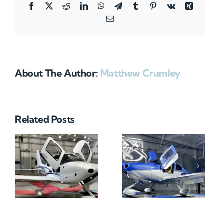
Facebook
X
Reddit
LinkedIn
WhatsApp
Telegram
Tumblr
Pinterest
Vk
Xing
Email
About The Author:
Matthew Crumley
Related Posts
N712HA
N965XM