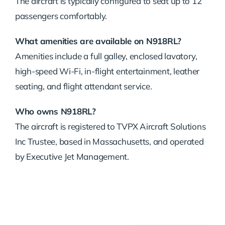
The aircraft is typically configured to seat up to 12
passengers comfortably.
What amenities are available on N918RL?
Amenities include a full galley, enclosed lavatory,
high-speed Wi-Fi, in-flight entertainment, leather
seating, and flight attendant service.
Who owns N918RL?
The aircraft is registered to TVPX Aircraft Solutions
Inc Trustee, based in Massachusetts, and operated
by Executive Jet Management.