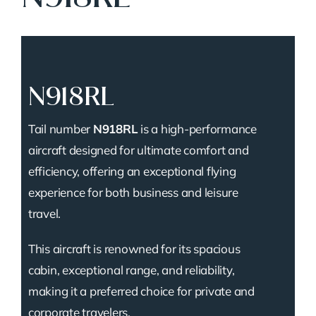
N918RL
Tail number
N918RL
is a high-performance
aircraft designed for ultimate comfort and
efficiency, offering an exceptional flying
experience for both business and leisure
travel.
This aircraft is renowned for its spacious
cabin, exceptional range, and reliability,
making it a preferred choice for private and
corporate travelers.