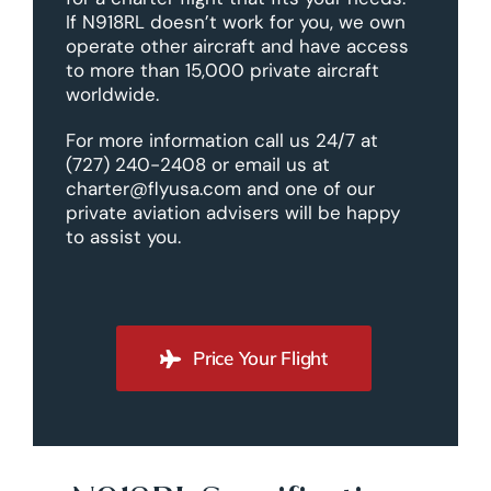
If N918RL doesn’t work for you, we own
operate other aircraft and have access
to more than 15,000 private aircraft
worldwide.
For more information call us 24/7 at
(727) 240-2408 or email us at
charter@flyusa.com and one of our
private aviation advisers will be happy
to assist you.
Price Your Flight