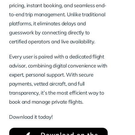
pricing, instant booking, and seamless end-
to-end trip management. Unlike traditional
platforms, it eliminates delays and
guesswork by connecting directly to
certified operators and live availability.
Every user is paired with a dedicated flight
advisor, combining digital convenience with
expert, personal support. With secure
payments, vetted aircraft, and full
transparency, it’s the most efficient way to
book and manage private flights.
Download it today!