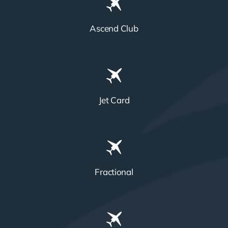
Ascend Club
Jet Card
Fractional