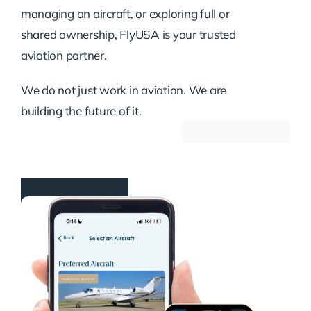
managing an aircraft, or exploring full or
shared ownership, FlyUSA is your trusted
aviation partner.
We do not just work in aviation. We are
building the future of it.