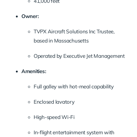
41,000 feet
Owner:
TVPX Aircraft Solutions Inc Trustee,
based in Massachusetts
Operated by Executive Jet Management
Amenities:
Full galley with hot-meal capability
Enclosed lavatory
High-speed Wi-Fi
In-flight entertainment system with