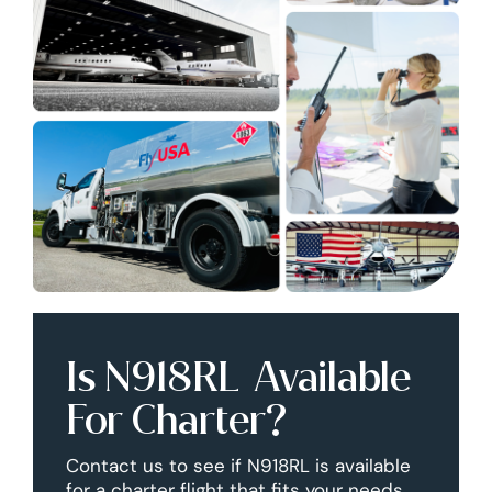
Is N918RL Available
For Charter?
Contact us to see if N918RL is available
for a charter flight that fits your needs.