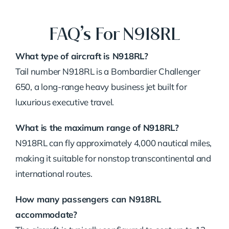
FAQ’s For N918RL
What type of aircraft is N918RL?
Tail number N918RL is a Bombardier Challenger
650, a long-range heavy business jet built for
luxurious executive travel.
What is the maximum range of N918RL?
N918RL can fly approximately 4,000 nautical miles,
making it suitable for nonstop transcontinental and
international routes.
How many passengers can N918RL
accommodate?