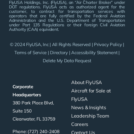
FlyUSA Holdings, Inc. (FlyUSA), an “Air Charter Broker” under
DOT regulations. FlyUSA acts as authorized agent for the
customer, to contract for transportation services with
operators that are fully certified by the Federal Aviation
Administration and the U.S. Department of Transportation
under Part 135 Regulations or their foreign Civil Aviation
Authority (CAA) equivalent.
© 2024 FlyUSA, Inc | All Rights Reserved |
Privacy Policy
|
Terms of Service
|
Directory
|
Accessibility Statement
|
Delete My Data Request
About FlyUSA
Corporate
Aircraft for Sale at
Headquarters
FlyUSA
380 Park Place Blvd,
News & Insights
Suite 150
Leadership Team
Clearwater, FL 33759
Careers
Phone: (727) 240-2408
Contact Us