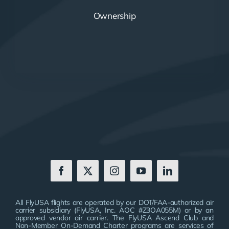
Ownership
All FlyUSA flights are operated by our DOT/FAA-authorized air
carrier subsidiary (FlyUSA, Inc. AOC #Z3OA055M) or by an
approved vendor air carrier. The FlyUSA Ascend Club and
Non-Member On-Demand Charter programs are services of