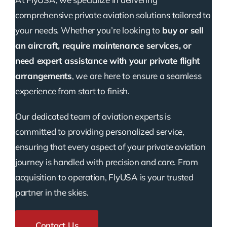
comprehensive private aviation solutions tailored to
your needs. Whether you’re looking to
buy or sell
an aircraft, require maintenance services, or
need expert assistance with your private flight
arrangements
, we are here to ensure a seamless
experience from start to finish.
Our dedicated team of aviation experts is
committed to providing personalized service,
ensuring that every aspect of your private aviation
journey is handled with precision and care. From
acquisition to operation, FlyUSA is your trusted
partner in the skies.
Contact Us