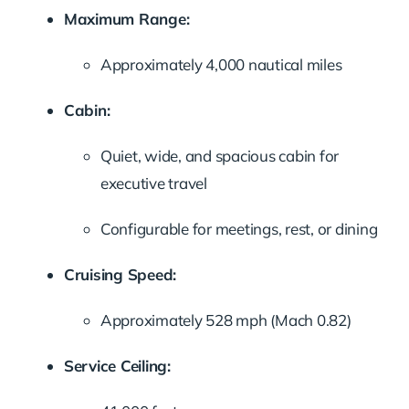
Maximum Range:
Approximately 4,000 nautical miles
Cabin:
Quiet, wide, and spacious cabin for
executive travel
Configurable for meetings, rest, or dining
Cruising Speed:
Approximately 528 mph (Mach 0.82)
Service Ceiling: