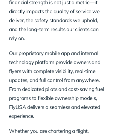
financial strength is not just a metric—it
directly impacts the quality of service we
deliver, the safety standards we uphold,
and the long-term results our clients can
rely on.
Our proprietary mobile app and internal
technology platform provide owners and
flyers with complete visibility, real-time
updates, and full control from anywhere.
From dedicated pilots and cost-saving fuel
programs to flexible ownership models,
FlyUSA delivers a seamless and elevated
experience.
Whether you are chartering a flight,