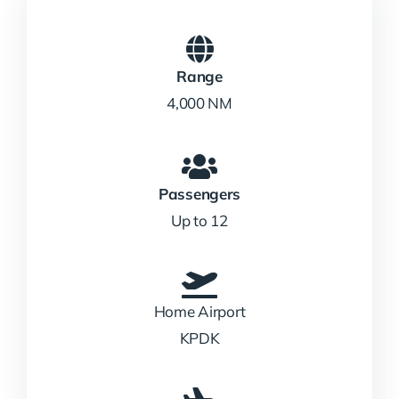
Range
4,000 NM
Passengers
Up to 12
Home Airport
KPDK