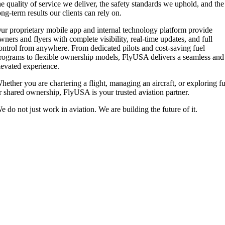
he quality of service we deliver, the safety standards we uphold, and the
ong-term results our clients can rely on.
ur proprietary mobile app and internal technology platform provide
wners and flyers with complete visibility, real-time updates, and full
ontrol from anywhere. From dedicated pilots and cost-saving fuel
rograms to flexible ownership models, FlyUSA delivers a seamless and
levated experience.
hether you are chartering a flight, managing an aircraft, or exploring fu
r shared ownership, FlyUSA is your trusted aviation partner.
e do not just work in aviation. We are building the future of it.