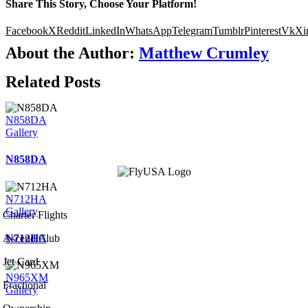
Share This Story, Choose Your Platform!
Facebook
X
Reddit
LinkedIn
WhatsApp
Telegram
Tumblr
Pinterest
Vk
Xi
About the Author:
Matthew Crumley
Related Posts
N858DA
Gallery
N858DA
N712HA
Gallery
Charter Flights
N712HA
Ascend Club
Jet Card
N965XM
Fractional
Gallery