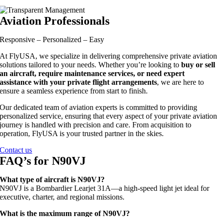
Aviation Professionals
Responsive – Personalized – Easy
At FlyUSA, we specialize in delivering comprehensive private aviatio
solutions tailored to your needs. Whether you’re looking to
buy or sell
an aircraft, require maintenance services, or need expert
assistance with your private flight arrangements
, we are here to
ensure a seamless experience from start to finish.
Our dedicated team of aviation experts is committed to providing
personalized service, ensuring that every aspect of your private aviatio
journey is handled with precision and care. From acquisition to
operation, FlyUSA is your trusted partner in the skies.
Contact us
FAQ’s for N90VJ
What type of aircraft is N90VJ?
N90VJ is a Bombardier Learjet 31A—a high-speed light jet ideal for
executive, charter, and regional missions.
What is the maximum range of N90VJ?