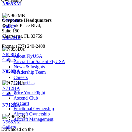
Ownership
N965XM
Corporate Headquarters
N962MB
380 Park Place Blvd,
Gallery
Suite 150
Clearwater, FL 33759
N962MB
Phone: (727) 240-2408
N858DA
About FlyUSA
Gallery
Aircraft for Sale at FlyUSA
News & Insights
N858DA
Leadership Team
Careers
Contact Us
N712HA
Price Your Flight
Gallery
Ascend Club
Jet Card
N712HA
Fractional Ownership
Aircraft Ownership
Aircraft Management
N965XM
Gallery
Download on the