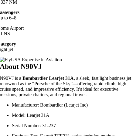
,337 NM
assengers
p to 6–8
ome Airport
KLNS
ategory
ight jet
About N90VJ
N90VJ is a
Bombardier Learjet 31A
, a sleek, fast light business jet
renowned as the “Porsche of the Sky”—offering rapid climb, high
cruise speed, and impressive efficiency. It’s ideal for executive
missions, private charters, and regional travel.
Manufacturer: Bombardier (Learjet Inc)
Model: Learjet 31A
Serial Number: 31‑237
Engines: Two Garrett TFE731-series turbofan engines