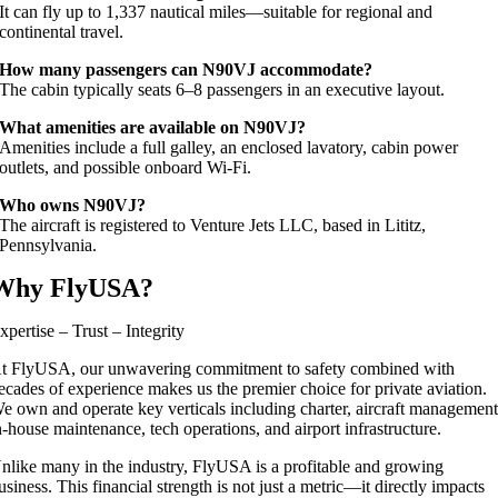
It can fly up to 1,337 nautical miles—suitable for regional and
continental travel.
How many passengers can N90VJ accommodate?
The cabin typically seats 6–8 passengers in an executive layout.
What amenities are available on N90VJ?
Amenities include a full galley, an enclosed lavatory, cabin power
outlets, and possible onboard Wi‑Fi.
Who owns N90VJ?
The aircraft is registered to Venture Jets LLC, based in Lititz,
Pennsylvania.
Why FlyUSA?
xpertise – Trust – Integrity
t FlyUSA, our unwavering commitment to safety combined with
ecades of experience makes us the premier choice for private aviation.
e own and operate key verticals including charter, aircraft management
n-house maintenance, tech operations, and airport infrastructure.
nlike many in the industry, FlyUSA is a profitable and growing
usiness. This financial strength is not just a metric—it directly impacts