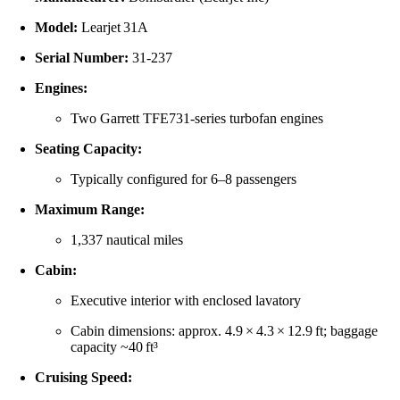
Model:
Learjet 31A
Serial Number:
31‑237
Engines:
Two Garrett TFE731-series turbofan engines
Seating Capacity:
Typically configured for 6–8 passengers
Maximum Range:
1,337 nautical miles
Cabin:
Executive interior with enclosed lavatory
Cabin dimensions: approx. 4.9 × 4.3 × 12.9 ft; baggage
capacity ~40 ft³
Cruising Speed: