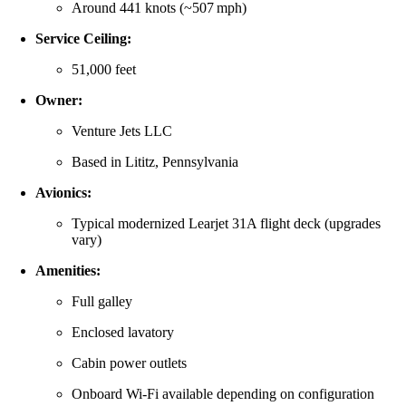
Around 441 knots (~507 mph)
Service Ceiling:
51,000 feet
Owner:
Venture Jets LLC
Based in Lititz, Pennsylvania
Avionics:
Typical modernized Learjet 31A flight deck (upgrades
vary)
Amenities:
Full galley
Enclosed lavatory
Cabin power outlets
Onboard Wi‑Fi available depending on configuration