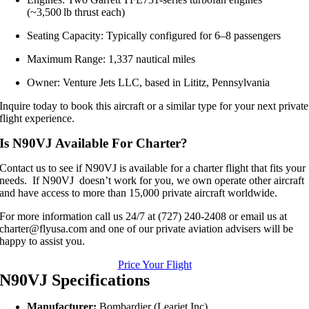
(~3,500 lb thrust each)
Seating Capacity: Typically configured for 6–8 passengers
Maximum Range: 1,337 nautical miles
Owner: Venture Jets LLC, based in Lititz, Pennsylvania
Inquire today to book this aircraft or a similar type for your next private
flight experience.
Is N90VJ Available For Charter?
Contact us to see if N90VJ is available for a charter flight that fits your
needs. If N90VJ doesn’t work for you, we own operate other aircraft
and have access to more than 15,000 private aircraft worldwide.
For more information call us 24/7 at (727) 240-2408 or email us at
charter@flyusa.com and one of our private aviation advisers will be
happy to assist you.
Price Your Flight
N90VJ Specifications
Manufacturer:
Bombardier (Learjet Inc)