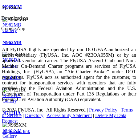
N965XM
App Store
Download on
N962MB
Google App
Gallery
N962MB
All FlyUSA flights are operated by our DOT/FAA-authorized air
carrier subsidiary (FlyUSA, Inc. AOC #Z3OA055M) or by an
N858DA
approved vendor air carrier. The FlyUSA Ascend Club and Non-
Gallery
Member On-Demand Charter programs are services of FlyUSA
Holdings, Inc. (FlyUSA), an “Air Charter Broker” under DOT
regulations. FlyUSA acts as authorized agent for the customer, to
N858DA
contract for transportation services with operators that are fully
certified by the Federal Aviation Administration and the U.S.
Department of Transportation under Part 135 Regulations or their
N712HA
foreign Civil Aviation Authority (CAA) equivalent.
Gallery
© 2024 FlyUSA, Inc | All Rights Reserved |
Privacy Policy
|
Terms
N712HA
of Service
|
Directory
|
Accessibility Statement
|
Delete My Data
Request
N965XM
Page load link
Gallery