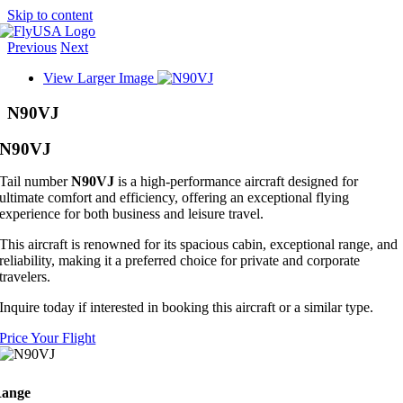
Skip to content
Previous
Next
View Larger Image
N90VJ
N90VJ
Tail number
N90VJ
is a high-performance aircraft designed for
ultimate comfort and efficiency, offering an exceptional flying
experience for both business and leisure travel.
This aircraft is renowned for its spacious cabin, exceptional range, and
reliability, making it a preferred choice for private and corporate
travelers.
Inquire today if interested in booking this aircraft or a similar type.
Price Your Flight
ange