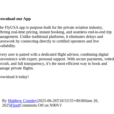
ownload our App
he FlyUSA app is purpose-built for the private aviation industry,
ffering real-time pricing, instant booking, and seamless end-to-end trip
anagement. Unlike traditional platforms, it eliminates delays and
uesswork by connecting directly to certified operators and live
vailability.
very user is paired with a dedicated flight advisor, combining digital
onvenience with expert, personal support. With secure payments, vette
ircraft, and full transparency, it’s the most efficient way to book and
anage private flights.
ownload it today!
By
Matthew Crumley
|
2025-06-26T18:53:55+00:00
June 26,
2025
|
Fleet
|
Comments Off
on N90VJ