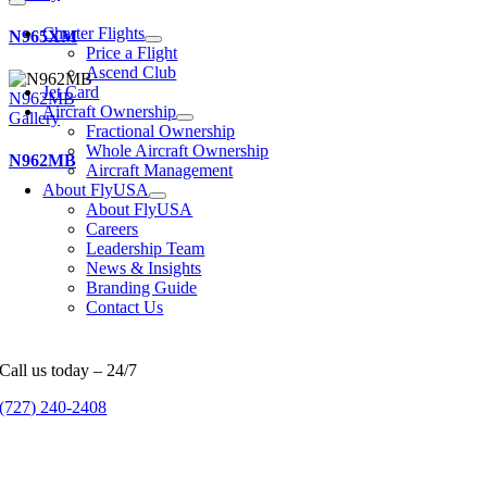
Charter Flights
N965XM
Price a Flight
Ascend Club
Jet Card
N962MB
Aircraft Ownership
Gallery
Fractional Ownership
Whole Aircraft Ownership
N962MB
Aircraft Management
About FlyUSA
About FlyUSA
Careers
Leadership Team
News & Insights
Branding Guide
Contact Us
Call us today – 24/7
(727) 240-2408