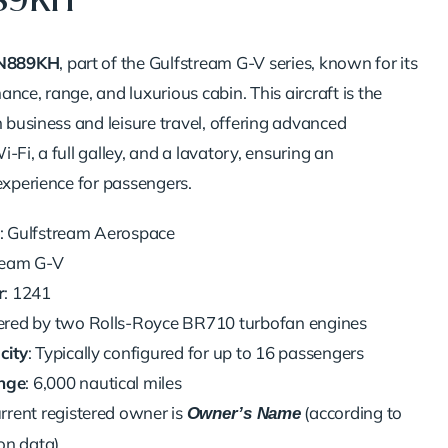
889KH
N889KH
, part of the Gulfstream G-V series, known for its
nce, range, and luxurious cabin. This aircraft is the
h business and leisure travel, offering advanced
-Fi, a full galley, and a lavatory, ensuring an
experience for passengers.
: Gulfstream Aerospace
tream G-V
r
: 1241
ered by two Rolls-Royce BR710 turbofan engines
city
: Typically configured for up to 16 passengers
nge
: 6,000 nautical miles
urrent registered owner is
(according to
Owner’s Name
on data)