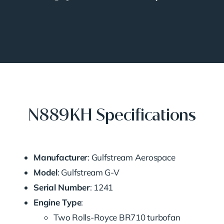
N889KH Specifications
Manufacturer
: Gulfstream Aerospace
Model
: Gulfstream G-V
Serial Number
: 1241
Engine Type
:
Two Rolls-Royce BR710 turbofan