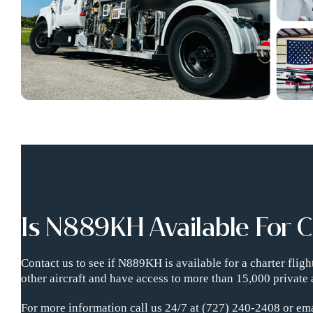
Is N889KH Available For 
Contact us to see if N889KH is available for a charter fli
other aircraft and have access to more than 15,000 private 
For more information call us 24/7 at (727) 240-2408 or ema