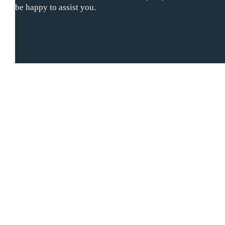
be happy to assist you.