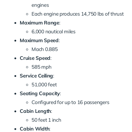
engines
Each engine produces 14,750 lbs of thrust
Maximum Range
:
6,000 nautical miles
Maximum Speed
:
Mach 0.885
Cruise Speed
:
585 mph
Service Ceiling
:
51,000 feet
Seating Capacity
:
Configured for up to 16 passengers
Cabin Length
:
50 feet 1 inch
Cabin Width
: