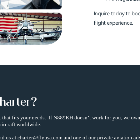
Inquire today to book
flight experience.
Charter?
ght that fits your needs. If N889KH doesn’t work for you, we ow
aircraft worldwide.
il us at charter@flyusa.com and one of our private aviation adv