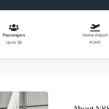
Passengers
Home Airport
Up to 16
KVNY