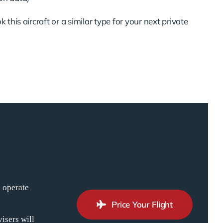
 this aircraft or a similar type for your next private
n operate
Price Your Flight
isers will