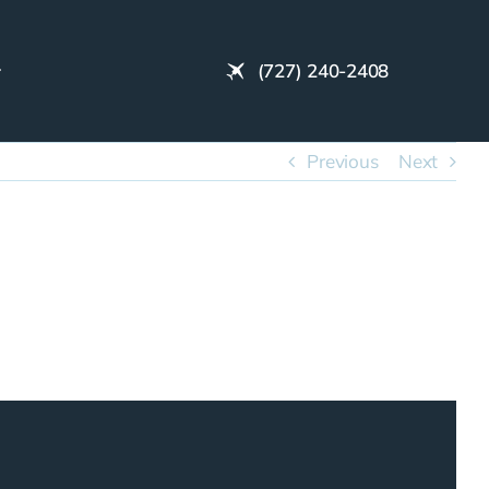
(727) 240-2408
Previous
Next