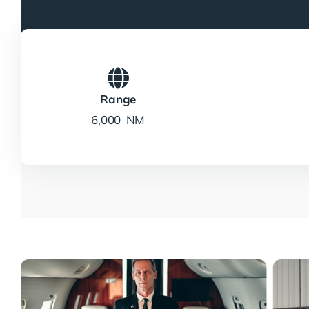
Range
6,000 NM