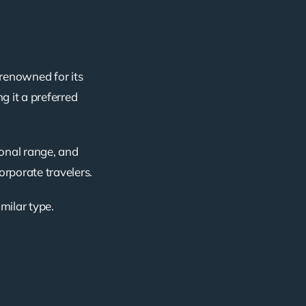
 renowned for its
g it a preferred
ional range, and
corporate travelers.
imilar type.