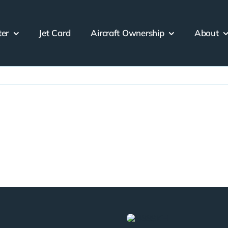
ter
Jet Card
Aircraft Ownership
About