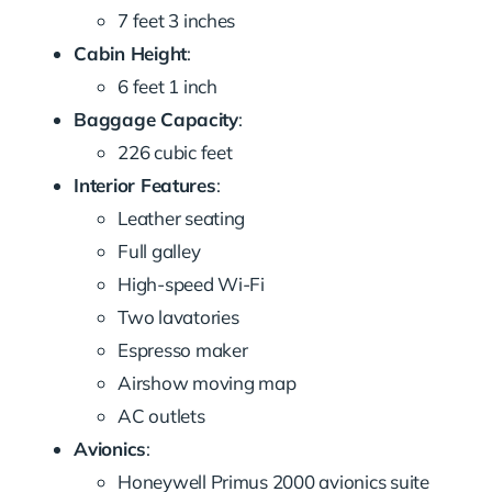
7 feet 3 inches
Cabin Height
:
6 feet 1 inch
Baggage Capacity
:
226 cubic feet
Interior Features
:
Leather seating
Full galley
High-speed Wi-Fi
Two lavatories
Espresso maker
Airshow moving map
AC outlets
Avionics
:
Honeywell Primus 2000 avionics suite