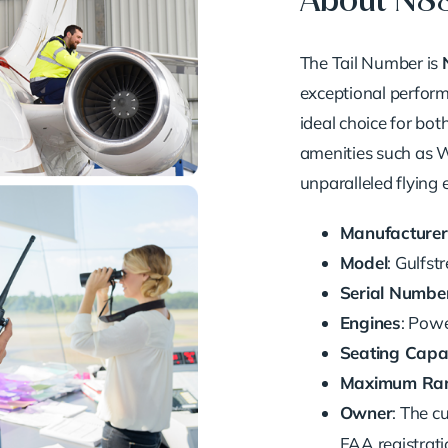
About N
The Tail Number is
exceptional performa
ideal choice for bot
amenities such as Wi
unparalleled flying 
Manufacturer
Model
: Gulfs
Serial Numbe
Engines
: Pow
Seating Capa
Maximum Ra
Owner
: The c
FAA registrati