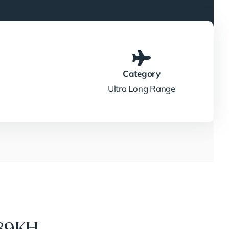
Category
Ultra Long Range