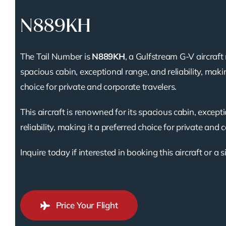
N889KH
The Tail Number is
N889KH
, a Gulfstream G-V aircraft
spacious cabin, exceptional range, and reliability, makin
choice for private and corporate travelers.
This aircraft is renowned for its spacious cabin, except
reliability, making it a preferred choice for private and 
Inquire today if interested in booking this aircraft or a s
Price Your Flight