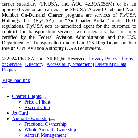
carrier subsidiary (FlyUSA, Inc. AOC #Z3OA055M) or by an
approved vendor air carrier. The FlyUSA Ascend Club and Non-
Member On-Demand Charter programs are services of FlyUSA
Holdings, Inc. (FlyUSA), an “Air Charter Broker” under DOT
regulations. FlyUSA acts as authorized agent for the customer, to
contract for transportation services with operators that are fully
certified by the Federal Aviation Administration and the U.S.
Department of Transportation under Part 135 Regulations or their
foreign Civil Aviation Authority (CAA) equivalent.
© 2024 FlyUSA, Inc | All Rights Reserved |
Privacy Policy
|
Terms
of Service
|
Directory
|
Accessibility Statement
|
Delete My Data
Request
Page load link
Charter Flights
Price a Flight
Ascend Club
Jet Card
Aircraft Ownership
Fractional Ownership
Whole Aircraft Ownership
Aircraft Management