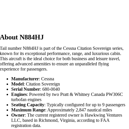
About N884HJ
Tail number N884HJ is part of the Cessna Citation Sovereign series,
known for its exceptional performance, range, and luxurious cabin.
This aircraft is the ideal choice for both business and leisure travel,
offering advanced amenities to ensure an unparalleled flying
experience for passengers.
Manufacturer
: Cessna
Model
: Citation Sovereign
Serial Number
: 680-0040
Engines
: Powered by two Pratt & Whitney Canada PW306C
turbofan engines
Seating Capacity
: Typically configured for up to 9 passengers
Maximum Range
: Approximately 2,847 nautical miles
Owner
: The current registered owner is Hawkwing Ventures
LLC, based in Richmond, Virginia, according to FAA
registration data.