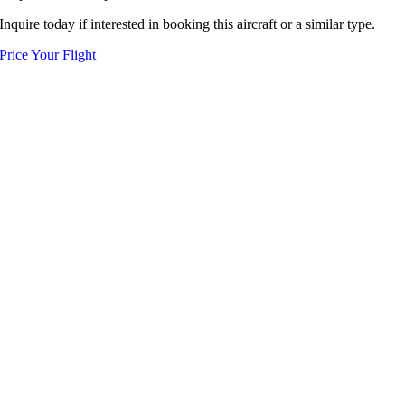
Inquire today if interested in booking this aircraft or a similar type.
Price Your Flight