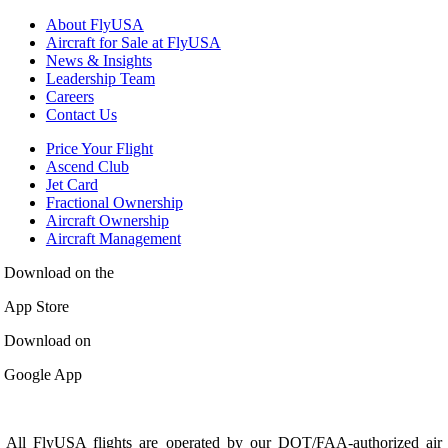
About FlyUSA
Aircraft for Sale at FlyUSA
News & Insights
Leadership Team
Careers
Contact Us
Price Your Flight
Ascend Club
Jet Card
Fractional Ownership
Aircraft Ownership
Aircraft Management
Download on the
App Store
Download on
Google App
All FlyUSA flights are operated by our DOT/FAA-authorized air