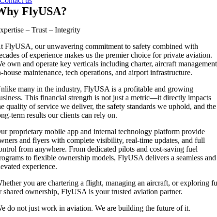
Contact us
Why FlyUSA?
xpertise – Trust – Integrity
t FlyUSA, our unwavering commitment to safety combined with
ecades of experience makes us the premier choice for private aviation.
e own and operate key verticals including charter, aircraft management
n-house maintenance, tech operations, and airport infrastructure.
nlike many in the industry, FlyUSA is a profitable and growing
usiness. This financial strength is not just a metric—it directly impacts
he quality of service we deliver, the safety standards we uphold, and the
ong-term results our clients can rely on.
ur proprietary mobile app and internal technology platform provide
wners and flyers with complete visibility, real-time updates, and full
ontrol from anywhere. From dedicated pilots and cost-saving fuel
rograms to flexible ownership models, FlyUSA delivers a seamless and
levated experience.
hether you are chartering a flight, managing an aircraft, or exploring fu
r shared ownership, FlyUSA is your trusted aviation partner.
e do not just work in aviation. We are building the future of it.