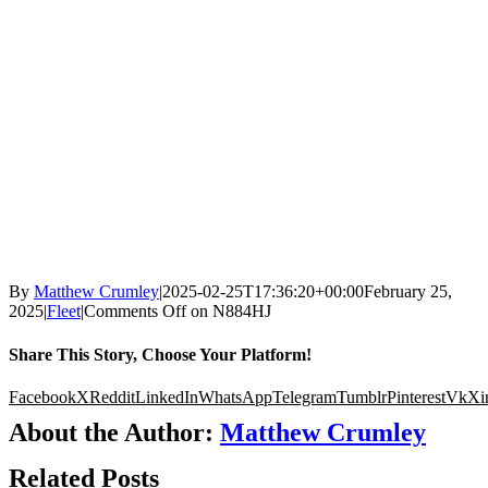
By
Matthew Crumley
|
2025-02-25T17:36:20+00:00
February 25,
2025
|
Fleet
|
Comments Off
on N884HJ
Share This Story, Choose Your Platform!
Facebook
X
Reddit
LinkedIn
WhatsApp
Telegram
Tumblr
Pinterest
Vk
Xi
About the Author:
Matthew Crumley
Related Posts