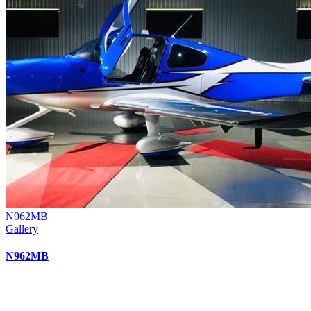
N962MB
Gallery
N962MB