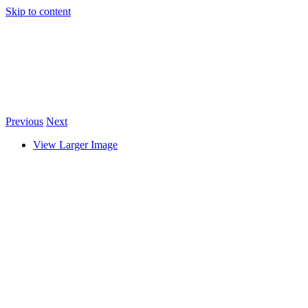
Skip to content
Previous
Next
View Larger Image