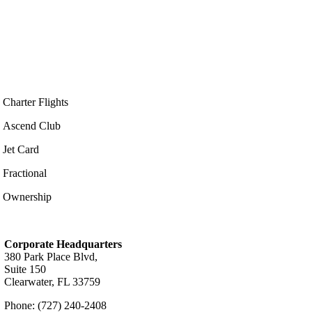
Charter Flights
Ascend Club
Jet Card
Fractional
Ownership
Corporate Headquarters
380 Park Place Blvd,
Suite 150
Clearwater, FL 33759
Phone: (727) 240-2408