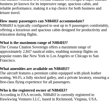
business jet known for its impressive range, spacious cabin, and
reliable performance, making it a top choice for both business and
leisure travel.
How many passengers can N884HJ accommodate?
N884HJ is typically configured to seat up to 9 passengers comfortably,
offering a luxurious and spacious cabin designed for productivity and
relaxation during flights.
What is the maximum range of N884HJ?
The Cessna Citation Sovereign offers a maximum range of
approximately 2,847 nautical miles, enabling nonstop flights on
popular routes like New York to Los Angeles or Chicago to San
Francisco.
What amenities are available on N884HJ?
The aircraft features a premium cabin equipped with plush leather
seating, Wi-Fi, a fully stocked galley, and a private lavatory, ensuring a
first-class flying experience for all passengers.
Who is the registered owner of N884HJ?
According to FAA records, N884HJ is currently registered to
Hawkwing Ventures LLC, based in Richmond, Virginia, USA.