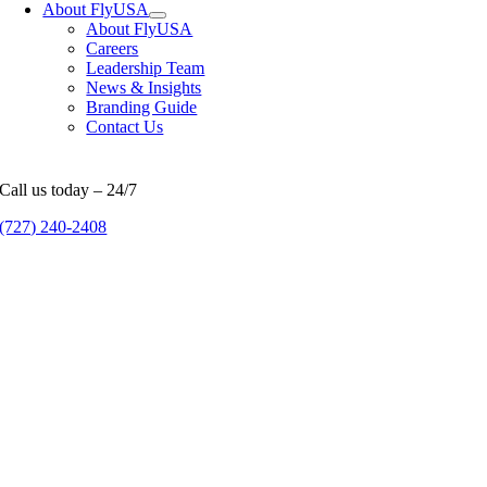
About FlyUSA
About FlyUSA
Careers
Leadership Team
News & Insights
Branding Guide
Contact Us
Call us today – 24/7
(727) 240-2408