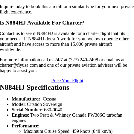
Inquire today to book this aircraft or a similar type for your next private
flight experience.
Is N884HJ Available For Charter?
Contact us to see if N884HJ is available for a charter flight that fits
your needs. If N884HJ doesn’t work for you, we own operate other
aircraft and have access to more than 15,000 private aircraft
worldwide.
For more information call us 24/7 at (727) 240-2408 or email us at
charter@flyusa.com and one of our private aviation advisers will be
happy to assist you.
Price Your Flight
N884HJ Specifications
Manufacturer
: Cessna
Model
: Citation Sovereign
Serial Number
: 680-0040
Engines
: Two Pratt & Whitney Canada PW306C turbofan
engines
Performance
:
Maximum Cruise Speed: 459 knots (848 km/h)