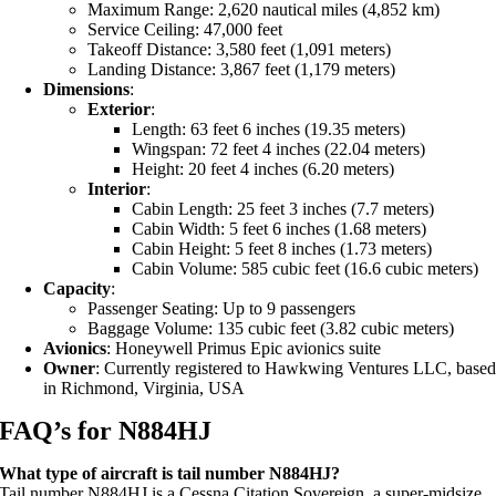
Maximum Range: 2,620 nautical miles (4,852 km)
Service Ceiling: 47,000 feet
Takeoff Distance: 3,580 feet (1,091 meters)
Landing Distance: 3,867 feet (1,179 meters)
Dimensions
:
Exterior
:
Length: 63 feet 6 inches (19.35 meters)
Wingspan: 72 feet 4 inches (22.04 meters)
Height: 20 feet 4 inches (6.20 meters)
Interior
:
Cabin Length: 25 feet 3 inches (7.7 meters)
Cabin Width: 5 feet 6 inches (1.68 meters)
Cabin Height: 5 feet 8 inches (1.73 meters)
Cabin Volume: 585 cubic feet (16.6 cubic meters)
Capacity
:
Passenger Seating: Up to 9 passengers
Baggage Volume: 135 cubic feet (3.82 cubic meters)
Avionics
: Honeywell Primus Epic avionics suite
Owner
: Currently registered to Hawkwing Ventures LLC, base
in Richmond, Virginia, USA
FAQ’s for N884HJ
What type of aircraft is tail number N884HJ?
Tail number N884HJ is a Cessna Citation Sovereign, a super-midsize