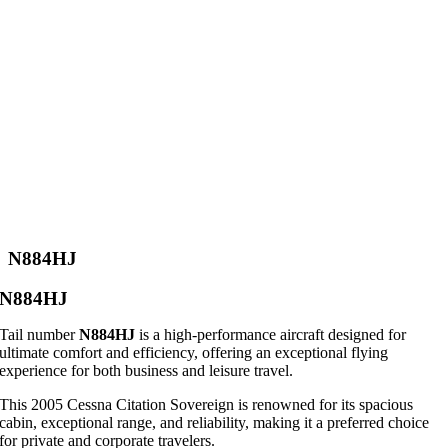
N884HJ
N884HJ
Tail number
N884HJ
is a high-performance aircraft designed for
ultimate comfort and efficiency, offering an exceptional flying
experience for both business and leisure travel.
This 2005 Cessna Citation Sovereign is renowned for its spacious
cabin, exceptional range, and reliability, making it a preferred choice
for private and corporate travelers.