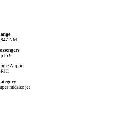
ange
,847 NM
assengers
p to 9
ome Airport
KRIC
ategory
uper midsize jet