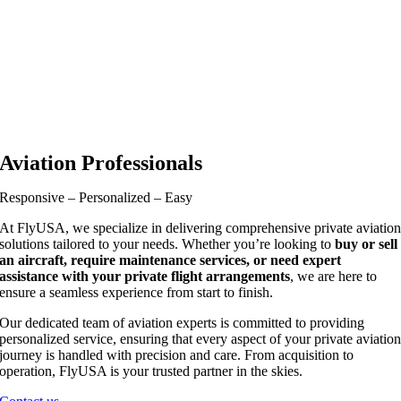
Aviation Professionals
Responsive – Personalized – Easy
At FlyUSA, we specialize in delivering comprehensive private aviatio
solutions tailored to your needs. Whether you’re looking to
buy or sell
an aircraft, require maintenance services, or need expert
assistance with your private flight arrangements
, we are here to
ensure a seamless experience from start to finish.
Our dedicated team of aviation experts is committed to providing
personalized service, ensuring that every aspect of your private aviatio
journey is handled with precision and care. From acquisition to
operation, FlyUSA is your trusted partner in the skies.