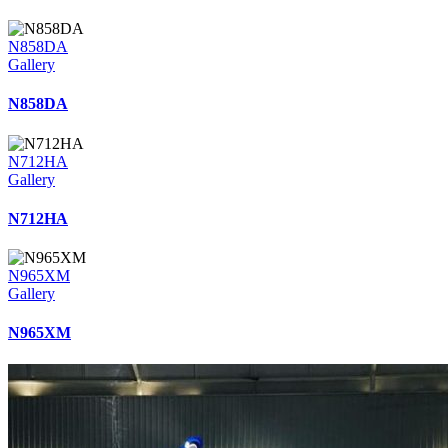
N858DA
Gallery
N858DA
N712HA
Gallery
N712HA
N965XM
Gallery
N965XM