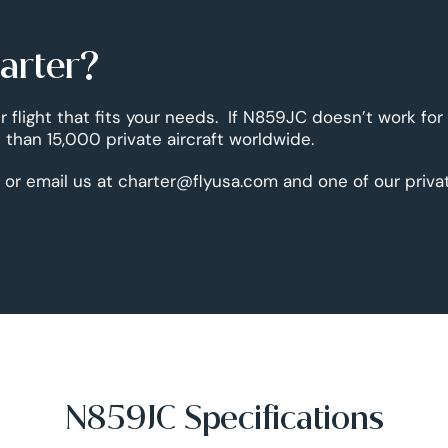
harter?
r flight that fits your needs. If N859JC doesn’t work for
than 15,000 private aircraft worldwide.
 or email us at charter@flyusa.com and one of our priva
N859JC Specifications