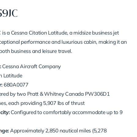
59JC
is a Cessna Citation Latitude, a midsize business jet
ceptional performance and luxurious cabin, making it an
 both business and leisure travel.
:
Cessna Aircraft Company
n Latitude
:
680A0077
red by two Pratt & Whitney Canada PW306D1
es, each providing 5,907 lbs of thrust
ity:
Configured to comfortably accommodate up to 9
ge:
Approximately 2,850 nautical miles (5,278