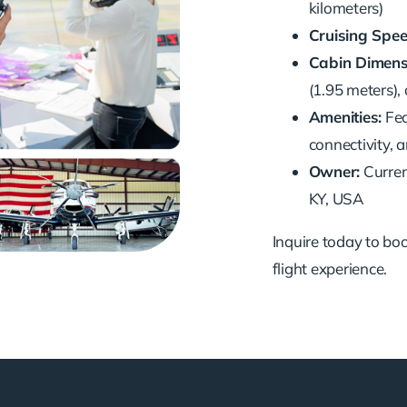
kilometers)
Cruising Spee
Cabin Dimens
(1.95 meters), 
Amenities:
Fea
connectivity, 
Owner:
Curren
KY, USA
Inquire today to book
flight experience.