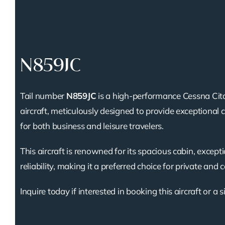
N859JC
Tail number
N859JC
is a high-performance Cessna Cita
aircraft, meticulously designed to provide exceptional 
for both business and leisure travelers.
This aircraft is renowned for its spacious cabin, except
reliability, making it a preferred choice for private and 
Inquire today if interested in booking this aircraft or a s