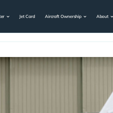
ter
Jet Card
Aircraft Ownership
About