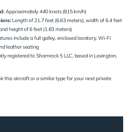
d:
Approximately 440 knots (815 km/h)
ions:
Length of 21.7 feet (6.63 meters), width of 6.4 feet
and height of 6 feet (1.83 meters)
tures include a full galley, enclosed lavatory, Wi-Fi
and leather seating
tly registered to Shamrock 5 LLC, based in Lexington,
 this aircraft or a similar type for your next private