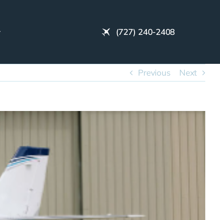
(727) 240-2408
Previous
Next