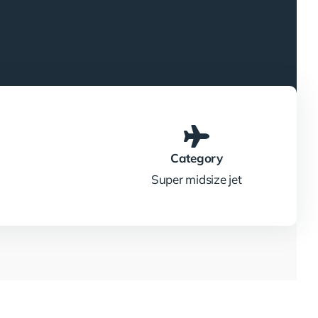
Category
Super midsize jet