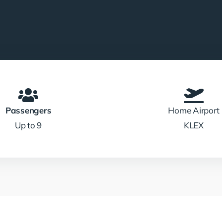
Passengers
Home Airport
Up to 9
KLEX