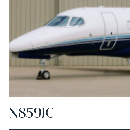
N859JC