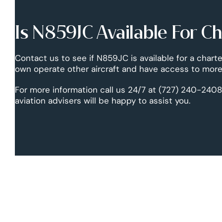
Is N859JC Available For C
Contact us to see if N859JC is available for a charte
own operate other aircraft and have access to more 
For more information call us 24/7 at (727) 240-2408
aviation advisers will be happy to assist you.