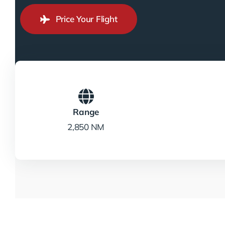
Price Your Flight
Range
2,850 NM