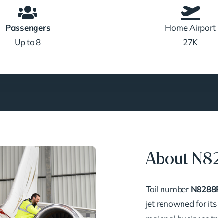
Passengers
Home Airport
Up to 8
27K
About N8
Tail number
N8288
jet renowned for its 