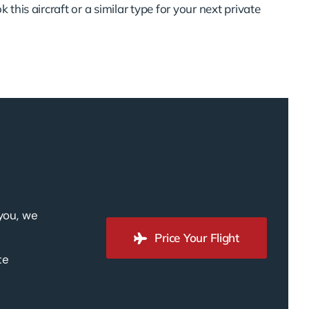
 this aircraft or a similar type for your next private
 you, we
Price Your Flight
te