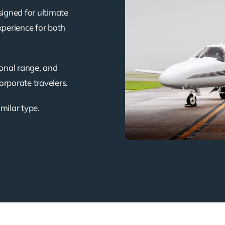
signed for ultimate
xperience for both
ional range, and
corporate travelers.
imilar type.