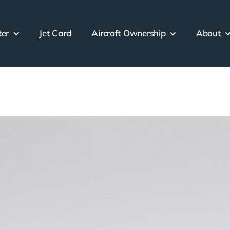
ter
Jet Card
Aircraft Ownership
About