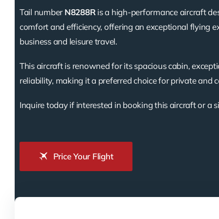
Tail number
N8288R
is a high-performance aircraft de
comfort and efficiency, offering an exceptional flying e
business and leisure travel.
This aircraft is renowned for its spacious cabin, except
reliability, making it a preferred choice for private and 
Inquire today if interested in booking this aircraft or a s
Price Your Flight