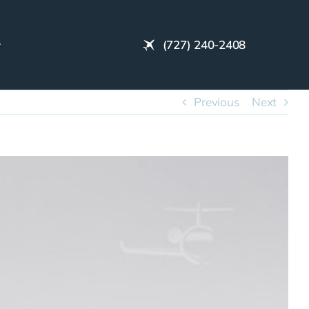
(727) 240-2408
Previous
Next