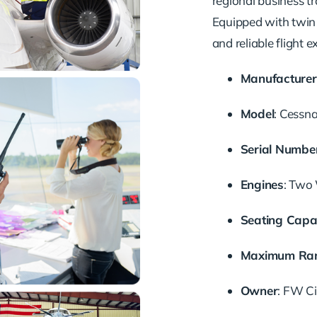
regional business tr
Equipped with twin 
and reliable flight e
Manufacturer
Model
:
Cessna
Serial Numbe
Engines
:
Two 
Seating Capa
Maximum Ra
Owner
:
FW Cie