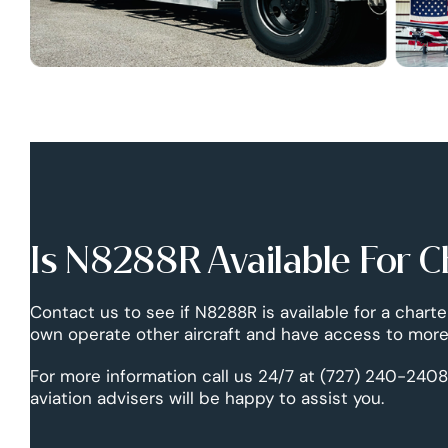
Is N8288R Available For C
Contact us to see if N8288R is available for a charte
own operate other aircraft and have access to more 
For more information call us 24/7 at (727) 240-2408
aviation advisers will be happy to assist you.