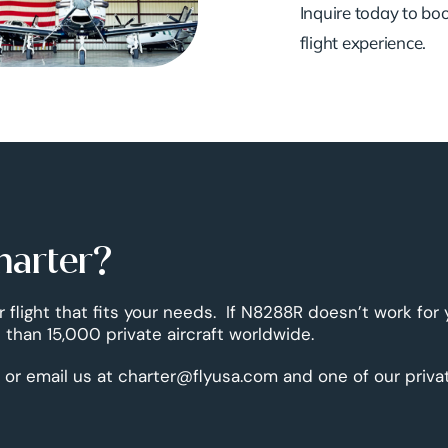
Inquire today to book
flight experience.
harter?
r flight that fits your needs. If N8288R doesn’t work for
than 15,000 private aircraft worldwide.
 or email us at charter@flyusa.com and one of our priva