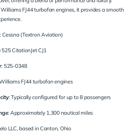
avel, offering a blend of performance and luxury.
Williams FJ44 turbofan engines, it provides a smooth
xperience.
:
Cessna (Textron Aviation)
 525 CitationJet CJ1
r
:
525-0348
Williams FJ44 turbofan engines
city
:
Typically configured for up to 8 passengers
nge
:
Approximately 1,300 nautical miles
lo LLC, based in Canton, Ohio