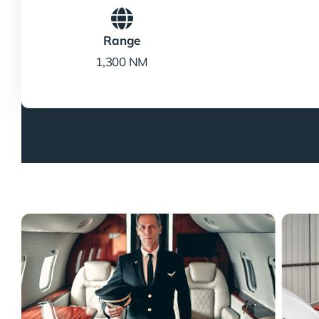
Range
1,300 NM