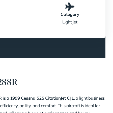
Category
Light jet
288R
R
is a
1999 Cessna 525 CitationJet CJ1
, a light business
efficiency, agility, and comfort.
This aircraft is ideal for