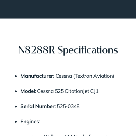
N8288R Specifications
Manufacturer
:
Cessna (Textron Aviation)
Model
:
Cessna 525 CitationJet CJ1
Serial Number
:
525-0348
Engines
: