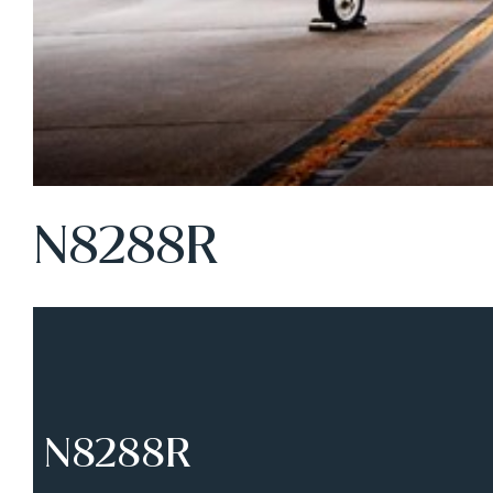
N8288R
N8288R