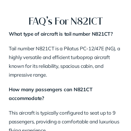
FAQ’s For N821CT
What type of aircraft is tail number N821CT?
Tail number N821CT is a Pilatus PC-12/47E (NG), a
highly versatile and efficient turboprop aircraft
known for its reliability, spacious cabin, and
impressive range.
How many passengers can N821CT
accommodate?
This aircraft is typically configured to seat up to 9
passengers, providing a comfortable and luxurious
flying experience.