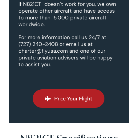
If N821CT doesn’t work for you, we own
operate other aircraft and have access
to more than 15,000 private aircraft
worldwide.
For more information call us 24/7 at
(727) 240-2408 or email us at
charter@flyusa.com and one of our
private aviation advisers will be happy
to assist you.
Price Your Flight