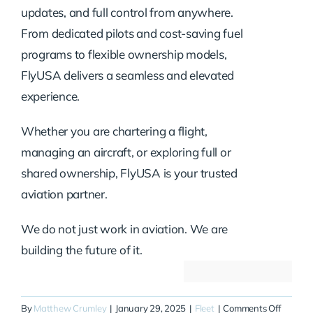
updates, and full control from anywhere.
From dedicated pilots and cost-saving fuel
programs to flexible ownership models,
FlyUSA delivers a seamless and elevated
experience.
Whether you are chartering a flight,
managing an aircraft, or exploring full or
shared ownership, FlyUSA is your trusted
aviation partner.
We do not just work in aviation. We are
building the future of it.
on
By
Matthew Crumley
|
January 29, 2025
|
Fleet
|
Comments Off