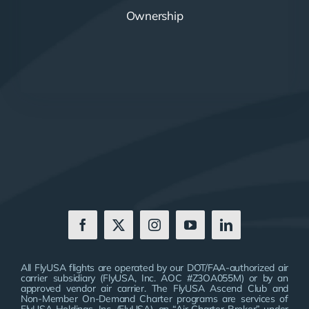
Ownership
All FlyUSA flights are operated by our DOT/FAA-authorized air
carrier subsidiary (FlyUSA, Inc. AOC #Z3OA055M) or by an
approved vendor air carrier. The FlyUSA Ascend Club and
Non-Member On-Demand Charter programs are services of