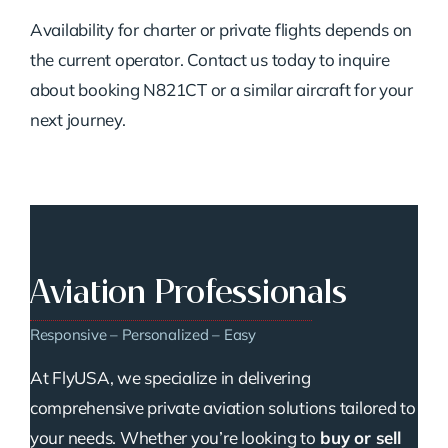
Availability for charter or private flights depends on
the current operator. Contact us today to inquire
about booking N821CT or a similar aircraft for your
next journey.
Aviation Professionals
Responsive – Personalized – Easy
At FlyUSA, we specialize in delivering
comprehensive private aviation solutions tailored to
your needs. Whether you’re looking to
buy or sell