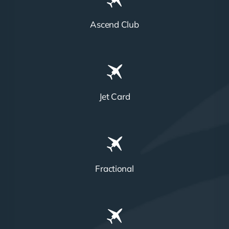
Ascend Club
Jet Card
Fractional