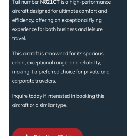
Tail number
N821CT
is a high-performance
aircraft designed for ultimate comfort and
efficiency, offering an exceptional flying
experience for both business and leisure
travel.
This aircraft is renowned for its spacious
cabin, exceptional range, and reliability,
making it a preferred choice for private and
corporate travelers.
Inquire today if interested in booking this
aircraft or a similar type.