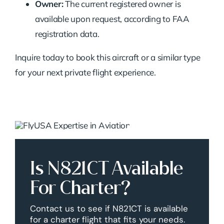
Owner:
The current registered owner is
available upon request, according to FAA
registration data.
Inquire today to book this aircraft or a similar type
for your next private flight experience.
Is N821CT Available
For Charter?
Contact us to see if N821CT is available
for a charter flight that fits your needs.