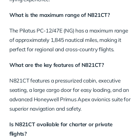
What is the maximum range of N821CT?
The Pilatus PC-12/47E (NG) has a maximum range
of approximately 1,845 nautical miles, making it
perfect for regional and cross-country flights.
What are the key features of N821CT?
N821CT features a pressurized cabin, executive
seating, a large cargo door for easy loading, and an
advanced Honeywell Primus Apex avionics suite for
superior navigation and safety.
Is N821CT available for charter or private
flights?