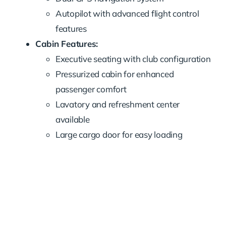
Autopilot with advanced flight control
features
Cabin Features:
Executive seating with club configuration
Pressurized cabin for enhanced
passenger comfort
Lavatory and refreshment center
available
Large cargo door for easy loading