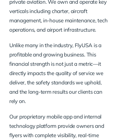
private aviation. We own and operate key
verticals including charter, aircraft
management, in-house maintenance, tech
operations, and airport infrastructure.
Unlike many in the industry, FlyUSA is a
profitable and growing business. This
financial strength is not just a metric—it
directly impacts the quality of service we
deliver, the safety standards we uphold,
and the long-term results our clients can
rely on.
Our proprietary mobile app and internal
technology platform provide owners and
flyers with complete visibility, real-time