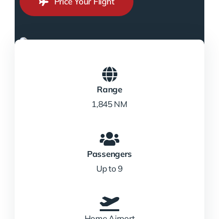
Price Your Flight
Range
1,845 NM
Passengers
Up to 9
Home Airport