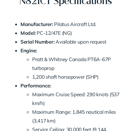
N821CT Specifications
Manufacturer:
Pilatus Aircraft Ltd.
Model:
PC-12/47E (NG)
Serial Number:
Available upon request
Engine:
Pratt & Whitney Canada PT6A-67P
turboprop
1,200 shaft horsepower (SHP)
Performance:
Maximum Cruise Speed: 290 knots (537
km/h)
Maximum Range: 1,845 nautical miles
(3,417 km)
Service Ceiling: 30,000 feet (9,144