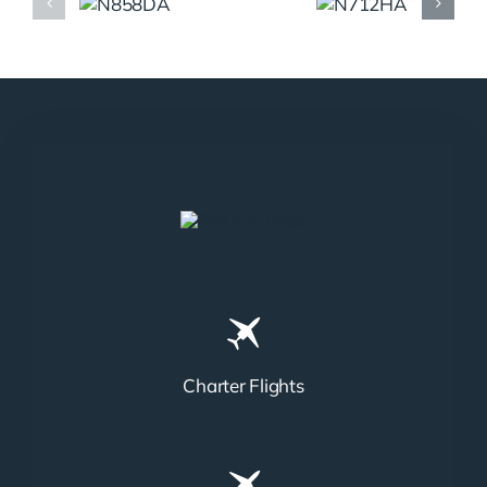
N858DA
N712HA
Charter Flights