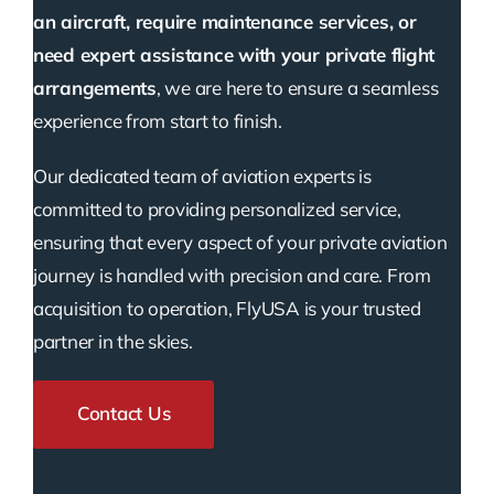
an aircraft, require maintenance services, or
need expert assistance with your private flight
arrangements
, we are here to ensure a seamless
experience from start to finish.
Our dedicated team of aviation experts is
committed to providing personalized service,
ensuring that every aspect of your private aviation
journey is handled with precision and care. From
acquisition to operation, FlyUSA is your trusted
partner in the skies.
Contact Us