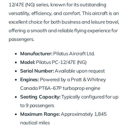
12/47E (NG) series, known for its outstanding
versatility, efficiency, and comfort. This aircraft is an
excellent choice for both business and leisure travel,
offering a smooth and reliable flying experience for
passengers.
Manufacturer:
Pilatus Aircraft Ltd.
Model:
Pilatus PC-12/47E (NG)
Serial Number:
Available upon request
Engines:
Powered by a Pratt & Whitney
Canada PT6A-67P turboprop engine
Seating Capacity:
Typically configured for up
to 9 passengers
Maximum Range:
Approximately 1,845
nautical miles