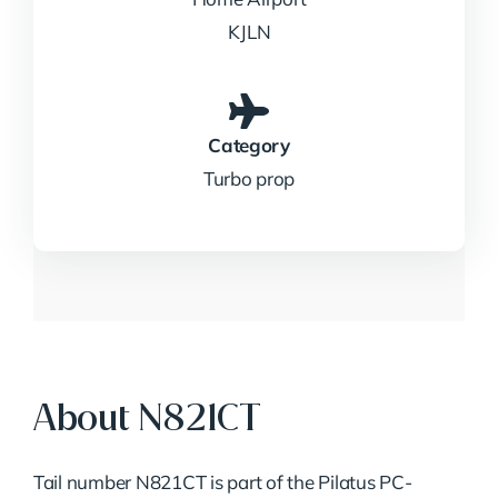
KJLN
Category
Turbo prop
About N821CT
Tail number N821CT is part of the Pilatus PC-