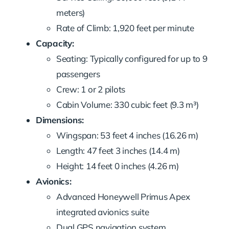
meters)
Rate of Climb: 1,920 feet per minute
Capacity:
Seating: Typically configured for up to 9
passengers
Crew: 1 or 2 pilots
Cabin Volume: 330 cubic feet (9.3 m³)
Dimensions:
Wingspan: 53 feet 4 inches (16.26 m)
Length: 47 feet 3 inches (14.4 m)
Height: 14 feet 0 inches (4.26 m)
Avionics:
Advanced Honeywell Primus Apex
integrated avionics suite
Dual GPS navigation system