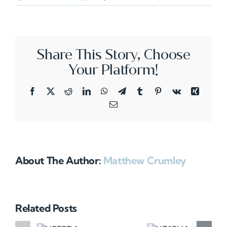
N821C
Share This Story, Choose
Your Platform!
Facebook
X
Reddit
LinkedIn
WhatsApp
Telegram
Tumblr
Pinterest
Vk
Xing
Email
About The Author:
Matthew Crumley
Related Posts