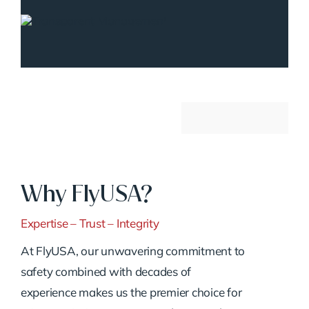
Why FlyUSA?
Expertise – Trust – Integrity
At FlyUSA, our unwavering commitment to
safety combined with decades of
experience makes us the premier choice for