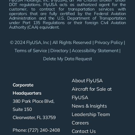
FlyUSA Holdings, Inc. (FlyUSA), an “Air Charter Broker” under
DOT regulations. FlyUSA acts as authorized agent for the
customer, to contract for transportation services with
operators that are fully certified by the Federal Aviation
Administration and the U.S. Department of Transportation
under Part 135 Regulations or their foreign Civil Aviation
Authority (CAA) equivalent.
© 2024 FlyUSA, Inc | All Rights Reserved |
Privacy Policy
|
Terms of Service
|
Directory
|
Accessibility Statement
|
Delete My Data Request
About FlyUSA
Corporate
Aircraft for Sale at
Headquarters
FlyUSA
380 Park Place Blvd,
News & Insights
Suite 150
Leadership Team
Clearwater, FL 33759
Careers
Phone: (727) 240-2408
Contact Us