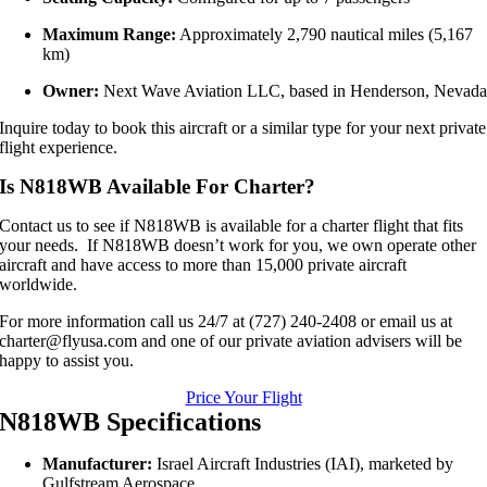
Maximum Range:
Approximately 2,790 nautical miles (5,167
km)
Owner:
Next Wave Aviation LLC, based in Henderson, Nevad
Inquire today to book this aircraft or a similar type for your next private
flight experience.
Is N818WB Available For Charter?
Contact us to see if N818WB is available for a charter flight that fits
your needs. If N818WB doesn’t work for you, we own operate other
aircraft and have access to more than 15,000 private aircraft
worldwide.
For more information call us 24/7 at (727) 240-2408 or email us at
charter@flyusa.com and one of our private aviation advisers will be
happy to assist you.
Price Your Flight
N818WB Specifications
Manufacturer:
Israel Aircraft Industries (IAI), marketed by
Gulfstream Aerospace