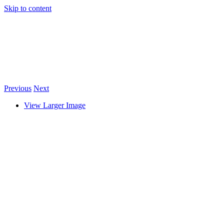
Skip to content
Previous
Next
View Larger Image