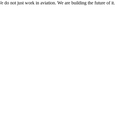
e do not just work in aviation. We are building the future of it.