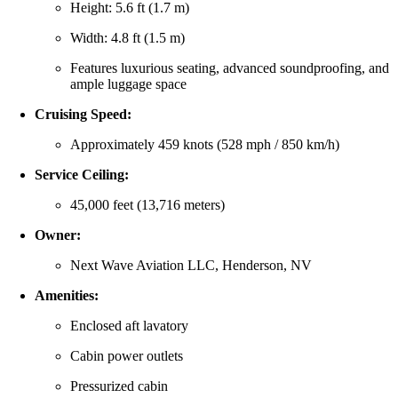
Height: 5.6 ft (1.7 m)
Width: 4.8 ft (1.5 m)
Features luxurious seating, advanced soundproofing, and
ample luggage space
Cruising Speed:
Approximately 459 knots (528 mph / 850 km/h)
Service Ceiling:
45,000 feet (13,716 meters)
Owner:
Next Wave Aviation LLC, Henderson, NV
Amenities:
Enclosed aft lavatory
Cabin power outlets
Pressurized cabin