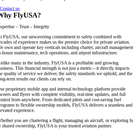
Contact us
Why FlyUSA?
xpertise – Trust – Integrity
t FlyUSA, our unwavering commitment to safety combined with
ecades of experience makes us the premier choice for private aviation.
e own and operate key verticals including charter, aircraft management
n-house maintenance, tech operations, and airport infrastructure.
nlike many in the industry, FlyUSA is a profitable and growing
usiness. This financial strength is not just a metric—it directly impacts
he quality of service we deliver, the safety standards we uphold, and the
ong-term results our clients can rely on.
ur proprietary mobile app and internal technology platform provide
wners and flyers with complete visibility, real-time updates, and full
ontrol from anywhere. From dedicated pilots and cost-saving fuel
rograms to flexible ownership models, FlyUSA delivers a seamless and
levated experience.
hether you are chartering a flight, managing an aircraft, or exploring fu
r shared ownership, FlyUSA is your trusted aviation partner.