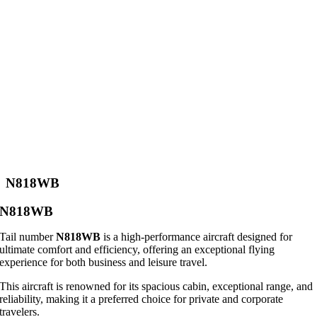
N818WB
N818WB
Tail number
N818WB
is a high-performance aircraft designed for
ultimate comfort and efficiency, offering an exceptional flying
experience for both business and leisure travel.
This aircraft is renowned for its spacious cabin, exceptional range, and
reliability, making it a preferred choice for private and corporate
travelers.