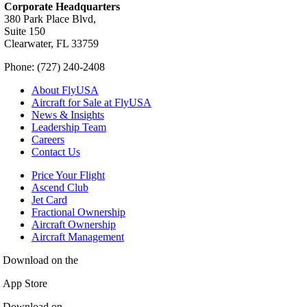
Corporate Headquarters
380 Park Place Blvd,
Suite 150
Clearwater, FL 33759
Phone: (727) 240-2408
About FlyUSA
Aircraft for Sale at FlyUSA
News & Insights
Leadership Team
Careers
Contact Us
Price Your Flight
Ascend Club
Jet Card
Fractional Ownership
Aircraft Ownership
Aircraft Management
Download on the
App Store
Download on