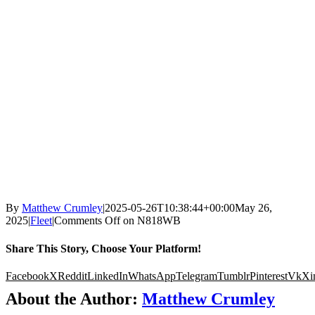
By
Matthew Crumley
|
2025-05-26T10:38:44+00:00
May 26,
2025
|
Fleet
|
Comments Off
on N818WB
Share This Story, Choose Your Platform!
Facebook
X
Reddit
LinkedIn
WhatsApp
Telegram
Tumblr
Pinterest
Vk
Xi
About the Author:
Matthew Crumley