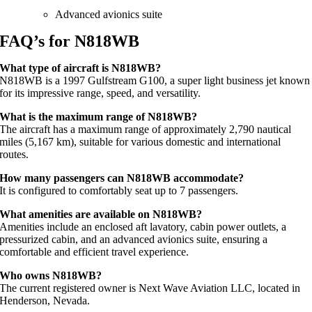
Advanced avionics suite
FAQ’s for N818WB
What type of aircraft is N818WB?
N818WB is a 1997 Gulfstream G100, a super light business jet known
for its impressive range, speed, and versatility.
What is the maximum range of N818WB?
The aircraft has a maximum range of approximately 2,790 nautical
miles (5,167 km), suitable for various domestic and international
routes.
How many passengers can N818WB accommodate?
It is configured to comfortably seat up to 7 passengers.
What amenities are available on N818WB?
Amenities include an enclosed aft lavatory, cabin power outlets, a
pressurized cabin, and an advanced avionics suite, ensuring a
comfortable and efficient travel experience.
Who owns N818WB?
The current registered owner is Next Wave Aviation LLC, located in
Henderson, Nevada.