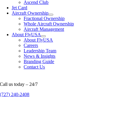
Ascend Club
Jet Card
Aircraft Ownership
Fractional Ownership
Whole Aircraft Ownership
Aircraft Management
About FlyUSA
About FlyUSA
Careers
Leadership Team
News & Insights
Branding Guide
Contact Us
Call us today – 24/7
(727) 240-2408