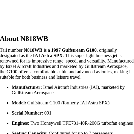
About N818WB
Tail number
N818WB
is a
1997 Gulfstream G100
, originally
designated as the
IAI Astra SPX
.
This super light business jet is
renowned for its impressive range, speed, and versatility.
Manufactured
by Israel Aircraft Industries and marketed by Gulfstream Aerospace,
the G100 offers a comfortable cabin and advanced avionics, making it
suitable for both business and leisure travel.
Manufacturer:
Israel Aircraft Industries (IAI), marketed by
Gulfstream Aerospace
Model:
Gulfstream G100 (formerly IAI Astra SPX)
Serial Number:
091
Engines:
Two Honeywell TFE731-40R-200G turbofan engines
Seating Capacity:
Configured for up to 7 passengers