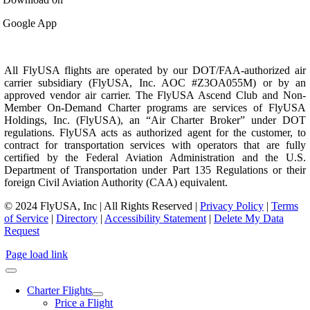
Google App
All FlyUSA flights are operated by our DOT/FAA-authorized air
carrier subsidiary (FlyUSA, Inc. AOC #Z3OA055M) or by an
approved vendor air carrier. The FlyUSA Ascend Club and Non-
Member On-Demand Charter programs are services of FlyUSA
Holdings, Inc. (FlyUSA), an “Air Charter Broker” under DOT
regulations. FlyUSA acts as authorized agent for the customer, to
contract for transportation services with operators that are fully
certified by the Federal Aviation Administration and the U.S.
Department of Transportation under Part 135 Regulations or their
foreign Civil Aviation Authority (CAA) equivalent.
© 2024 FlyUSA, Inc | All Rights Reserved |
Privacy Policy
|
Terms
of Service
|
Directory
|
Accessibility Statement
|
Delete My Data
Request
Page load link
Charter Flights
Price a Flight