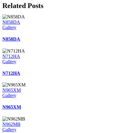
Related Posts
N858DA
Gallery
N858DA
N712HA
Gallery
N712HA
N965XM
Gallery
N965XM
N962MB
Gallery