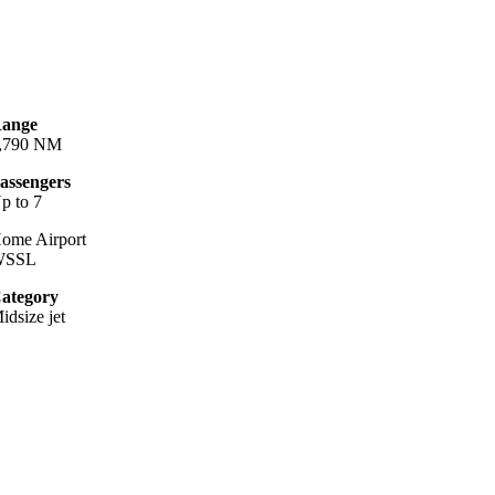
ange
,790 NM
assengers
p to 7
ome Airport
WSSL
ategory
idsize jet