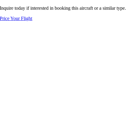
Inquire today if interested in booking this aircraft or a similar type.
Price Your Flight