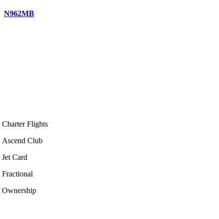
N962MB
Charter Flights
Ascend Club
Jet Card
Fractional
Ownership