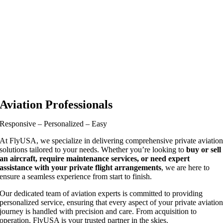
Aviation Professionals
Responsive – Personalized – Easy
At FlyUSA, we specialize in delivering comprehensive private aviatio
solutions tailored to your needs. Whether you’re looking to
buy or sell
an aircraft, require maintenance services, or need expert
assistance with your private flight arrangements
, we are here to
ensure a seamless experience from start to finish.
Our dedicated team of aviation experts is committed to providing
personalized service, ensuring that every aspect of your private aviatio
journey is handled with precision and care. From acquisition to
operation, FlyUSA is your trusted partner in the skies.