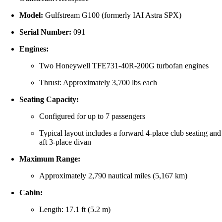
Model:
Gulfstream G100 (formerly IAI Astra SPX)
Serial Number:
091
Engines:
Two Honeywell TFE731-40R-200G turbofan engines
Thrust: Approximately 3,700 lbs each
Seating Capacity:
Configured for up to 7 passengers
Typical layout includes a forward 4-place club seating and
aft 3-place divan
Maximum Range:
Approximately 2,790 nautical miles (5,167 km)
Cabin:
Length: 17.1 ft (5.2 m)