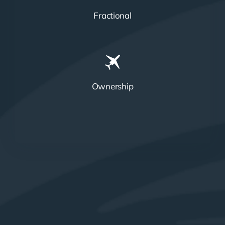
Fractional
Ownership