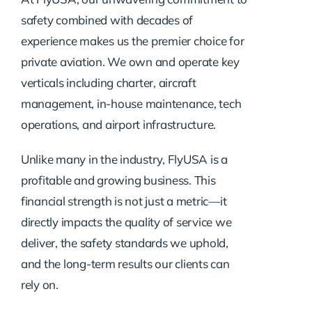
safety combined with decades of
experience makes us the premier choice for
private aviation. We own and operate key
verticals including charter, aircraft
management, in-house maintenance, tech
operations, and airport infrastructure.
Unlike many in the industry, FlyUSA is a
profitable and growing business. This
financial strength is not just a metric—it
directly impacts the quality of service we
deliver, the safety standards we uphold,
and the long-term results our clients can
rely on.