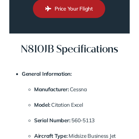
Price Your Flight
N810JB Specifications
General Information:
Manufacturer:
Cessna
Model:
Citation Excel
Serial Number:
560-5113
Aircraft Type:
Midsize Business Jet