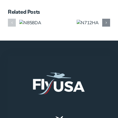
Related Posts
N858DA
N712HA