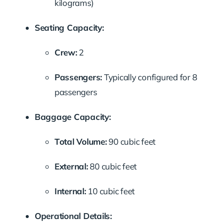
kilograms)
Seating Capacity:
Crew:
2
Passengers:
Typically configured for 8
passengers
Baggage Capacity:
Total Volume:
90 cubic feet
External:
80 cubic feet
Internal:
10 cubic feet
Operational Details: