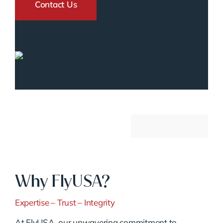
Contact Us
Why FlyUSA?
Expertise – Trust – Integrity
At FlyUSA, our unwavering commitment to