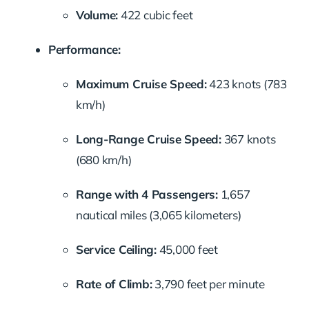
Volume:
422 cubic feet
Performance:
Maximum Cruise Speed:
423 knots (783
km/h)
Long-Range Cruise Speed:
367 knots
(680 km/h)
Range with 4 Passengers:
1,657
nautical miles (3,065 kilometers)
Service Ceiling:
45,000 feet
Rate of Climb:
3,790 feet per minute