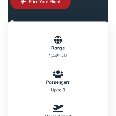
Price Your Flight
Range
1,449 NM
Passengers
Up to 8