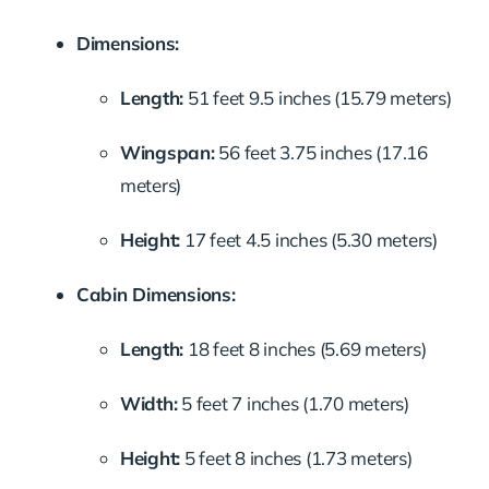
Dimensions:
Length:
51 feet 9.5 inches (15.79 meters)
Wingspan:
56 feet 3.75 inches (17.16
meters)
Height:
17 feet 4.5 inches (5.30 meters)
Cabin Dimensions:
Length:
18 feet 8 inches (5.69 meters)
Width:
5 feet 7 inches (1.70 meters)
Height:
5 feet 8 inches (1.73 meters)