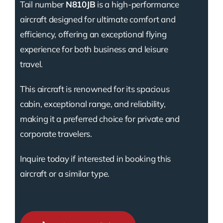
Tail number
N810JB
is a high-performance
aircraft designed for ultimate comfort and
efficiency, offering an exceptional flying
experience for both business and leisure
travel.
This aircraft is renowned for its spacious
cabin, exceptional range, and reliability,
making it a preferred choice for private and
corporate travelers.
Inquire today if interested in booking this
aircraft or a similar type.