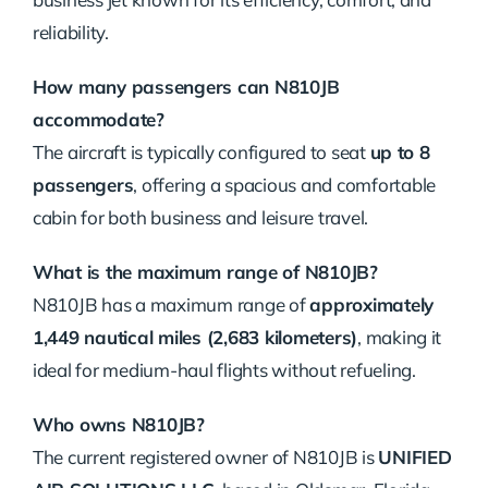
reliability.
How many passengers can N810JB
accommodate?
The aircraft is typically configured to seat
up to 8
passengers
, offering a spacious and comfortable
cabin for both business and leisure travel.
What is the maximum range of N810JB?
N810JB has a maximum range of
approximately
1,449 nautical miles (2,683 kilometers)
, making it
ideal for medium-haul flights without refueling.
Who owns N810JB?
The current registered owner of N810JB is
UNIFIED