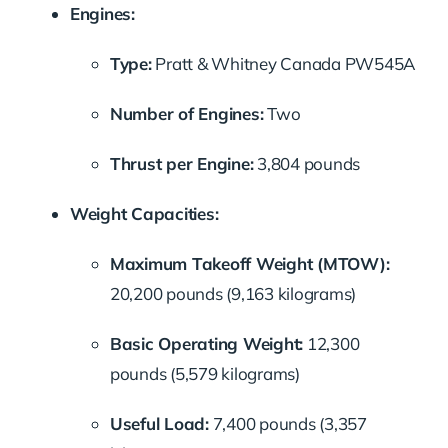
Engines:
Type:
Pratt & Whitney Canada PW545A
Number of Engines:
Two
Thrust per Engine:
3,804 pounds
Weight Capacities:
Maximum Takeoff Weight (MTOW):
20,200 pounds (9,163 kilograms)
Basic Operating Weight:
12,300
pounds (5,579 kilograms)
Useful Load:
7,400 pounds (3,357