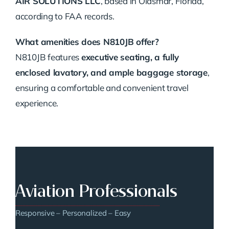
AIR SOLUTIONS LLC
, based in Oldsmar, Florida,
according to FAA records.
What amenities does N810JB offer?
N810JB features
executive seating, a fully
enclosed lavatory, and ample baggage storage
,
ensuring a comfortable and convenient travel
experience.
Aviation Professionals
Responsive – Personalized – Easy