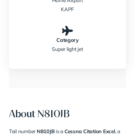
Home Airport
KAPF
Category
Super light jet
About N810JB
Tail number
N810JB
is a
Cessna Citation Excel
, a