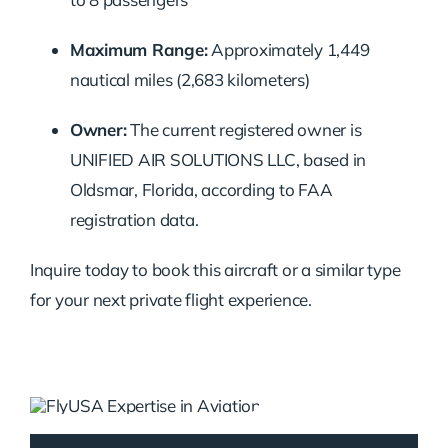
Maximum Range:
Approximately 1,449
nautical miles (2,683 kilometers)
Owner:
The current registered owner is
UNIFIED AIR SOLUTIONS LLC, based in
Oldsmar, Florida, according to FAA
registration data.
Inquire today to book this aircraft or a similar type
for your next private flight experience.