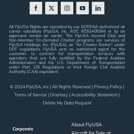
All FlyUSA flights are operated by our DOT/FAA-authorized air
carrier subsidiary (FlyUSA, Inc. AOC #Z3OA055M) or by an
approved vendor air carrier. The FlyUSA Ascend Club and
Non-Member On-Demand Charter programs are services of
FlyUSA Holdings, Inc. (FlyUSA), an “Air Charter Broker” under
DOT regulations. FlyUSA acts as authorized agent for the
customer, to contract for transportation services with
operators that are fully certified by the Federal Aviation
Administration and the U.S. Department of Transportation
under Part 135 Regulations or their foreign Civil Aviation
Authority (CAA) equivalent.
© 2024 FlyUSA, Inc | All Rights Reserved |
Privacy Policy
|
Terms of Service
|
Directory
|
Accessibility Statement
|
Delete My Data Request
About FlyUSA
Corporate
Aircraft for Sale at