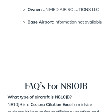
Owner:
UNIFIED AIR SOLUTIONS LLC
Base Airport:
Information not available
FAQ’s For N810JB
What type of aircraft is N810JB?
N810JB is a
Cessna Citation Excel
, a midsize
business jet known for its efficiency, comfort, and