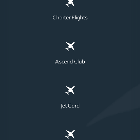
Charter Flights
Ascend Club
Jet Card