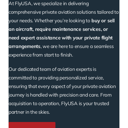
At FlyUSA, we specialize in delivering
comprehensive private aviation solutions tailored to
your needs. Whether you’re looking to
buy or sell
an aircraft, require maintenance services, or
need expert assistance with your private flight
arrangements
, we are here to ensure a seamless
experience from start to finish.
Our dedicated team of aviation experts is
committed to providing personalized service,
ensuring that every aspect of your private aviation
journey is handled with precision and care. From
acquisition to operation, FlyUSA is your trusted
partner in the skies.