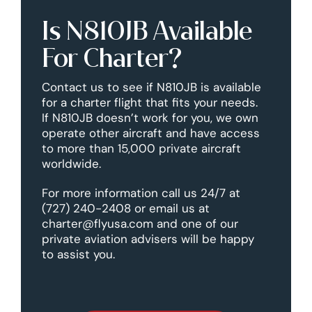
Is N810JB Available
For Charter?
Contact us to see if N810JB is available
for a charter flight that fits your needs.
If N810JB doesn’t work for you, we own
operate other aircraft and have access
to more than 15,000 private aircraft
worldwide.
For more information call us 24/7 at
(727) 240-2408 or email us at
charter@flyusa.com and one of our
private aviation advisers will be happy
to assist you.