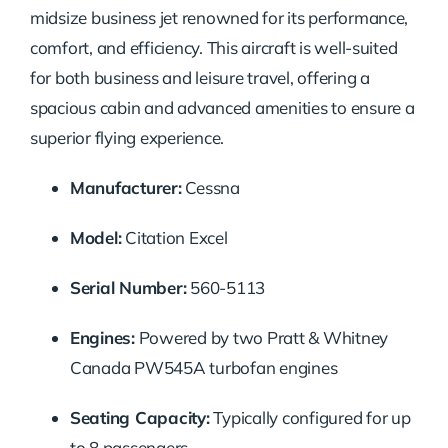
midsize business jet renowned for its performance,
comfort, and efficiency. This aircraft is well-suited
for both business and leisure travel, offering a
spacious cabin and advanced amenities to ensure a
superior flying experience.
Manufacturer:
Cessna
Model:
Citation Excel
Serial Number:
560-5113
Engines:
Powered by two Pratt & Whitney
Canada PW545A turbofan engines
Seating Capacity:
Typically configured for up
to 8 passengers