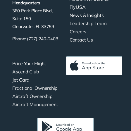
Headquarters
FlyUSA
380 Park Place Blvd,
News & Insights
Suite 150
Leadership Team
Clearwater, FL 33759
Careers
Phone: (727) 240-2408
Contact Us
Price Your Flight
Download on the
App Store
Ascend Club
Jet Card
Fractional Ownership
Aircraft Ownership
Aircraft Management
Download on
Google App