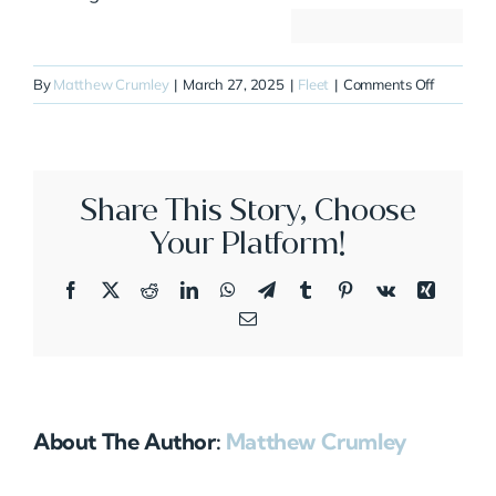
on
By
Matthew Crumley
|
March 27, 2025
|
Fleet
|
Comments Off
N810JB
Share This Story, Choose
Your Platform!
Facebook
X
Reddit
LinkedIn
WhatsApp
Telegram
Tumblr
Pinterest
Vk
Xing
Email
About The Author:
Matthew Crumley