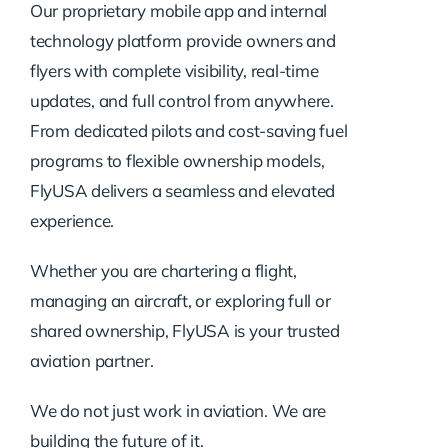
Our proprietary mobile app and internal
technology platform provide owners and
flyers with complete visibility, real-time
updates, and full control from anywhere.
From dedicated pilots and cost-saving fuel
programs to flexible ownership models,
FlyUSA delivers a seamless and elevated
experience.
Whether you are chartering a flight,
managing an aircraft, or exploring full or
shared ownership, FlyUSA is your trusted
aviation partner.
We do not just work in aviation. We are
building the future of it.