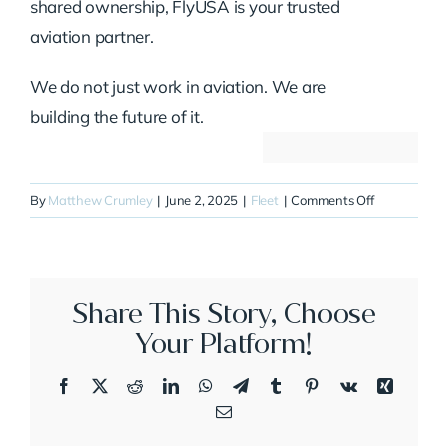
shared ownership, FlyUSA is your trusted
aviation partner.
We do not just work in aviation. We are
building the future of it.
on
By
Matthew Crumley
|
June 2, 2025
|
Fleet
|
Comments Off
N80PT
Share This Story, Choose
Your Platform!
Facebook
X
Reddit
LinkedIn
WhatsApp
Telegram
Tumblr
Pinterest
Vk
Xing
Email