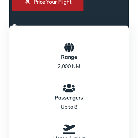
Price Your Flight
Range
2,000 NM
Passengers
Up to 8