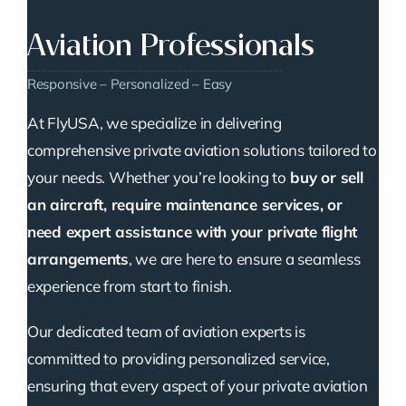
Aviation Professionals
Responsive – Personalized – Easy
At FlyUSA, we specialize in delivering
comprehensive private aviation solutions tailored to
your needs. Whether you’re looking to
buy or sell
an aircraft, require maintenance services, or
need expert assistance with your private flight
arrangements
, we are here to ensure a seamless
experience from start to finish.
Our dedicated team of aviation experts is
committed to providing personalized service,
ensuring that every aspect of your private aviation