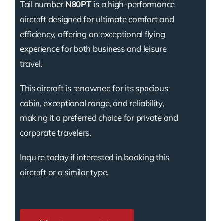
Tail number
N80PT
is a high-performance
aircraft designed for ultimate comfort and
efficiency, offering an exceptional flying
experience for both business and leisure
travel.
This aircraft is renowned for its spacious
cabin, exceptional range, and reliability,
making it a preferred choice for private and
corporate travelers.
Inquire today if interested in booking this
aircraft or a similar type.