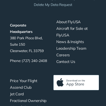
Delete My Data Request
About FlyUSA
Corporate
Aircraft for Sale at
Headquarters
FlyUSA
380 Park Place Blvd,
News & Insights
Suite 150
Leadership Team
Clearwater, FL 33759
Careers
Phone: (727) 240-2408
Contact Us
Price Your Flight
Download on the
App Store
Ascend Club
Jet Card
Fractional Ownership