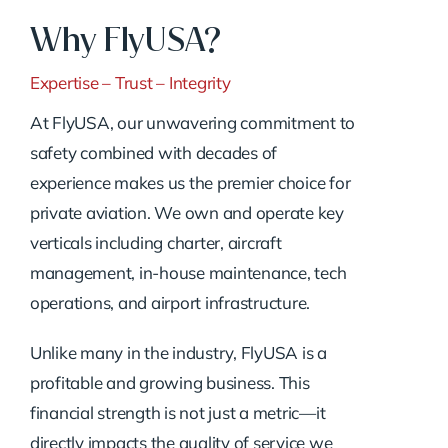
Why FlyUSA?
Expertise – Trust – Integrity
At FlyUSA, our unwavering commitment to
safety combined with decades of
experience makes us the premier choice for
private aviation. We own and operate key
verticals including charter, aircraft
management, in-house maintenance, tech
operations, and airport infrastructure.
Unlike many in the industry, FlyUSA is a
profitable and growing business. This
financial strength is not just a metric—it
directly impacts the quality of service we