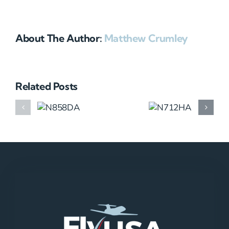
About The Author:
Matthew Crumley
Related Posts
N858DA
N712HA
N965XM