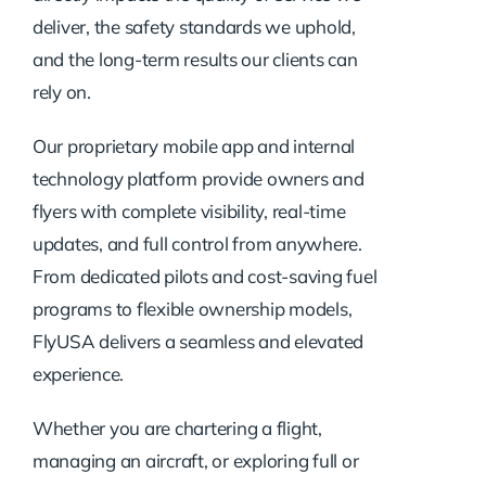
deliver, the safety standards we uphold,
and the long-term results our clients can
rely on.
Our proprietary mobile app and internal
technology platform provide owners and
flyers with complete visibility, real-time
updates, and full control from anywhere.
From dedicated pilots and cost-saving fuel
programs to flexible ownership models,
FlyUSA delivers a seamless and elevated
experience.
Whether you are chartering a flight,
managing an aircraft, or exploring full or