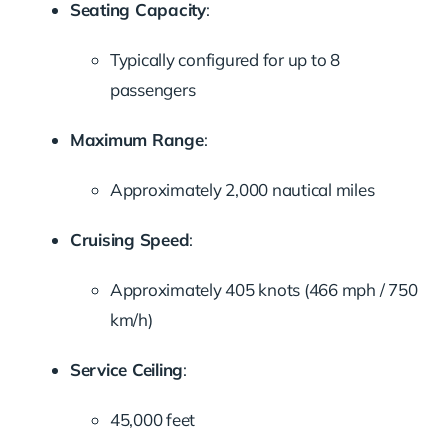
Seating Capacity
:
Typically configured for up to 8
passengers
Maximum Range
:
Approximately 2,000 nautical miles
Cruising Speed
:
Approximately 405 knots (466 mph / 750
km/h)
Service Ceiling
:
45,000 feet