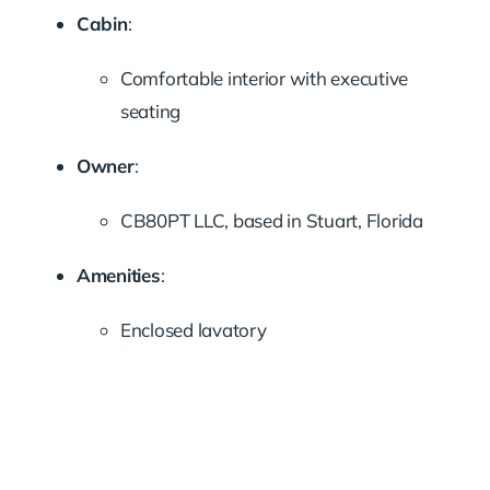
Cabin
:
Comfortable interior with executive
seating
Owner
:
CB80PT LLC, based in Stuart, Florida
Amenities
:
Enclosed lavatory