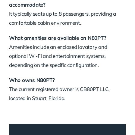
accommodate?
It typically seats up to 8 passengers, providing a
comfortable cabin environment.
What amenities are available on N80PT?
Amenities include an enclosed lavatory and
optional Wi-Fi and entertainment systems,
depending on the specific configuration.
Who owns N80PT?
The current registered owner is CB80PT LLC,
located in Stuart, Florida.