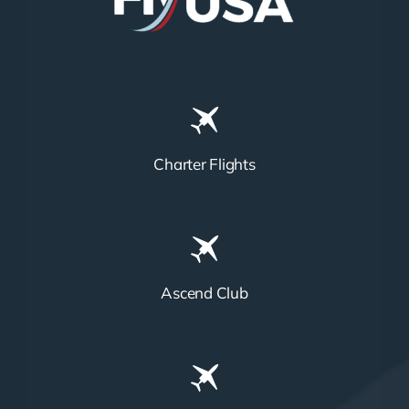
Charter Flights
Ascend Club