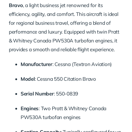
Bravo
, a light business jet renowned for its
efficiency, agility, and comfort.
This aircraft is ideal
for regional business travel, offering a blend of
performance and luxury.
Equipped with twin Pratt
& Whitney Canada PW530A turbofan engines, it
provides a smooth and reliable flight experience.
Manufacturer
:
Cessna (Textron Aviation)
Model
:
Cessna 550 Citation Bravo
Serial Number
:
550-0839
Engines
:
Two Pratt & Whitney Canada
PW530A turbofan engines
Seating Capacity
:
Typically configured for up