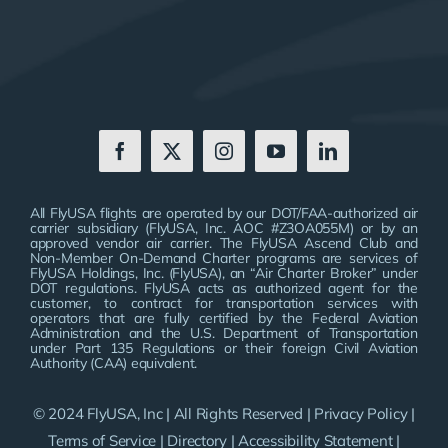
All FlyUSA flights are operated by our DOT/FAA-authorized air
carrier subsidiary (FlyUSA, Inc. AOC #Z3OA055M) or by an
approved vendor air carrier. The FlyUSA Ascend Club and
Non-Member On-Demand Charter programs are services of
FlyUSA Holdings, Inc. (FlyUSA), an “Air Charter Broker” under
DOT regulations. FlyUSA acts as authorized agent for the
customer, to contract for transportation services with
operators that are fully certified by the Federal Aviation
Administration and the U.S. Department of Transportation
under Part 135 Regulations or their foreign Civil Aviation
Authority (CAA) equivalent.
© 2024 FlyUSA, Inc | All Rights Reserved |
Privacy Policy
|
Terms of Service
|
Directory
|
Accessibility Statement
|