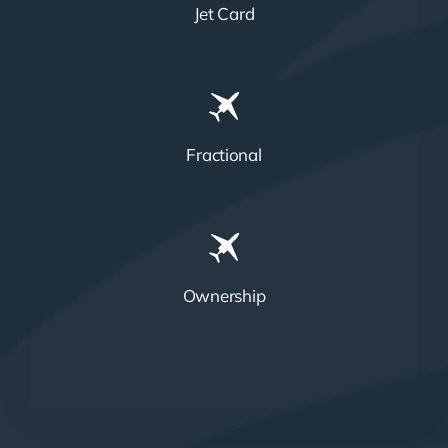
Jet Card
Fractional
Ownership