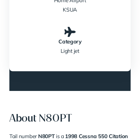
Home Airport
KSUA
Category
Light jet
About N80PT
Tail number
N80PT
is a
1998 Cessna 550 Citation