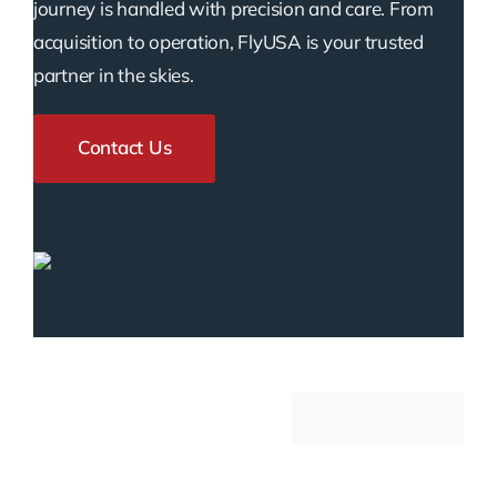
journey is handled with precision and care. From
acquisition to operation, FlyUSA is your trusted
partner in the skies.
Contact Us