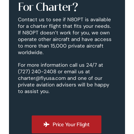
For Charter?
Contact us to see if N80PT is available
for a charter flight that fits your needs.
If N80PT doesn’t work for you, we own
operate other aircraft and have access
to more than 15,000 private aircraft
worldwide.
For more information call us 24/7 at
(727) 240-2408 or email us at
charter@flyusa.com and one of our
private aviation advisers will be happy
to assist you.
Price Your Flight