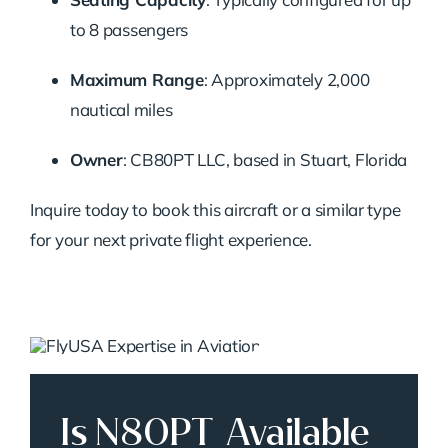
to 8 passengers
Maximum Range
:
Approximately 2,000
nautical miles
Owner
:
CB80PT LLC, based in Stuart, Florida
Inquire today to book this aircraft or a similar type
for your next private flight experience.
Is N80PT Available