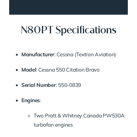
N80PT Specifications
Manufacturer
:
Cessna (Textron Aviation)
Model
:
Cessna 550 Citation Bravo
Serial Number
:
550-0839
Engines
:
Two Pratt & Whitney Canada PW530A
turbofan engines