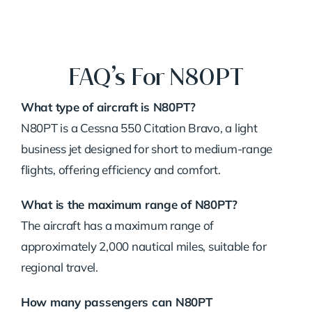
FAQ’s For N80PT
What type of aircraft is N80PT?
N80PT is a Cessna 550 Citation Bravo, a light
business jet designed for short to medium-range
flights, offering efficiency and comfort.
What is the maximum range of N80PT?
The aircraft has a maximum range of
approximately 2,000 nautical miles, suitable for
regional travel.
How many passengers can N80PT