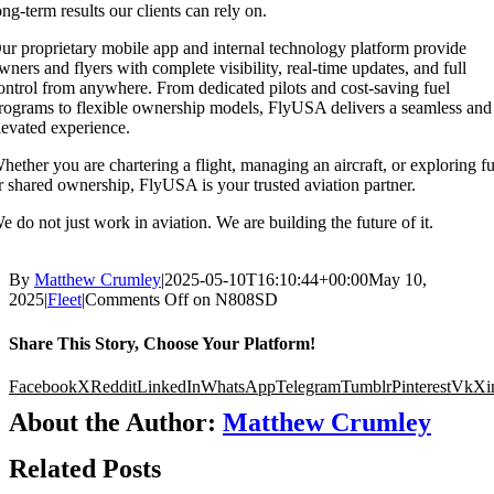
ong-term results our clients can rely on.
ur proprietary mobile app and internal technology platform provide
wners and flyers with complete visibility, real-time updates, and full
ontrol from anywhere. From dedicated pilots and cost-saving fuel
rograms to flexible ownership models, FlyUSA delivers a seamless and
levated experience.
hether you are chartering a flight, managing an aircraft, or exploring fu
r shared ownership, FlyUSA is your trusted aviation partner.
e do not just work in aviation. We are building the future of it.
By
Matthew Crumley
|
2025-05-10T16:10:44+00:00
May 10,
2025
|
Fleet
|
Comments Off
on N808SD
Share This Story, Choose Your Platform!
Facebook
X
Reddit
LinkedIn
WhatsApp
Telegram
Tumblr
Pinterest
Vk
Xi
About the Author:
Matthew Crumley
Related Posts