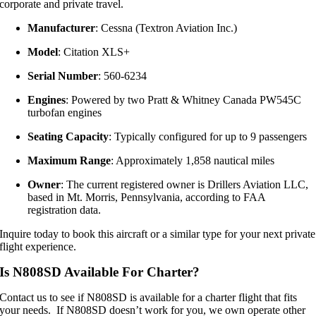
corporate and private travel.
Manufacturer
:
Cessna (Textron Aviation Inc.)
Model
:
Citation XLS+
Serial Number
:
560-6234
Engines
:
Powered by two Pratt & Whitney Canada PW545C
turbofan engines
Seating Capacity
:
Typically configured for up to 9 passengers
Maximum Range
:
Approximately 1,858 nautical miles
Owner
:
The current registered owner is Drillers Aviation LLC,
based in Mt. Morris, Pennsylvania, according to FAA
registration data.
Inquire today to book this aircraft or a similar type for your next private
flight experience.
Is N808SD Available For Charter?
Contact us to see if N808SD is available for a charter flight that fits
your needs. If N808SD doesn’t work for you, we own operate other