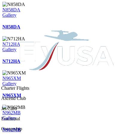
N858DA
Gallery
N858DA
N712HA
Gallery
N712HA
N965XM
Gallery
Charter Flights
N965XM
Ascend Club
Jet Card
N962MB
Gallery
Fractional
Ownership
N962MB