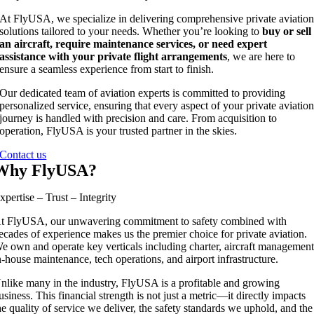
At FlyUSA, we specialize in delivering comprehensive private aviatio
solutions tailored to your needs. Whether you’re looking to
buy or sell
an aircraft, require maintenance services, or need expert
assistance with your private flight arrangements
, we are here to
ensure a seamless experience from start to finish.
Our dedicated team of aviation experts is committed to providing
personalized service, ensuring that every aspect of your private aviatio
journey is handled with precision and care. From acquisition to
operation, FlyUSA is your trusted partner in the skies.
Contact us
Why FlyUSA?
xpertise – Trust – Integrity
t FlyUSA, our unwavering commitment to safety combined with
ecades of experience makes us the premier choice for private aviation.
e own and operate key verticals including charter, aircraft management
n-house maintenance, tech operations, and airport infrastructure.
nlike many in the industry, FlyUSA is a profitable and growing
usiness. This financial strength is not just a metric—it directly impacts
he quality of service we deliver, the safety standards we uphold, and the