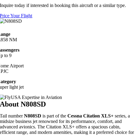
Inquire today if interested in booking this aircraft or a similar type.
Price Your Flight
ange
,858 NM
assengers
p to 9
ome Airport
PJC
ategory
uper light jet
About N808SD
Tail number
N808SD
is part of the
Cessna Citation XLS+
series, a
midsize business jet renowned for its performance, comfort, and
advanced avionics. The Citation XLS+ offers a spacious cabin,
efficient range, and modern amenities, making it a preferred choice for