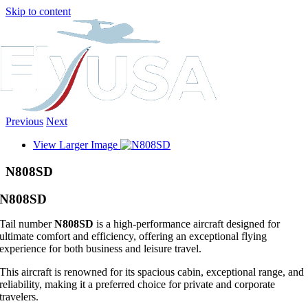
Skip to content
Previous
Next
View Larger Image
N808SD
N808SD
Tail number
N808SD
is a high-performance aircraft designed for
ultimate comfort and efficiency, offering an exceptional flying
experience for both business and leisure travel.
This aircraft is renowned for its spacious cabin, exceptional range, and
reliability, making it a preferred choice for private and corporate
travelers.