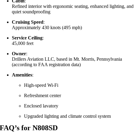
Cabin
:
Refined interior with ergonomic seating, enhanced lighting, and
quiet soundproofing
Cruising Speed
:
Approximately 430 knots (495 mph)
Service Ceiling
:
45,000 feet
Owner
:
Drillers Aviation LLC, based in Mt. Morris, Pennsylvania
(according to FAA registration data)
Amenities
:
High-speed Wi-Fi
Refreshment center
Enclosed lavatory
Upgraded lighting and climate control system
FAQ’s for N808SD