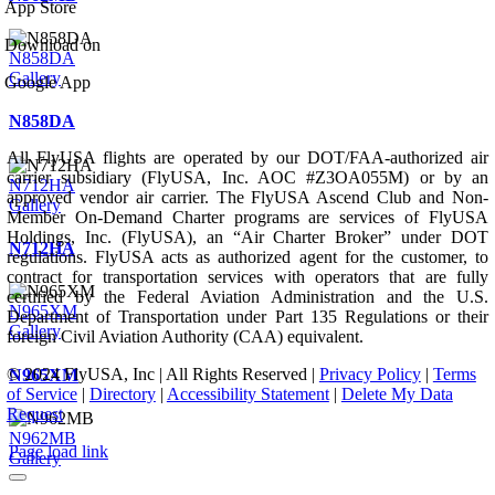
App Store
Download on
N858DA
Gallery
Google App
N858DA
All FlyUSA flights are operated by our DOT/FAA-authorized air
carrier subsidiary (FlyUSA, Inc. AOC #Z3OA055M) or by an
N712HA
approved vendor air carrier. The FlyUSA Ascend Club and Non-
Gallery
Member On-Demand Charter programs are services of FlyUSA
Holdings, Inc. (FlyUSA), an “Air Charter Broker” under DOT
N712HA
regulations. FlyUSA acts as authorized agent for the customer, to
contract for transportation services with operators that are fully
certified by the Federal Aviation Administration and the U.S.
N965XM
Department of Transportation under Part 135 Regulations or their
Gallery
foreign Civil Aviation Authority (CAA) equivalent.
© 2024 FlyUSA, Inc | All Rights Reserved |
Privacy Policy
|
Terms
N965XM
of Service
|
Directory
|
Accessibility Statement
|
Delete My Data
Request
N962MB
Page load link
Gallery