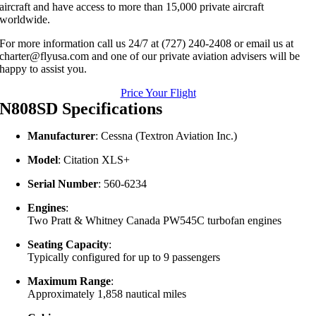
aircraft and have access to more than 15,000 private aircraft
worldwide.
For more information call us 24/7 at (727) 240-2408 or email us at
charter@flyusa.com and one of our private aviation advisers will be
happy to assist you.
Price Your Flight
N808SD Specifications
Manufacturer
:
Cessna (Textron Aviation Inc.)
Model
:
Citation XLS+
Serial Number
:
560-6234
Engines
:
Two Pratt & Whitney Canada PW545C turbofan engines
Seating Capacity
:
Typically configured for up to 9 passengers
Maximum Range
:
Approximately 1,858 nautical miles