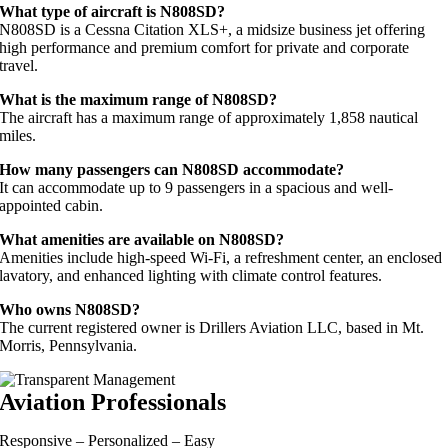
What type of aircraft is N808SD?
N808SD is a Cessna Citation XLS+, a midsize business jet offering
high performance and premium comfort for private and corporate
travel.
What is the maximum range of N808SD?
The aircraft has a maximum range of approximately 1,858 nautical
miles.
How many passengers can N808SD accommodate?
It can accommodate up to 9 passengers in a spacious and well-
appointed cabin.
What amenities are available on N808SD?
Amenities include high-speed Wi-Fi, a refreshment center, an enclosed
lavatory, and enhanced lighting with climate control features.
Who owns N808SD?
The current registered owner is Drillers Aviation LLC, based in Mt.
Morris, Pennsylvania.
Aviation Professionals
Responsive – Personalized – Easy