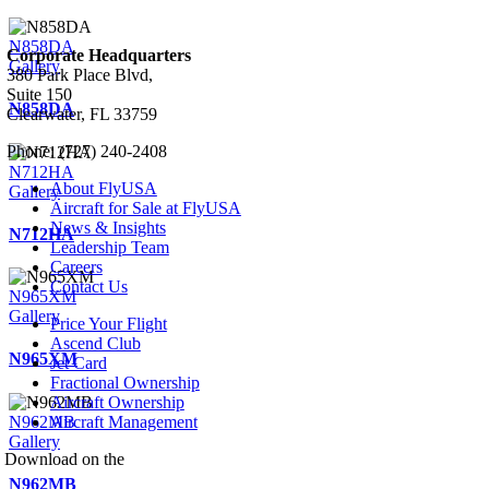
N858DA
Corporate Headquarters
Gallery
380 Park Place Blvd,
Suite 150
N858DA
Clearwater, FL 33759
Phone: (727) 240-2408
N712HA
About FlyUSA
Gallery
Aircraft for Sale at FlyUSA
News & Insights
N712HA
Leadership Team
Careers
Contact Us
N965XM
Gallery
Price Your Flight
Ascend Club
N965XM
Jet Card
Fractional Ownership
Aircraft Ownership
N962MB
Aircraft Management
Gallery
Download on the
N962MB