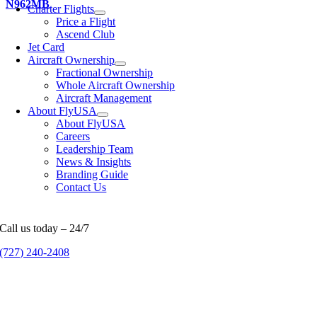
N962MB
Charter Flights
Price a Flight
Ascend Club
Jet Card
Aircraft Ownership
Fractional Ownership
Whole Aircraft Ownership
Aircraft Management
About FlyUSA
About FlyUSA
Careers
Leadership Team
News & Insights
Branding Guide
Contact Us
Call us today – 24/7
(727) 240-2408