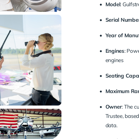
Model
: Gulfs
Serial Numbe
Year of Manu
Engines
: Pow
engines
Seating Capa
Maximum Ra
Owner
: The c
Trustee, based
data.