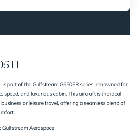
05TL
is part of the Gulfstream G650ER series, renowned for
, speed, and luxurious cabin. This aircraft is the ideal
 business or leisure travel, offering a seamless blend of
mfort.
: Gulfstream Aerospace