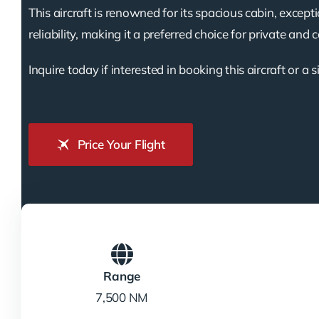
This aircraft is renowned for its spacious cabin, except
reliability, making it a preferred choice for private and 
Inquire today if interested in booking this aircraft or a s
Price Your Flight
Range
7,500 NM