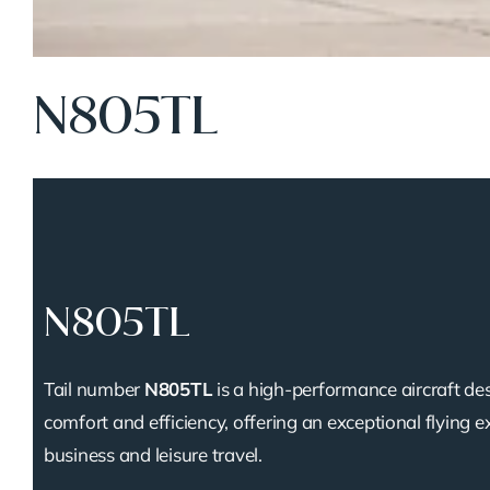
N805TL
N805TL
Tail number
N805TL
is a high-performance aircraft de
comfort and efficiency, offering an exceptional flying e
business and leisure travel.