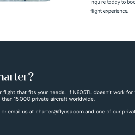
Inquire today to book
flight experience.
harter?
r flight that fits your needs. If N805TL doesn’t work for
than 15,000 private aircraft worldwide.
 or email us at charter@flyusa.com and one of our priva