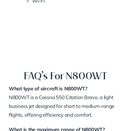
Wi-Fi
FAQ’s For N800WT
What type of aircraft is N800WT?
N800WT is a Cessna 550 Citation Bravo, a light
business jet designed for short to medium-range
flights, offering efficiency and comfort.
What is the maximum range of N800WT?