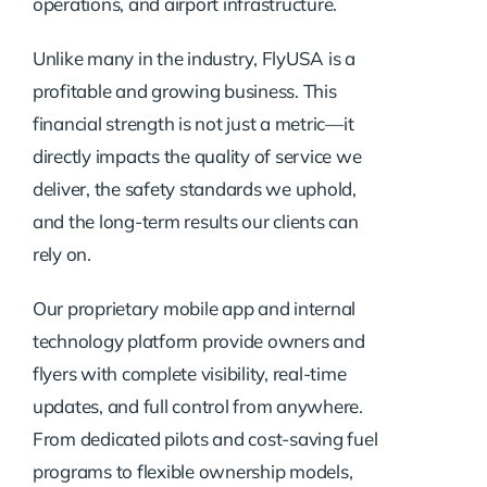
operations, and airport infrastructure.
Unlike many in the industry, FlyUSA is a
profitable and growing business. This
financial strength is not just a metric—it
directly impacts the quality of service we
deliver, the safety standards we uphold,
and the long-term results our clients can
rely on.
Our proprietary mobile app and internal
technology platform provide owners and
flyers with complete visibility, real-time
updates, and full control from anywhere.
From dedicated pilots and cost-saving fuel
programs to flexible ownership models,