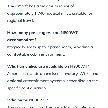
The aircraft has a maximum range of
approximately 1,740 nautical miles, suitable for
regional travel.
How many passengers can N800WT
accommodate?
It typically seats up to 7 passengers, providing a
comfortable cabin environment.
What amenities are available on N800WT?
Amenities include an enclosed lavatory, Wi-Fi, and
optional entertainment systems, depending on the
specific configuration.
Who owns N800WT?
The current registered owner is Bode Aviation Inc.,