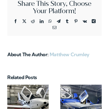
Share This Story, Choose
Your Platform!
Facebook
X
Reddit
LinkedIn
WhatsApp
Telegram
Tumblr
Pinterest
Vk
Xing
Email
About The Author:
Matthew Crumley
Related Posts
N712HA
N965XM