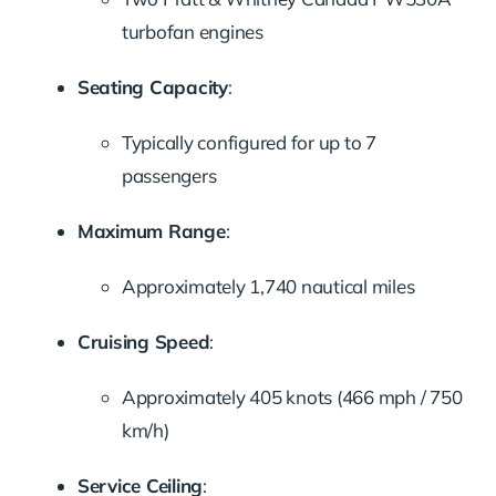
turbofan engines
Seating Capacity
:
Typically configured for up to 7
passengers
Maximum Range
:
Approximately 1,740 nautical miles
Cruising Speed
:
Approximately 405 knots (466 mph / 750
km/h)
Service Ceiling
: