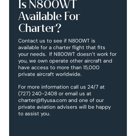
Is N800WT
Available For
Charter?
Contact us to see if N800WT is
available for a charter flight that fits
your needs. If N800WT doesn’t work for
you, we own operate other aircraft and
have access to more than 15,000
private aircraft worldwide.
For more information call us 24/7 at
(727) 240-2408 or email us at
charter@flyusa.com and one of our
private aviation advisers will be happy
to assist you.