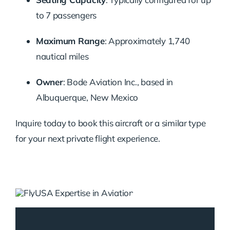
to 7 passengers
Maximum Range
:
Approximately 1,740
nautical miles
Owner
:
Bode Aviation Inc., based in
Albuquerque, New Mexico
Inquire today to book this aircraft or a similar type
for your next private flight experience.