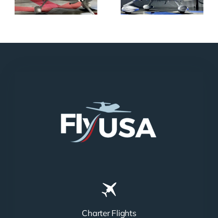
Charter Flights