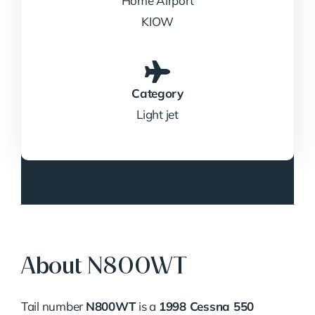
Home Airport
KIOW
Category
Light jet
About N800WT
Tail number
N800WT
is a
1998 Cessna 550