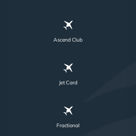
Ascend Club
Jet Card
Fractional