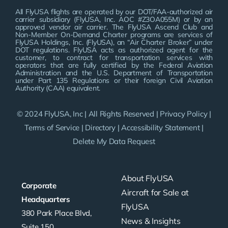
All FlyUSA flights are operated by our DOT/FAA-authorized air
carrier subsidiary (FlyUSA, Inc. AOC #Z3OA055M) or by an
approved vendor air carrier. The FlyUSA Ascend Club and
Non-Member On-Demand Charter programs are services of
FlyUSA Holdings, Inc. (FlyUSA), an “Air Charter Broker” under
DOT regulations. FlyUSA acts as authorized agent for the
customer, to contract for transportation services with
operators that are fully certified by the Federal Aviation
Administration and the U.S. Department of Transportation
under Part 135 Regulations or their foreign Civil Aviation
Authority (CAA) equivalent.
© 2024 FlyUSA, Inc | All Rights Reserved |
Privacy Policy
|
Terms of Service
|
Directory
|
Accessibility Statement
|
Delete My Data Request
About FlyUSA
Corporate
Aircraft for Sale at
Headquarters
FlyUSA
380 Park Place Blvd,
News & Insights
Suite 150