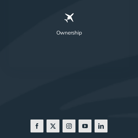
Ownership