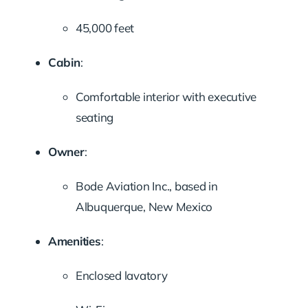
45,000 feet
Cabin
:
Comfortable interior with executive
seating
Owner
:
Bode Aviation Inc., based in
Albuquerque, New Mexico
Amenities
:
Enclosed lavatory