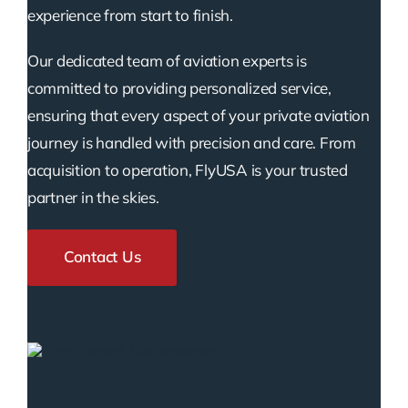
experience from start to finish.
Our dedicated team of aviation experts is
committed to providing personalized service,
ensuring that every aspect of your private aviation
journey is handled with precision and care. From
acquisition to operation, FlyUSA is your trusted
partner in the skies.
Contact Us