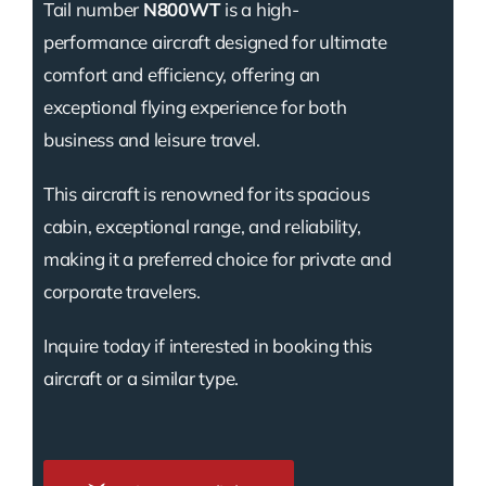
Tail number
N800WT
is a high-
performance aircraft designed for ultimate
comfort and efficiency, offering an
exceptional flying experience for both
business and leisure travel.
This aircraft is renowned for its spacious
cabin, exceptional range, and reliability,
making it a preferred choice for private and
corporate travelers.
Inquire today if interested in booking this
aircraft or a similar type.