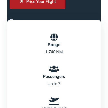
Price Your Flight
Range
1,740 NM
Passengers
Up to 7