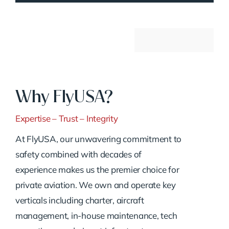
Why FlyUSA?
Expertise – Trust – Integrity
At FlyUSA, our unwavering commitment to
safety combined with decades of
experience makes us the premier choice for
private aviation. We own and operate key
verticals including charter, aircraft
management, in-house maintenance, tech