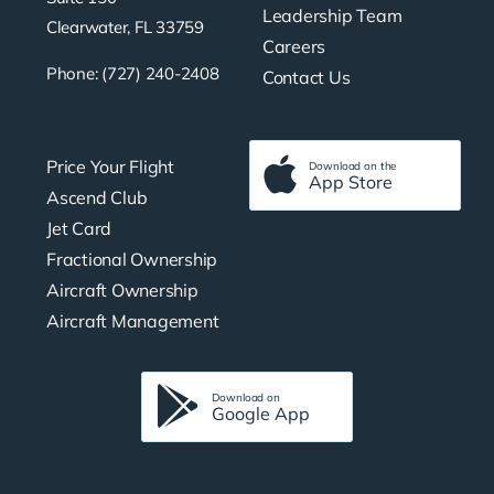
Leadership Team
Clearwater, FL 33759
Careers
Phone: (727) 240-2408
Contact Us
Price Your Flight
Download on the
App Store
Ascend Club
Jet Card
Fractional Ownership
Aircraft Ownership
Aircraft Management
Download on
Google App