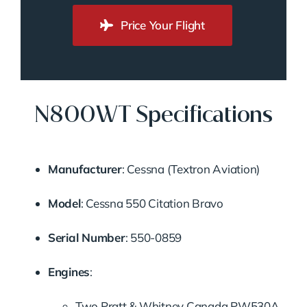
Price Your Flight
N800WT Specifications
Manufacturer
:
Cessna (Textron Aviation)
Model
:
Cessna 550 Citation Bravo
Serial Number
:
550-0859
Engines
:
Two Pratt & Whitney Canada PW530A