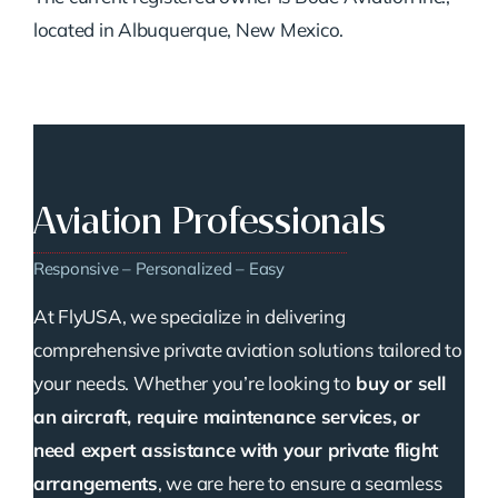
located in Albuquerque, New Mexico.
Aviation Professionals
Responsive – Personalized – Easy
At FlyUSA, we specialize in delivering
comprehensive private aviation solutions tailored to
your needs. Whether you’re looking to
buy or sell
an aircraft, require maintenance services, or
need expert assistance with your private flight
arrangements
, we are here to ensure a seamless