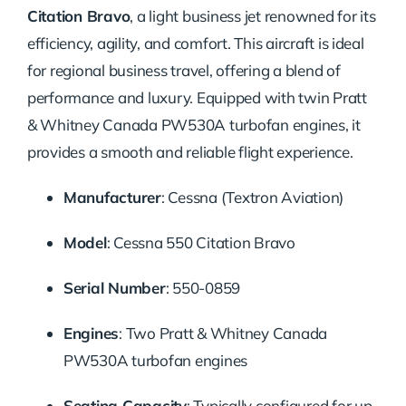
Citation Bravo
, a light business jet renowned for its
efficiency, agility, and comfort.
This aircraft is ideal
for regional business travel, offering a blend of
performance and luxury.
Equipped with twin Pratt
& Whitney Canada PW530A turbofan engines, it
provides a smooth and reliable flight experience.
Manufacturer
:
Cessna (Textron Aviation)
Model
:
Cessna 550 Citation Bravo
Serial Number
:
550-0859
Engines
:
Two Pratt & Whitney Canada
PW530A turbofan engines
Seating Capacity
:
Typically configured for up