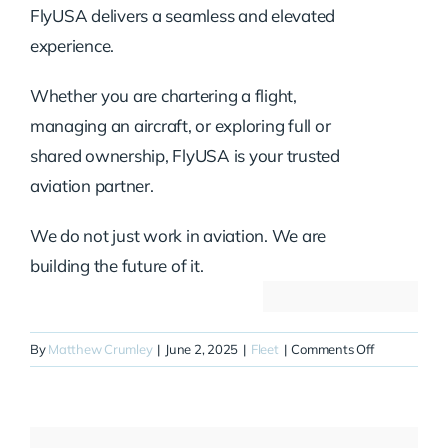
FlyUSA delivers a seamless and elevated
experience.
Whether you are chartering a flight,
managing an aircraft, or exploring full or
shared ownership, FlyUSA is your trusted
aviation partner.
We do not just work in aviation. We are
building the future of it.
on
By
Matthew Crumley
|
June 2, 2025
|
Fleet
|
Comments Off
N800WT