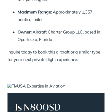
Maximum Range
:
Approximately 1,357
nautical miles
Owner
:
Aircraft Charter Group LLC, based in
Opa-locka, Florida
Inquire today to book this aircraft or a similar type
for your next private flight experience.
Is N800SD