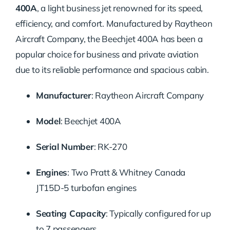
400A
, a light business jet renowned for its speed,
efficiency, and comfort.
Manufactured by Raytheon
Aircraft Company, the Beechjet 400A has been a
popular choice for business and private aviation
due to its reliable performance and spacious cabin.
Manufacturer
:
Raytheon Aircraft Company
Model
:
Beechjet 400A
Serial Number
:
RK-270
Engines
:
Two Pratt & Whitney Canada
JT15D-5 turbofan engines
Seating Capacity
:
Typically configured for up
to 7 passengers