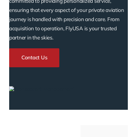
committed to providing personalized service,
ensuring that every aspect of your private aviation
journey is handled with precision and care. From
acquisition to operation, FlyUSA is your trusted
partner in the skies.
Contact Us