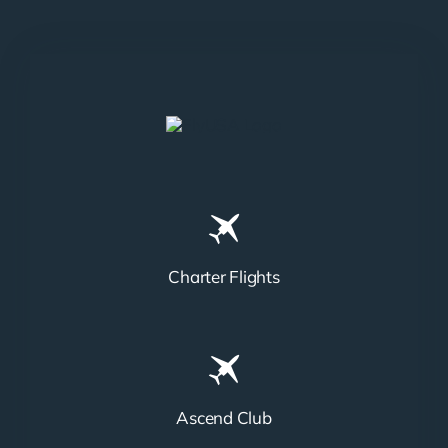
Charter Flights
Ascend Club