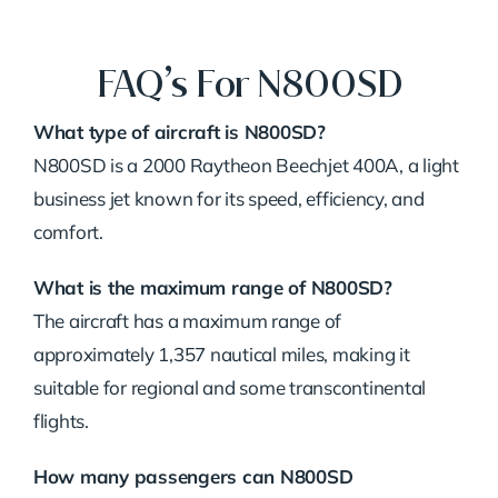
FAQ’s For N800SD
What type of aircraft is N800SD?
N800SD is a 2000 Raytheon Beechjet 400A, a light
business jet known for its speed, efficiency, and
comfort.
What is the maximum range of N800SD?
The aircraft has a maximum range of
approximately 1,357 nautical miles, making it
suitable for regional and some transcontinental
flights.
How many passengers can N800SD