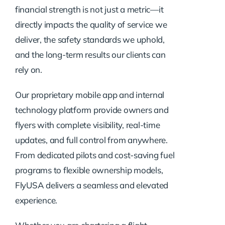
financial strength is not just a metric—it
directly impacts the quality of service we
deliver, the safety standards we uphold,
and the long-term results our clients can
rely on.
Our proprietary mobile app and internal
technology platform provide owners and
flyers with complete visibility, real-time
updates, and full control from anywhere.
From dedicated pilots and cost-saving fuel
programs to flexible ownership models,
FlyUSA delivers a seamless and elevated
experience.