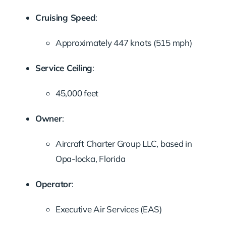
Cruising Speed
:
Approximately 447 knots (515 mph)
Service Ceiling
:
45,000 feet
Owner
:
Aircraft Charter Group LLC, based in
Opa-locka, Florida
Operator
:
Executive Air Services (EAS)