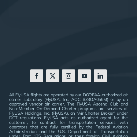
All FlyUSA flights are operated by our DOT/FAA-authorized air
carrier subsidiary (FlyUSA, Inc. AOC #Z3OA055M) or by an
approved vendor air carrier. The FlyUSA Ascend Club and
Non-Member On-Demand Charter programs are services of
FlyUSA Holdings, Inc. (FlyUSA), an “Air Charter Broker” under
DOT regulations. FlyUSA acts as authorized agent for the
customer, to contract for transportation services with
operators that are fully certified by the Federal Aviation
Administration and the U.S. Department of Transportation
under Part 135 Regulations or their foreign Civil Aviation