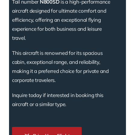
Tail number
N800SD
is a high-performance
aircraft designed for ultimate comfort and
efficiency, offering an exceptional flying
experience for both business and leisure
travel.
This aircraft is renowned for its spacious
cabin, exceptional range, and reliability,
making it a preferred choice for private and
corporate travelers.
Inquire today if interested in booking this
aircraft or a similar type.