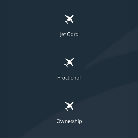
Jet Card
Fractional
Ownership