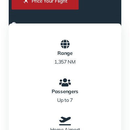
Price Your Flight
Range
1,357 NM
Passengers
Up to 7
Home Airport