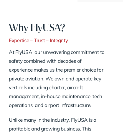
Why FlyUSA?
Expertise – Trust – Integrity
At FlyUSA, our unwavering commitment to
safety combined with decades of
experience makes us the premier choice for
private aviation. We own and operate key
verticals including charter, aircraft
management, in-house maintenance, tech
operations, and airport infrastructure.
Unlike many in the industry, FlyUSA is a
profitable and growing business. This