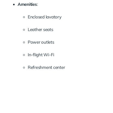
Amenities
:
Enclosed lavatory
Leather seats
Power outlets
In-flight Wi-Fi
Refreshment center