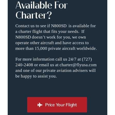
Available For
Charter?
Contact us to see if N800SD is available for
a charter flight that fits your needs. If
N800SD doesn’t work for you, we own
operate other aircraft and have access to
more than 15,000 private aircraft worldwide.
For more information call us 24/7 at (727)
240-2408 or email us at charter@flyusa.com
and one of our private aviation advisers will
be happy to assist you.
Price Your Flight