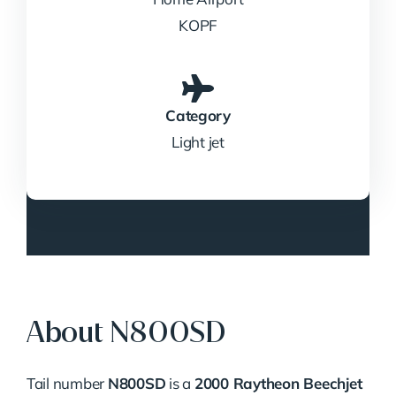
KOPF
Category
Light jet
About N800SD
Tail number
N800SD
is a
2000 Raytheon Beechjet