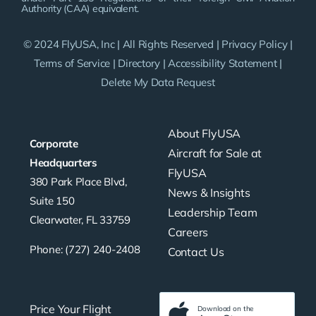
Authority (CAA) equivalent.
© 2024 FlyUSA, Inc | All Rights Reserved |
Privacy Policy
|
Terms of Service
|
Directory
|
Accessibility Statement
|
Delete My Data Request
About FlyUSA
Corporate
Aircraft for Sale at
Headquarters
FlyUSA
380 Park Place Blvd,
News & Insights
Suite 150
Leadership Team
Clearwater, FL 33759
Careers
Phone: (727) 240-2408
Contact Us
Price Your Flight
Download on the