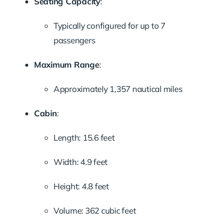
Seating Capacity
:
Typically configured for up to 7
passengers
Maximum Range
:
Approximately 1,357 nautical miles
Cabin
:
Length: 15.6 feet
Width: 4.9 feet
Height: 4.8 feet
Volume: 362 cubic feet