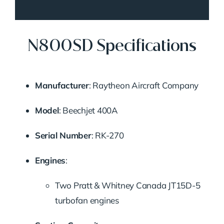
N800SD Specifications
Manufacturer
:
Raytheon Aircraft Company
Model
:
Beechjet 400A
Serial Number
:
RK-270
Engines
:
Two Pratt & Whitney Canada JT15D-5
turbofan engines