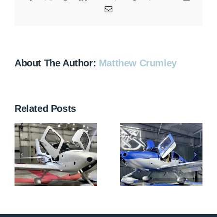
Email
About The Author:
Matthew Crumley
Related Posts
N712HA