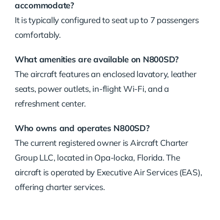
accommodate?
It is typically configured to seat up to 7 passengers
comfortably.
What amenities are available on N800SD?
The aircraft features an enclosed lavatory, leather
seats, power outlets, in-flight Wi-Fi, and a
refreshment center.
Who owns and operates N800SD?
The current registered owner is Aircraft Charter
Group LLC, located in Opa-locka, Florida.
The
aircraft is operated by Executive Air Services (EAS),
offering charter services.