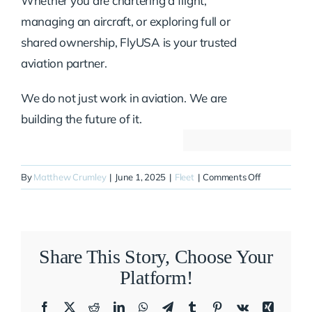
Whether you are chartering a flight,
managing an aircraft, or exploring full or
shared ownership, FlyUSA is your trusted
aviation partner.
We do not just work in aviation. We are
building the future of it.
on
By
Matthew Crumley
|
June 1, 2025
|
Fleet
|
Comments Off
N800SD
Share This Story, Choose Your
Platform!
Facebook
X
Reddit
LinkedIn
WhatsApp
Telegram
Tumblr
Pinterest
Vk
Xing