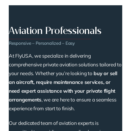
Aviation Professionals
Responsive – Personalized – Easy
At FlyUSA, we specialize in delivering
comprehensive private aviation solutions tailored to
your needs. Whether you’re looking to
buy or sell
an aircraft, require maintenance services, or
need expert assistance with your private flight
arrangements
, we are here to ensure a seamless
experience from start to finish.
Our dedicated team of aviation experts is