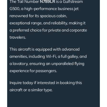
The Tail Number
N789LR
is a Gulfstream
G500, a high-performance business jet
renowned for its spacious cabin,
exceptional range, and reliability, making it
a preferred choice for private and corporate
travelers.
This aircraft is equipped with advanced
amenities, including Wi-Fi, a full galley, and
a lavatory, ensuring an unparalleled flying
experience for passengers.
Inquire today if interested in booking this
aircraft or a similar type.