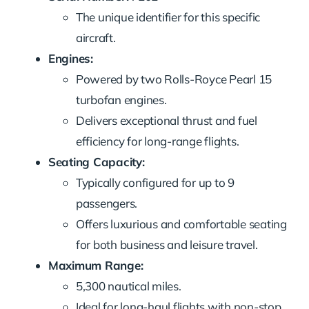
The unique identifier for this specific
aircraft.
Engines:
Powered by two Rolls-Royce Pearl 15
turbofan engines.
Delivers exceptional thrust and fuel
efficiency for long-range flights.
Seating Capacity:
Typically configured for up to 9
passengers.
Offers luxurious and comfortable seating
for both business and leisure travel.
Maximum Range:
5,300 nautical miles.
Ideal for long-haul flights with non-stop