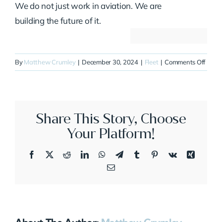
We do not just work in aviation. We are
building the future of it.
on
By
Matthew Crumley
|
December 30, 2024
|
Fleet
|
Comments Off
N789
Share This Story, Choose
Your Platform!
Facebook
X
Reddit
LinkedIn
WhatsApp
Telegram
Tumblr
Pinterest
Vk
Xing
Email