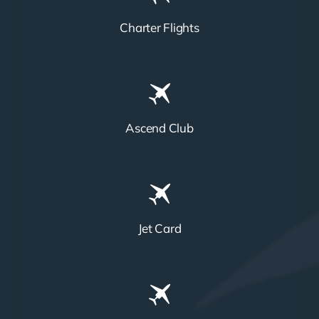
Charter Flights
Ascend Club
Jet Card