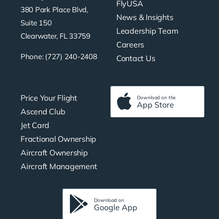
FlyUSA
380 Park Place Blvd,
News & Insights
Suite 150
Leadership Team
Clearwater, FL 33759
Careers
Phone: (727) 240-2408
Contact Us
Price Your Flight
Download on the
App Store
Ascend Club
Jet Card
Fractional Ownership
Aircraft Ownership
Aircraft Management
Download on
Google App