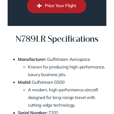
Price Your Flight
N789LR Specifications
Manufacturer:
Gulfstream Aerospace
Known for producing high-performance,
luxury business jets.
Model:
Gulfstream G500
A modern, high-performance aircraft
designed for long-range travel with
cutting-edge technology.
Serial Number:
7202