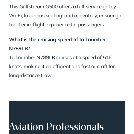
This Gulfstream G500 offers a full-service galley,
Wi-Fi, luxurious seating, and a lavatory, ensuring a
top-tier in-flight experience for passengers.
What is the cruising speed of tail number
N789LR?
Tail number N789LR cruises at a speed of 516
knots, making it an efficient and fast aircraft for
long-distance travel.
Aviation Professionals