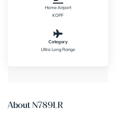
Home Airport
KOPF
Category
Ultra Long Range
About N789LR