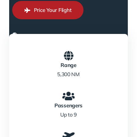
Price Your Flight
Range
5,300 NM
Passengers
Up to 9