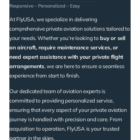
Responsive – Personalized – Easy
At FlyUSA, we specialize in delivering
comprehensive private aviation solutions tailored to
your needs. Whether you’re looking to
buy or sell
an aircraft, require maintenance services, or
need expert assistance with your private flight
arrangements
, we are here to ensure a seamless
experience from start to finish.
Our dedicated team of aviation experts is
committed to providing personalized service,
ensuring that every aspect of your private aviation
journey is handled with precision and care. From
acquisition to operation, FlyUSA is your trusted
partner in the skies.