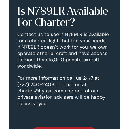
Is N789LR Available
For Charter?
Contact us to see if N789LR is available
for a charter flight that fits your needs.
If N789LR doesn’t work for you, we own
operate other aircraft and have access
to more than 15,000 private aircraft
worldwide.
For more information call us 24/7 at
(727) 240-2408 or email us at
charter@flyusa.com and one of our
private aviation advisers will be happy
to assist you.