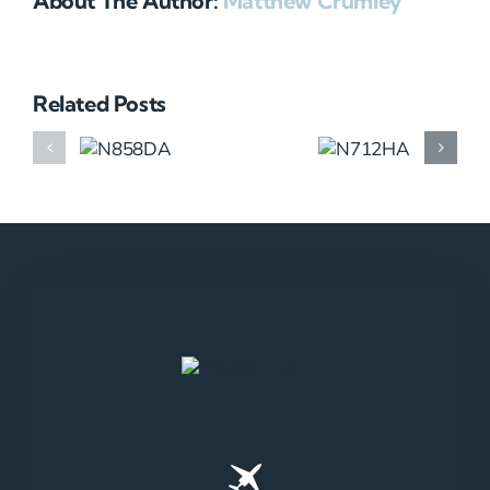
About The Author:
Matthew Crumley
Related Posts
N858DA
N712HA