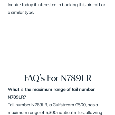
Inquire today if interested in booking this aircraft or
a similar type.
FAQ’s For N789LR
What is the maximum range of tail number
N789LR?
Tail number N789LR, a Gulfstream G500, has a
maximum range of 5,300 nautical miles, allowing