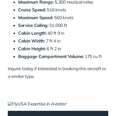
Maximum Range:
5,300 nautical miles
Cruise Speed:
516 knots
Maximum Speed:
560 knots
Service Ceiling:
51,000 ft
Cabin Length:
40 ft 9 in
Cabin Width:
7 ft 4 in
Cabin Height:
6 ft 2 in
Baggage Compartment Volume:
175 cu ft
Inquire today if interested in booking this aircraft or
a similar type.