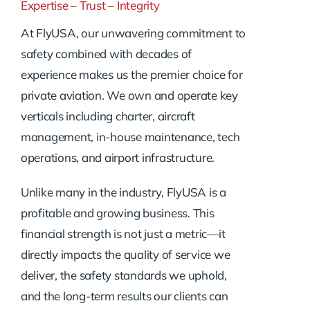
Expertise – Trust – Integrity
At FlyUSA, our unwavering commitment to
safety combined with decades of
experience makes us the premier choice for
private aviation. We own and operate key
verticals including charter, aircraft
management, in-house maintenance, tech
operations, and airport infrastructure.
Unlike many in the industry, FlyUSA is a
profitable and growing business. This
financial strength is not just a metric—it
directly impacts the quality of service we
deliver, the safety standards we uphold,
and the long-term results our clients can