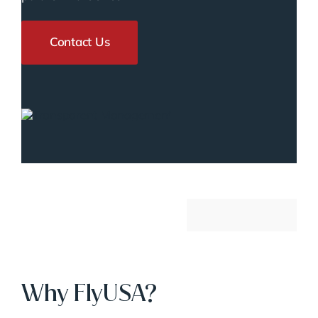
Contact Us
Why FlyUSA?