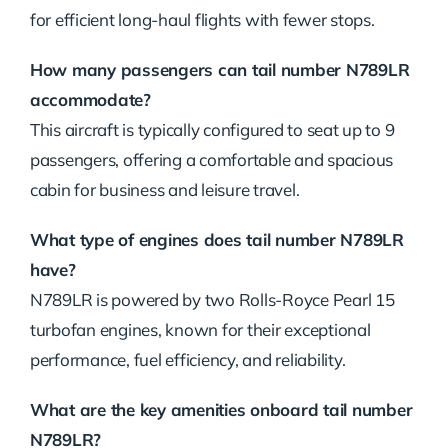
for efficient long-haul flights with fewer stops.
How many passengers can tail number N789LR
accommodate?
This aircraft is typically configured to seat up to 9
passengers, offering a comfortable and spacious
cabin for business and leisure travel.
What type of engines does tail number N789LR
have?
N789LR is powered by two Rolls-Royce Pearl 15
turbofan engines, known for their exceptional
performance, fuel efficiency, and reliability.
What are the key amenities onboard tail number
N789LR?