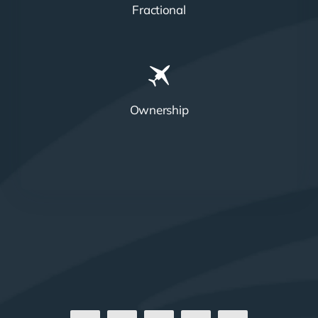
Fractional
Ownership