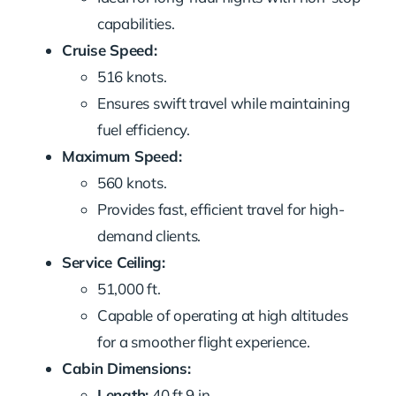
capabilities.
Cruise Speed:
516 knots.
Ensures swift travel while maintaining
fuel efficiency.
Maximum Speed:
560 knots.
Provides fast, efficient travel for high-
demand clients.
Service Ceiling:
51,000 ft.
Capable of operating at high altitudes
for a smoother flight experience.
Cabin Dimensions:
Length:
40 ft 9 in.