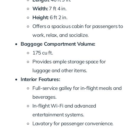
Width:
7 ft 4 in.
Height:
6 ft 2 in.
Offers a spacious cabin for passengers to
work, relax, and socialize.
Baggage Compartment Volume:
175 cu ft.
Provides ample storage space for
luggage and other items.
Interior Features:
Full-service galley for in-flight meals and
beverages.
In-flight Wi-Fi and advanced
entertainment systems.
Lavatory for passenger convenience.