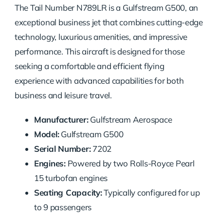
The Tail Number N789LR is a Gulfstream G500, an
exceptional business jet that combines cutting-edge
technology, luxurious amenities, and impressive
performance. This aircraft is designed for those
seeking a comfortable and efficient flying
experience with advanced capabilities for both
business and leisure travel.
Manufacturer:
Gulfstream Aerospace
Model:
Gulfstream G500
Serial Number:
7202
Engines:
Powered by two Rolls-Royce Pearl
15 turbofan engines
Seating Capacity:
Typically configured for up
to 9 passengers