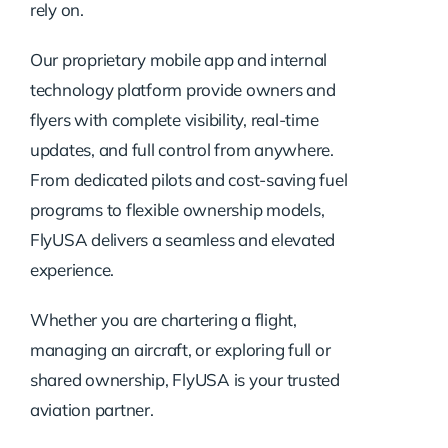
rely on.
Our proprietary mobile app and internal
technology platform provide owners and
flyers with complete visibility, real-time
updates, and full control from anywhere.
From dedicated pilots and cost-saving fuel
programs to flexible ownership models,
FlyUSA delivers a seamless and elevated
experience.
Whether you are chartering a flight,
managing an aircraft, or exploring full or
shared ownership, FlyUSA is your trusted
aviation partner.