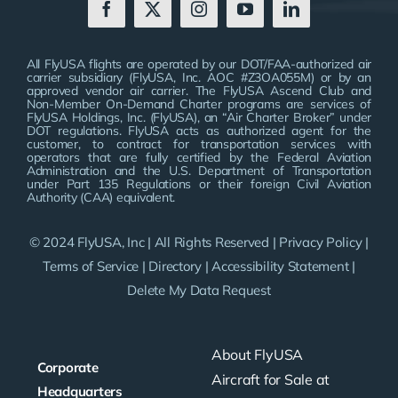
All FlyUSA flights are operated by our DOT/FAA-authorized air
carrier subsidiary (FlyUSA, Inc. AOC #Z3OA055M) or by an
approved vendor air carrier. The FlyUSA Ascend Club and
Non-Member On-Demand Charter programs are services of
FlyUSA Holdings, Inc. (FlyUSA), an “Air Charter Broker” under
DOT regulations. FlyUSA acts as authorized agent for the
customer, to contract for transportation services with
operators that are fully certified by the Federal Aviation
Administration and the U.S. Department of Transportation
under Part 135 Regulations or their foreign Civil Aviation
Authority (CAA) equivalent.
© 2024 FlyUSA, Inc | All Rights Reserved |
Privacy Policy
|
Terms of Service
|
Directory
|
Accessibility Statement
|
Delete My Data Request
About FlyUSA
Corporate
Aircraft for Sale at
Headquarters