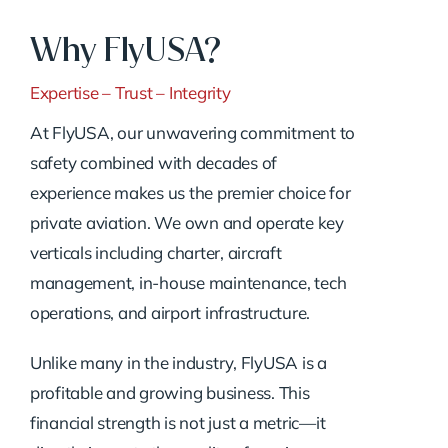
Why FlyUSA?
Expertise – Trust – Integrity
At FlyUSA, our unwavering commitment to
safety combined with decades of
experience makes us the premier choice for
private aviation. We own and operate key
verticals including charter, aircraft
management, in-house maintenance, tech
operations, and airport infrastructure.
Unlike many in the industry, FlyUSA is a
profitable and growing business. This
financial strength is not just a metric—it