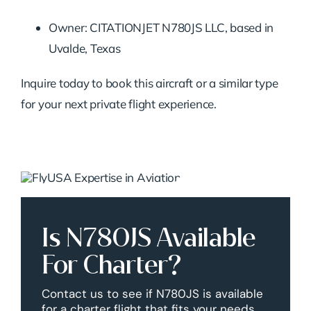
Owner: CITATIONJET N780JS LLC, based in
Uvalde, Texas
Inquire today to book this aircraft or a similar type
for your next private flight experience.
Is N780JS Available
For Charter?
Contact us to see if N780JS is available
for a charter flight that fits your needs.