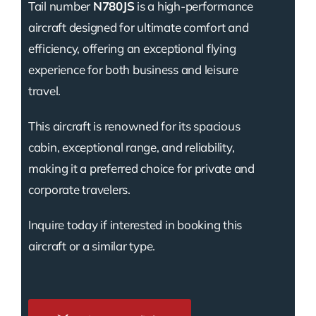
Tail number
N780JS
is a high-performance
aircraft designed for ultimate comfort and
efficiency, offering an exceptional flying
experience for both business and leisure
travel.
This aircraft is renowned for its spacious
cabin, exceptional range, and reliability,
making it a preferred choice for private and
corporate travelers.
Inquire today if interested in booking this
aircraft or a similar type.