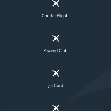
Charter Flights
Ascend Club
Jet Card