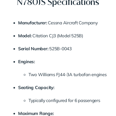
N780JS Specifications
Manufacturer:
Cessna Aircraft Company
Model:
Citation CJ3 (Model 525B)
Serial Number:
525B-0043
Engines:
Two Williams FJ44-3A turbofan engines
Seating Capacity:
Typically configured for 6 passengers
Maximum Range: