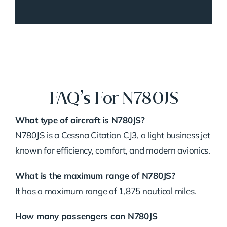
FAQ’s For N780JS
What type of aircraft is N780JS?
N780JS is a Cessna Citation CJ3, a light business jet
known for efficiency, comfort, and modern avionics.
What is the maximum range of N780JS?
It has a maximum range of 1,875 nautical miles.
How many passengers can N780JS