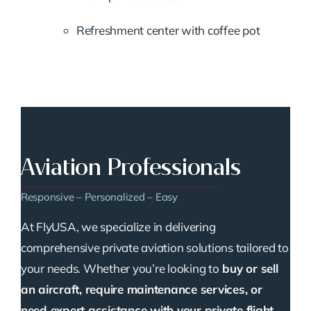
Refreshment center with coffee pot
Aviation Professionals
Responsive – Personalized – Easy
At FlyUSA, we specialize in delivering
comprehensive private aviation solutions tailored to
your needs. Whether you’re looking to
buy or sell
an aircraft, require maintenance services, or
need expert assistance with your private flight