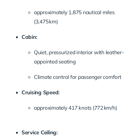
approximately 1,875 nautical miles
(3,475 km)
Cabin:
Quiet, pressurized interior with leather-
appointed seating
Climate control for passenger comfort
Cruising Speed:
approximately 417 knots (772 km/h)
Service Ceiling: