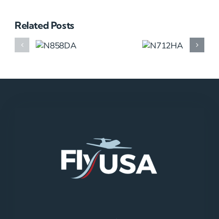
Related Posts
N858DA
N712HA