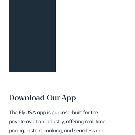
Download Our App
The FlyUSA app is purpose-built for the
private aviation industry, offering real-time
pricing, instant booking, and seamless end-