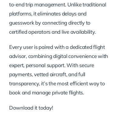
to-end trip management. Unlike traditional
platforms, it eliminates delays and
guesswork by connecting directly to
certified operators and live availability.
Every user is paired with a dedicated flight
advisor, combining digital convenience with
expert, personal support. With secure
payments, vetted aircraft, and full
transparency, it’s the most efficient way to
book and manage private flights.
Download it today!