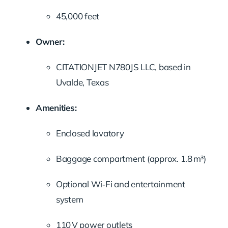
45,000 feet
Owner:
CITATIONJET N780JS LLC, based in
Uvalde, Texas
Amenities:
Enclosed lavatory
Baggage compartment (approx. 1.8 m³)
Optional Wi‑Fi and entertainment
system
110 V power outlets