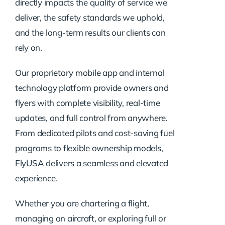
directly impacts the quality of service we
deliver, the safety standards we uphold,
and the long-term results our clients can
rely on.
Our proprietary mobile app and internal
technology platform provide owners and
flyers with complete visibility, real-time
updates, and full control from anywhere.
From dedicated pilots and cost-saving fuel
programs to flexible ownership models,
FlyUSA delivers a seamless and elevated
experience.
Whether you are chartering a flight,
managing an aircraft, or exploring full or