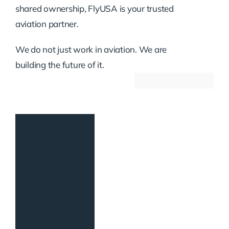
shared ownership, FlyUSA is your trusted
aviation partner.
We do not just work in aviation. We are
building the future of it.