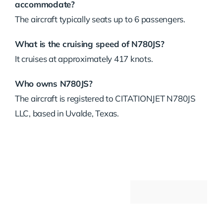
accommodate?
The aircraft typically seats up to 6 passengers.
What is the cruising speed of N780JS?
It cruises at approximately 417 knots.
Who owns N780JS?
The aircraft is registered to CITATIONJET N780JS
LLC, based in Uvalde, Texas.