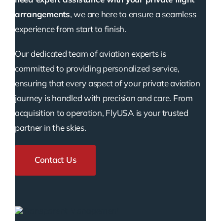
arrangements
, we are here to ensure a seamless
experience from start to finish.
Our dedicated team of aviation experts is
committed to providing personalized service,
ensuring that every aspect of your private aviation
journey is handled with precision and care. From
acquisition to operation, FlyUSA is your trusted
partner in the skies.
Contact Us