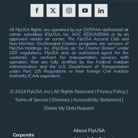
All FlyUSA flights are operated by our DOT/FAA-authorized air
carrier subsidiary (FlyUSA, Inc. AOC #Z3OA055M) or by an
approved vendor air carrier. The FlyUSA Ascend Club and
Non-Member On-Demand Charter programs are services of
FlyUSA Holdings, Inc. (FlyUSA), an “Air Charter Broker” under
DOT regulations. FlyUSA acts as authorized agent for the
customer, to contract for transportation services with
operators that are fully certified by the Federal Aviation
Administration and the U.S. Department of Transportation
under Part 135 Regulations or their foreign Civil Aviation
Authority (CAA) equivalent.
© 2024 FlyUSA, Inc | All Rights Reserved |
Privacy Policy
|
Terms of Service
|
Directory
|
Accessibility Statement
|
Delete My Data Request
About FlyUSA
Corporate