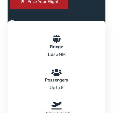
Price Your Flight
Range
1,875 NM
Passengers
Up to 6