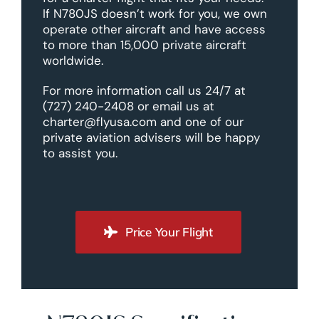
If N780JS doesn’t work for you, we own
operate other aircraft and have access
to more than 15,000 private aircraft
worldwide.
For more information call us 24/7 at
(727) 240-2408 or email us at
charter@flyusa.com and one of our
private aviation advisers will be happy
to assist you.
Price Your Flight