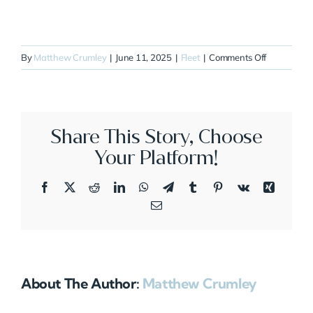
on
By
Matthew Crumley
|
June 11, 2025
|
Fleet
|
Comments Off
N780JS
Share This Story, Choose
Your Platform!
Facebook
X
Reddit
LinkedIn
WhatsApp
Telegram
Tumblr
Pinterest
Vk
Xing
Email
About The Author:
Matthew Crumley