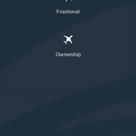
Fractional
Ownership