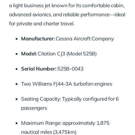
a light business jet known for its comfortable cabin,
advanced avionics, and reliable performance—ideal
for private and charter travel.
Manufacturer:
Cessna Aircraft Company
Model:
Citation CJ3 (Model 525B)
Serial Number:
525B-0043
Two Williams FJ44-3A turbofan engines
Seating Capacity: Typically configured for 6
passengers
Maximum Range: approximately 1,875
nautical miles (3,475 km)