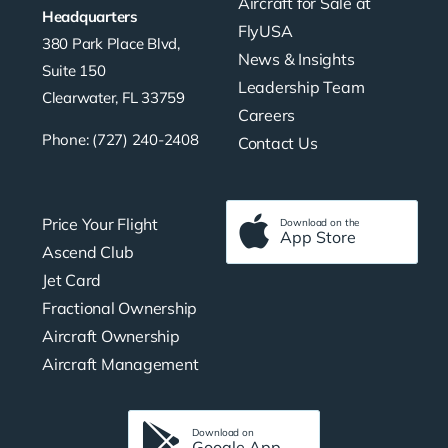
Aircraft for Sale at
Headquarters
FlyUSA
380 Park Place Blvd,
News & Insights
Suite 150
Leadership Team
Clearwater, FL 33759
Careers
Phone: (727) 240-2408
Contact Us
Price Your Flight
Download on the
App Store
Ascend Club
Jet Card
Fractional Ownership
Aircraft Ownership
Aircraft Management
Download on
Google App