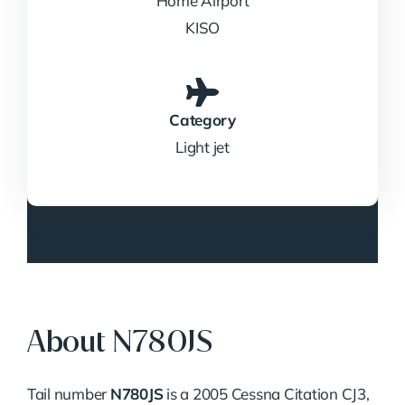
Home Airport
KISO
Category
Light jet
About N780JS
Tail number
N780JS
is a 2005 Cessna Citation CJ3,