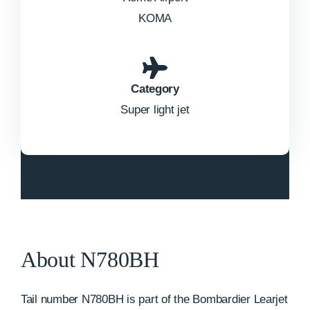
KOMA
Category
Super light jet
About N780BH
Tail number N780BH is part of the Bombardier Learjet