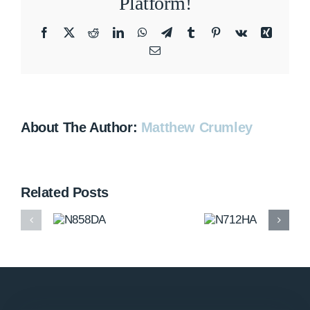
Platform!
Facebook
X
Reddit
LinkedIn
WhatsApp
Telegram
Tumblr
Pinterest
Vk
Xing
Email
About The Author:
Matthew Crumley
Related Posts
N858DA
N712HA