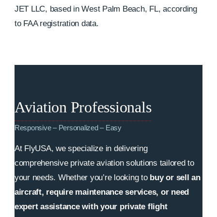
JET LLC, based in West Palm Beach, FL, according
to FAA registration data.
Aviation Professionals
Responsive – Personalized – Easy
At FlyUSA, we specialize in delivering
comprehensive private aviation solutions tailored to
your needs. Whether you’re looking to
buy or sell an
aircraft, require maintenance services, or need
expert assistance with your private flight