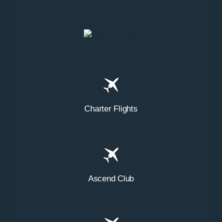
Charter Flights
Ascend Club