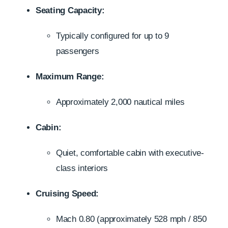
Seating Capacity:
Typically configured for up to 9
passengers
Maximum Range:
Approximately 2,000 nautical miles
Cabin:
Quiet, comfortable cabin with executive-
class interiors
Cruising Speed:
Mach 0.80 (approximately 528 mph / 850