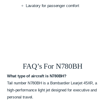
Lavatory for passenger comfort
FAQ’s For N780BH
What type of aircraft is N780BH?
Tail number N780BH is a Bombardier Learjet 45XR, a
high-performance light jet designed for executive and
personal travel.