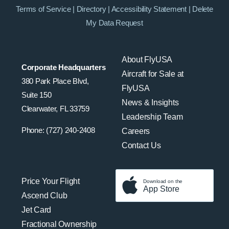
Terms of Service
|
Directory
|
Accessibility Statement
|
Delete
My Data Request
About FlyUSA
Corporate Headquarters
Aircraft for Sale at
380 Park Place Blvd,
FlyUSA
Suite 150
News & Insights
Clearwater, FL 33759
Leadership Team
Phone: (727) 240-2408
Careers
Contact Us
Price Your Flight
Download on the
App Store
Ascend Club
Jet Card
Fractional Ownership