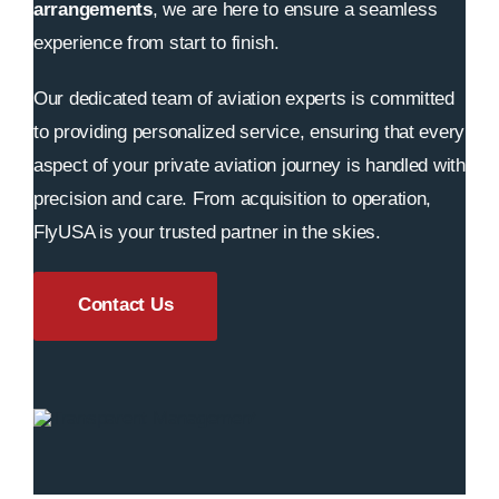
arrangements
, we are here to ensure a seamless
experience from start to finish.
Our dedicated team of aviation experts is committed
to providing personalized service, ensuring that every
aspect of your private aviation journey is handled with
precision and care. From acquisition to operation,
FlyUSA is your trusted partner in the skies.
Contact Us