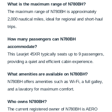
What is the maximum range of N780BH?
The maximum range of N780BH is approximately
2,000 nautical miles, ideal for regional and short-haul
trips.
How many passengers can N780BH
accommodate?
This Learjet 45XR typically seats up to 9 passengers,
providing a quiet and efficient cabin experience.
What amenities are available on N780BH?
N780BH offers amenities such as Wi-Fi, a full galley,
and a lavatory for maximum comfort.
Who owns N780BH?
The current registered owner of N780BH is AERO