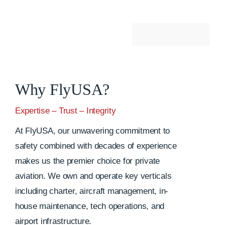
Why FlyUSA?
Expertise – Trust – Integrity
At FlyUSA, our unwavering commitment to
safety combined with decades of experience
makes us the premier choice for private
aviation. We own and operate key verticals
including charter, aircraft management, in-
house maintenance, tech operations, and
airport infrastructure.