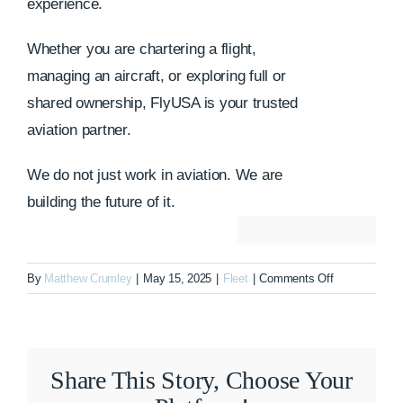
experience.
Whether you are chartering a flight,
managing an aircraft, or exploring full or
shared ownership, FlyUSA is your trusted
aviation partner.
We do not just work in aviation. We are
building the future of it.
on
By
Matthew Crumley
|
May 15, 2025
|
Fleet
|
Comments Off
N780BH
Share This Story, Choose Your