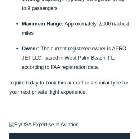
to 9 passengers
Maximum Range:
Approximately 2,000 nautical
miles
Owner:
The current registered owner is AERO
JET LLC, based in West Palm Beach, FL,
according to FAA registration data.
Inquire today to book this aircraft or a similar type for
your next private flight experience.