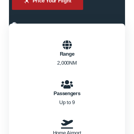
Price Your Flight
Range
2,000NM
Passengers
Up to 9
Home Airport