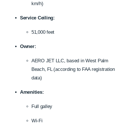
km/h)
Service Ceiling:
51,000 feet
Owner:
AERO JET LLC, based in West Palm
Beach, FL (according to FAA registration
data)
Amenities:
Full galley
Wi-Fi