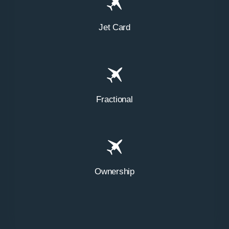
Jet Card
Fractional
Ownership