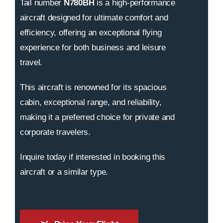
Tail number
N780BH
is a high-performance
aircraft designed for ultimate comfort and
efficiency, offering an exceptional flying
experience for both business and leisure
travel.
This aircraft is renowned for its spacious
cabin, exceptional range, and reliability,
making it a preferred choice for private and
corporate travelers.
Inquire today if interested in booking this
aircraft or a similar type.