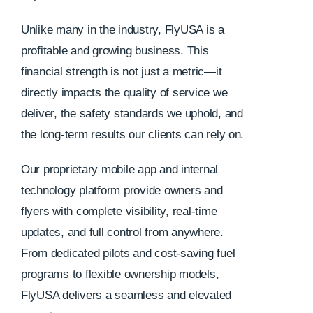
Unlike many in the industry, FlyUSA is a
profitable and growing business. This
financial strength is not just a metric—it
directly impacts the quality of service we
deliver, the safety standards we uphold, and
the long-term results our clients can rely on.
Our proprietary mobile app and internal
technology platform provide owners and
flyers with complete visibility, real-time
updates, and full control from anywhere.
From dedicated pilots and cost-saving fuel
programs to flexible ownership models,
FlyUSA delivers a seamless and elevated