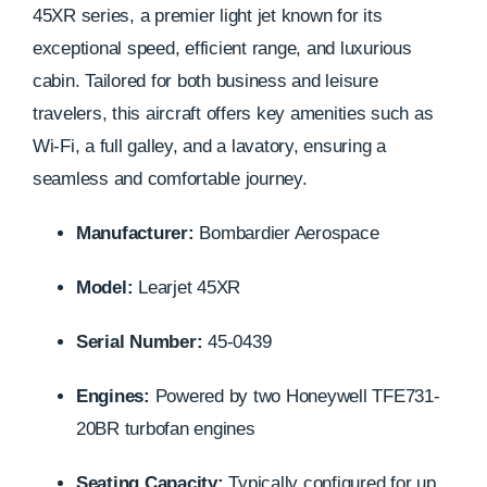
45XR series, a premier light jet known for its
exceptional speed, efficient range, and luxurious
cabin. Tailored for both business and leisure
travelers, this aircraft offers key amenities such as
Wi-Fi, a full galley, and a lavatory, ensuring a
seamless and comfortable journey.
Manufacturer:
Bombardier Aerospace
Model:
Learjet 45XR
Serial Number:
45-0439
Engines:
Powered by two Honeywell TFE731-
20BR turbofan engines
Seating Capacity:
Typically configured for up