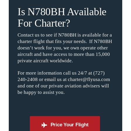
Is N780BH Available
For Charter?
Contact us to see if N780BH is available for a
charter flight that fits your needs. If N780BH
doesn’t work for you, we own operate other
aircraft and have access to more than 15,000
private aircraft worldwide.
For more information call us 24/7 at (727)
240-2408 or email us at charter@flyusa.com
and one of our private aviation advisers will
be happy to assist you.
Price Your Flight