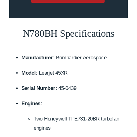
N780BH Specifications
Manufacturer:
Bombardier Aerospace
Model:
Learjet 45XR
Serial Number:
45-0439
Engines:
Two Honeywell TFE731-20BR turbofan
engines