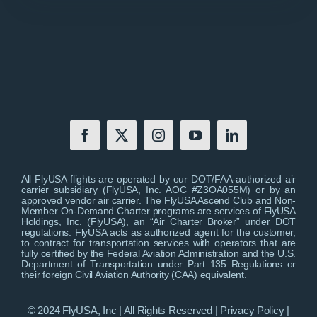
All FlyUSA flights are operated by our DOT/FAA-authorized air
carrier subsidiary (FlyUSA, Inc. AOC #Z3OA055M) or by an
approved vendor air carrier. The FlyUSA Ascend Club and Non-
Member On-Demand Charter programs are services of FlyUSA
Holdings, Inc. (FlyUSA), an “Air Charter Broker” under DOT
regulations. FlyUSA acts as authorized agent for the customer,
to contract for transportation services with operators that are
fully certified by the Federal Aviation Administration and the U.S.
Department of Transportation under Part 135 Regulations or
their foreign Civil Aviation Authority (CAA) equivalent.
© 2024 FlyUSA, Inc | All Rights Reserved |
Privacy Policy
|