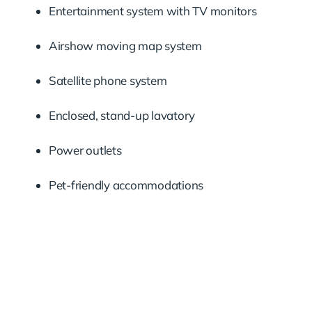
Entertainment system with TV monitors
Airshow moving map system
Satellite phone system
Enclosed, stand-up lavatory
Power outlets
Pet-friendly accommodations