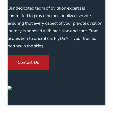
Our dedicated team of aviation experts is
committed to providing personalized service,
ensuring that every aspect of your private aviation
journey is handled with precision and care. From
acquisition to operation, FlyUSA is your trusted
partner in the skies.
Contact Us