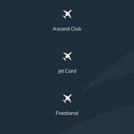
Ascend Club
Jet Card
Fractional