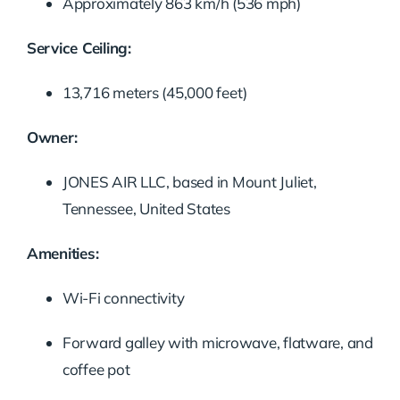
Approximately 863 km/h (536 mph)
Service Ceiling:
13,716 meters (45,000 feet)
Owner:
JONES AIR LLC, based in Mount Juliet,
Tennessee, United States
Amenities:
Wi-Fi connectivity
Forward galley with microwave, flatware, and
coffee pot