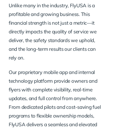
Unlike many in the industry, FlyUSA is a
profitable and growing business. This
financial strength is not just a metric—it
directly impacts the quality of service we
deliver, the safety standards we uphold,
and the long-term results our clients can
rely on.
Our proprietary mobile app and internal
technology platform provide owners and
flyers with complete visibility, real-time
updates, and full control from anywhere.
From dedicated pilots and cost-saving fuel
programs to flexible ownership models,
FlyUSA delivers a seamless and elevated