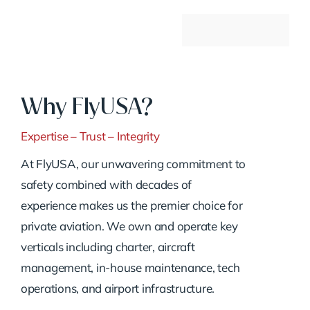
Why FlyUSA?
Expertise – Trust – Integrity
At FlyUSA, our unwavering commitment to
safety combined with decades of
experience makes us the premier choice for
private aviation. We own and operate key
verticals including charter, aircraft
management, in-house maintenance, tech
operations, and airport infrastructure.