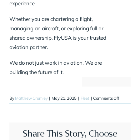
experience.
Whether you are chartering a flight,
managing an aircraft, or exploring full or
shared ownership, FlyUSA is your trusted
aviation partner.
We do not just work in aviation. We are
building the future of it.
on
By
Matthew Crumley
|
May 21, 2025
|
Fleet
|
Comments Off
N777DC
Share This Story, Choose