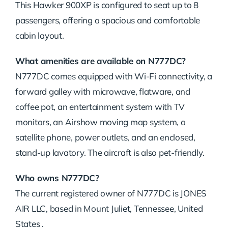
This Hawker 900XP is configured to seat up to 8
passengers, offering a spacious and comfortable
cabin layout.
What amenities are available on N777DC?
N777DC comes equipped with Wi-Fi connectivity, a
forward galley with microwave, flatware, and
coffee pot, an entertainment system with TV
monitors, an Airshow moving map system, a
satellite phone, power outlets, and an enclosed,
stand-up lavatory. The aircraft is also pet-friendly.
Who owns N777DC?
The current registered owner of N777DC is JONES
AIR LLC, based in Mount Juliet, Tennessee, United
States .