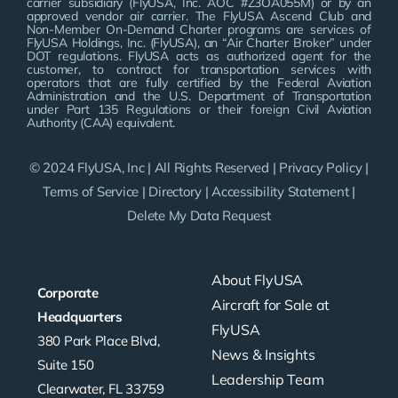
carrier subsidiary (FlyUSA, Inc. AOC #Z3OA055M) or by an
approved vendor air carrier. The FlyUSA Ascend Club and
Non-Member On-Demand Charter programs are services of
FlyUSA Holdings, Inc. (FlyUSA), an “Air Charter Broker” under
DOT regulations. FlyUSA acts as authorized agent for the
customer, to contract for transportation services with
operators that are fully certified by the Federal Aviation
Administration and the U.S. Department of Transportation
under Part 135 Regulations or their foreign Civil Aviation
Authority (CAA) equivalent.
© 2024 FlyUSA, Inc | All Rights Reserved |
Privacy Policy
|
Terms of Service
|
Directory
|
Accessibility Statement
|
Delete My Data Request
About FlyUSA
Corporate
Aircraft for Sale at
Headquarters
FlyUSA
380 Park Place Blvd,
News & Insights
Suite 150
Leadership Team
Clearwater, FL 33759