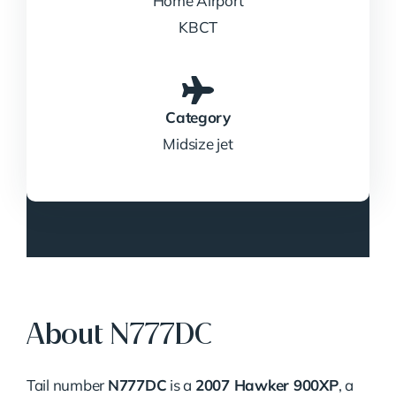
Home Airport
KBCT
Category
Midsize jet
About N777DC
Tail number
N777DC
is a
2007 Hawker 900XP
, a