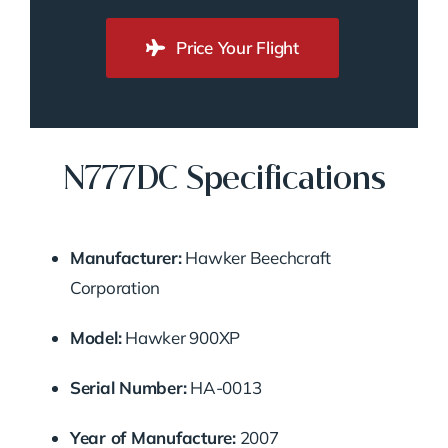
Price Your Flight
N777DC Specifications
Manufacturer:
Hawker Beechcraft
Corporation
Model:
Hawker 900XP
Serial Number:
HA-0013
Year of Manufacture:
2007