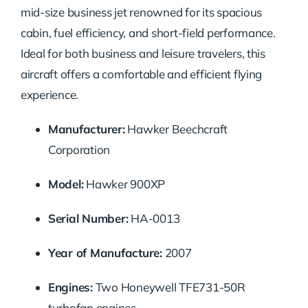
mid-size business jet renowned for its spacious
cabin, fuel efficiency, and short-field performance.
Ideal for both business and leisure travelers, this
aircraft offers a comfortable and efficient flying
experience.
Manufacturer:
Hawker Beechcraft
Corporation
Model:
Hawker 900XP
Serial Number:
HA-0013
Year of Manufacture:
2007
Engines:
Two Honeywell TFE731-50R
turbofan engines