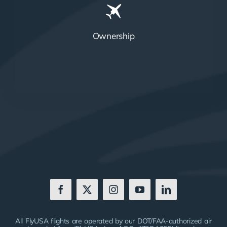
Ownership
All FlyUSA flights are operated by our DOT/FAA-authorized air