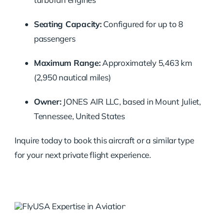
Seating Capacity:
Configured for up to 8
passengers
Maximum Range:
Approximately 5,463 km
(2,950 nautical miles)
Owner:
JONES AIR LLC, based in Mount Juliet,
Tennessee, United States
Inquire today to book this aircraft or a similar type
for your next private flight experience.