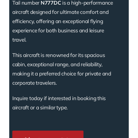
Tail number
N777DC
is a high-performance
aircraft designed for ultimate comfort and
efficiency, offering an exceptional flying
experience for both business and leisure
travel.
This aircraft is renowned for its spacious
cabin, exceptional range, and reliability,
making it a preferred choice for private and
corporate travelers.
Inquire today if interested in booking this
aircraft or a similar type.