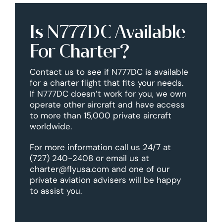
Is N777DC Available
For Charter?
Contact us to see if N777DC is available
for a charter flight that fits your needs.
If N777DC doesn’t work for you, we own
operate other aircraft and have access
to more than 15,000 private aircraft
worldwide.
For more information call us 24/7 at
(727) 240-2408 or email us at
charter@flyusa.com and one of our
private aviation advisers will be happy
to assist you.