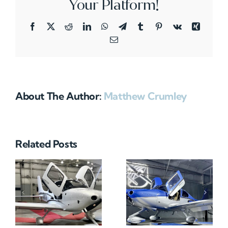
Your Platform!
Facebook
X
Reddit
LinkedIn
WhatsApp
Telegram
Tumblr
Pinterest
Vk
Xing
Email
About The Author:
Matthew Crumley
Related Posts
N712HA
N965XM