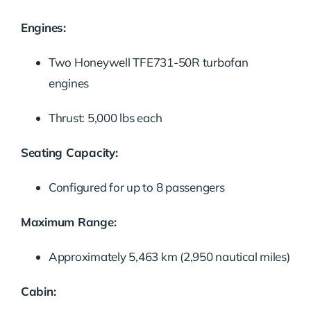
Engines:
Two Honeywell TFE731-50R turbofan
engines
Thrust: 5,000 lbs each
Seating Capacity:
Configured for up to 8 passengers
Maximum Range:
Approximately 5,463 km (2,950 nautical miles)
Cabin: