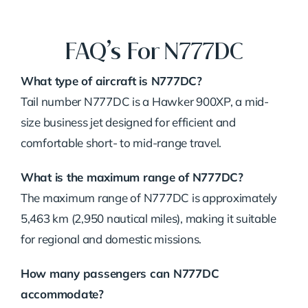
FAQ’s For N777DC
What type of aircraft is N777DC?
Tail number N777DC is a Hawker 900XP, a mid-
size business jet designed for efficient and
comfortable short- to mid-range travel.
What is the maximum range of N777DC?
The maximum range of N777DC is approximately
5,463 km (2,950 nautical miles), making it suitable
for regional and domestic missions.
How many passengers can N777DC
accommodate?