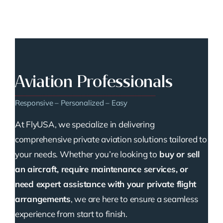
Aviation Professionals
Responsive – Personalized – Easy
At FlyUSA, we specialize in delivering
comprehensive private aviation solutions tailored to
your needs. Whether you’re looking to
buy or sell
an aircraft, require maintenance services, or
need expert assistance with your private flight
arrangements
, we are here to ensure a seamless
experience from start to finish.