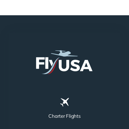
Charter Flights