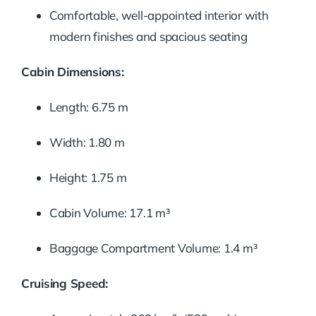
Comfortable, well-appointed interior with
modern finishes and spacious seating
Cabin Dimensions:
Length: 6.75 m
Width: 1.80 m
Height: 1.75 m
Cabin Volume: 17.1 m³
Baggage Compartment Volume: 1.4 m³
Cruising Speed: