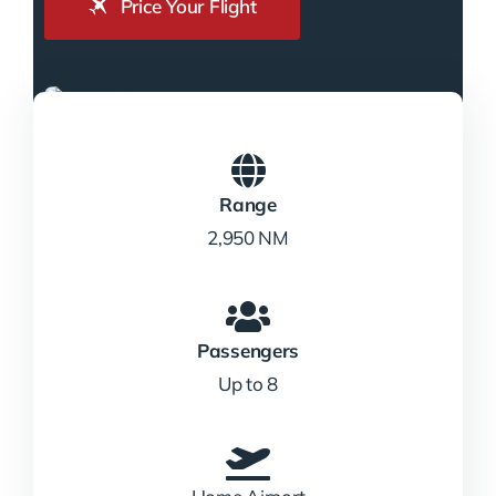
Price Your Flight
Range
2,950 NM
Passengers
Up to 8