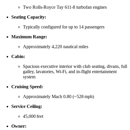
Two Rolls‑Royce Tay 611‑8 turbofan engines
Seating Capacity:
Typically configured for up to 14 passengers
Maximum Range:
Approximately 4,220 nautical miles
Cabin:
Spacious executive interior with club seating, divans, full
galley, lavatories, Wi‑Fi, and in‑flight entertainment
system
Cruising Speed:
Approximately Mach 0.80 (~528 mph)
Service Ceiling:
45,000 feet
Owner: