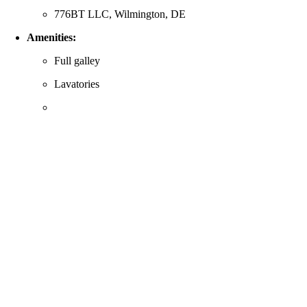
776BT LLC, Wilmington, DE
Amenities:
Full galley
Lavatories