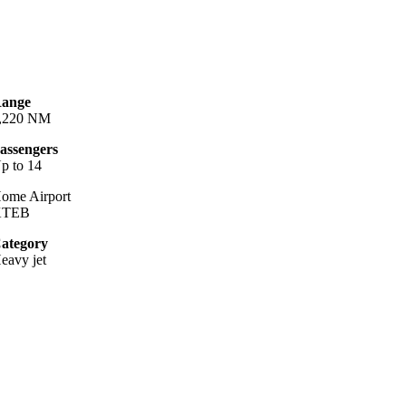
ange
,220 NM
assengers
p to 14
ome Airport
KTEB
ategory
eavy jet