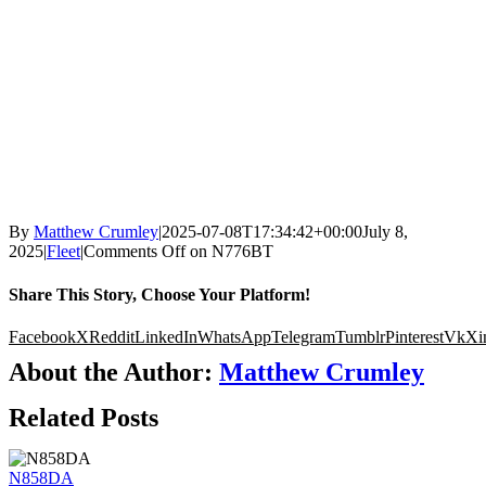
By
Matthew Crumley
|
2025-07-08T17:34:42+00:00
July 8,
2025
|
Fleet
|
Comments Off
on N776BT
Share This Story, Choose Your Platform!
Facebook
X
Reddit
LinkedIn
WhatsApp
Telegram
Tumblr
Pinterest
Vk
Xi
About the Author:
Matthew Crumley
Related Posts
N858DA