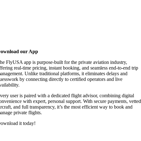
ownload our App
he FlyUSA app is purpose-built for the private aviation industry,
ffering real-time pricing, instant booking, and seamless end-to-end trip
anagement. Unlike traditional platforms, it eliminates delays and
uesswork by connecting directly to certified operators and live
vailability.
very user is paired with a dedicated flight advisor, combining digital
onvenience with expert, personal support. With secure payments, vette
ircraft, and full transparency, it’s the most efficient way to book and
anage private flights.
ownload it today!