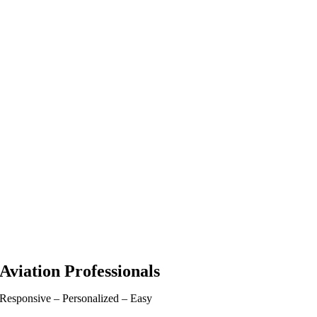
Aviation Professionals
Responsive – Personalized – Easy