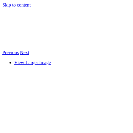
Skip to content
Previous
Next
View Larger Image