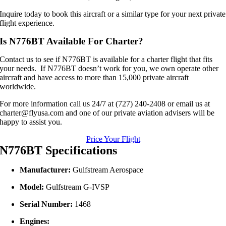
Inquire today to book this aircraft or a similar type for your next private
flight experience.
Is N776BT Available For Charter?
Contact us to see if N776BT is available for a charter flight that fits
your needs. If N776BT doesn’t work for you, we own operate other
aircraft and have access to more than 15,000 private aircraft
worldwide.
For more information call us 24/7 at (727) 240-2408 or email us at
charter@flyusa.com and one of our private aviation advisers will be
happy to assist you.
Price Your Flight
N776BT Specifications
Manufacturer:
Gulfstream Aerospace
Model:
Gulfstream G‑IVSP
Serial Number:
1468
Engines: