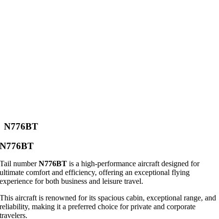
N776BT
N776BT
Tail number
N776BT
is a high-performance aircraft designed for
ultimate comfort and efficiency, offering an exceptional flying
experience for both business and leisure travel.
This aircraft is renowned for its spacious cabin, exceptional range, and
reliability, making it a preferred choice for private and corporate
travelers.