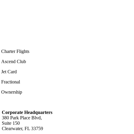
Charter Flights
Ascend Club
Jet Card
Fractional
Ownership
Corporate Headquarters
380 Park Place Blvd,
Suite 150
Clearwater, FL 33759