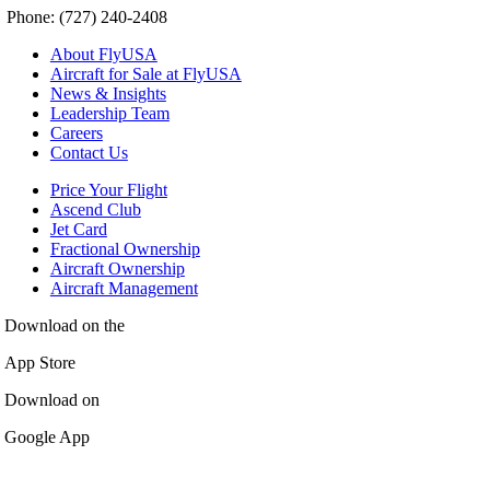
Phone: (727) 240-2408
About FlyUSA
Aircraft for Sale at FlyUSA
News & Insights
Leadership Team
Careers
Contact Us
Price Your Flight
Ascend Club
Jet Card
Fractional Ownership
Aircraft Ownership
Aircraft Management
Download on the
App Store
Download on
Google App