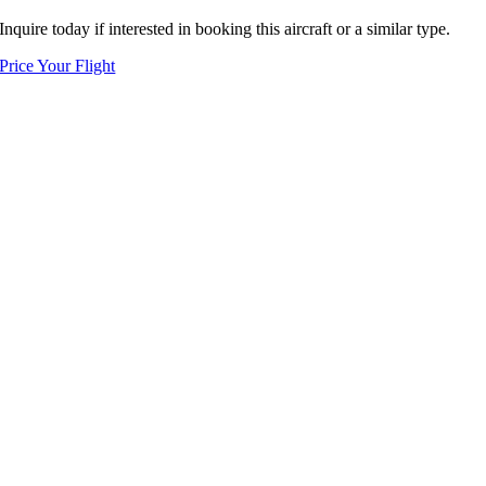
Inquire today if interested in booking this aircraft or a similar type.
Price Your Flight