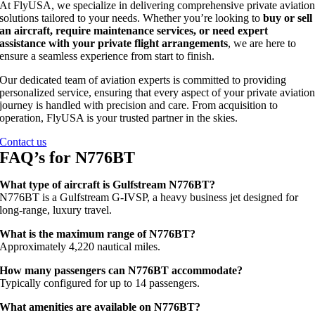
At FlyUSA, we specialize in delivering comprehensive private aviatio
solutions tailored to your needs. Whether you’re looking to
buy or sell
an aircraft, require maintenance services, or need expert
assistance with your private flight arrangements
, we are here to
ensure a seamless experience from start to finish.
Our dedicated team of aviation experts is committed to providing
personalized service, ensuring that every aspect of your private aviatio
journey is handled with precision and care. From acquisition to
operation, FlyUSA is your trusted partner in the skies.
Contact us
FAQ’s for N776BT
What type of aircraft is Gulfstream N776BT?
N776BT is a Gulfstream G‑IVSP, a heavy business jet designed for
long‑range, luxury travel.
What is the maximum range of N776BT?
Approximately 4,220 nautical miles.
How many passengers can N776BT accommodate?
Typically configured for up to 14 passengers.
What amenities are available on N776BT?