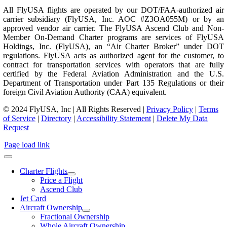
All FlyUSA flights are operated by our DOT/FAA-authorized air
carrier subsidiary (FlyUSA, Inc. AOC #Z3OA055M) or by an
approved vendor air carrier. The FlyUSA Ascend Club and Non-
Member On-Demand Charter programs are services of FlyUSA
Holdings, Inc. (FlyUSA), an “Air Charter Broker” under DOT
regulations. FlyUSA acts as authorized agent for the customer, to
contract for transportation services with operators that are fully
certified by the Federal Aviation Administration and the U.S.
Department of Transportation under Part 135 Regulations or their
foreign Civil Aviation Authority (CAA) equivalent.
© 2024 FlyUSA, Inc | All Rights Reserved |
Privacy Policy
|
Terms
of Service
|
Directory
|
Accessibility Statement
|
Delete My Data
Request
Page load link
Charter Flights
Price a Flight
Ascend Club
Jet Card
Aircraft Ownership
Fractional Ownership
Whole Aircraft Ownership