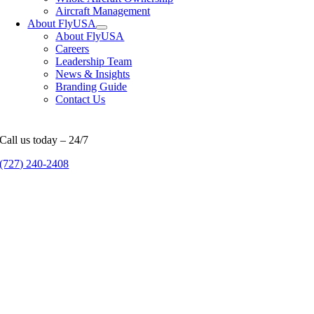
Aircraft Management
About FlyUSA
About FlyUSA
Careers
Leadership Team
News & Insights
Branding Guide
Contact Us
Call us today – 24/7
(727) 240-2408