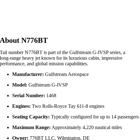
About N776BT
Tail number N776BT is part of the Gulfstream G‑IVSP series, a
long‑range heavy jet known for its luxurious cabin, impressive
performance, and global mission capabilities.
Manufacturer:
Gulfstream Aerospace
Model:
Gulfstream G‑IVSP
Serial Number:
1468
Engines:
Two Rolls‑Royce Tay 611‑8 engines
Seating Capacity:
Typically configured for up to 14 passengers
Maximum Range:
Approximately 4,220 nautical miles
Owner:
776BT LLC, Wilmington, DE