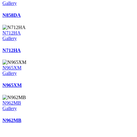
Gallery
N858DA
N712HA
Gallery
N712HA
N965XM
Gallery
N965XM
N962MB
Gallery
N962MB