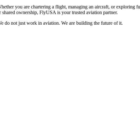
hether you are chartering a flight, managing an aircraft, or exploring fu
r shared ownership, FlyUSA is your trusted aviation partner.
e do not just work in aviation. We are building the future of it.