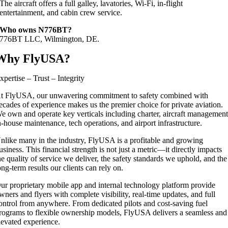
The aircraft offers a full galley, lavatories, Wi‑Fi, in‑flight
entertainment, and cabin crew service.
Who owns N776BT?
776BT LLC, Wilmington, DE.
Why FlyUSA?
xpertise – Trust – Integrity
t FlyUSA, our unwavering commitment to safety combined with
ecades of experience makes us the premier choice for private aviation.
e own and operate key verticals including charter, aircraft management
n-house maintenance, tech operations, and airport infrastructure.
nlike many in the industry, FlyUSA is a profitable and growing
usiness. This financial strength is not just a metric—it directly impacts
he quality of service we deliver, the safety standards we uphold, and the
ong-term results our clients can rely on.
ur proprietary mobile app and internal technology platform provide
wners and flyers with complete visibility, real-time updates, and full
ontrol from anywhere. From dedicated pilots and cost-saving fuel
rograms to flexible ownership models, FlyUSA delivers a seamless and
levated experience.