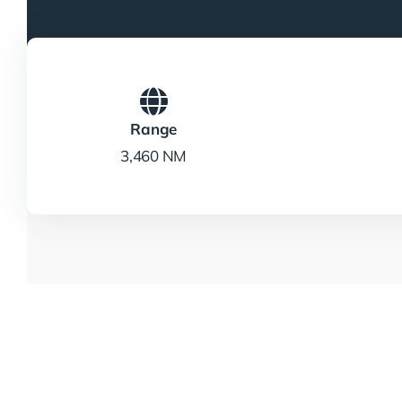
Range
3,460 NM