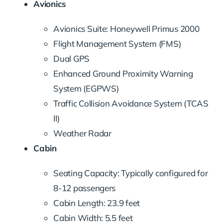
Avionics
Avionics Suite: Honeywell Primus 2000
Flight Management System (FMS)
Dual GPS
Enhanced Ground Proximity Warning
System (EGPWS)
Traffic Collision Avoidance System (TCAS
II)
Weather Radar
Cabin
Seating Capacity: Typically configured for
8-12 passengers
Cabin Length: 23.9 feet
Cabin Width: 5.5 feet