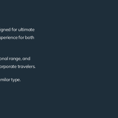
igned for ultimate
xperience for both
ional range, and
corporate travelers.
imilar type.