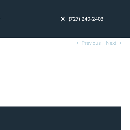
(727) 240-2408
Previous
Next