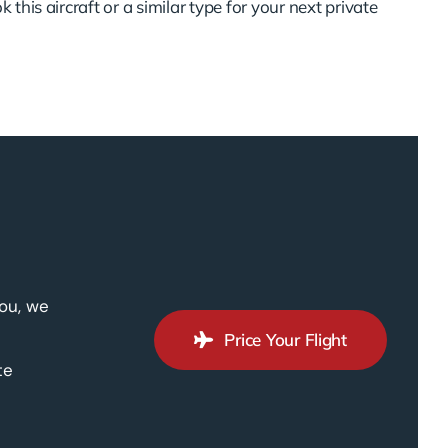
 this aircraft or a similar type for your next private
you, we
Price Your Flight
te