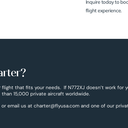
Inquire today to book
flight experience.
arter?
r flight that fits your needs. If N772XJ doesn’t work for 
than 15,000 private aircraft worldwide.
 or email us at charter@flyusa.com and one of our priva