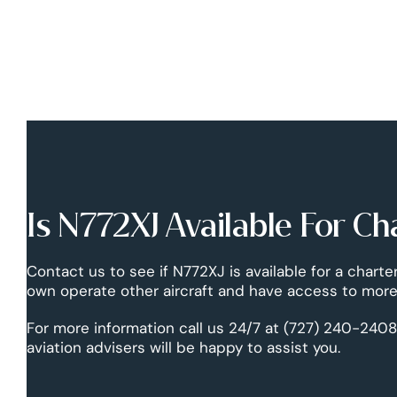
Is N772XJ Available For Ch
Contact us to see if N772XJ is available for a charte
own operate other aircraft and have access to more 
For more information call us 24/7 at (727) 240-2408
aviation advisers will be happy to assist you.