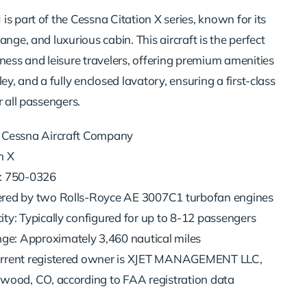
s part of the Cessna Citation X series, known for its
ange, and luxurious cabin. This aircraft is the perfect
ness and leisure travelers, offering premium amenities
ey, and a fully enclosed lavatory, ensuring a first-class
r all passengers.
 Cessna Aircraft Company
n X
: 750-0326
red by two Rolls-Royce AE 3007C1 turbofan engines
ty: Typically configured for up to 8-12 passengers
: Approximately 3,460 nautical miles
rrent registered owner is XJET MANAGEMENT LLC,
ewood, CO, according to FAA registration data