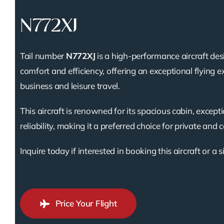
N772XJ
Tail number
N772XJ
is a high-performance aircraft des
comfort and efficiency, offering an exceptional flying e
business and leisure travel.
This aircraft is renowned for its spacious cabin, except
reliability, making it a preferred choice for private and 
Inquire today if interested in booking this aircraft or a s
Price Your Flight