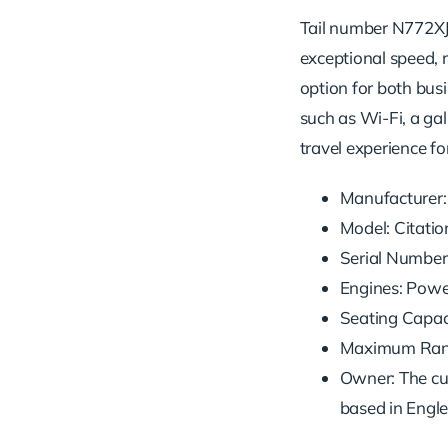
Tail number N772XJ i
exceptional speed, r
option for both busi
such as Wi-Fi, a gall
travel experience fo
Manufacturer:
Model: Citatio
Serial Number
Engines: Powe
Seating Capaci
Maximum Range
Owner: The cu
based in Engl