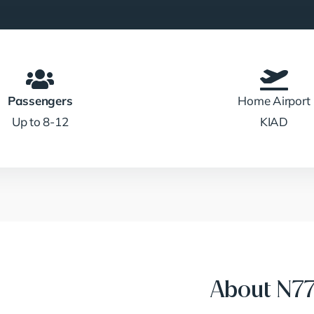
Passengers
Home Airport
Up to 8-12
KIAD
About N7