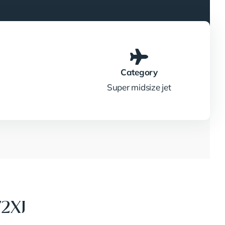
Category
Super midsize jet
72XJ