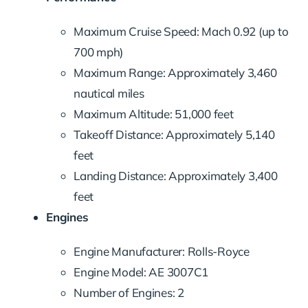
Maximum Cruise Speed: Mach 0.92 (up to
700 mph)
Maximum Range: Approximately 3,460
nautical miles
Maximum Altitude: 51,000 feet
Takeoff Distance: Approximately 5,140
feet
Landing Distance: Approximately 3,400
feet
Engines
Engine Manufacturer: Rolls-Royce
Engine Model: AE 3007C1
Number of Engines: 2