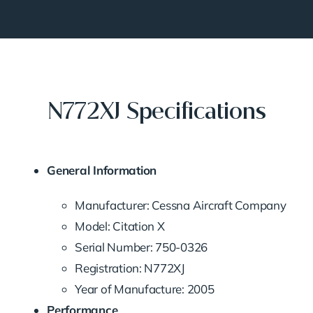
N772XJ Specifications
General Information
Manufacturer: Cessna Aircraft Company
Model: Citation X
Serial Number: 750-0326
Registration: N772XJ
Year of Manufacture: 2005
Performance