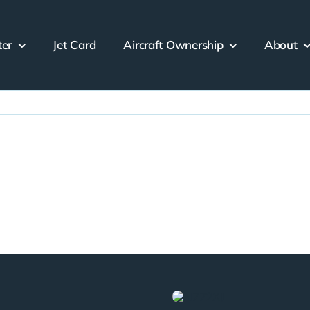
ter
Jet Card
Aircraft Ownership
About