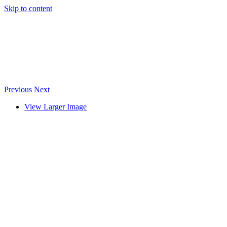
Skip to content
Previous
Next
View Larger Image