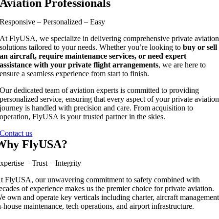
Aviation Professionals
Responsive – Personalized – Easy
At FlyUSA, we specialize in delivering comprehensive private aviatio
solutions tailored to your needs. Whether you’re looking to
buy or sell
an aircraft, require maintenance services, or need expert
assistance with your private flight arrangements
, we are here to
ensure a seamless experience from start to finish.
Our dedicated team of aviation experts is committed to providing
personalized service, ensuring that every aspect of your private aviatio
journey is handled with precision and care. From acquisition to
operation, FlyUSA is your trusted partner in the skies.
Contact us
Why FlyUSA?
xpertise – Trust – Integrity
t FlyUSA, our unwavering commitment to safety combined with
ecades of experience makes us the premier choice for private aviation.
e own and operate key verticals including charter, aircraft management
n-house maintenance, tech operations, and airport infrastructure.