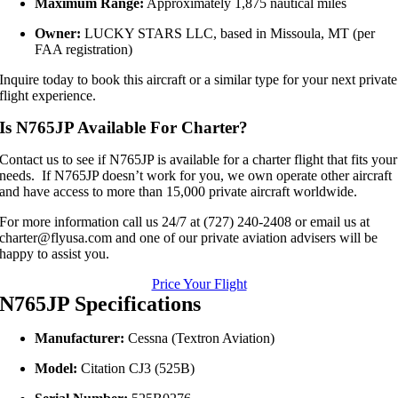
Maximum Range:
Approximately 1,875 nautical miles
Owner:
LUCKY STARS LLC, based in Missoula, MT (per
FAA registration)
Inquire today to book this aircraft or a similar type for your next private
flight experience.
Is N765JP Available For Charter?
Contact us to see if N765JP is available for a charter flight that fits your
needs. If N765JP doesn’t work for you, we own operate other aircraft
and have access to more than 15,000 private aircraft worldwide.
For more information call us 24/7 at (727) 240-2408 or email us at
charter@flyusa.com and one of our private aviation advisers will be
happy to assist you.
Price Your Flight
N765JP Specifications
Manufacturer:
Cessna (Textron Aviation)
Model:
Citation CJ3 (525B)