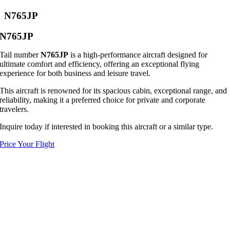
N765JP
N765JP
Tail number
N765JP
is a high-performance aircraft designed for
ultimate comfort and efficiency, offering an exceptional flying
experience for both business and leisure travel.
This aircraft is renowned for its spacious cabin, exceptional range, and
reliability, making it a preferred choice for private and corporate
travelers.
Inquire today if interested in booking this aircraft or a similar type.
Price Your Flight