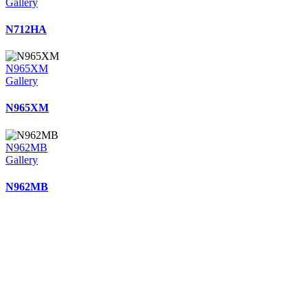
Gallery
N712HA
N965XM
Gallery
N965XM
N962MB
Gallery
N962MB