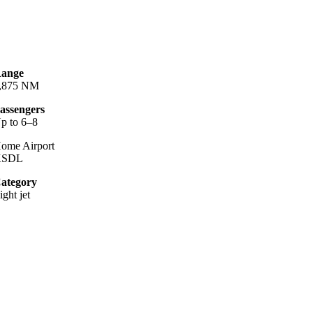
ange
,875 NM
assengers
p to 6–8
ome Airport
KSDL
ategory
ight jet