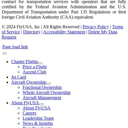
contract for transportation services with operators that are fully
certified by the Federal Aviation Administration and the U.S.
Department of Transportation under Part 135 Regulations or their
foreign Civil Aviation Authority (CAA) equivalent.
© 2024 FlyUSA, Inc | All Rights Reserved |
Privacy Policy
|
Terms
of Service
|
Directory
|
Accessibility Statement
|
Delete My Data
Request
Page load link
Charter Flights
Price a Flight
Ascend Club
Jet Card
Aircraft Ownership
Fractional Ownership
Whole Aircraft Ownership
Aircraft Management
About FlyUSA
About FlyUSA
Careers
Leadership Team
News & Insights