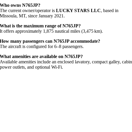
Who owns N765JP?
The current owner/operator is
LUCKY STARS LLC
, based in
Missoula, MT, since January 2021.
What is the maximum range of N765JP?
It offers approximately 1,875 nautical miles (3,475 km).
How many passengers can N765JP accommodate?
The aircraft is configured for 6–8 passengers.
What amenities are available on N765JP?
Available amenities include an enclosed lavatory, compact galley, cabi
power outlets, and optional Wi‑Fi.