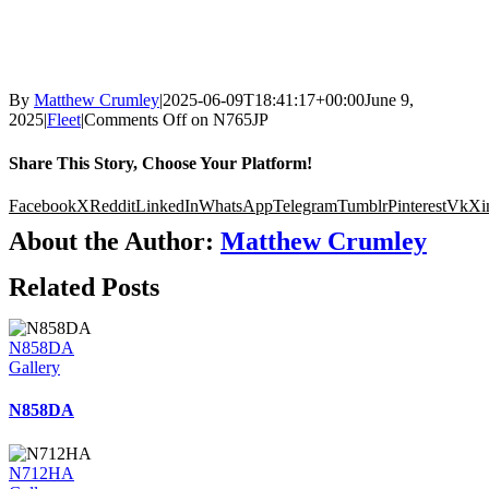
By
Matthew Crumley
|
2025-06-09T18:41:17+00:00
June 9,
2025
|
Fleet
|
Comments Off
on N765JP
Share This Story, Choose Your Platform!
Facebook
X
Reddit
LinkedIn
WhatsApp
Telegram
Tumblr
Pinterest
Vk
Xi
About the Author:
Matthew Crumley
Related Posts
N858DA
Gallery
N858DA
N712HA