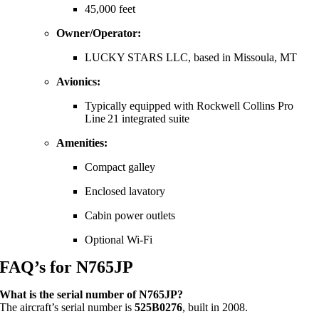
45,000 feet
Owner/Operator:
LUCKY STARS LLC, based in Missoula, MT
Avionics:
Typically equipped with Rockwell Collins Pro
Line 21 integrated suite
Amenities:
Compact galley
Enclosed lavatory
Cabin power outlets
Optional Wi‑Fi
FAQ’s for N765JP
What is the serial number of N765JP?
The aircraft’s serial number is
525B0276
, built in 2008.