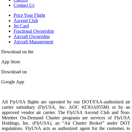
Contact Us
Price Your Flight
Ascend Club
Jet Card
Fractional Ownership
Aircraft Ownership
Aircraft Management
Download on the
App Store
Download on
Google App
All FlyUSA flights are operated by our DOT/FAA-authorized air
carrier subsidiary (FlyUSA, Inc. AOC #Z3OA055M) or by an
approved vendor air carrier. The FlyUSA Ascend Club and Non-
Member On-Demand Charter programs are services of FlyUSA
Holdings, Inc. (FlyUSA), an “Air Charter Broker” under DOT
regulations. FlyUSA acts as authorized agent for the customer, to