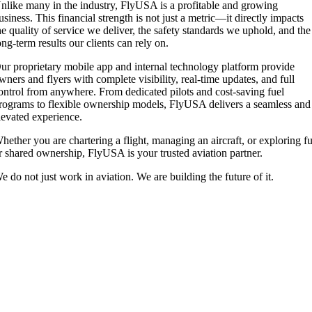
nlike many in the industry, FlyUSA is a profitable and growing
usiness. This financial strength is not just a metric—it directly impacts
he quality of service we deliver, the safety standards we uphold, and the
ong-term results our clients can rely on.
ur proprietary mobile app and internal technology platform provide
wners and flyers with complete visibility, real-time updates, and full
ontrol from anywhere. From dedicated pilots and cost-saving fuel
rograms to flexible ownership models, FlyUSA delivers a seamless and
levated experience.
hether you are chartering a flight, managing an aircraft, or exploring fu
r shared ownership, FlyUSA is your trusted aviation partner.
e do not just work in aviation. We are building the future of it.