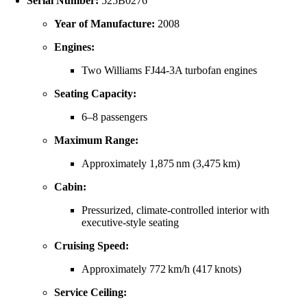
Serial Number:
525B0276
Year of Manufacture:
2008
Engines:
Two Williams FJ44‑3A turbofan engines
Seating Capacity:
6–8 passengers
Maximum Range:
Approximately 1,875 nm (3,475 km)
Cabin:
Pressurized, climate‑controlled interior with
executive-style seating
Cruising Speed:
Approximately 772 km/h (417 knots)
Service Ceiling: