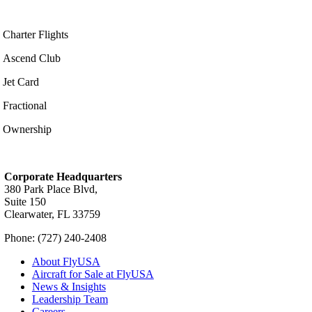
Charter Flights
Ascend Club
Jet Card
Fractional
Ownership
Corporate Headquarters
380 Park Place Blvd,
Suite 150
Clearwater, FL 33759
Phone: (727) 240-2408
About FlyUSA
Aircraft for Sale at FlyUSA
News & Insights
Leadership Team
Careers