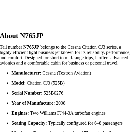
About N765JP
Tail number
N765JP
belongs to the Cessna Citation CJ3 series, a
highly efficient light business jet known for its reliability, performance,
and comfort. Designed for short to mid-range trips, it offers advanced
avionics and a comfortable cabin for business or personal travel.
Manufacturer:
Cessna (Textron Aviation)
Model:
Citation CJ3 (525B)
Serial Number:
525B0276
Year of Manufacture:
2008
Engines:
Two Williams FJ44‑3A turbofan engines
Seating Capacity:
Typically configured for 6–8 passengers