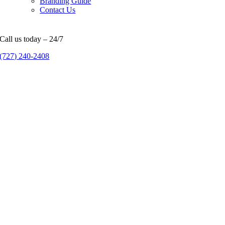
Branding Guide
Contact Us
Call us today – 24/7
(727) 240-2408