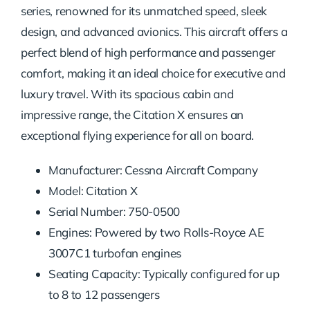
series, renowned for its unmatched speed, sleek
design, and advanced avionics. This aircraft offers a
perfect blend of high performance and passenger
comfort, making it an ideal choice for executive and
luxury travel. With its spacious cabin and
impressive range, the Citation X ensures an
exceptional flying experience for all on board.
Manufacturer: Cessna Aircraft Company
Model: Citation X
Serial Number: 750-0500
Engines: Powered by two Rolls-Royce AE
3007C1 turbofan engines
Seating Capacity: Typically configured for up
to 8 to 12 passengers