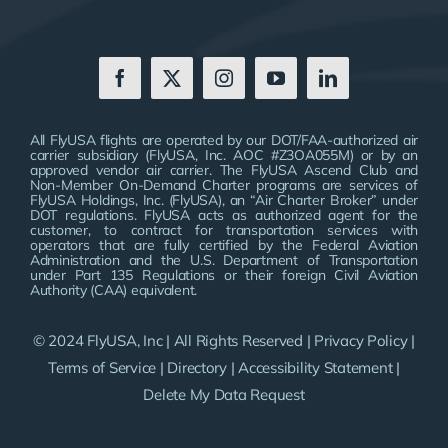
All FlyUSA flights are operated by our DOT/FAA-authorized air
carrier subsidiary (FlyUSA, Inc. AOC #Z3OA055M) or by an
approved vendor air carrier. The FlyUSA Ascend Club and
Non-Member On-Demand Charter programs are services of
FlyUSA Holdings, Inc. (FlyUSA), an “Air Charter Broker” under
DOT regulations. FlyUSA acts as authorized agent for the
customer, to contract for transportation services with
operators that are fully certified by the Federal Aviation
Administration and the U.S. Department of Transportation
under Part 135 Regulations or their foreign Civil Aviation
Authority (CAA) equivalent.
© 2024 FlyUSA, Inc | All Rights Reserved |
Privacy Policy
|
Terms of Service
|
Directory
|
Accessibility Statement
|
Delete My Data Request