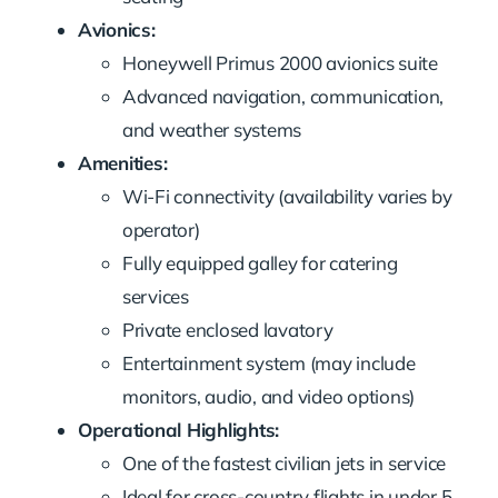
Avionics:
Honeywell Primus 2000 avionics suite
Advanced navigation, communication,
and weather systems
Amenities:
Wi-Fi connectivity (availability varies by
operator)
Fully equipped galley for catering
services
Private enclosed lavatory
Entertainment system (may include
monitors, audio, and video options)
Operational Highlights:
One of the fastest civilian jets in service
Ideal for cross-country flights in under 5