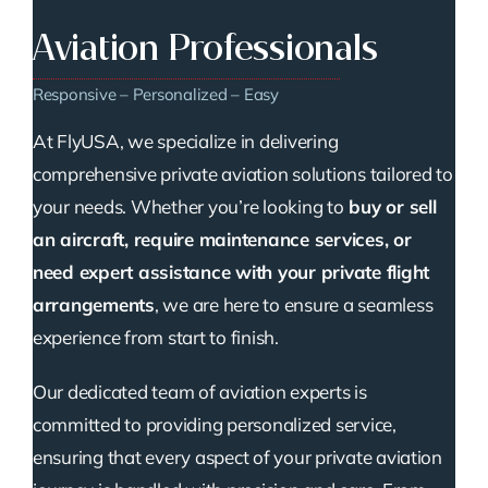
Aviation Professionals
Responsive – Personalized – Easy
At FlyUSA, we specialize in delivering
comprehensive private aviation solutions tailored to
your needs. Whether you’re looking to
buy or sell
an aircraft, require maintenance services, or
need expert assistance with your private flight
arrangements
, we are here to ensure a seamless
experience from start to finish.
Our dedicated team of aviation experts is
committed to providing personalized service,
ensuring that every aspect of your private aviation