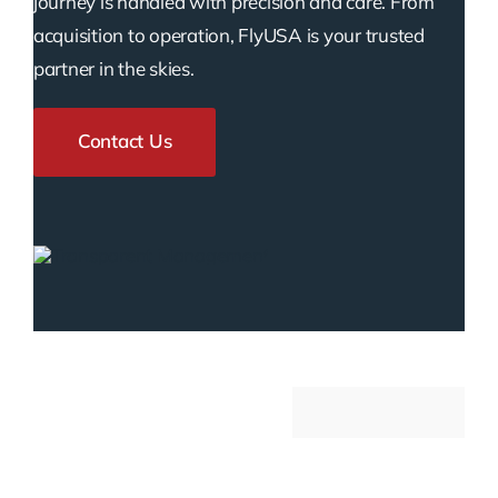
journey is handled with precision and care. From
acquisition to operation, FlyUSA is your trusted
partner in the skies.
Contact Us