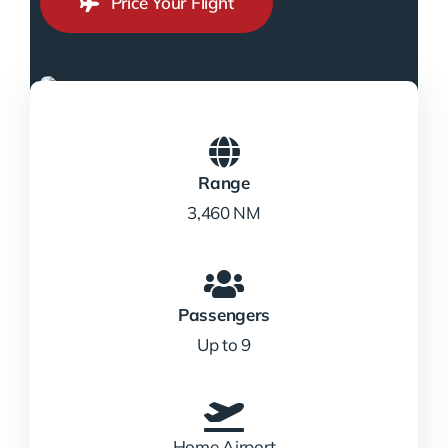
Price Your Flight
Range
3,460 NM
Passengers
Up to 9
Home Airport