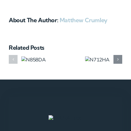
About The Author:
Matthew Crumley
Related Posts
N858DA
N712HA