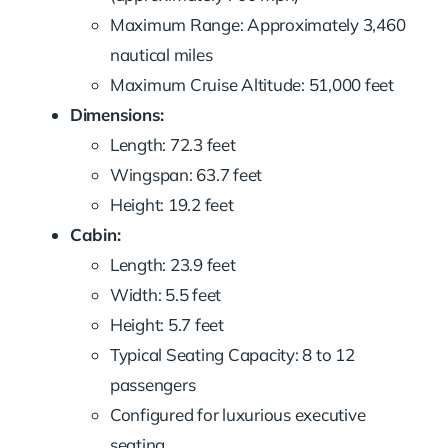
Maximum Range: Approximately 3,460
nautical miles
Maximum Cruise Altitude: 51,000 feet
Dimensions:
Length: 72.3 feet
Wingspan: 63.7 feet
Height: 19.2 feet
Cabin:
Length: 23.9 feet
Width: 5.5 feet
Height: 5.7 feet
Typical Seating Capacity: 8 to 12
passengers
Configured for luxurious executive
seating