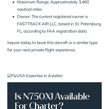
Maximum Range: Approximately 3,460
nautical miles
Owner: The current registered owner is
FASTTRACK AIR LLC, based in St. Petersburg,
FL, according to FAA registration data
Inquire today to book this aircraft or a similar type
for your next private flight experience.
Is N750XJ Available
For Charter?