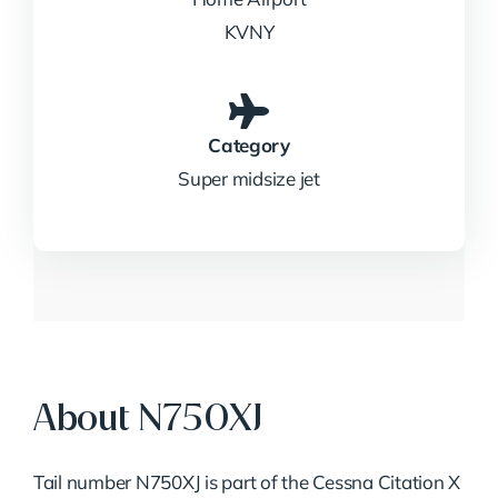
KVNY
Category
Super midsize jet
About N750XJ
Tail number N750XJ is part of the Cessna Citation X