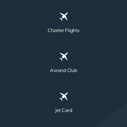
Charter Flights
Ascend Club
Jet Card