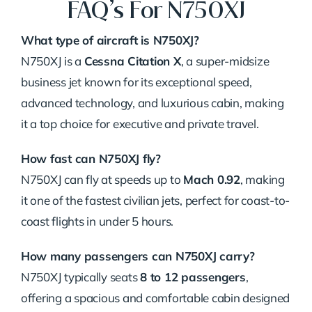
FAQ’s For N750XJ
What type of aircraft is N750XJ?
N750XJ is a
Cessna Citation X
, a super-midsize
business jet known for its exceptional speed,
advanced technology, and luxurious cabin, making
it a top choice for executive and private travel.
How fast can N750XJ fly?
N750XJ can fly at speeds up to
Mach 0.92
, making
it one of the fastest civilian jets, perfect for coast-to-
coast flights in under 5 hours.
How many passengers can N750XJ carry?
N750XJ typically seats
8 to 12 passengers
,
offering a spacious and comfortable cabin designed