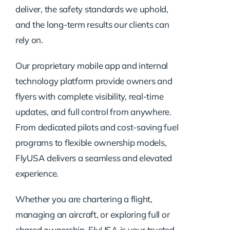
deliver, the safety standards we uphold,
and the long-term results our clients can
rely on.
Our proprietary mobile app and internal
technology platform provide owners and
flyers with complete visibility, real-time
updates, and full control from anywhere.
From dedicated pilots and cost-saving fuel
programs to flexible ownership models,
FlyUSA delivers a seamless and elevated
experience.
Whether you are chartering a flight,
managing an aircraft, or exploring full or
shared ownership, FlyUSA is your trusted