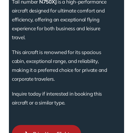
Tail number
N750XJ
is a high-performance
aircraft designed for ultimate comfort and
efficiency, offering an exceptional flying
experience for both business and leisure
travel.
This aircraft is renowned for its spacious
cabin, exceptional range, and reliability,
making it a preferred choice for private and
corporate travelers.
Inquire today if interested in booking this
aircraft or a similar type.