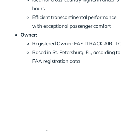
hours
Efficient transcontinental performance
with exceptional passenger comfort
Owner:
Registered Owner: FASTTRACK AIR LLC
Based in St. Petersburg, FL, according to
FAA registration data