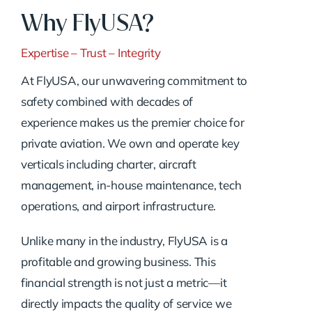
Why FlyUSA?
Expertise – Trust – Integrity
At FlyUSA, our unwavering commitment to
safety combined with decades of
experience makes us the premier choice for
private aviation. We own and operate key
verticals including charter, aircraft
management, in-house maintenance, tech
operations, and airport infrastructure.
Unlike many in the industry, FlyUSA is a
profitable and growing business. This
financial strength is not just a metric—it
directly impacts the quality of service we