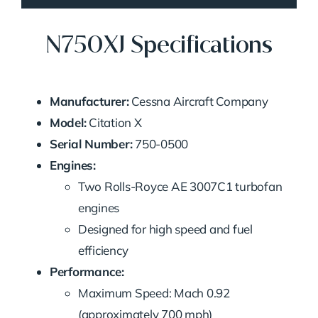
N750XJ Specifications
Manufacturer:
Cessna Aircraft Company
Model:
Citation X
Serial Number:
750-0500
Engines:
Two Rolls-Royce AE 3007C1 turbofan
engines
Designed for high speed and fuel
efficiency
Performance:
Maximum Speed: Mach 0.92
(approximately 700 mph)