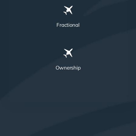
Fractional
Ownership