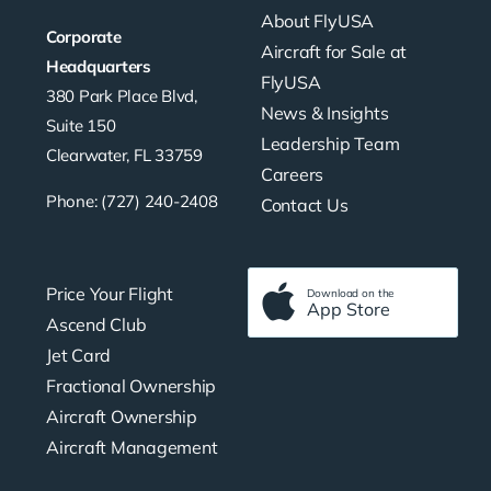
About FlyUSA
Corporate
Aircraft for Sale at
Headquarters
FlyUSA
380 Park Place Blvd,
News & Insights
Suite 150
Leadership Team
Clearwater, FL 33759
Careers
Phone: (727) 240-2408
Contact Us
Price Your Flight
Download on the
App Store
Ascend Club
Jet Card
Fractional Ownership
Aircraft Ownership
Aircraft Management