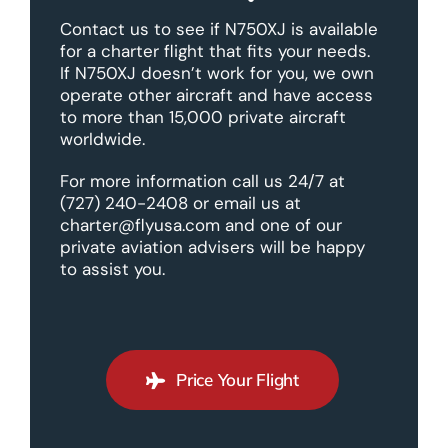
Contact us to see if N750XJ is available
for a charter flight that fits your needs.
If N750XJ doesn’t work for you, we own
operate other aircraft and have access
to more than 15,000 private aircraft
worldwide.
For more information call us 24/7 at
(727) 240-2408 or email us at
charter@flyusa.com and one of our
private aviation advisers will be happy
to assist you.
Price Your Flight