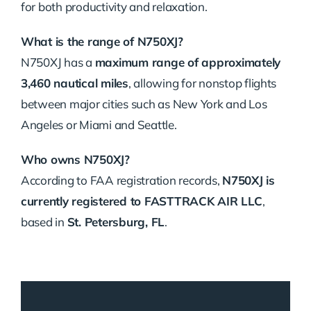
for both productivity and relaxation.
What is the range of N750XJ?
N750XJ has a
maximum range of approximately
3,460 nautical miles
, allowing for nonstop flights
between major cities such as New York and Los
Angeles or Miami and Seattle.
Who owns N750XJ?
According to FAA registration records,
N750XJ is
currently registered to FASTTRACK AIR LLC
,
based in
St. Petersburg, FL
.