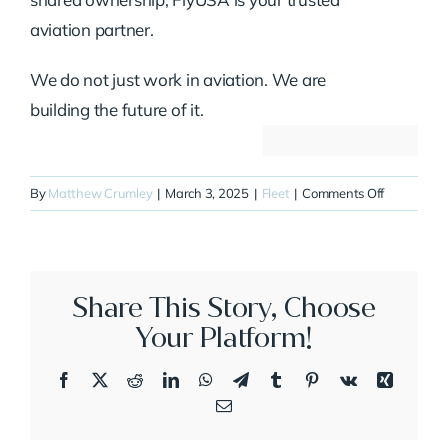
aviation partner.
We do not just work in aviation. We are
building the future of it.
on
By
Matthew Crumley
|
March 3, 2025
|
Fleet
|
Comments Off
N750XJ
Share This Story, Choose
Your Platform!
Facebook
X
Reddit
LinkedIn
WhatsApp
Telegram
Tumblr
Pinterest
Vk
Xing
Email