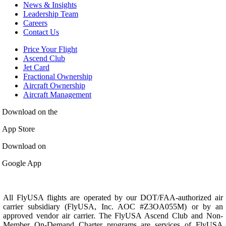
News & Insights
Leadership Team
Careers
Contact Us
Price Your Flight
Ascend Club
Jet Card
Fractional Ownership
Aircraft Ownership
Aircraft Management
Download on the
App Store
Download on
Google App
All FlyUSA flights are operated by our DOT/FAA-authorized air
carrier subsidiary (FlyUSA, Inc. AOC #Z3OA055M) or by an
approved vendor air carrier. The FlyUSA Ascend Club and Non-
Member On-Demand Charter programs are services of FlyUSA