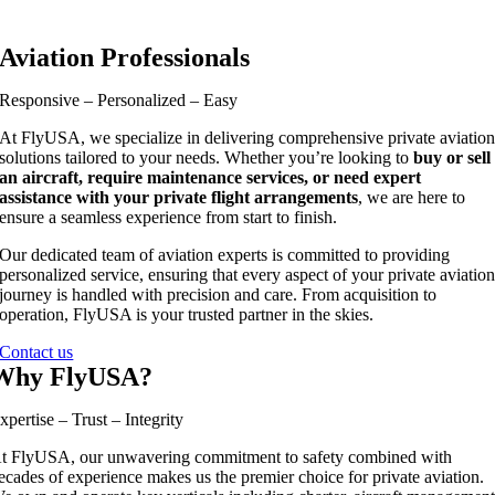
Aviation Professionals
Responsive – Personalized – Easy
At FlyUSA, we specialize in delivering comprehensive private aviatio
solutions tailored to your needs. Whether you’re looking to
buy or sell
an aircraft, require maintenance services, or need expert
assistance with your private flight arrangements
, we are here to
ensure a seamless experience from start to finish.
Our dedicated team of aviation experts is committed to providing
personalized service, ensuring that every aspect of your private aviatio
journey is handled with precision and care. From acquisition to
operation, FlyUSA is your trusted partner in the skies.
Contact us
Why FlyUSA?
xpertise – Trust – Integrity
t FlyUSA, our unwavering commitment to safety combined with
ecades of experience makes us the premier choice for private aviation.