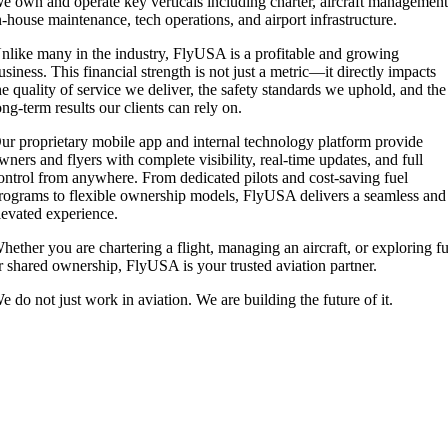
e own and operate key verticals including charter, aircraft management
n-house maintenance, tech operations, and airport infrastructure.
nlike many in the industry, FlyUSA is a profitable and growing
usiness. This financial strength is not just a metric—it directly impacts
he quality of service we deliver, the safety standards we uphold, and the
ong-term results our clients can rely on.
ur proprietary mobile app and internal technology platform provide
wners and flyers with complete visibility, real-time updates, and full
ontrol from anywhere. From dedicated pilots and cost-saving fuel
rograms to flexible ownership models, FlyUSA delivers a seamless and
levated experience.
hether you are chartering a flight, managing an aircraft, or exploring fu
r shared ownership, FlyUSA is your trusted aviation partner.
e do not just work in aviation. We are building the future of it.