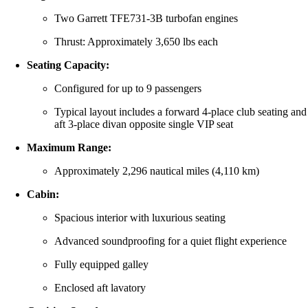
Two Garrett TFE731-3B turbofan engines
Thrust: Approximately 3,650 lbs each
Seating Capacity:
Configured for up to 9 passengers
Typical layout includes a forward 4-place club seating and
aft 3-place divan opposite single VIP seat
Maximum Range:
Approximately 2,296 nautical miles (4,110 km)
Cabin:
Spacious interior with luxurious seating
Advanced soundproofing for a quiet flight experience
Fully equipped galley
Enclosed aft lavatory