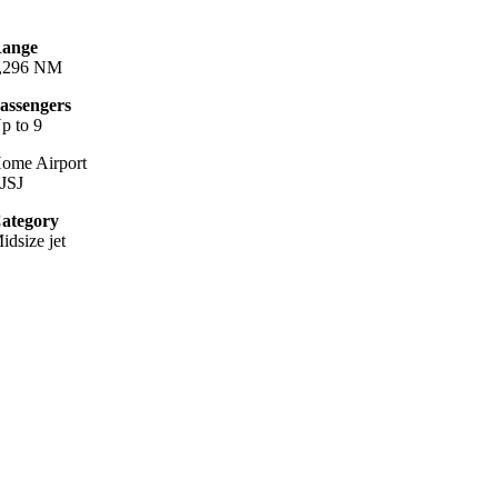
ange
,296 NM
assengers
p to 9
ome Airport
JSJ
ategory
idsize jet