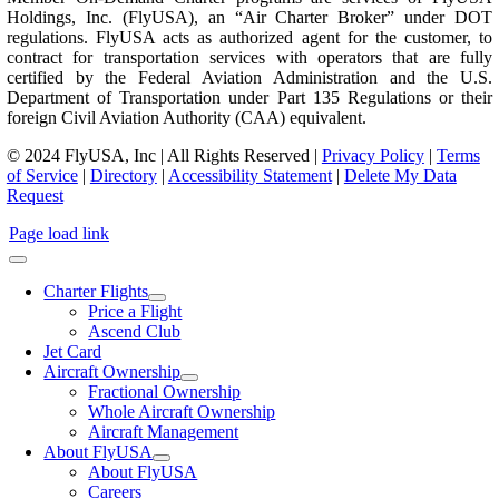
Holdings, Inc. (FlyUSA), an “Air Charter Broker” under DOT
regulations. FlyUSA acts as authorized agent for the customer, to
contract for transportation services with operators that are fully
certified by the Federal Aviation Administration and the U.S.
Department of Transportation under Part 135 Regulations or their
foreign Civil Aviation Authority (CAA) equivalent.
© 2024 FlyUSA, Inc | All Rights Reserved |
Privacy Policy
|
Terms
of Service
|
Directory
|
Accessibility Statement
|
Delete My Data
Request
Page load link
Charter Flights
Price a Flight
Ascend Club
Jet Card
Aircraft Ownership
Fractional Ownership
Whole Aircraft Ownership
Aircraft Management
About FlyUSA
About FlyUSA
Careers