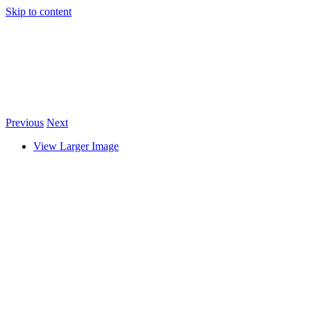
Skip to content
Previous
Next
View Larger Image