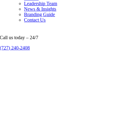
Leadership Team
News & Insights
Branding Guide
Contact Us
Call us today – 24/7
(727) 240-2408