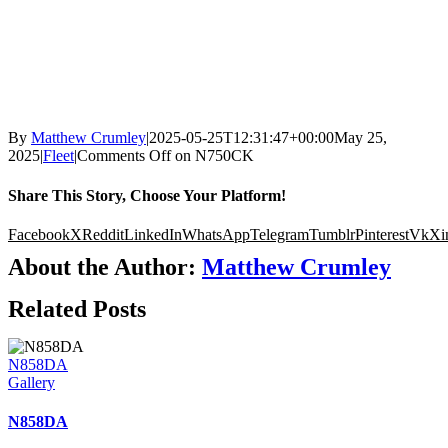
By
Matthew Crumley
|
2025-05-25T12:31:47+00:00
May 25,
2025
|
Fleet
|
Comments Off
on N750CK
Share This Story, Choose Your Platform!
Facebook
X
Reddit
LinkedIn
WhatsApp
Telegram
Tumblr
Pinterest
Vk
Xi
About the Author:
Matthew Crumley
Related Posts
N858DA
Gallery
N858DA