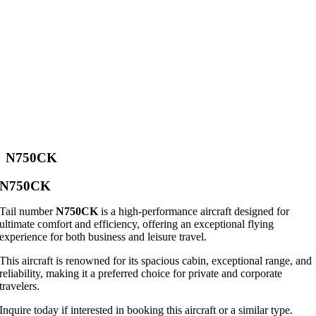
N750CK
N750CK
Tail number
N750CK
is a high-performance aircraft designed for
ultimate comfort and efficiency, offering an exceptional flying
experience for both business and leisure travel.
This aircraft is renowned for its spacious cabin, exceptional range, and
reliability, making it a preferred choice for private and corporate
travelers.
Inquire today if interested in booking this aircraft or a similar type.