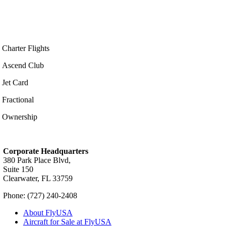
Charter Flights
Ascend Club
Jet Card
Fractional
Ownership
Corporate Headquarters
380 Park Place Blvd,
Suite 150
Clearwater, FL 33759
Phone: (727) 240-2408
About FlyUSA
Aircraft for Sale at FlyUSA