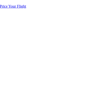
Price Your Flight