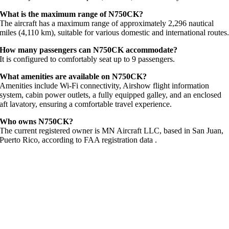
What is the maximum range of N750CK?
The aircraft has a maximum range of approximately 2,296 nautical
miles (4,110 km), suitable for various domestic and international routes
How many passengers can N750CK accommodate?
It is configured to comfortably seat up to 9 passengers.
What amenities are available on N750CK?
Amenities include Wi-Fi connectivity, Airshow flight information
system, cabin power outlets, a fully equipped galley, and an enclosed
aft lavatory, ensuring a comfortable travel experience.
Who owns N750CK?
The current registered owner is MN Aircraft LLC, based in San Juan,
Puerto Rico, according to FAA registration data
.