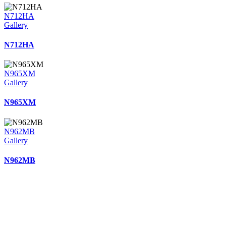
N712HA
Gallery
N712HA
N965XM
Gallery
N965XM
N962MB
Gallery
N962MB