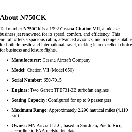
About N750CK
Tail number
N750CK
is a 1992
Cessna Citation VII
, a midsize
business jet renowned for its speed, comfort, and efficiency. This
aircraft offers a spacious cabin, advanced avionics, and a range suitable
for both domestic and international travel, making it an excellent choic
for business and leisure flights.
Manufacturer:
Cessna Aircraft Company
Model:
Citation VII (Model 650)
Serial Number:
650-7015
Engines:
Two Garrett TFE731-3B turbofan engines
Seating Capacity:
Configured for up to 9 passengers
Maximum Range:
Approximately 2,296 nautical miles (4,110
km)
Owner:
MN Aircraft LLC, based in San Juan, Puerto Rico,
according to FAA registration data
.