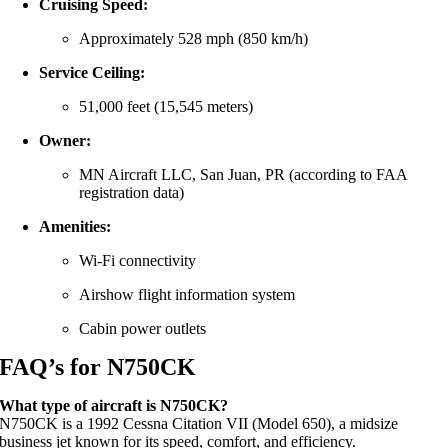
Cruising Speed:
Approximately 528 mph (850 km/h)
Service Ceiling:
51,000 feet (15,545 meters)
Owner:
MN Aircraft LLC, San Juan, PR (according to FAA
registration data)
Amenities:
Wi-Fi connectivity
Airshow flight information system
Cabin power outlets
FAQ’s for N750CK
What type of aircraft is N750CK?
N750CK is a 1992 Cessna Citation VII (Model 650), a midsize
business jet known for its speed, comfort, and efficiency.