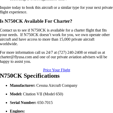
Inquire today to book this aircraft or a similar type for your next private
flight experience.
Is N750CK Available For Charter?
Contact us to see if N750CK is available for a charter flight that fits
your needs. If N750CK doesn’t work for you, we own operate other
aircraft and have access to more than 15,000 private aircraft
worldwide.
For more information call us 24/7 at (727) 240-2408 or email us at
charter@flyusa.com and one of our private aviation advisers will be
happy to assist you.
Price Your Flight
N750CK Specifications
Manufacturer:
Cessna Aircraft Company
Model:
Citation VII (Model 650)
Serial Number:
650-7015
Engines: