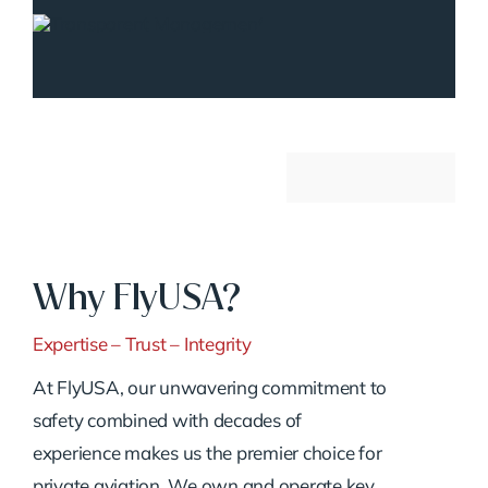
Why FlyUSA?
Expertise – Trust – Integrity
At FlyUSA, our unwavering commitment to
safety combined with decades of
experience makes us the premier choice for
private aviation. We own and operate key