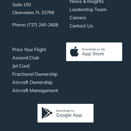
News & Insights
Suite 150
Leadership Team
Clearwater, FL 33759
Careers
Phone: (727) 240-2408
Contact Us
Price Your Flight
Download on the
App Store
Ascend Club
Jet Card
Fractional Ownership
Aircraft Ownership
Aircraft Management
Download on
Google App