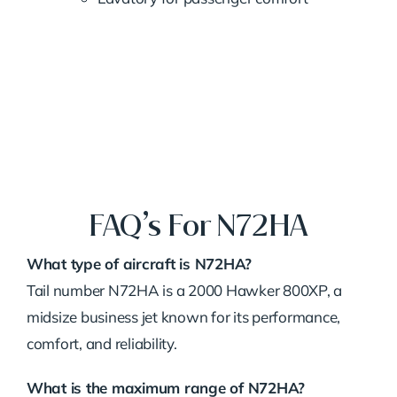
FAQ’s For N72HA
What type of aircraft is N72HA?
Tail number N72HA is a 2000 Hawker 800XP, a
midsize business jet known for its performance,
comfort, and reliability.
What is the maximum range of N72HA?