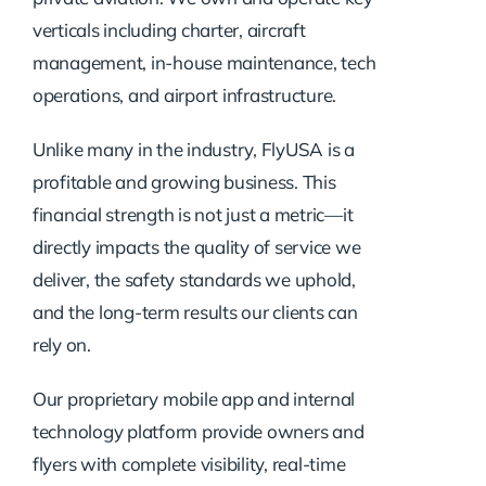
verticals including charter, aircraft
management, in-house maintenance, tech
operations, and airport infrastructure.
Unlike many in the industry, FlyUSA is a
profitable and growing business. This
financial strength is not just a metric—it
directly impacts the quality of service we
deliver, the safety standards we uphold,
and the long-term results our clients can
rely on.
Our proprietary mobile app and internal
technology platform provide owners and
flyers with complete visibility, real-time