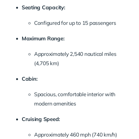
Seating Capacity:
Configured for up to 15 passengers
Maximum Range:
Approximately 2,540 nautical miles
(4,705 km)
Cabin:
Spacious, comfortable interior with
modern amenities
Cruising Speed:
Approximately 460 mph (740 km/h)