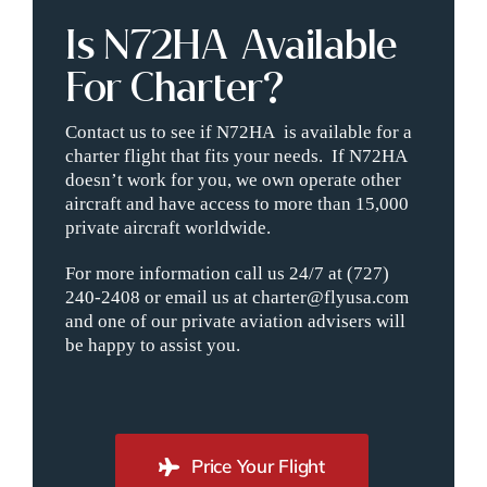
Is N72HA Available
For Charter?
Contact us to see if N72HA is available for a
charter flight that fits your needs. If N72HA
doesn’t work for you, we own operate other
aircraft and have access to more than 15,000
private aircraft worldwide.
For more information call us 24/7 at (727)
240-2408 or email us at charter@flyusa.com
and one of our private aviation advisers will
be happy to assist you.
Price Your Flight