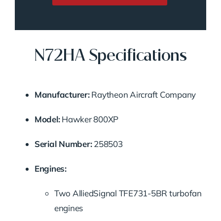
N72HA Specifications
Manufacturer:
Raytheon Aircraft Company
Model:
Hawker 800XP
Serial Number:
258503
Engines:
Two AlliedSignal TFE731-5BR turbofan
engines