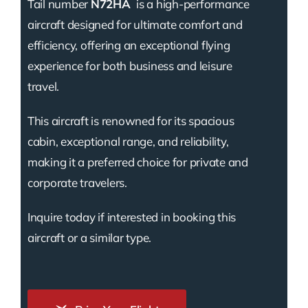
Tail number
N72HA
is a high-performance
aircraft designed for ultimate comfort and
efficiency, offering an exceptional flying
experience for both business and leisure
travel.
This aircraft is renowned for its spacious
cabin, exceptional range, and reliability,
making it a preferred choice for private and
corporate travelers.
Inquire today if interested in booking this
aircraft or a similar type.