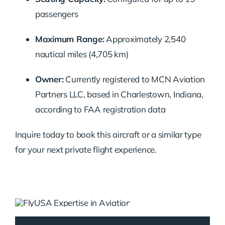
passengers
Maximum Range:
Approximately 2,540
nautical miles (4,705 km)
Owner:
Currently registered to MCN Aviation
Partners LLC, based in Charlestown, Indiana,
according to FAA registration data
Inquire today to book this aircraft or a similar type
for your next private flight experience.