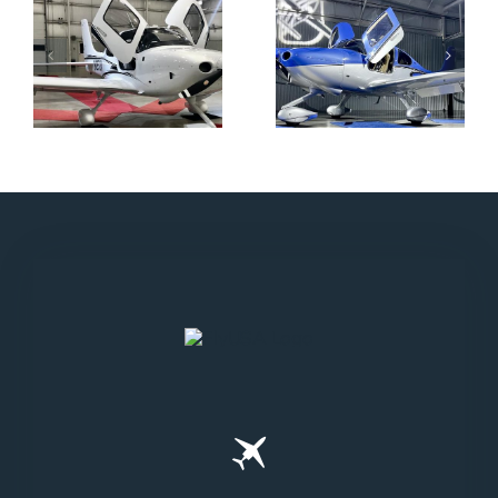
N712HA
N965XM