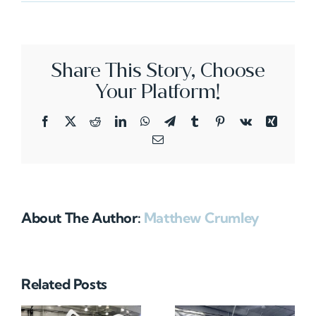
N72HA
Share This Story, Choose
Your Platform!
Facebook
X
Reddit
LinkedIn
WhatsApp
Telegram
Tumblr
Pinterest
Vk
Xing
Email
About The Author:
Matthew Crumley
Related Posts