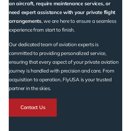
an aircraft, require maintenance services, or
need expert assistance with your private flight
arrangements
, we are here to ensure a seamless
experience from start to finish.
Our dedicated team of aviation experts is
committed to providing personalized service,
ensuring that every aspect of your private aviation
journey is handled with precision and care. From
acquisition to operation, FlyUSA is your trusted
partner in the skies.
Contact Us