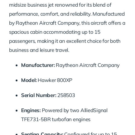
midsize business jet renowned for its blend of
performance, comfort, and reliability. Manufactured
by Raytheon Aircraft Company, this aircraft offers a
spacious cabin accommodating up to 15
passengers, making it an excellent choice for both
business and leisure travel.
Manufacturer:
Raytheon Aircraft Company
Model:
Hawker 800XP
Serial Number:
258503
Engines:
Powered by two AlliedSignal
TFE731-5BR turbofan engines
Seating Capacity:
Configured for up to 15