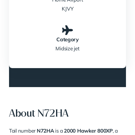
KJVY
Category
Midsize jet
About N72HA
Tail number
N72HA
is a
2000 Hawker 800XP
, a