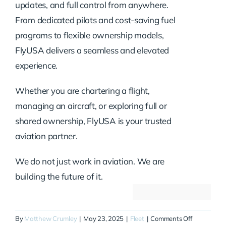
updates, and full control from anywhere.
From dedicated pilots and cost-saving fuel
programs to flexible ownership models,
FlyUSA delivers a seamless and elevated
experience.
Whether you are chartering a flight,
managing an aircraft, or exploring full or
shared ownership, FlyUSA is your trusted
aviation partner.
We do not just work in aviation. We are
building the future of it.
on
By
Matthew Crumley
|
May 23, 2025
|
Fleet
|
Comments Off