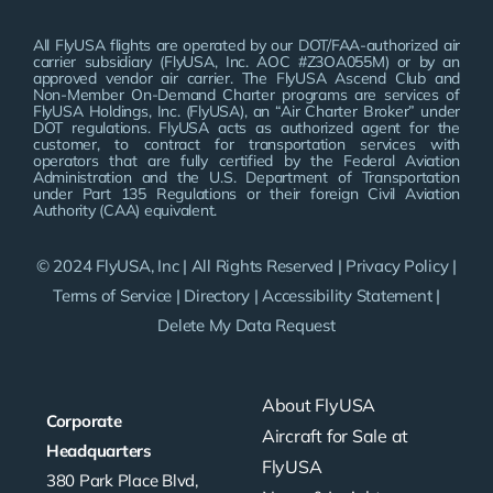
All FlyUSA flights are operated by our DOT/FAA-authorized air
carrier subsidiary (FlyUSA, Inc. AOC #Z3OA055M) or by an
approved vendor air carrier. The FlyUSA Ascend Club and
Non-Member On-Demand Charter programs are services of
FlyUSA Holdings, Inc. (FlyUSA), an “Air Charter Broker” under
DOT regulations. FlyUSA acts as authorized agent for the
customer, to contract for transportation services with
operators that are fully certified by the Federal Aviation
Administration and the U.S. Department of Transportation
under Part 135 Regulations or their foreign Civil Aviation
Authority (CAA) equivalent.
© 2024 FlyUSA, Inc | All Rights Reserved |
Privacy Policy
|
Terms of Service
|
Directory
|
Accessibility Statement
|
Delete My Data Request
About FlyUSA
Corporate
Aircraft for Sale at
Headquarters
FlyUSA
380 Park Place Blvd,