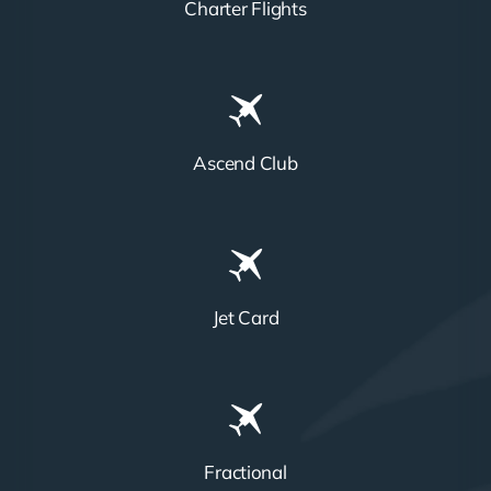
Charter Flights
Ascend Club
Jet Card
Fractional