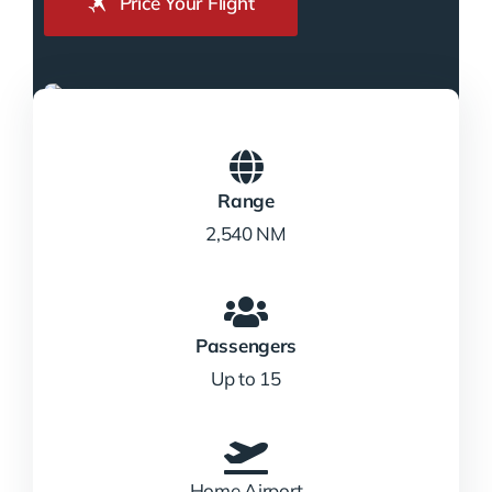
Price Your Flight
Range
2,540 NM
Passengers
Up to 15
Home Airport