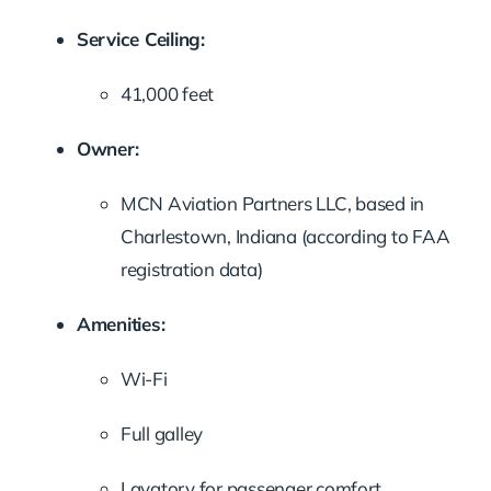
Service Ceiling:
41,000 feet
Owner:
MCN Aviation Partners LLC, based in
Charlestown, Indiana (according to FAA
registration data)
Amenities:
Wi-Fi
Full galley
Lavatory for passenger comfort