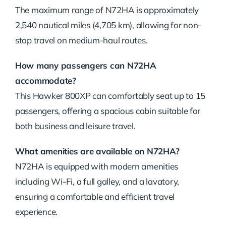
The maximum range of N72HA is approximately
2,540 nautical miles (4,705 km), allowing for non-
stop travel on medium-haul routes.
How many passengers can N72HA
accommodate?
This Hawker 800XP can comfortably seat up to 15
passengers, offering a spacious cabin suitable for
both business and leisure travel.
What amenities are available on N72HA?
N72HA is equipped with modern amenities
including Wi-Fi, a full galley, and a lavatory,
ensuring a comfortable and efficient travel
experience.