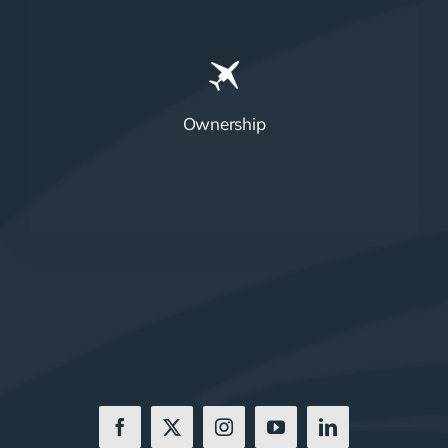
Ownership