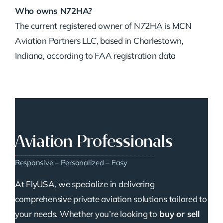
Who owns N72HA?
The current registered owner of N72HA is MCN
Aviation Partners LLC, based in Charlestown,
Indiana, according to FAA registration data
Aviation Professionals
Responsive – Personalized – Easy
At FlyUSA, we specialize in delivering
comprehensive private aviation solutions tailored to
your needs. Whether you’re looking to
buy or sell