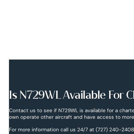
Is N729WL Available For C
Contact us to see if N729WL is available for a chart
own operate other aircraft and have access to more 
For more information call us 24/7 at (727) 240-2408