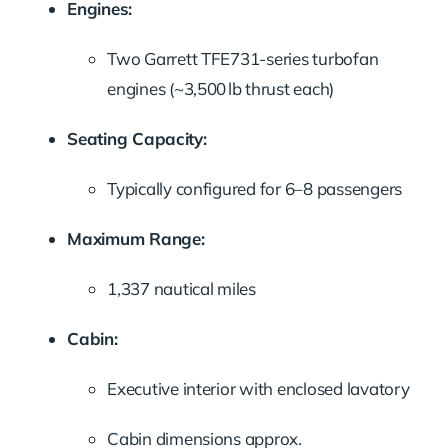
Engines:
Two Garrett TFE731-series turbofan
engines (~3,500 lb thrust each)
Seating Capacity:
Typically configured for 6–8 passengers
Maximum Range:
1,337 nautical miles
Cabin:
Executive interior with enclosed lavatory
Cabin dimensions approx.