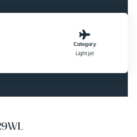
Category
Light jet
729WL