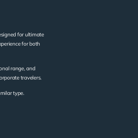
esigned for ultimate
xperience for both
ional range, and
corporate travelers.
imilar type.