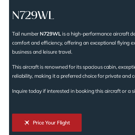
N729WL
Tail number
N729WL
is a high-performance aircraft d
comfort and efficiency, offering an exceptional flying e
business and leisure travel.
This aircraft is renowned for its spacious cabin, except
reliability, making it a preferred choice for private and 
Inquire today if interested in booking this aircraft or a s
Price Your Flight