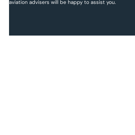
aviation advisers will be happy to assist you.