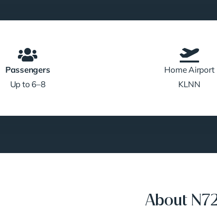
Passengers
Home Airport
Up to 6–8
KLNN
About N