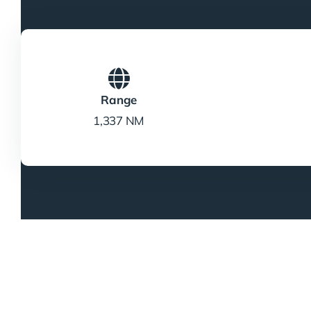
Range
1,337 NM