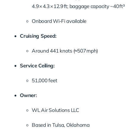
4.9 × 4.3 × 12.9 ft; baggage capacity ~40 ft³
Onboard Wi‑Fi available
Cruising Speed:
Around 441 knots (≈507 mph)
Service Ceiling:
51,000 feet
Owner:
WL Air Solutions LLC
Based in Tulsa, Oklahoma