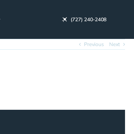
(727) 240-2408
Previous
Next