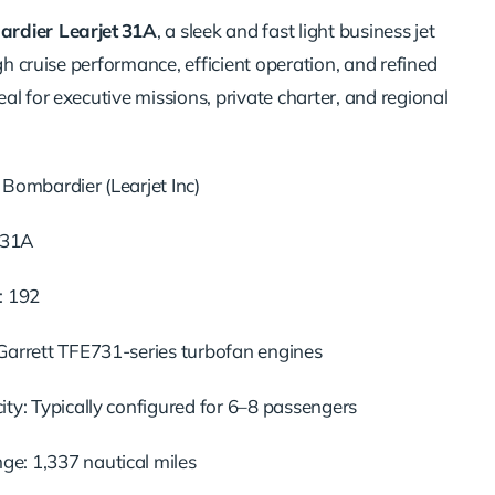
rdier Learjet 31A
, a sleek and fast light business jet
igh cruise performance, efficient operation, and refined
l for executive missions, private charter, and regional
Bombardier (Learjet Inc)
t 31A
: 192
Garrett TFE731-series turbofan engines
ty: Typically configured for 6–8 passengers
: 1,337 nautical miles