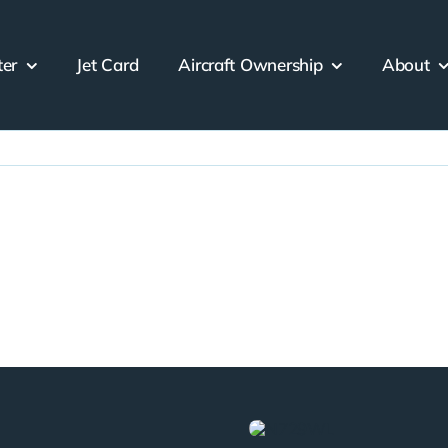
ter
Jet Card
Aircraft Ownership
About