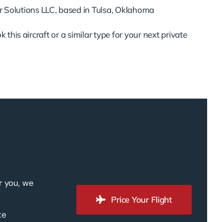
 Solutions LLC, based in Tulsa, Oklahoma
 this aircraft or a similar type for your next private
r you, we
Price Your Flight
te