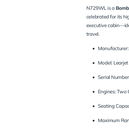
N729WL is a
Bomba
celebrated for its h
executive cabin—idea
travel.
Manufacturer: 
Model: Learje
Serial Number
Engines: Two 
Seating Capaci
Maximum Range