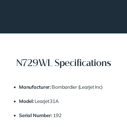
N729WL Specifications
Manufacturer:
Bombardier (Learjet Inc)
Model:
Learjet 31A
Serial Number:
192