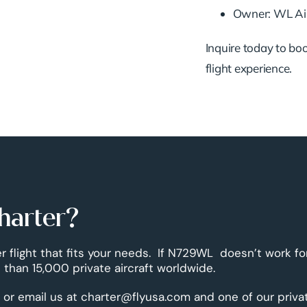
Owner: WL Air
Inquire today to book
flight experience.
harter?
er flight that fits your needs. If N729WL doesn’t work fo
than 15,000 private aircraft worldwide.
 or email us at charter@flyusa.com and one of our priva