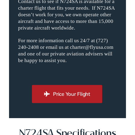
Contact us to see if N724SA is available for a
charter flight that fits your needs. If N724SA
doesn’t work for you, we own operate other
aircraft and have access to more than 15,000
private aircraft worldwide.
For more information call us 24/7 at (727)
240-2408 or email us at charter@flyusa.com
and one of our private aviation advisers will
be happy to assist you.
Price Your Flight
N724SA Specifications