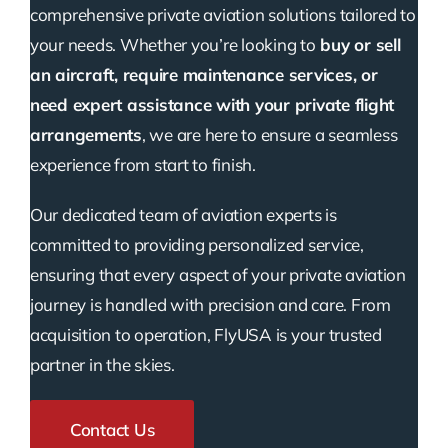
comprehensive private aviation solutions tailored to
your needs. Whether you’re looking to
buy or sell
an aircraft, require maintenance services, or
need expert assistance with your private flight
arrangements
, we are here to ensure a seamless
experience from start to finish.
Our dedicated team of aviation experts is
committed to providing personalized service,
ensuring that every aspect of your private aviation
journey is handled with precision and care. From
acquisition to operation, FlyUSA is your trusted
partner in the skies.
Contact Us