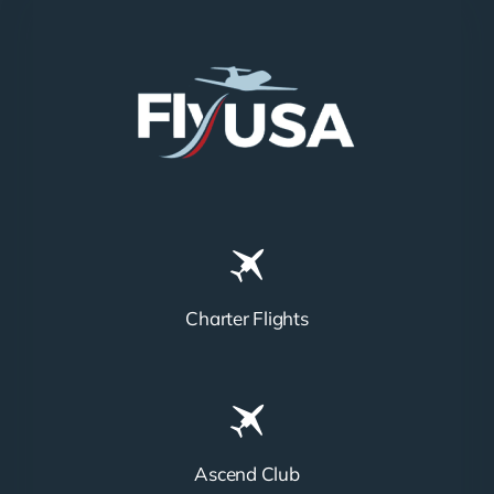
Charter Flights
Ascend Club