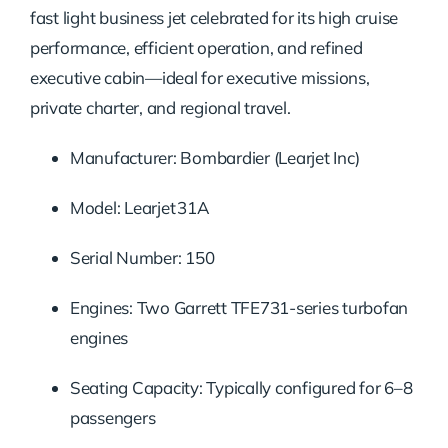
fast light business jet celebrated for its high cruise
performance, efficient operation, and refined
executive cabin—ideal for executive missions,
private charter, and regional travel.
Manufacturer: Bombardier (Learjet Inc)
Model: Learjet 31A
Serial Number: 150
Engines: Two Garrett TFE731-series turbofan
engines
Seating Capacity: Typically configured for 6–8
passengers