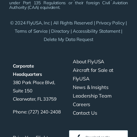
under Part 135 Regulations or their foreign Civil Aviation
Authority (CAA) equivalent.
© 2024 FlyUSA, Inc | All Rights Reserved |
Privacy Policy
|
Terms of Service
|
Directory
|
Accessibility Statement
|
Delete My Data Request
About FlyUSA
Corporate
Aircraft for Sale at
Headquarters
FlyUSA
380 Park Place Blvd,
News & Insights
Suite 150
Leadership Team
Clearwater, FL 33759
Careers
Phone: (727) 240-2408
Contact Us