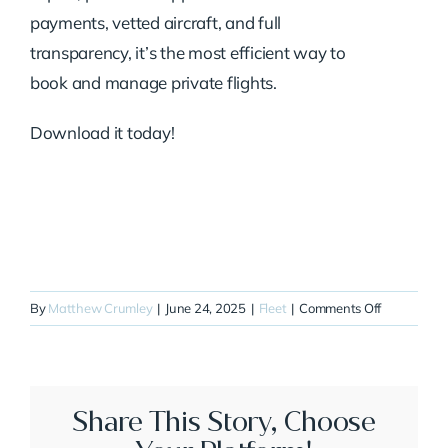
payments, vetted aircraft, and full
transparency, it’s the most efficient way to
book and manage private flights.
Download it today!
on
By
Matthew Crumley
|
June 24, 2025
|
Fleet
|
Comments Off
N724SA
Share This Story, Choose