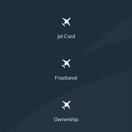
Jet Card
Fractional
Ownership