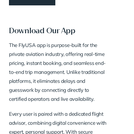
Download Our App
The FlyUSA app is purpose-built for the
private aviation industry, offering real-time
pricing, instant booking, and seamless end-
to-end trip management. Unlike traditional
platforms, it eliminates delays and
guesswork by connecting directly to
certified operators and live availability.
Every user is paired with a dedicated flight
advisor, combining digital convenience with
expert, personal support. With secure