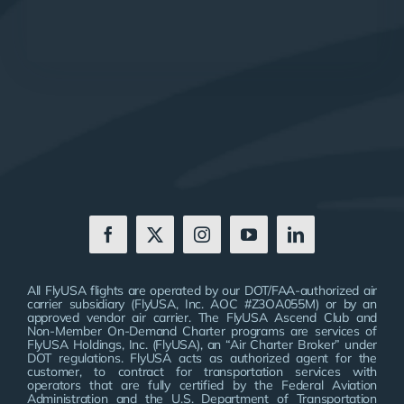
All FlyUSA flights are operated by our DOT/FAA-authorized air
carrier subsidiary (FlyUSA, Inc. AOC #Z3OA055M) or by an
approved vendor air carrier. The FlyUSA Ascend Club and
Non-Member On-Demand Charter programs are services of
FlyUSA Holdings, Inc. (FlyUSA), an “Air Charter Broker” under
DOT regulations. FlyUSA acts as authorized agent for the
customer, to contract for transportation services with
operators that are fully certified by the Federal Aviation
Administration and the U.S. Department of Transportation