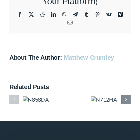
Your Platform!
Facebook
X
Reddit
LinkedIn
WhatsApp
Telegram
Tumblr
Pinterest
Vk
Xing
Email
About The Author:
Matthew Crumley
Related Posts
N858DA
N712HA