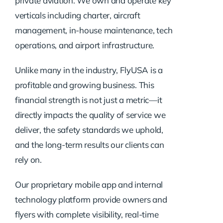
private aviation. We own and operate key
verticals including charter, aircraft
management, in-house maintenance, tech
operations, and airport infrastructure.
Unlike many in the industry, FlyUSA is a
profitable and growing business. This
financial strength is not just a metric—it
directly impacts the quality of service we
deliver, the safety standards we uphold,
and the long-term results our clients can
rely on.
Our proprietary mobile app and internal
technology platform provide owners and
flyers with complete visibility, real-time