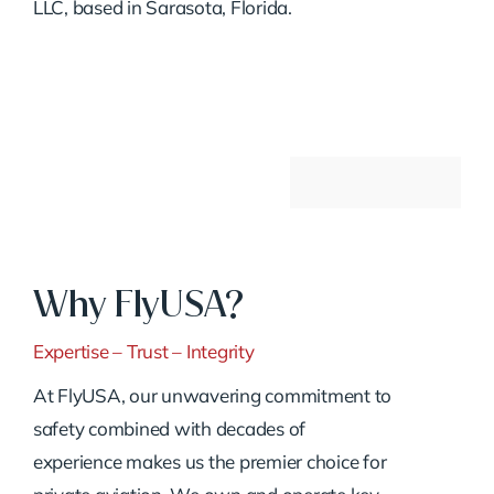
LLC, based in Sarasota, Florida.
Why FlyUSA?
Expertise – Trust – Integrity
At FlyUSA, our unwavering commitment to
safety combined with decades of
experience makes us the premier choice for