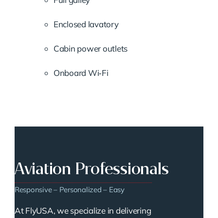
Enclosed lavatory
Cabin power outlets
Onboard Wi‑Fi
Aviation Professionals
Responsive – Personalized – Easy
At FlyUSA, we specialize in delivering