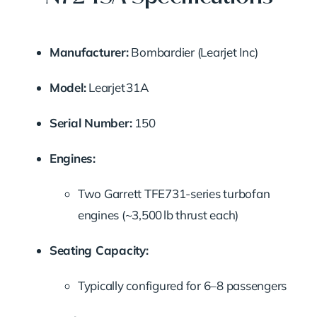
Manufacturer:
Bombardier (Learjet Inc)
Model:
Learjet 31A
Serial Number:
150
Engines:
Two Garrett TFE731-series turbofan
engines (~3,500 lb thrust each)
Seating Capacity:
Typically configured for 6–8 passengers