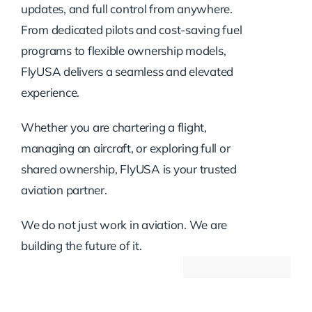
updates, and full control from anywhere.
From dedicated pilots and cost-saving fuel
programs to flexible ownership models,
FlyUSA delivers a seamless and elevated
experience.
Whether you are chartering a flight,
managing an aircraft, or exploring full or
shared ownership, FlyUSA is your trusted
aviation partner.
We do not just work in aviation. We are
building the future of it.