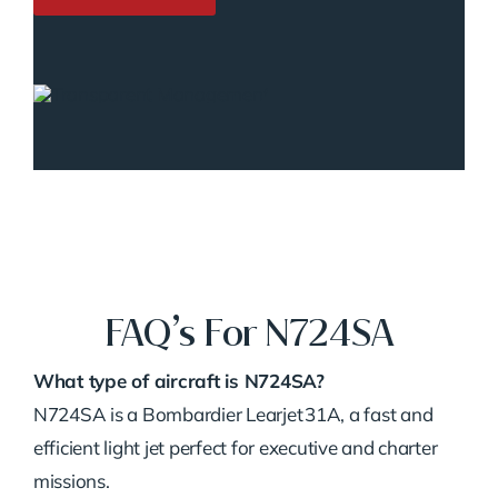
FAQ’s For N724SA
What type of aircraft is N724SA?
N724SA is a Bombardier Learjet 31A, a fast and
efficient light jet perfect for executive and charter
missions.