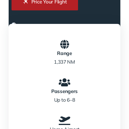
Price Your Flight
Range
1,337 NM
Passengers
Up to 6–8