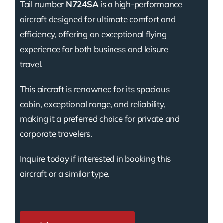
Tail number
N724SA
is a high-performance
aircraft designed for ultimate comfort and
efficiency, offering an exceptional flying
experience for both business and leisure
travel.
This aircraft is renowned for its spacious
cabin, exceptional range, and reliability,
making it a preferred choice for private and
corporate travelers.
Inquire today if interested in booking this
aircraft or a similar type.