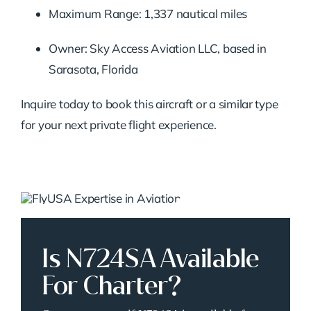
Maximum Range: 1,337 nautical miles
Owner: Sky Access Aviation LLC, based in
Sarasota, Florida
Inquire today to book this aircraft or a similar type
for your next private flight experience.
Is N724SA Available
For Charter?