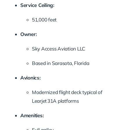
Service Ceiling:
51,000 feet
Owner:
Sky Access Aviation LLC
Based in Sarasota, Florida
Avionics:
Modernized flight deck typical of
Learjet 31A platforms
Amenities:
Full galley