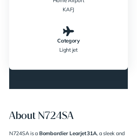
Home Airport
KAFJ
Category
Light jet
About N724SA
N724SA is a
Bombardier Learjet 31A
, a sleek and