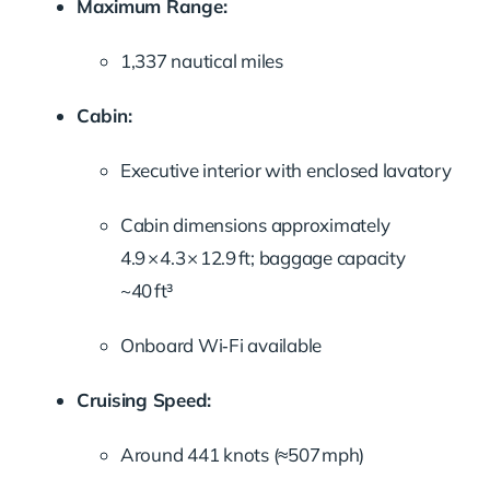
Maximum Range:
1,337 nautical miles
Cabin:
Executive interior with enclosed lavatory
Cabin dimensions approximately
4.9 × 4.3 × 12.9 ft; baggage capacity
~40 ft³
Onboard Wi‑Fi available
Cruising Speed:
Around 441 knots (≈507 mph)