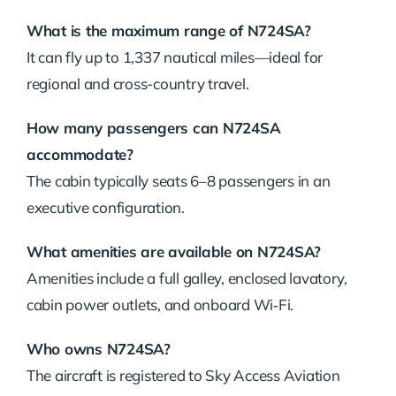
What is the maximum range of N724SA?
It can fly up to 1,337 nautical miles—ideal for
regional and cross-country travel.
How many passengers can N724SA
accommodate?
The cabin typically seats 6–8 passengers in an
executive configuration.
What amenities are available on N724SA?
Amenities include a full galley, enclosed lavatory,
cabin power outlets, and onboard Wi‑Fi.
Who owns N724SA?
The aircraft is registered to Sky Access Aviation