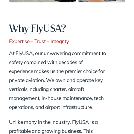
Why FlyUSA?
Expertise – Trust – Integrity
At FlyUSA, our unwavering commitment to
safety combined with decades of
experience makes us the premier choice for
private aviation. We own and operate key
verticals including charter, aircraft
management, in-house maintenance, tech
operations, and airport infrastructure.
Unlike many in the industry, FlyUSA is a
profitable and growing business. This