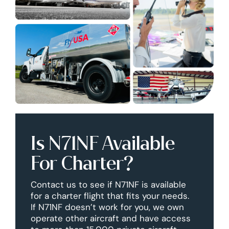
Is N71NF Available
For Charter?
Contact us to see if N71NF is available
for a charter flight that fits your needs.
If N71NF doesn’t work for you, we own
operate other aircraft and have access