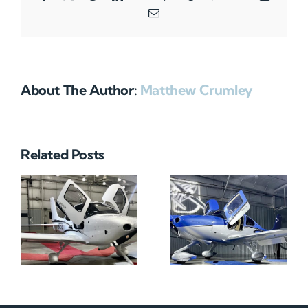
Email
About The Author:
Matthew Crumley
Related Posts
N712HA
N965XM