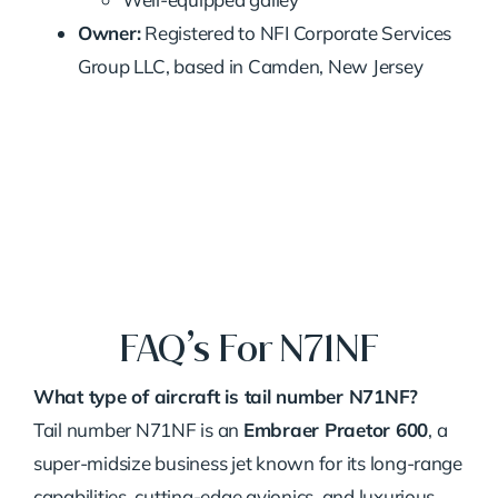
Owner:
Registered to NFI Corporate Services
Group LLC, based in Camden, New Jersey
FAQ’s For N71NF
What type of aircraft is tail number N71NF?
Tail number N71NF is an
Embraer Praetor 600
, a
super-midsize business jet known for its long-range
capabilities, cutting-edge avionics, and luxurious