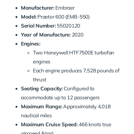
Manufacturer:
Embraer
Model:
Praetor 600 (EMB-550)
Serial Number:
55020120
Year of Manufacture:
2020
Engines:
Two Honeywell HTF7500E turbofan
engines
Each engine produces 7,528 pounds of
thrust
Seating Capacity:
Configured to
accommodate up to 12 passengers
Maximum Range:
Approximately 4,018
nautical miles
Maximum Cruise Speed:
466 knots true
airspeed (ktas)