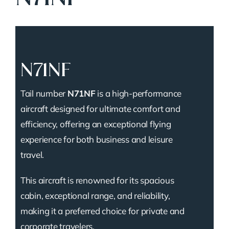
N71NF
Tail number
N71NF
is a high-performance
aircraft designed for ultimate comfort and
efficiency, offering an exceptional flying
experience for both business and leisure
travel.
This aircraft is renowned for its spacious
cabin, exceptional range, and reliability,
making it a preferred choice for private and
corporate travelers.