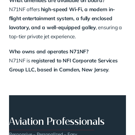
What amenities are available on board?
N71NF offers
high-speed Wi-Fi, a modern in-
flight entertainment system, a fully enclosed
lavatory, and a well-equipped galley
, ensuring a
top-tier private jet experience.
Who owns and operates N71NF?
N71NF is
registered to NFI Corporate Services
Group LLC, based in Camden, New Jersey
.
Aviation Professionals
Responsive – Personalized – Easy