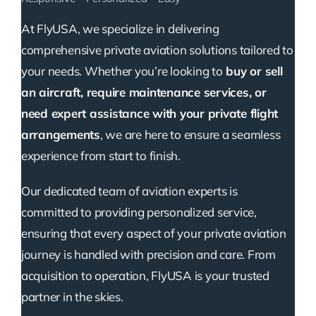
At FlyUSA, we specialize in delivering
comprehensive private aviation solutions tailored to
your needs. Whether you’re looking to
buy or sell
an aircraft, require maintenance services, or
need expert assistance with your private flight
arrangements
, we are here to ensure a seamless
experience from start to finish.
Our dedicated team of aviation experts is
committed to providing personalized service,
ensuring that every aspect of your private aviation
journey is handled with precision and care. From
acquisition to operation, FlyUSA is your trusted
partner in the skies.