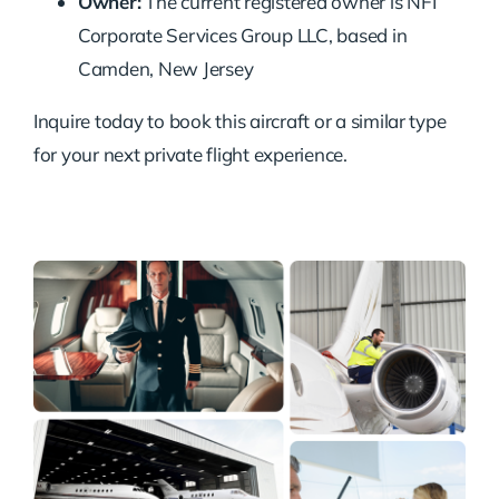
Owner:
The current registered owner is NFI
Corporate Services Group LLC, based in
Camden, New Jersey
Inquire today to book this aircraft or a similar type
for your next private flight experience.