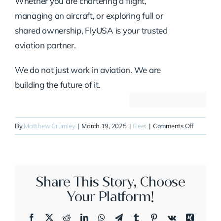
Whether you are chartering a flight,
managing an aircraft, or exploring full or
shared ownership, FlyUSA is your trusted
aviation partner.
We do not just work in aviation. We are
building the future of it.
on
By
Matthew Crumley
|
March 19, 2025
|
Fleet
|
Comments Off
N71NF
Share This Story, Choose
Your Platform!
Facebook
X
Reddit
LinkedIn
WhatsApp
Telegram
Tumblr
Pinterest
Vk
Xing