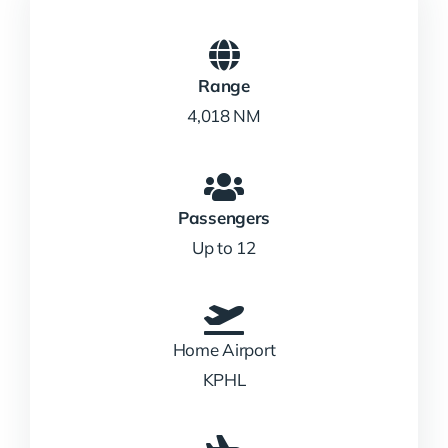
Range
4,018 NM
Passengers
Up to 12
Home Airport
KPHL