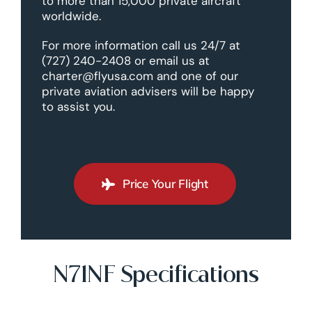
to more than 15,000 private aircraft
worldwide.
For more information call us 24/7 at
(727) 240-2408 or email us at
charter@flyusa.com and one of our
private aviation advisers will be happy
to assist you.
Price Your Flight
N71NF Specifications