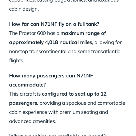
cabin design.
How far can N71NF fly on a full tank?
The Praetor 600 has a
maximum range of
approximately 4,018 nautical miles
, allowing for
nonstop transcontinental and some transatlantic
flights.
How many passengers can N71NF
accommodate?
This aircraft is
configured to seat up to 12
passengers
, providing a spacious and comfortable
cabin experience with premium seating and
advanced amenities.