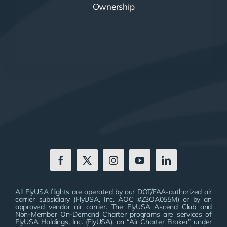
Ownership
All FlyUSA flights are operated by our DOT/FAA-authorized air
carrier subsidiary (FlyUSA, Inc. AOC #Z3OA055M) or by an
approved vendor air carrier. The FlyUSA Ascend Club and
Non-Member On-Demand Charter programs are services of
FlyUSA Holdings, Inc. (FlyUSA), an “Air Charter Broker” under