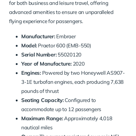
for both business and leisure travel, offering
advanced amenities to ensure an unparalleled
flying experience for passengers.
Manufacturer:
Embraer
Model:
Praetor 600 (EMB-550)
Serial Number:
55020120
Year of Manufacture:
2020
Engines:
Powered by two Honeywell AS907-
3-1E turbofan engines, each producing 7,638
pounds of thrust
Seating Capacity:
Configured to
accommodate up to 12 passengers
Maximum Range:
Approximately 4,018
nautical miles