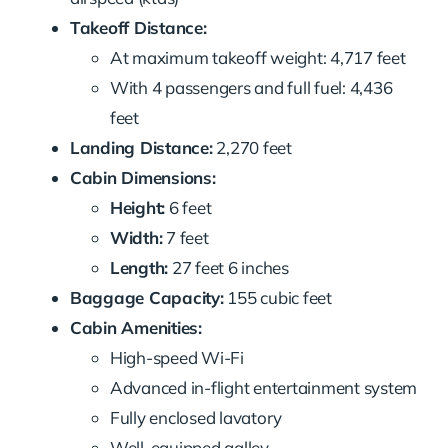
Takeoff Distance:
At maximum takeoff weight: 4,717 feet
With 4 passengers and full fuel: 4,436
feet
Landing Distance:
2,270 feet
Cabin Dimensions:
Height:
6 feet
Width:
7 feet
Length:
27 feet 6 inches
Baggage Capacity:
155 cubic feet
Cabin Amenities:
High-speed Wi-Fi
Advanced in-flight entertainment system
Fully enclosed lavatory
Well-equipped galley