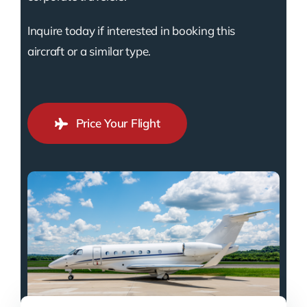
Inquire today if interested in booking this
aircraft or a similar type.
Price Your Flight