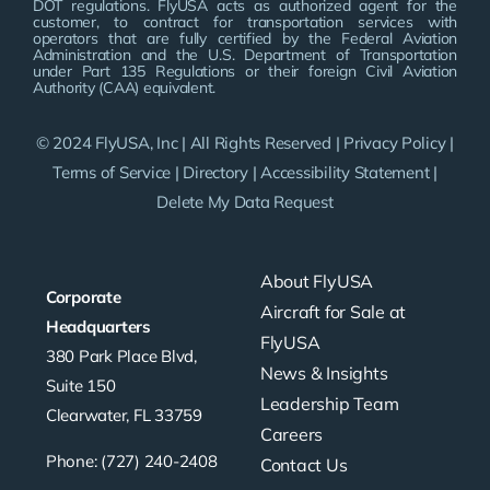
DOT regulations. FlyUSA acts as authorized agent for the
customer, to contract for transportation services with
operators that are fully certified by the Federal Aviation
Administration and the U.S. Department of Transportation
under Part 135 Regulations or their foreign Civil Aviation
Authority (CAA) equivalent.
© 2024 FlyUSA, Inc | All Rights Reserved |
Privacy Policy
|
Terms of Service
|
Directory
|
Accessibility Statement
|
Delete My Data Request
About FlyUSA
Corporate
Aircraft for Sale at
Headquarters
FlyUSA
380 Park Place Blvd,
News & Insights
Suite 150
Leadership Team
Clearwater, FL 33759
Careers
Phone: (727) 240-2408
Contact Us