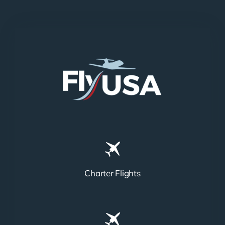
Charter Flights