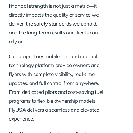
financial strength is not just a metric—it
directly impacts the quality of service we
deliver, the safety standards we uphold,
and the long-term results our clients can
rely on.
Our proprietary mobile app and internal
technology platform provide owners and
flyers with complete visibility, real-time
updates, and full control from anywhere.
From dedicated pilots and cost-saving fuel
programs to flexible ownership models,
FlyUSA delivers a seamless and elevated
experience.