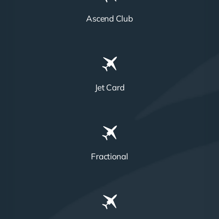
Ascend Club
Jet Card
Fractional