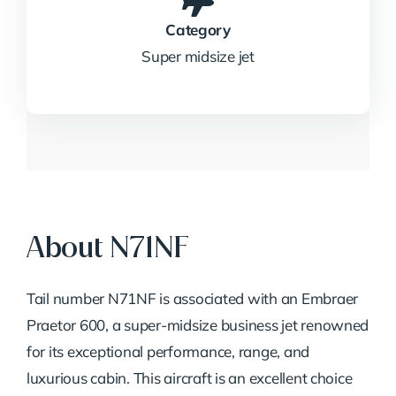
Category
Super midsize jet
About N71NF
Tail number N71NF is associated with an Embraer
Praetor 600, a super-midsize business jet renowned
for its exceptional performance, range, and
luxurious cabin. This aircraft is an excellent choice