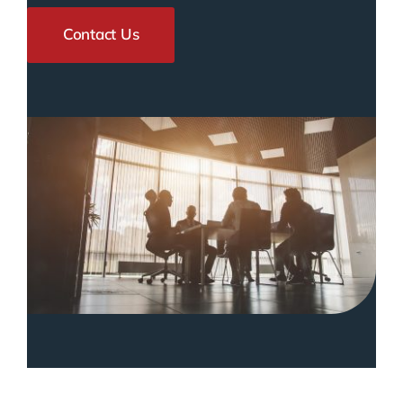
Contact Us