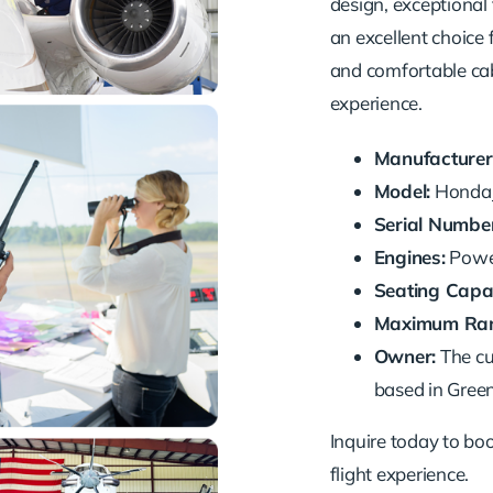
design, exceptional 
an excellent choice 
and comfortable cab
experience.
Manufacturer
Model:
HondaJ
Serial Number
Engines:
Power
Seating Capac
Maximum Ran
Owner:
The cu
based in Green
Inquire today to book
flight experience.