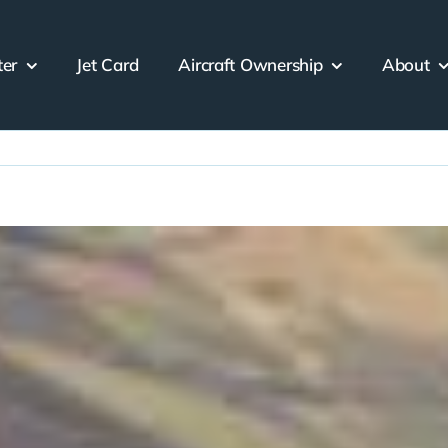
ter
Jet Card
Aircraft Ownership
About