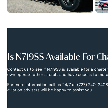
Is N719SS Available For Ch
Contact us to see if N719SS is available for a charter
own operate other aircraft and have access to more 
For more information call us 24/7 at (727) 240-2408
aviation advisers will be happy to assist you.