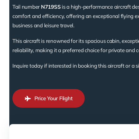
Tail number
N719SS
is a high-performance aircraft de
comfort and efficiency, offering an exceptional flying e
business and leisure travel.
This aircraft is renowned for its spacious cabin, except
reliability, making it a preferred choice for private and 
Inquire today if interested in booking this aircraft or a s
Price Your Flight