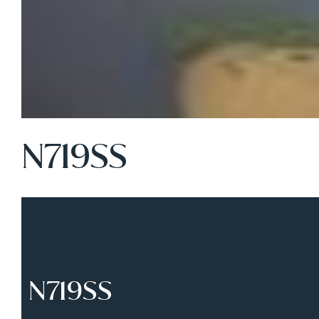
N719SS
N719SS