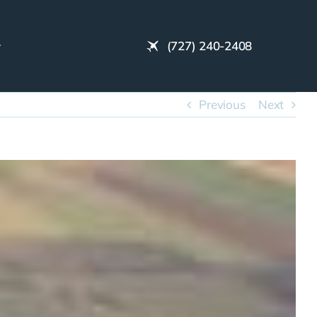
(727) 240-2408
Previous
Next