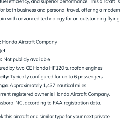
fuel efficiency, and superior performance. This aircraft is
for both business and personal travel, offering a modern
in with advanced technology for an outstanding flying
:
Honda Aircraft Company
et
:
Not publicly available
ed by two GE Honda HF120 turbofan engines
ity:
Typically configured for up to 6 passengers
ge:
Approximately 1,437 nautical miles
rrent registered owner is Honda Aircraft Company,
sboro, NC, according to FAA registration data.
 this aircraft or a similar type for your next private