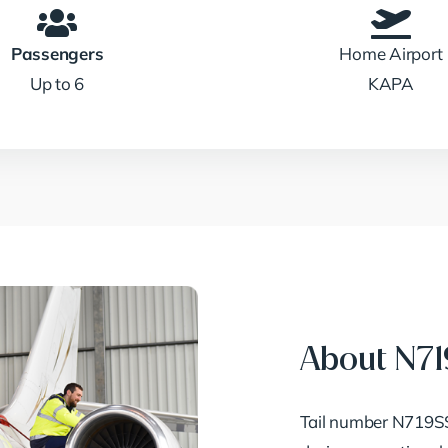
Passengers
Home Airport
Up to 6
KAPA
About N7
Tail number N719SS 