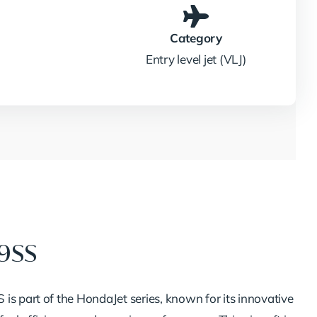
Category
Entry level jet (VLJ)
19SS
is part of the HondaJet series, known for its innovative