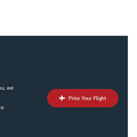
ou, we
Price Your Flight
te