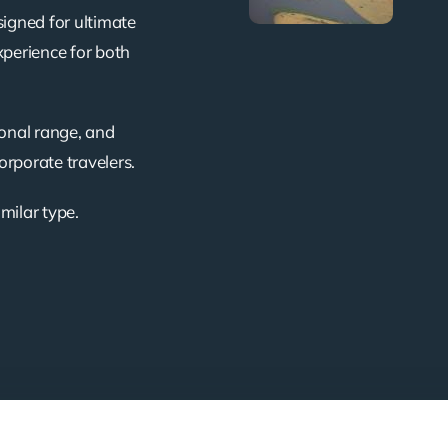
signed for ultimate
xperience for both
ional range, and
corporate travelers.
imilar type.