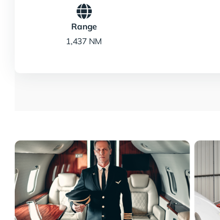
Range
1,437 NM