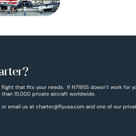
arter?
 flight that fits your needs. If N719SS doesn’t work for y
than 15,000 private aircraft worldwide.
 or email us at charter@flyusa.com and one of our priva