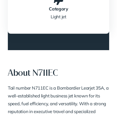
Category
Light jet
About N711EC
Tail number N711EC is a Bombardier Learjet 35A, a
well-established light business jet known for its
speed, fuel efficiency, and versatility. With a strong
reputation in executive travel and specialized