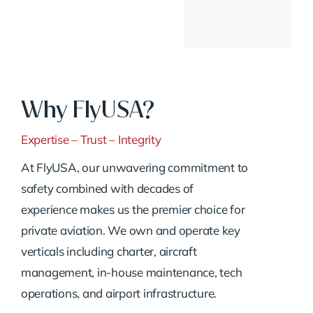
Why FlyUSA?
Expertise – Trust – Integrity
At FlyUSA, our unwavering commitment to
safety combined with decades of
experience makes us the premier choice for
private aviation. We own and operate key
verticals including charter, aircraft
management, in-house maintenance, tech
operations, and airport infrastructure.