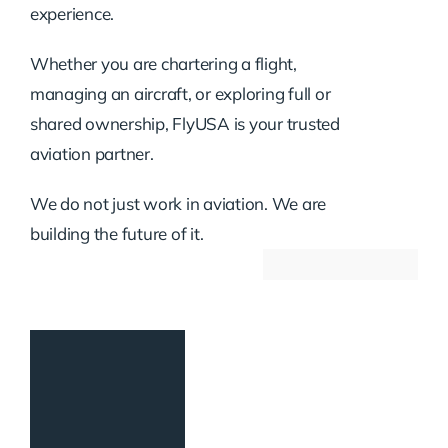
experience.
Whether you are chartering a flight,
managing an aircraft, or exploring full or
shared ownership, FlyUSA is your trusted
aviation partner.
We do not just work in aviation. We are
building the future of it.