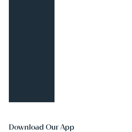
Download Our App