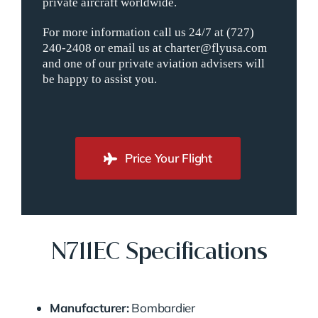
private aircraft worldwide.
For more information call us 24/7 at (727)
240-2408 or email us at charter@flyusa.com
and one of our private aviation advisers will
be happy to assist you.
Price Your Flight
N711EC Specifications
Manufacturer:
Bombardier