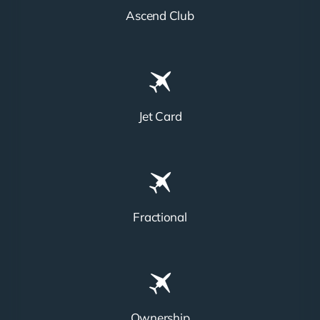
Ascend Club
Jet Card
Fractional
Ownership