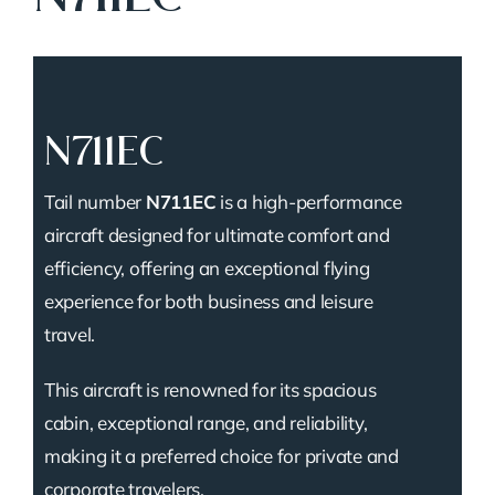
N711EC
Tail number
N711EC
is a high-performance
aircraft designed for ultimate comfort and
efficiency, offering an exceptional flying
experience for both business and leisure
travel.
This aircraft is renowned for its spacious
cabin, exceptional range, and reliability,
making it a preferred choice for private and
corporate travelers.