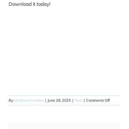
Download it today!
on
By
Matthew Crumley
|
June 28, 2025
|
Fleet
|
Comments Off
N711EC