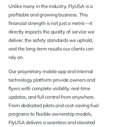
Unlike many in the industry, FlyUSA is a
profitable and growing business. This
financial strength is not just a metric—it
directly impacts the quality of service we
deliver, the safety standards we uphold,
and the long-term results our clients can
rely on.
Our proprietary mobile app and internal
technology platform provide owners and
flyers with complete visibility, real-time
updates, and full control from anywhere.
From dedicated pilots and cost-saving fuel
programs to flexible ownership models,
FlyUSA delivers a seamless and elevated