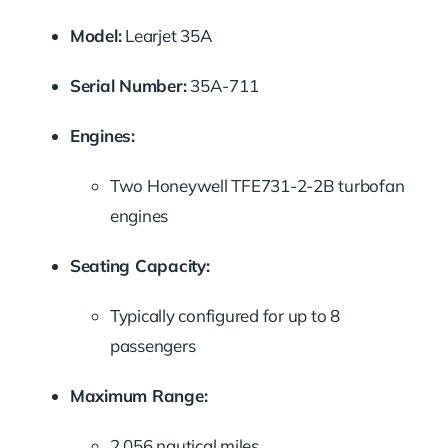
Model:
Learjet 35A
Serial Number:
35A-711
Engines:
Two Honeywell TFE731-2-2B turbofan
engines
Seating Capacity:
Typically configured for up to 8
passengers
Maximum Range:
2,056 nautical miles