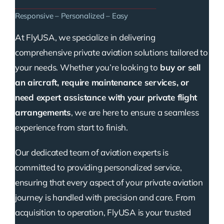
Responsive – Personalized – Easy
At FlyUSA, we specialize in delivering
comprehensive private aviation solutions tailored to
your needs. Whether you’re looking to
buy or sell
an aircraft, require maintenance services, or
need expert assistance with your private flight
arrangements
, we are here to ensure a seamless
experience from start to finish.
Our dedicated team of aviation experts is
committed to providing personalized service,
ensuring that every aspect of your private aviation
journey is handled with precision and care. From
acquisition to operation, FlyUSA is your trusted