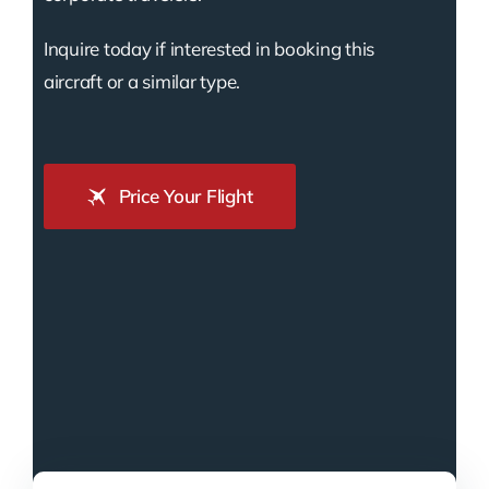
Inquire today if interested in booking this
aircraft or a similar type.
Price Your Flight