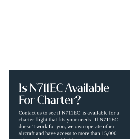
Is N711EC Available
For Charter?
Contact us to see if N711EC is available for a
charter flight that fits your needs. If N711EC
doesn’t work for you, we own operate other
aircraft and have access to more than 15,000