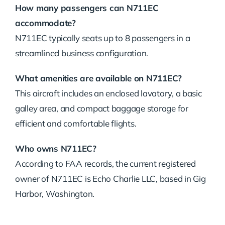
How many passengers can N711EC
accommodate?
N711EC typically seats up to 8 passengers in a
streamlined business configuration.
What amenities are available on N711EC?
This aircraft includes an enclosed lavatory, a basic
galley area, and compact baggage storage for
efficient and comfortable flights.
Who owns N711EC?
According to FAA records, the current registered
owner of N711EC is Echo Charlie LLC, based in Gig
Harbor, Washington.