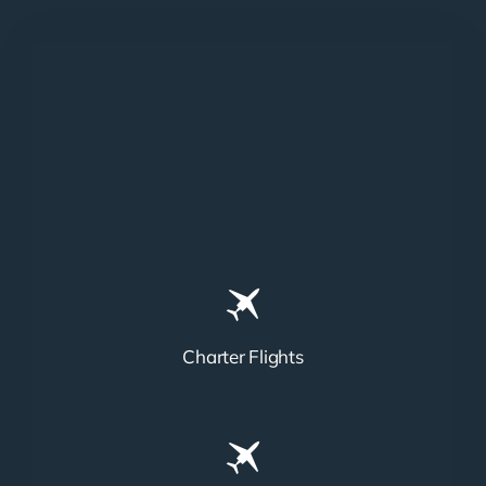
Charter Flights