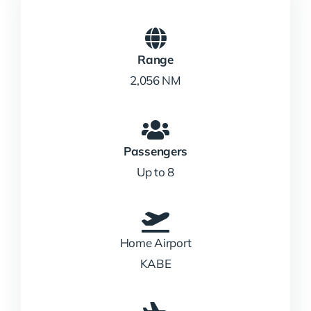
Range
2,056 NM
Passengers
Up to 8
Home Airport
KABE