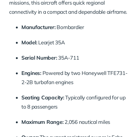
missions, this aircraft offers quick regional
connectivity in a compact and dependable airframe.
Manufacturer:
Bombardier
Model:
Learjet 35A
Serial Number:
35A-711
Engines:
Powered by two Honeywell TFE731-
2-2B turbofan engines
Seating Capacity:
Typically configured for up
to 8 passengers
Maximum Range:
2,056 nautical miles