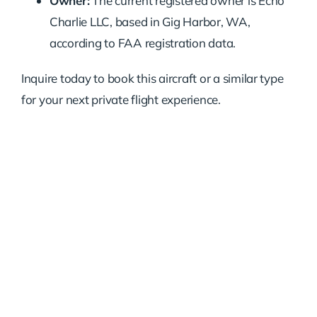
Owner:
The current registered owner is Echo
Charlie LLC, based in Gig Harbor, WA,
according to FAA registration data.
Inquire today to book this aircraft or a similar type
for your next private flight experience.