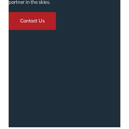
partner in the skies.
Contact Us