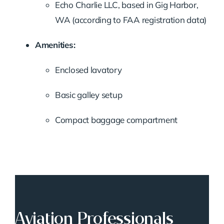
Echo Charlie LLC, based in Gig Harbor,
WA (according to FAA registration data)
Amenities:
Enclosed lavatory
Basic galley setup
Compact baggage compartment
Aviation Professionals