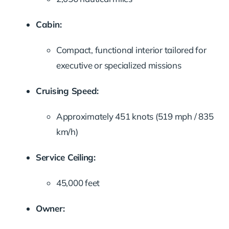
Cabin:
Compact, functional interior tailored for
executive or specialized missions
Cruising Speed:
Approximately 451 knots (519 mph / 835
km/h)
Service Ceiling:
45,000 feet
Owner: