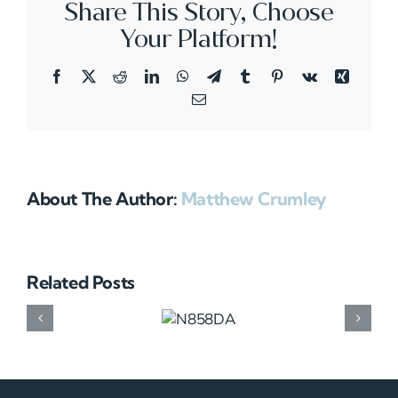
Share This Story, Choose
Your Platform!
Facebook
X
Reddit
LinkedIn
WhatsApp
Telegram
Tumblr
Pinterest
Vk
Xing
Email
About The Author:
Matthew Crumley
Related Posts
N858DA