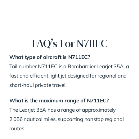
FAQ’s For N711EC
What type of aircraft is N711EC?
Tail number N711EC is a Bombardier Learjet 35A, a
fast and efficient light jet designed for regional and
short-haul private travel.
What is the maximum range of N711EC?
The Learjet 35A has a range of approximately
2,056 nautical miles, supporting nonstop regional
routes.