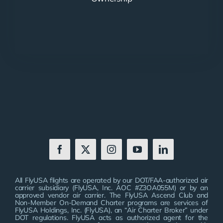
All FlyUSA flights are operated by our DOT/FAA-authorized air
carrier subsidiary (FlyUSA, Inc. AOC #Z3OA055M) or by an
approved vendor air carrier. The FlyUSA Ascend Club and
Non-Member On-Demand Charter programs are services of
FlyUSA Holdings, Inc. (FlyUSA), an “Air Charter Broker” under
DOT regulations. FlyUSA acts as authorized agent for the