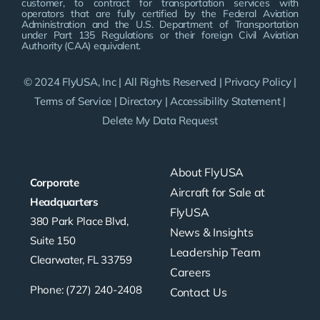
customer, to contract for transportation services with
operators that are fully certified by the Federal Aviation
Administration and the U.S. Department of Transportation
under Part 135 Regulations or their foreign Civil Aviation
Authority (CAA) equivalent.
© 2024 FlyUSA, Inc | All Rights Reserved |
Privacy Policy
|
Terms of Service
|
Directory
|
Accessibility Statement
|
Delete My Data Request
About FlyUSA
Corporate
Aircraft for Sale at
Headquarters
FlyUSA
380 Park Place Blvd,
News & Insights
Suite 150
Leadership Team
Clearwater, FL 33759
Careers
Phone: (727) 240-2408
Contact Us