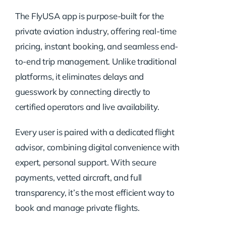
The FlyUSA app is purpose-built for the
private aviation industry, offering real-time
pricing, instant booking, and seamless end-
to-end trip management. Unlike traditional
platforms, it eliminates delays and
guesswork by connecting directly to
certified operators and live availability.
Every user is paired with a dedicated flight
advisor, combining digital convenience with
expert, personal support. With secure
payments, vetted aircraft, and full
transparency, it’s the most efficient way to
book and manage private flights.