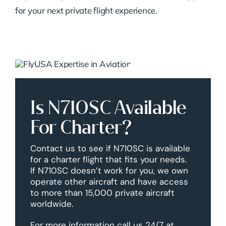
for your next private flight experience.
Is N710SC Available
For Charter?
Contact us to see if N710SC is available
for a charter flight that fits your needs.
If N710SC doesn’t work for you, we own
operate other aircraft and have access
to more than 15,000 private aircraft
worldwide.
For more information call us 24/7 at