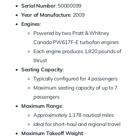
Serial Number
: 50000099
Year of Manufacture
: 2009
Engines
:
Powered by two Pratt & Whitney
Canada PW617F-E turbofan engines
Each engine produces 1,820 pounds of
thrust
Seating Capacity
:
Typically configured for 4 passengers
Maximum seating capacity of up to 7
passengers
Maximum Range
:
Approximately 1,178 nautical miles
Ideal for short-haul and regional travel
Maximum Takeoff Weight
: