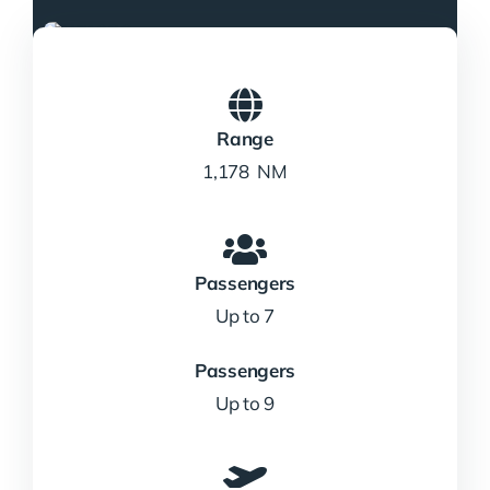
Range
1,178 NM
Passengers
Up to 7
Passengers
Up to 9