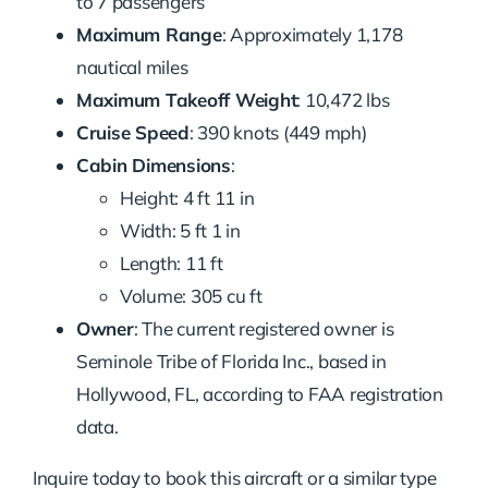
to 7 passengers
Maximum Range
: Approximately 1,178
nautical miles
Maximum Takeoff Weight
: 10,472 lbs
Cruise Speed
: 390 knots (449 mph)
Cabin Dimensions
:
Height: 4 ft 11 in
Width: 5 ft 1 in
Length: 11 ft
Volume: 305 cu ft
Owner
: The current registered owner is
Seminole Tribe of Florida Inc., based in
Hollywood, FL, according to FAA registration
data.
Inquire today to book this aircraft or a similar type