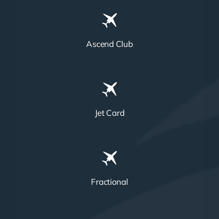
Ascend Club
Jet Card
Fractional