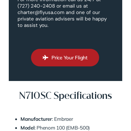
(727) 240-2408 or email us at
charter@flyusa.com and one of our
private aviation advisers will be happy
to assist you.
Price Your Flight
N710SC Specifications
Manufacturer
: Embraer
Model
: Phenom 100 (EMB-500)