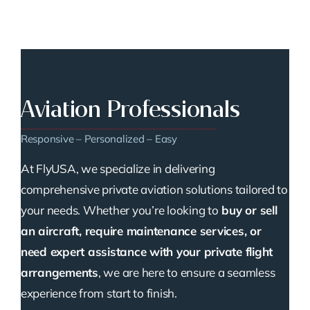
Aviation Professionals
Responsive – Personalized – Easy
At FlyUSA, we specialize in delivering
comprehensive private aviation solutions tailored to
your needs. Whether you’re looking to
buy or sell
an aircraft, require maintenance services, or
need expert assistance with your private flight
arrangements
, we are here to ensure a seamless
experience from start to finish.