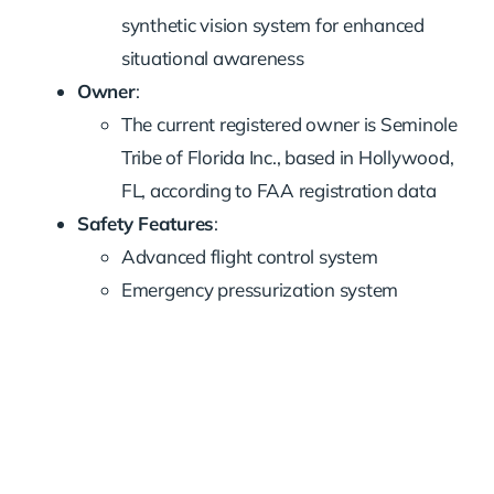
synthetic vision system for enhanced
situational awareness
Owner
:
The current registered owner is Seminole
Tribe of Florida Inc., based in Hollywood,
FL, according to FAA registration data
Safety Features
:
Advanced flight control system
Emergency pressurization system