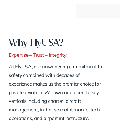
Why FlyUSA?
Expertise – Trust – Integrity
At FlyUSA, our unwavering commitment to
safety combined with decades of
experience makes us the premier choice for
private aviation. We own and operate key
verticals including charter, aircraft
management, in-house maintenance, tech
operations, and airport infrastructure.