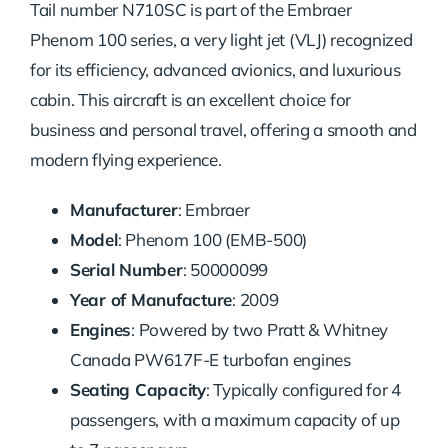
Tail number N710SC is part of the Embraer
Phenom 100 series, a very light jet (VLJ) recognized
for its efficiency, advanced avionics, and luxurious
cabin. This aircraft is an excellent choice for
business and personal travel, offering a smooth and
modern flying experience.
Manufacturer
: Embraer
Model
: Phenom 100 (EMB-500)
Serial Number
: 50000099
Year of Manufacture
: 2009
Engines
: Powered by two Pratt & Whitney
Canada PW617F-E turbofan engines
Seating Capacity
: Typically configured for 4
passengers, with a maximum capacity of up