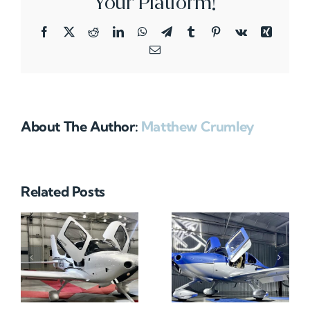
Your Platform!
Facebook
X
Reddit
LinkedIn
WhatsApp
Telegram
Tumblr
Pinterest
Vk
Xing
Email
About The Author:
Matthew Crumley
Related Posts
N712HA
N965XM