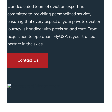
Our dedicated team of aviation experts is
committed to providing personalized service,
ensuring that every aspect of your private aviation
journey is handled with precision and care. From
acquisition to operation, FlyUSA is your trusted
partner in the skies.
Contact Us