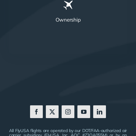
Ownership
All FlyUSA flights are operated by our DOT/FAA-authorized air
carrier subsidiary (FlyUSA, Inc. AOC #Z3OA055M) or by an