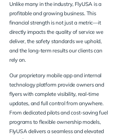
Unlike many in the industry, FlyUSA is a
profitable and growing business. This
financial strength is not just a metric—it
directly impacts the quality of service we
deliver, the safety standards we uphold,
and the long-term results our clients can
rely on.
Our proprietary mobile app and internal
technology platform provide owners and
flyers with complete visibility, real-time
updates, and full control from anywhere.
From dedicated pilots and cost-saving fuel
programs to flexible ownership models,
FlyUSA delivers a seamless and elevated