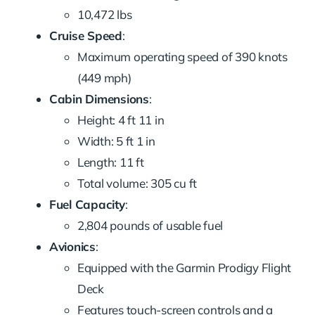
10,472 lbs
Cruise Speed
:
Maximum operating speed of 390 knots
(449 mph)
Cabin Dimensions
:
Height: 4 ft 11 in
Width: 5 ft 1 in
Length: 11 ft
Total volume: 305 cu ft
Fuel Capacity
:
2,804 pounds of usable fuel
Avionics
:
Equipped with the Garmin Prodigy Flight
Deck
Features touch-screen controls and a