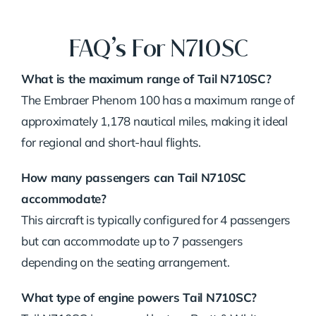
FAQ’s For N710SC
What is the maximum range of Tail N710SC?
The Embraer Phenom 100 has a maximum range of
approximately 1,178 nautical miles, making it ideal
for regional and short-haul flights.
How many passengers can Tail N710SC
accommodate?
This aircraft is typically configured for 4 passengers
but can accommodate up to 7 passengers
depending on the seating arrangement.
What type of engine powers Tail N710SC?