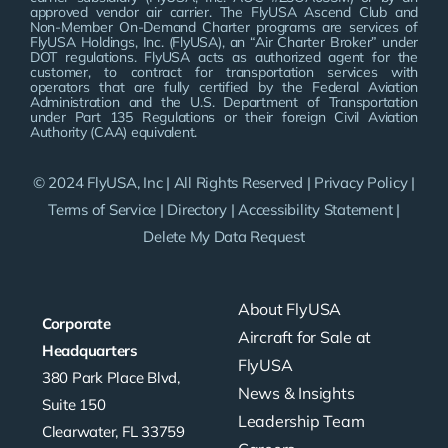
approved vendor air carrier. The FlyUSA Ascend Club and
Non-Member On-Demand Charter programs are services of
FlyUSA Holdings, Inc. (FlyUSA), an “Air Charter Broker” under
DOT regulations. FlyUSA acts as authorized agent for the
customer, to contract for transportation services with
operators that are fully certified by the Federal Aviation
Administration and the U.S. Department of Transportation
under Part 135 Regulations or their foreign Civil Aviation
Authority (CAA) equivalent.
© 2024 FlyUSA, Inc | All Rights Reserved |
Privacy Policy
|
Terms of Service
|
Directory
|
Accessibility Statement
|
Delete My Data Request
About FlyUSA
Corporate
Aircraft for Sale at
Headquarters
FlyUSA
380 Park Place Blvd,
News & Insights
Suite 150
Leadership Team
Clearwater, FL 33759