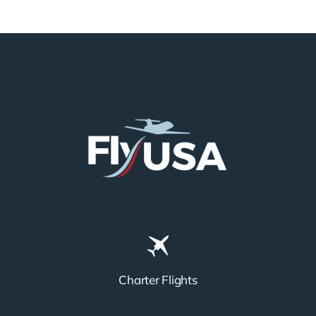
Charter Flights