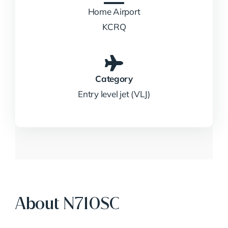
Home Airport
KCRQ
Category
Entry level jet (VLJ)
About N710SC