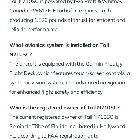
Tail N710SC is powered by two Pratt & Whitney
Canada PW617F-E turbofan engines, each
producing 1,820 pounds of thrust for efficient and
reliable performance.
What avionics system is installed on Tail
N710SC?
The aircraft is equipped with the Garmin Prodigy
Flight Deck, which features touch-screen controls, a
synthetic vision system, and advanced navigation
for enhanced flight safety and efficiency.
Who is the registered owner of Tail N710SC?
The current registered owner of Tail N710SC is
Seminole Tribe of Florida Inc., based in Hollywood,
FL, according to FAA registration data.