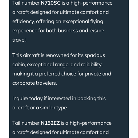
Tail number
N710SC
is a high-performance
aircraft designed for ultimate comfort and
efficiency, offering an exceptional flying
experience for both business and leisure
travel.
This aircraft is renowned for its spacious
cabin, exceptional range, and reliability,
making it a preferred choice for private and
corporate travelers.
Inquire today if interested in booking this
aircraft or a similar type.
Tail number
N152EZ
is a high-performance
aircraft designed for ultimate comfort and