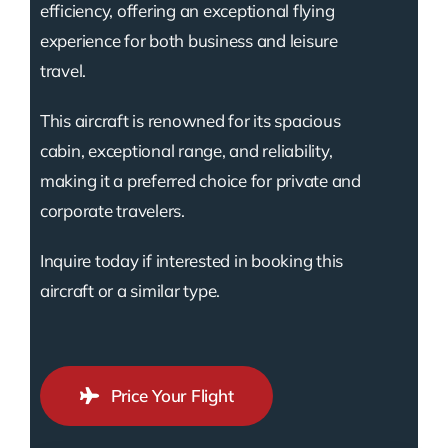
efficiency, offering an exceptional flying
experience for both business and leisure
travel.
This aircraft is renowned for its spacious
cabin, exceptional range, and reliability,
making it a preferred choice for private and
corporate travelers.
Inquire today if interested in booking this
aircraft or a similar type.
Price Your Flight