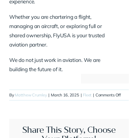
experience.
Whether you are chartering a flight,
managing an aircraft, or exploring full or
shared ownership, FlyUSA is your trusted
aviation partner.
We do not just work in aviation. We are
building the future of it.
on
By
Matthew Crumley
|
March 16, 2025
|
Fleet
|
Comments Off
N710SC
Share This Story, Choose