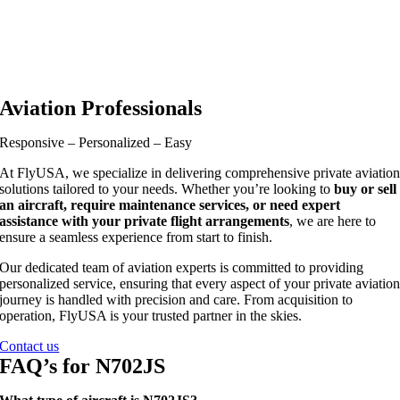
Aviation Professionals
Responsive – Personalized – Easy
At FlyUSA, we specialize in delivering comprehensive private aviatio
solutions tailored to your needs. Whether you’re looking to
buy or sell
an aircraft, require maintenance services, or need expert
assistance with your private flight arrangements
, we are here to
ensure a seamless experience from start to finish.
Our dedicated team of aviation experts is committed to providing
personalized service, ensuring that every aspect of your private aviatio
journey is handled with precision and care. From acquisition to
operation, FlyUSA is your trusted partner in the skies.
Contact us
FAQ’s for N702JS