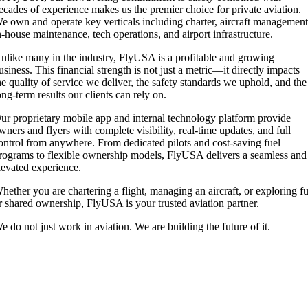
ecades of experience makes us the premier choice for private aviation.
e own and operate key verticals including charter, aircraft management
n-house maintenance, tech operations, and airport infrastructure.
nlike many in the industry, FlyUSA is a profitable and growing
usiness. This financial strength is not just a metric—it directly impacts
he quality of service we deliver, the safety standards we uphold, and the
ong-term results our clients can rely on.
ur proprietary mobile app and internal technology platform provide
wners and flyers with complete visibility, real-time updates, and full
ontrol from anywhere. From dedicated pilots and cost-saving fuel
rograms to flexible ownership models, FlyUSA delivers a seamless and
levated experience.
hether you are chartering a flight, managing an aircraft, or exploring fu
r shared ownership, FlyUSA is your trusted aviation partner.
e do not just work in aviation. We are building the future of it.