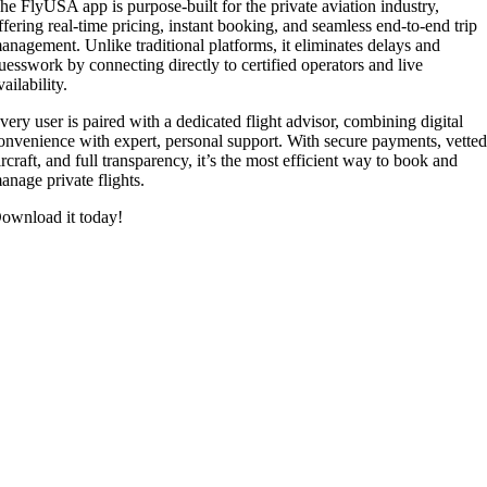
he FlyUSA app is purpose-built for the private aviation industry,
ffering real-time pricing, instant booking, and seamless end-to-end trip
anagement. Unlike traditional platforms, it eliminates delays and
uesswork by connecting directly to certified operators and live
vailability.
very user is paired with a dedicated flight advisor, combining digital
onvenience with expert, personal support. With secure payments, vette
ircraft, and full transparency, it’s the most efficient way to book and
anage private flights.
ownload it today!