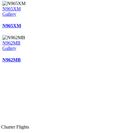
N965XM
Gallery
N965XM
N962MB
Gallery
N962MB
Charter Flights