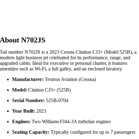
About N702JS
Tail number N702JS is a 2023 Cessna Citation CJ3+ (Model 525B), a
modern light business jet celebrated for its performance, range, and
upgraded cabin. Ideal for executive or personal charter, it features
amenities such as Wi‑Fi, a full galley, and an enclosed lavatory.
Manufacturer:
Textron Aviation (Cessna)
Model:
Citation CJ3+ (525B)
Serial Number:
525B‑0704
Year Built:
2023
Engines:
Two Williams FJ44‑3A turbofan engines
Seating Capacity:
Typically configured for up to 7 passengers