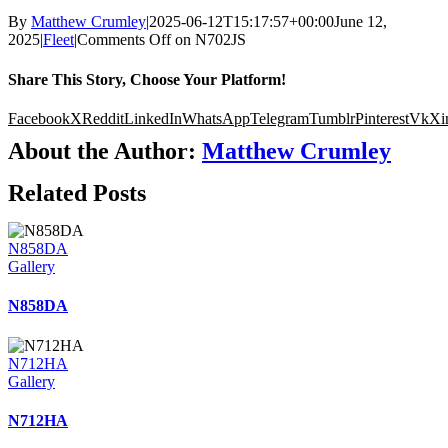
By
Matthew Crumley
|
2025-06-12T15:17:57+00:00
June 12,
2025
|
Fleet
|
Comments Off
on N702JS
Share This Story, Choose Your Platform!
Facebook
X
Reddit
LinkedIn
WhatsApp
Telegram
Tumblr
Pinterest
Vk
Xi
About the Author:
Matthew Crumley
Related Posts
N858DA
Gallery
N858DA
N712HA
Gallery
N712HA