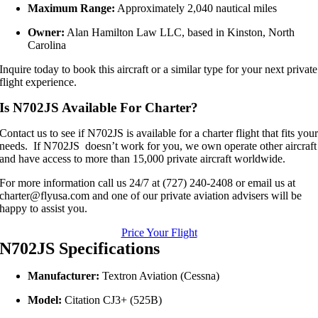
Maximum Range:
Approximately 2,040 nautical miles
Owner:
Alan Hamilton Law LLC, based in Kinston, North
Carolina
Inquire today to book this aircraft or a similar type for your next private
flight experience.
Is N702JS Available For Charter?
Contact us to see if N702JS is available for a charter flight that fits you
needs. If N702JS doesn’t work for you, we own operate other aircraft
and have access to more than 15,000 private aircraft worldwide.
For more information call us 24/7 at (727) 240-2408 or email us at
charter@flyusa.com and one of our private aviation advisers will be
happy to assist you.
Price Your Flight
N702JS Specifications
Manufacturer:
Textron Aviation (Cessna)
Model:
Citation CJ3+ (525B)