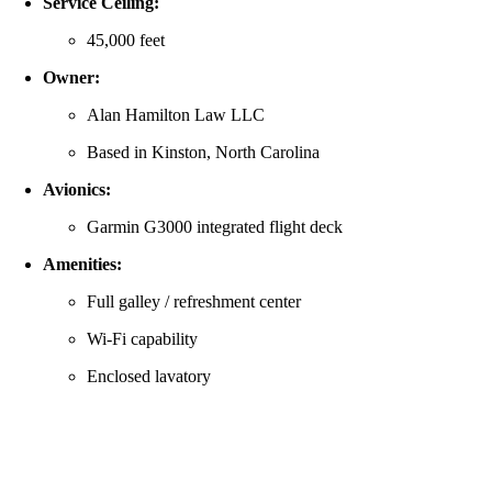
Service Ceiling:
45,000 feet
Owner:
Alan Hamilton Law LLC
Based in Kinston, North Carolina
Avionics:
Garmin G3000 integrated flight deck
Amenities:
Full galley / refreshment center
Wi‑Fi capability
Enclosed lavatory