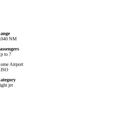
ange
,040 NM
assengers
p to 7
ome Airport
ISO
ategory
ight jet