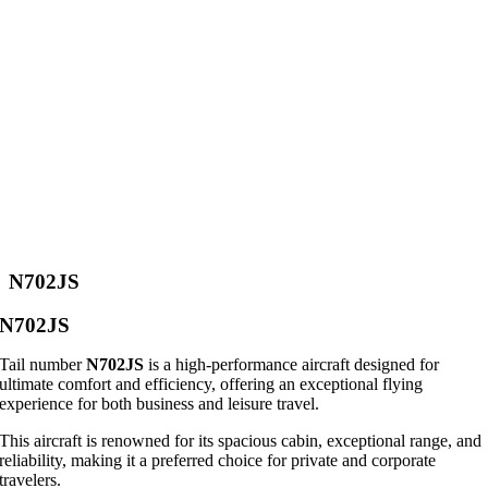
N702JS
N702JS
Tail number
N702JS
is a high-performance aircraft designed for
ultimate comfort and efficiency, offering an exceptional flying
experience for both business and leisure travel.
This aircraft is renowned for its spacious cabin, exceptional range, and
reliability, making it a preferred choice for private and corporate
travelers.