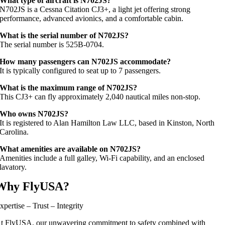
What type of aircraft is N702JS?
N702JS is a Cessna Citation CJ3+, a light jet offering strong
performance, advanced avionics, and a comfortable cabin.
What is the serial number of N702JS?
The serial number is 525B‑0704.
How many passengers can N702JS accommodate?
It is typically configured to seat up to 7 passengers.
What is the maximum range of N702JS?
This CJ3+ can fly approximately 2,040 nautical miles non-stop.
Who owns N702JS?
It is registered to Alan Hamilton Law LLC, based in Kinston, North
Carolina.
What amenities are available on N702JS?
Amenities include a full galley, Wi‑Fi capability, and an enclosed
lavatory.
Why FlyUSA?
xpertise – Trust – Integrity
t FlyUSA, our unwavering commitment to safety combined with