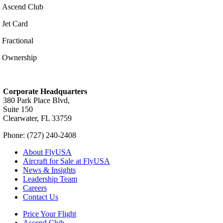
Ascend Club
Jet Card
Fractional
Ownership
Corporate Headquarters
380 Park Place Blvd,
Suite 150
Clearwater, FL 33759
Phone: (727) 240-2408
About FlyUSA
Aircraft for Sale at FlyUSA
News & Insights
Leadership Team
Careers
Contact Us
Price Your Flight
Ascend Club