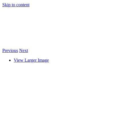
Skip to content
Previous
Next
View Larger Image