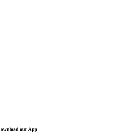
ownload our App