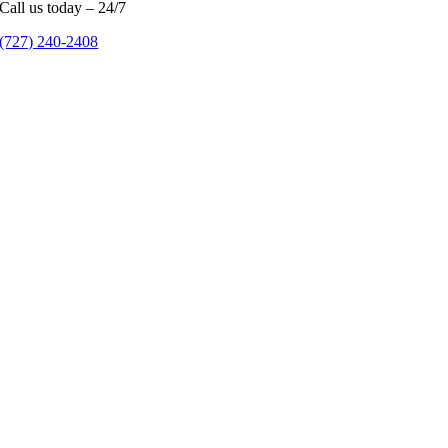
Call us today – 24/7
(727) 240-2408