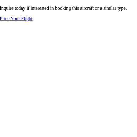
Inquire today if interested in booking this aircraft or a similar type.
Price Your Flight