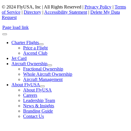
© 2024 FlyUSA, Inc | All Rights Reserved |
Privacy Policy
|
Terms
of Service
|
Directory
|
Accessibility Statement
|
Delete My Data
Request
Page load link
Charter Flights
Price a Flight
Ascend Club
Jet Card
Aircraft Ownership
Fractional Ownership
Whole Aircraft Ownership
Aircraft Management
About FlyUSA
About FlyUSA
Careers
Leadership Team
News & Insights
Branding Guide
Contact Us