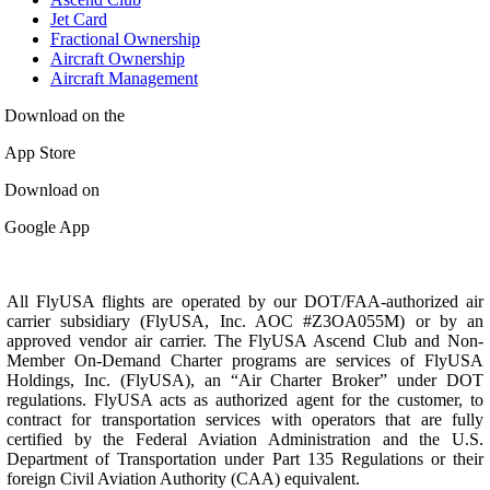
Jet Card
Fractional Ownership
Aircraft Ownership
Aircraft Management
Download on the
App Store
Download on
Google App
All FlyUSA flights are operated by our DOT/FAA-authorized air
carrier subsidiary (FlyUSA, Inc. AOC #Z3OA055M) or by an
approved vendor air carrier. The FlyUSA Ascend Club and Non-
Member On-Demand Charter programs are services of FlyUSA
Holdings, Inc. (FlyUSA), an “Air Charter Broker” under DOT
regulations. FlyUSA acts as authorized agent for the customer, to
contract for transportation services with operators that are fully
certified by the Federal Aviation Administration and the U.S.
Department of Transportation under Part 135 Regulations or their
foreign Civil Aviation Authority (CAA) equivalent.