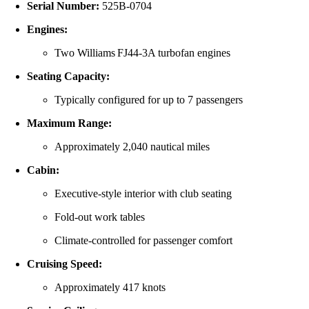
Serial Number:
525B‑0704
Engines:
Two Williams FJ44‑3A turbofan engines
Seating Capacity:
Typically configured for up to 7 passengers
Maximum Range:
Approximately 2,040 nautical miles
Cabin:
Executive-style interior with club seating
Fold-out work tables
Climate-controlled for passenger comfort
Cruising Speed:
Approximately 417 knots