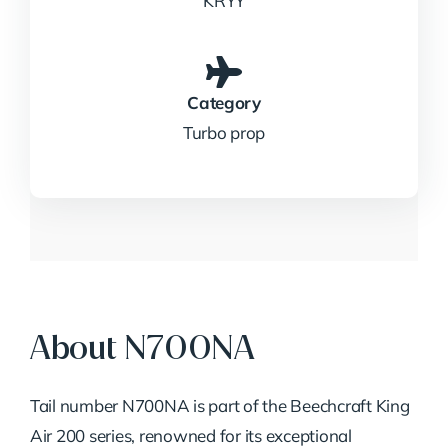
KRYY
Category
Turbo prop
About N700NA
Tail number N700NA is part of the Beechcraft King
Air 200 series, renowned for its exceptional