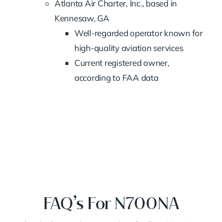
Atlanta Air Charter, Inc., based in
Kennesaw, GA
Well-regarded operator known for
high-quality aviation services
Current registered owner,
according to FAA data
FAQ’s For N700NA