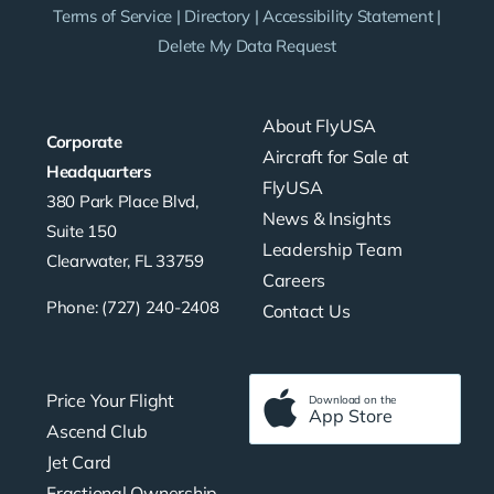
Terms of Service
|
Directory
|
Accessibility Statement
|
Delete My Data Request
About FlyUSA
Corporate
Aircraft for Sale at
Headquarters
FlyUSA
380 Park Place Blvd,
News & Insights
Suite 150
Leadership Team
Clearwater, FL 33759
Careers
Phone: (727) 240-2408
Contact Us
Price Your Flight
Download on the
App Store
Ascend Club
Jet Card
Fractional Ownership