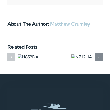
About The Author:
Matthew Crumley
Related Posts
N858DA
N712HA