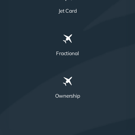
Jet Card
Fractional
Ownership