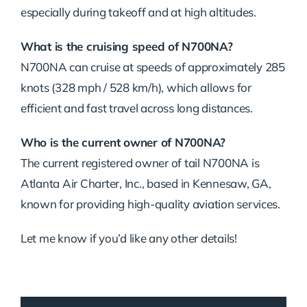
especially during takeoff and at high altitudes.
What is the cruising speed of N700NA?
N700NA can cruise at speeds of approximately 285
knots (328 mph / 528 km/h), which allows for
efficient and fast travel across long distances.
Who is the current owner of N700NA?
The current registered owner of tail N700NA is
Atlanta Air Charter, Inc., based in Kennesaw, GA,
known for providing high-quality aviation services.
Let me know if you’d like any other details!