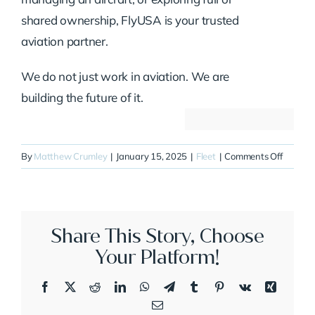
shared ownership, FlyUSA is your trusted
aviation partner.
We do not just work in aviation. We are
building the future of it.
on
By
Matthew Crumley
|
January 15, 2025
|
Fleet
|
Comments Off
N700N
Share This Story, Choose
Your Platform!
Facebook
X
Reddit
LinkedIn
WhatsApp
Telegram
Tumblr
Pinterest
Vk
Xing
Email