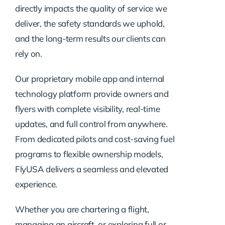
directly impacts the quality of service we
deliver, the safety standards we uphold,
and the long-term results our clients can
rely on.
Our proprietary mobile app and internal
technology platform provide owners and
flyers with complete visibility, real-time
updates, and full control from anywhere.
From dedicated pilots and cost-saving fuel
programs to flexible ownership models,
FlyUSA delivers a seamless and elevated
experience.
Whether you are chartering a flight,
managing an aircraft, or exploring full or