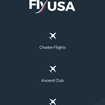
Charter Flights
Ascend Club