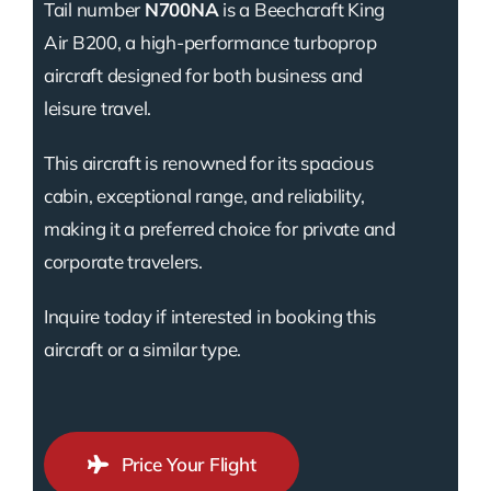
Tail number
N700NA
is a Beechcraft King
Air B200, a high-performance turboprop
aircraft designed for both business and
leisure travel.
This aircraft is renowned for its spacious
cabin, exceptional range, and reliability,
making it a preferred choice for private and
corporate travelers.
Inquire today if interested in booking this
aircraft or a similar type.
Price Your Flight