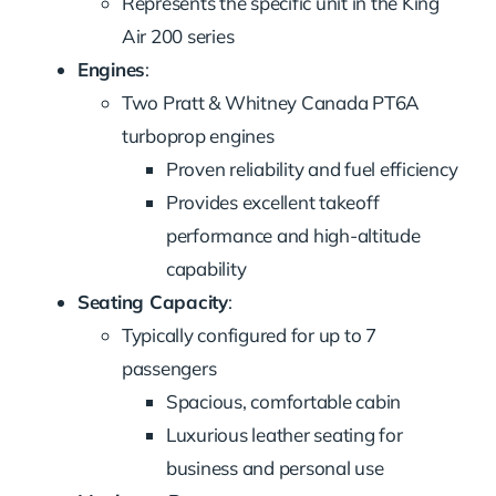
Represents the specific unit in the King
Air 200 series
Engines
:
Two Pratt & Whitney Canada PT6A
turboprop engines
Proven reliability and fuel efficiency
Provides excellent takeoff
performance and high-altitude
capability
Seating Capacity
:
Typically configured for up to 7
passengers
Spacious, comfortable cabin
Luxurious leather seating for
business and personal use