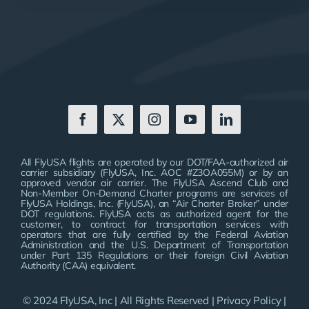
All FlyUSA flights are operated by our DOT/FAA-authorized air
carrier subsidiary (FlyUSA, Inc. AOC #Z3OA055M) or by an
approved vendor air carrier. The FlyUSA Ascend Club and
Non-Member On-Demand Charter programs are services of
FlyUSA Holdings, Inc. (FlyUSA), an “Air Charter Broker” under
DOT regulations. FlyUSA acts as authorized agent for the
customer, to contract for transportation services with
operators that are fully certified by the Federal Aviation
Administration and the U.S. Department of Transportation
under Part 135 Regulations or their foreign Civil Aviation
Authority (CAA) equivalent.
© 2024 FlyUSA, Inc | All Rights Reserved |
Privacy Policy
|