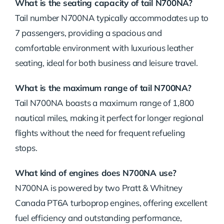
What is the seating capacity of tail N700NA?
Tail number N700NA typically accommodates up to
7 passengers, providing a spacious and
comfortable environment with luxurious leather
seating, ideal for both business and leisure travel.
What is the maximum range of tail N700NA?
Tail N700NA boasts a maximum range of 1,800
nautical miles, making it perfect for longer regional
flights without the need for frequent refueling
stops.
What kind of engines does N700NA use?
N700NA is powered by two Pratt & Whitney
Canada PT6A turboprop engines, offering excellent
fuel efficiency and outstanding performance,