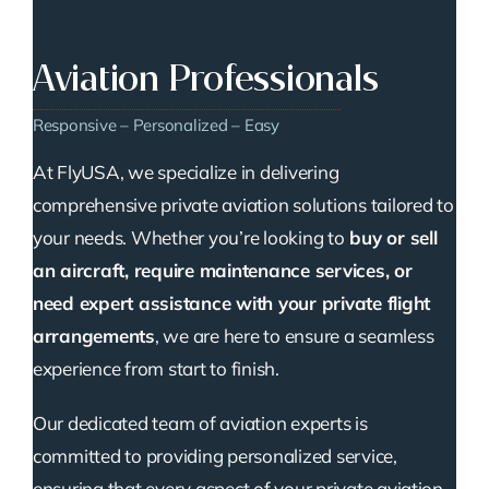
Aviation Professionals
Responsive – Personalized – Easy
At FlyUSA, we specialize in delivering
comprehensive private aviation solutions tailored to
your needs. Whether you’re looking to
buy or sell
an aircraft, require maintenance services, or
need expert assistance with your private flight
arrangements
, we are here to ensure a seamless
experience from start to finish.
Our dedicated team of aviation experts is
committed to providing personalized service,
ensuring that every aspect of your private aviation