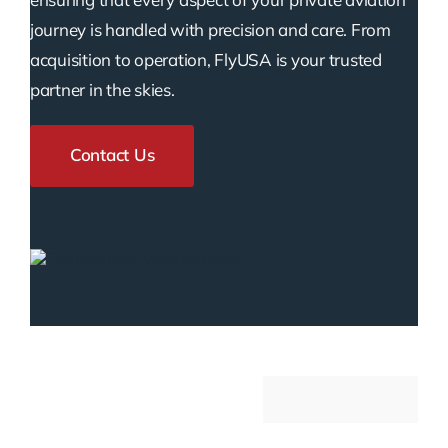
journey is handled with precision and care. From
acquisition to operation, FlyUSA is your trusted
partner in the skies.
Contact Us