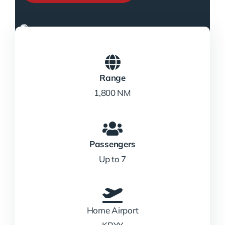
Range
1,800 NM
Passengers
Up to 7
Home Airport