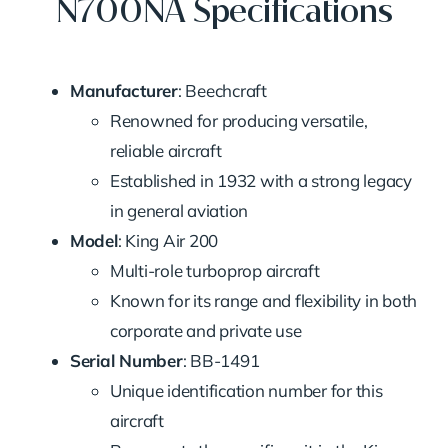
N700NA Specifications
Manufacturer
: Beechcraft
Renowned for producing versatile,
reliable aircraft
Established in 1932 with a strong legacy
in general aviation
Model
: King Air 200
Multi-role turboprop aircraft
Known for its range and flexibility in both
corporate and private use
Serial Number
: BB-1491
Unique identification number for this
aircraft