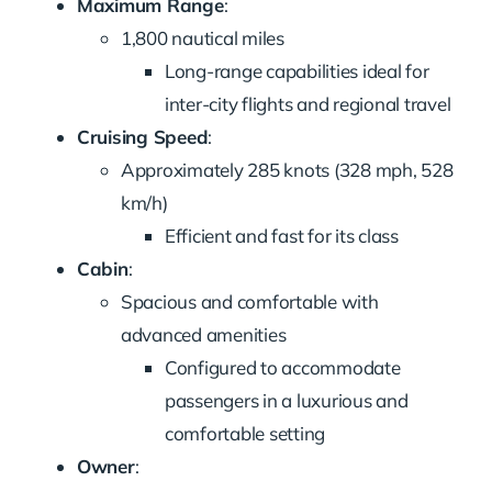
Maximum Range
:
1,800 nautical miles
Long-range capabilities ideal for
inter-city flights and regional travel
Cruising Speed
:
Approximately 285 knots (328 mph, 528
km/h)
Efficient and fast for its class
Cabin
:
Spacious and comfortable with
advanced amenities
Configured to accommodate
passengers in a luxurious and
comfortable setting
Owner
: