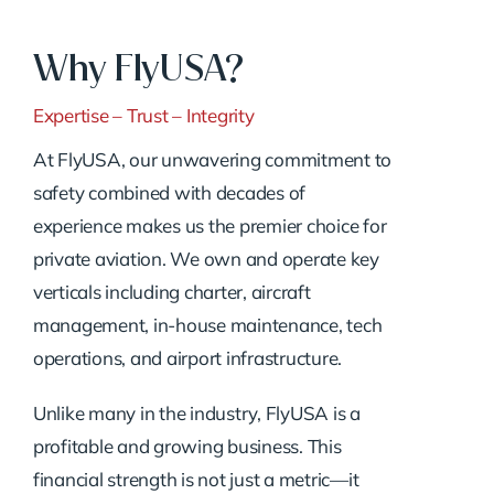
Why FlyUSA?
Expertise – Trust – Integrity
At FlyUSA, our unwavering commitment to
safety combined with decades of
experience makes us the premier choice for
private aviation. We own and operate key
verticals including charter, aircraft
management, in-house maintenance, tech
operations, and airport infrastructure.
Unlike many in the industry, FlyUSA is a
profitable and growing business. This
financial strength is not just a metric—it