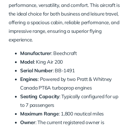
performance, versatility, and comfort. This aircraft is
the ideal choice for both business and leisure travel,
offering a spacious cabin, reliable performance, and
impressive range, ensuring a superior flying
experience.
Manufacturer
: Beechcraft
Model
: King Air 200
Serial Number
: BB-1491
Engines
: Powered by two Pratt & Whitney
Canada PT6A turboprop engines
Seating Capacity
: Typically configured for up
to 7 passengers
Maximum Range
: 1,800 nautical miles
Owner
: The current registered owner is