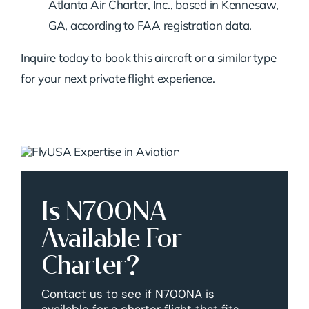
Atlanta Air Charter, Inc., based in Kennesaw,
GA, according to FAA registration data.
Inquire today to book this aircraft or a similar type
for your next private flight experience.
Is N700NA
Available For
Charter?
Contact us to see if N700NA is
available for a charter flight that fits