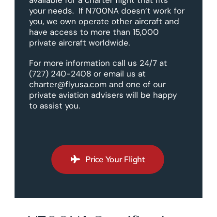
your needs. If N700NA doesn’t work for
you, we own operate other aircraft and
have access to more than 15,000
private aircraft worldwide.
For more information call us 24/7 at
(727) 240-2408 or email us at
charter@flyusa.com and one of our
private aviation advisers will be happy
to assist you.
Price Your Flight