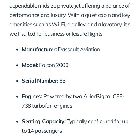
dependable midsize private jet offering a balance of
performance and luxury. With a quiet cabin and key
amenities such as Wi‑Fi, a galley, and a lavatory, it’s
well-suited for business or leisure flights.
Manufacturer:
Dassault Aviation
Model:
Falcon 2000
Serial Number:
63
Engines:
Powered by two AlliedSignal CFE-
738 turbofan engines
Seating Capacity:
Typically configured for up
to 14 passengers