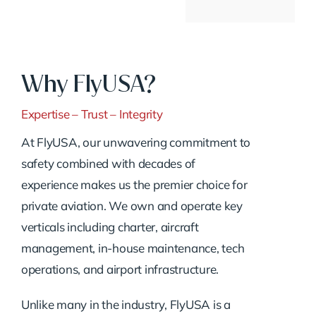
Why FlyUSA?
Expertise – Trust – Integrity
At FlyUSA, our unwavering commitment to
safety combined with decades of
experience makes us the premier choice for
private aviation. We own and operate key
verticals including charter, aircraft
management, in-house maintenance, tech
operations, and airport infrastructure.
Unlike many in the industry, FlyUSA is a