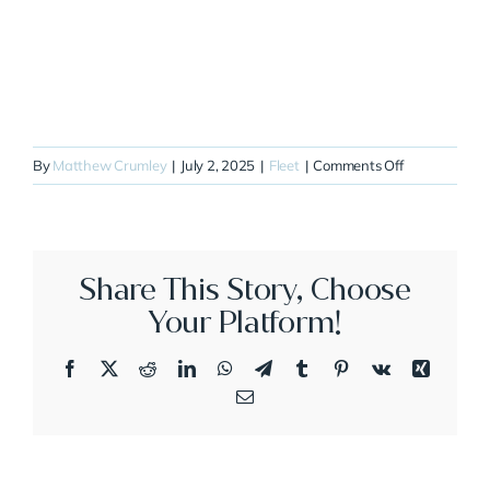
on
By
Matthew Crumley
|
July 2, 2025
|
Fleet
|
Comments Off
N700DS
Share This Story, Choose
Your Platform!
Facebook
X
Reddit
LinkedIn
WhatsApp
Telegram
Tumblr
Pinterest
Vk
Xing
Email