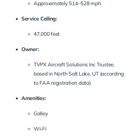
Approximately 514–528 mph
Service Ceiling:
47,000 feet
Owner:
TVPX Aircraft Solutions Inc Trustee,
based in North Salt Lake, UT (according
to FAA registration data)
Amenities:
Galley
Wi‑Fi