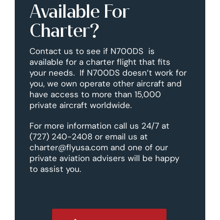
Available For
Charter?
Contact us to see if N700DS is
available for a charter flight that fits
your needs. If N700DS doesn’t work for
you, we own operate other aircraft and
have access to more than 15,000
private aircraft worldwide.
For more information call us 24/7 at
(727) 240-2408 or email us at
charter@flyusa.com and one of our
private aviation advisers will be happy
to assist you.