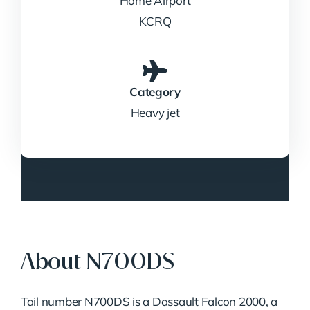
Home Airport
KCRQ
Category
Heavy jet
About N700DS
Tail number N700DS is a Dassault Falcon 2000, a