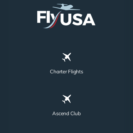
Charter Flights
Ascend Club