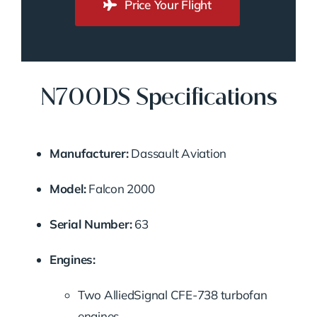
Price Your Flight
N700DS Specifications
Manufacturer:
Dassault Aviation
Model:
Falcon 2000
Serial Number:
63
Engines:
Two AlliedSignal CFE-738 turbofan
engines