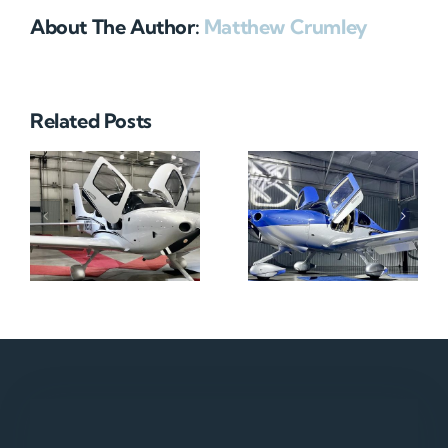
About The Author:
Matthew Crumley
Related Posts
N712HA
N965XM