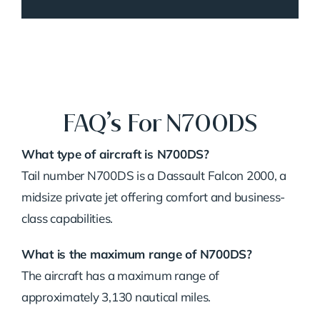
FAQ’s For N700DS
What type of aircraft is N700DS?
Tail number N700DS is a Dassault Falcon 2000, a
midsize private jet offering comfort and business-
class capabilities.
What is the maximum range of N700DS?
The aircraft has a maximum range of
approximately 3,130 nautical miles.