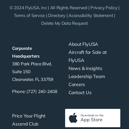
© 2024 FlyUSA, Inc | All Rights Reserved |
Privacy Policy
|
Terms of Service
|
Directory
|
Accessibility Statement
|
Delete My Data Request
About FlyUSA
Corporate
Aircraft for Sale at
Headquarters
FlyUSA
380 Park Place Blvd,
News & Insights
Suite 150
Leadership Team
Clearwater, FL 33759
Careers
Phone: (727) 240-2408
Contact Us
Price Your Flight
Download on the
App Store
Ascend Club