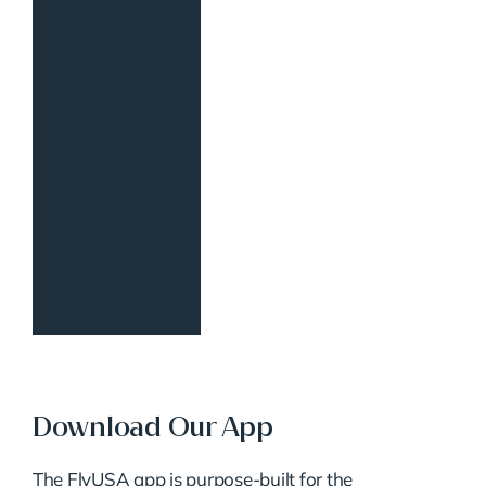
Download Our App
The FlyUSA app is purpose-built for the