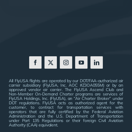
All FlyUSA flights are operated by our DOT/FAA-authorized air
carrier subsidiary (FlyUSA, Inc. AOC #Z3OA055M) or by an
approved vendor air carrier. The FlyUSA Ascend Club and
Non-Member On-Demand Charter programs are services of
FlyUSA Holdings, Inc. (FlyUSA), an “Air Charter Broker” under
DOT regulations. FlyUSA acts as authorized agent for the
customer, to contract for transportation services with
operators that are fully certified by the Federal Aviation
Administration and the U.S. Department of Transportation
under Part 135 Regulations or their foreign Civil Aviation
Authority (CAA) equivalent.