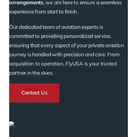
arrangements
, we are here to ensure a seamless
experience from start to finish.
Our dedicated team of aviation experts is
committed to providing personalized service,
ensuring that every aspect of your private aviation
journey is handled with precision and care. From
acquisition to operation, FlyUSA is your trusted
partner in the skies.
Contact Us