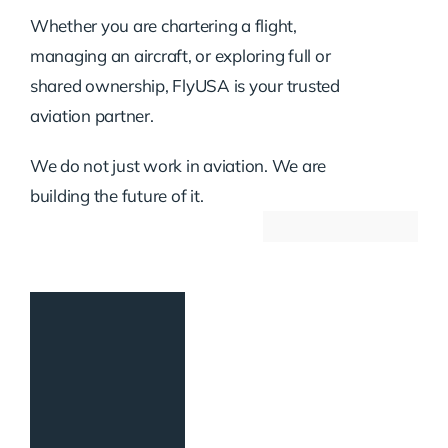
Whether you are chartering a flight,
managing an aircraft, or exploring full or
shared ownership, FlyUSA is your trusted
aviation partner.
We do not just work in aviation. We are
building the future of it.