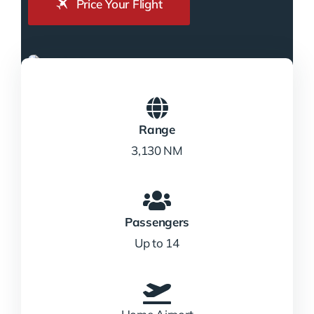
Price Your Flight
Range
3,130 NM
Passengers
Up to 14