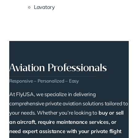
Lavatory
Aviation Professionals
Responsive – Personalized – Easy
At FlyUSA, we specialize in delivering
comprehensive private aviation solutions tailored to
your needs. Whether you’re looking to
buy or sell
an aircraft, require maintenance services, or
need expert assistance with your private flight