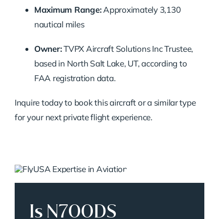
Maximum Range:
Approximately 3,130
nautical miles
Owner:
TVPX Aircraft Solutions Inc Trustee,
based in North Salt Lake, UT, according to
FAA registration data.
Inquire today to book this aircraft or a similar type
for your next private flight experience.
Is N700DS