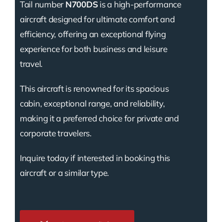
Tail number
N700DS
is a high-performance
aircraft designed for ultimate comfort and
efficiency, offering an exceptional flying
experience for both business and leisure
travel.
This aircraft is renowned for its spacious
cabin, exceptional range, and reliability,
making it a preferred choice for private and
corporate travelers.
Inquire today if interested in booking this
aircraft or a similar type.