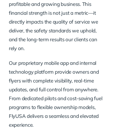
profitable and growing business. This
financial strength is not just a metric—it
directly impacts the quality of service we
deliver, the safety standards we uphold,
and the long-term results our clients can
rely on.
Our proprietary mobile app and internal
technology platform provide owners and
flyers with complete visibility, real-time
updates, and full control from anywhere.
From dedicated pilots and cost-saving fuel
programs to flexible ownership models,
FlyUSA delivers a seamless and elevated
experience.