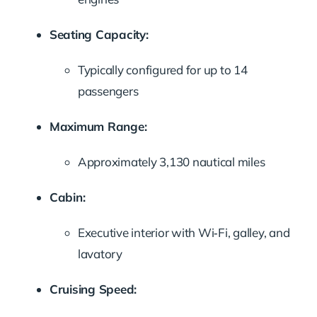
Seating Capacity:
Typically configured for up to 14
passengers
Maximum Range:
Approximately 3,130 nautical miles
Cabin:
Executive interior with Wi‑Fi, galley, and
lavatory
Cruising Speed: