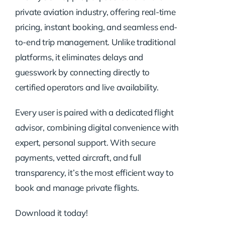
private aviation industry, offering real-time
pricing, instant booking, and seamless end-
to-end trip management. Unlike traditional
platforms, it eliminates delays and
guesswork by connecting directly to
certified operators and live availability.
Every user is paired with a dedicated flight
advisor, combining digital convenience with
expert, personal support. With secure
payments, vetted aircraft, and full
transparency, it’s the most efficient way to
book and manage private flights.
Download it today!