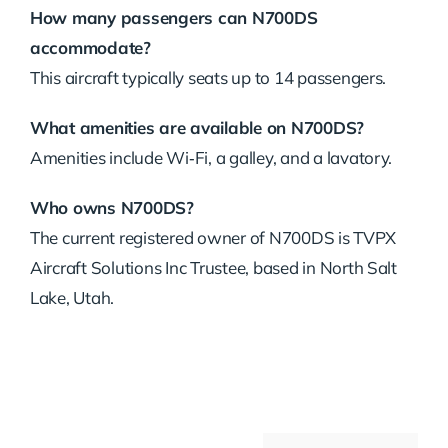
How many passengers can N700DS
accommodate?
This aircraft typically seats up to 14 passengers.
What amenities are available on N700DS?
Amenities include Wi‑Fi, a galley, and a lavatory.
Who owns N700DS?
The current registered owner of N700DS is TVPX
Aircraft Solutions Inc Trustee, based in North Salt
Lake, Utah.