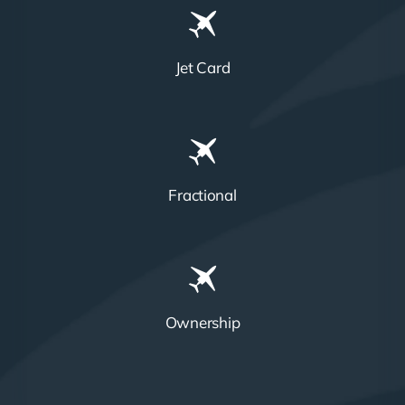
Jet Card
Fractional
Ownership