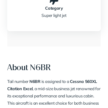
Category
Super light jet
About N6BR
Tail number
N6BR
is assigned to a
Cessna 560XL
Citation Excel
, a mid-size business jet renowned for
its exceptional performance and luxurious cabin.
This aircraft is an excellent choice for both business