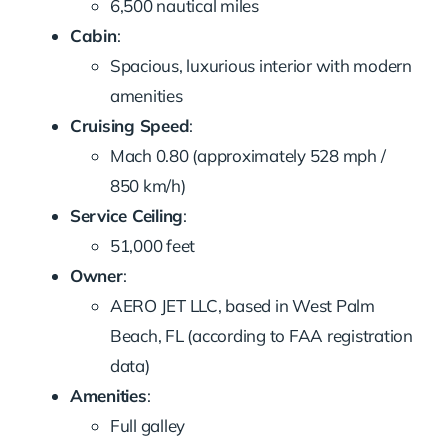
6,500 nautical miles
Cabin
:
Spacious, luxurious interior with modern
amenities
Cruising Speed
:
Mach 0.80 (approximately 528 mph /
850 km/h)
Service Ceiling
:
51,000 feet
Owner
:
AERO JET LLC, based in West Palm
Beach, FL (according to FAA registration
data)
Amenities
:
Full galley