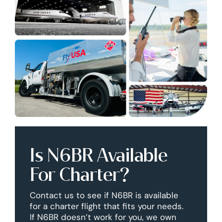
Is N6BR Available
For Charter?
Contact us to see if N6BR is available
for a charter flight that fits your needs.
If N6BR doesn’t work for you, we own