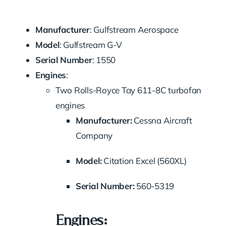
Manufacturer
: Gulfstream Aerospace
Model
: Gulfstream G-V
Serial Number
: 1550
Engines
:
Two Rolls-Royce Tay 611-8C turbofan
engines
Manufacturer:
Cessna Aircraft
Company
Model:
Citation Excel (560XL)
Serial Number:
560-5319
Engines: