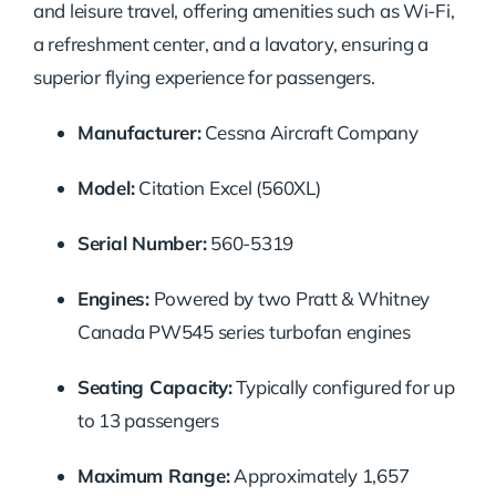
and leisure travel, offering amenities such as Wi-Fi,
a refreshment center, and a lavatory, ensuring a
superior flying experience for passengers.
Manufacturer:
Cessna Aircraft Company
Model:
Citation Excel (560XL)
Serial Number:
560-5319
Engines:
Powered by two Pratt & Whitney
Canada PW545 series turbofan engines
Seating Capacity:
Typically configured for up
to 13 passengers
Maximum Range:
Approximately 1,657