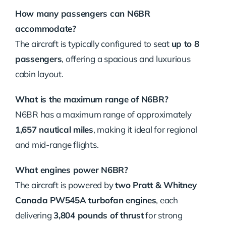
How many passengers can N6BR
accommodate?
The aircraft is typically configured to seat
up to 8
passengers
, offering a spacious and luxurious
cabin layout.
What is the maximum range of N6BR?
N6BR has a maximum range of approximately
1,657 nautical miles
, making it ideal for regional
and mid-range flights.
What engines power N6BR?
The aircraft is powered by
two Pratt & Whitney
Canada PW545A turbofan engines
, each
delivering
3,804 pounds of thrust
for strong