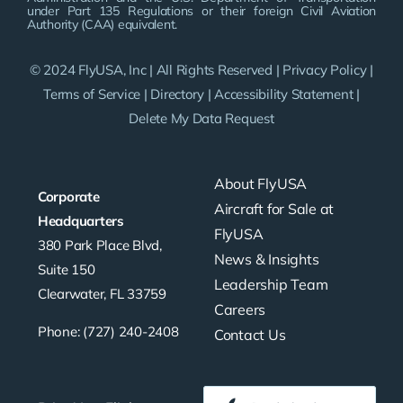
under Part 135 Regulations or their foreign Civil Aviation
Authority (CAA) equivalent.
© 2024 FlyUSA, Inc | All Rights Reserved |
Privacy Policy
|
Terms of Service
|
Directory
|
Accessibility Statement
|
Delete My Data Request
About FlyUSA
Corporate
Aircraft for Sale at
Headquarters
FlyUSA
380 Park Place Blvd,
News & Insights
Suite 150
Leadership Team
Clearwater, FL 33759
Careers
Phone: (727) 240-2408
Contact Us