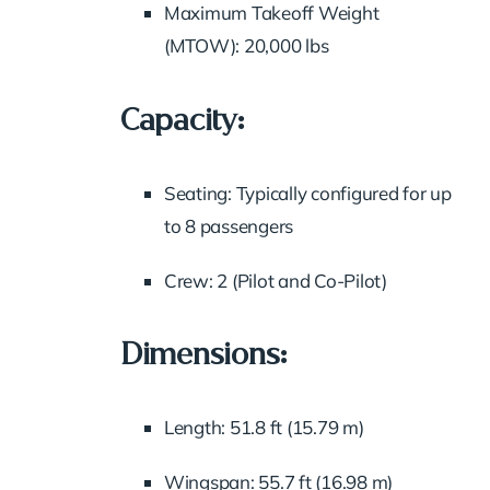
Maximum Takeoff Weight
(MTOW): 20,000 lbs
Capacity:
Seating: Typically configured for up
to 8 passengers
Crew: 2 (Pilot and Co-Pilot)
Dimensions:
Length: 51.8 ft (15.79 m)
Wingspan: 55.7 ft (16.98 m)