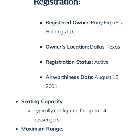
Registration:
Registered Owner:
Pony Express
Holdings LLC
Owner’s Location:
Dallas, Texas
Registration Status:
Active
Airworthiness Date:
August 15,
2001
Seating Capacity
:
Typically configured for up to 14
passengers
Maximum Range
: