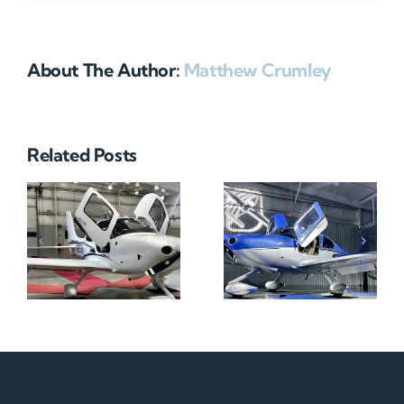
About The Author:
Matthew Crumley
Related Posts
N712HA
N965XM