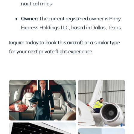
nautical miles
Owner:
The current registered owner is Pony
Express Holdings LLC, based in Dallas, Texas.
Inquire today to book this aircraft or a similar type
for your next private flight experience.