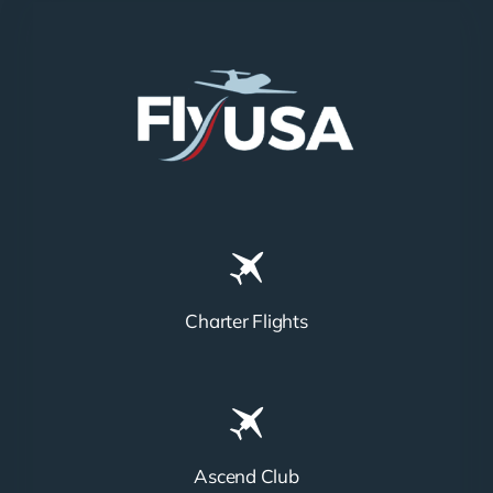
Charter Flights
Ascend Club