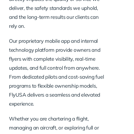
deliver, the safety standards we uphold,
and the long-term results our clients can
rely on.
Our proprietary mobile app and internal
technology platform provide owners and
flyers with complete visibility, real-time
updates, and full control from anywhere.
From dedicated pilots and cost-saving fuel
programs to flexible ownership models,
FlyUSA delivers a seamless and elevated
experience.
Whether you are chartering a flight,
managing an aircraft, or exploring full or