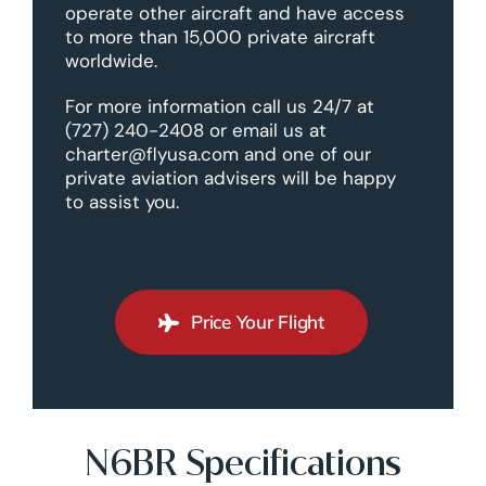
operate other aircraft and have access
to more than 15,000 private aircraft
worldwide.
For more information call us 24/7 at
(727) 240-2408 or email us at
charter@flyusa.com and one of our
private aviation advisers will be happy
to assist you.
Price Your Flight
N6BR Specifications