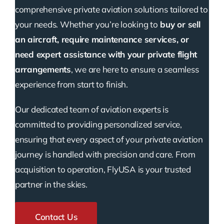
comprehensive private aviation solutions tailored to
your needs. Whether you’re looking to
buy or sell
an aircraft, require maintenance services, or
need expert assistance with your private flight
arrangements
, we are here to ensure a seamless
experience from start to finish.
Our dedicated team of aviation experts is
committed to providing personalized service,
ensuring that every aspect of your private aviation
journey is handled with precision and care. From
acquisition to operation, FlyUSA is your trusted
partner in the skies.
Contact Us