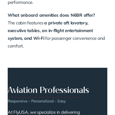
performance.
What onboard amenities does N6BR offer?
The cabin features
a private aft lavatory,
executive tables, an in-flight entertainment
system, and Wi-Fi
for passenger convenience and
comfort.
Aviation Professionals
Responsive – Personalized – Easy
At FlyUSA, we specialize in delivering