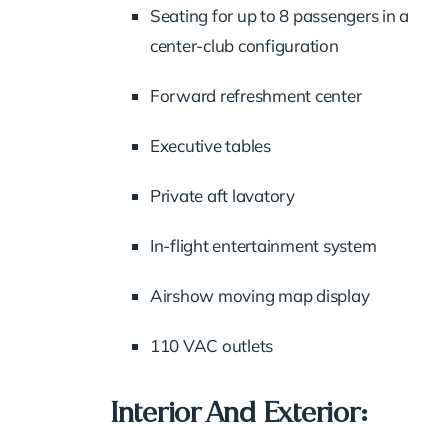
Seating for up to 8 passengers in a
center-club configuration
Forward refreshment center
Executive tables
Private aft lavatory
In-flight entertainment system
Airshow moving map display
110 VAC outlets
Interior And Exterior: