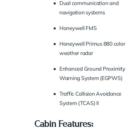
Dual communication and
navigation systems
Honeywell FMS
Honeywell Primus 880 color
weather radar
Enhanced Ground Proximity
Warning System (EGPWS)
Traffic Collision Avoidance
System (TCAS) II
Cabin Features: