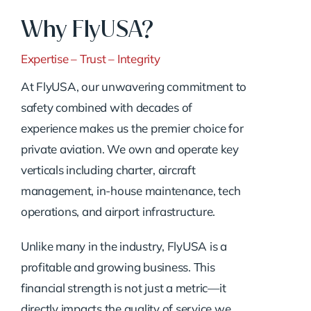
Why FlyUSA?
Expertise – Trust – Integrity
At FlyUSA, our unwavering commitment to
safety combined with decades of
experience makes us the premier choice for
private aviation. We own and operate key
verticals including charter, aircraft
management, in-house maintenance, tech
operations, and airport infrastructure.
Unlike many in the industry, FlyUSA is a
profitable and growing business. This
financial strength is not just a metric—it
directly impacts the quality of service we