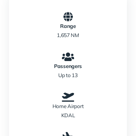
Range
1,657 NM
Passengers
Up to 13
Home Airport
KDAL