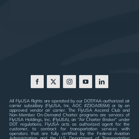
All FlyUSA flights are operated by our DOT/FAA-authorized air
carrier subsidiary (FlyUSA, Inc. AOC #Z3OA055M) or by an
approved vendor air carrier. The FlyUSA Ascend Club and
Non-Member On-Demand Charter programs are services of
FlyUSA Holdings, Inc. (FlyUSA), an “Air Charter Broker” under
DOT regulations. FlyUSA acts as authorized agent for the
customer, to contract for transportation services with
operators that are fully certified by the Federal Aviation
Administration and the U.S. Department of Transportation