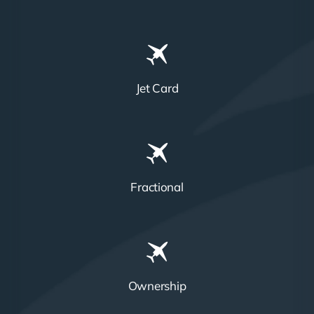
Jet Card
Fractional
Ownership