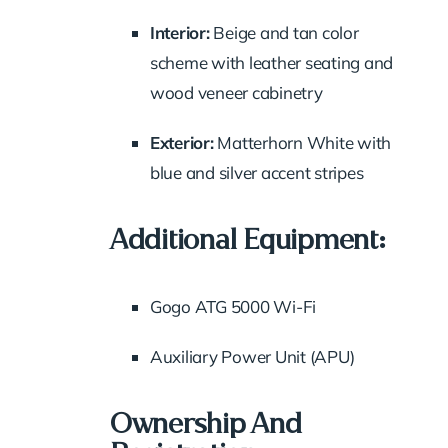
Interior:
Beige and tan color
scheme with leather seating and
wood veneer cabinetry
Exterior:
Matterhorn White with
blue and silver accent stripes
Additional Equipment:
Gogo ATG 5000 Wi-Fi
Auxiliary Power Unit (APU)
Ownership And