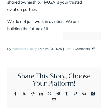
shared ownership, FlyUSA is your trusted
aviation partner.
We do not just work in aviation. We are
building the future of it.
on
By
Matthew Crumley
|
March 23, 2025
|
Fleet
|
Comments Off
N6BR
Share This Story, Choose
Your Platform!
Facebook
X
Reddit
LinkedIn
WhatsApp
Telegram
Tumblr
Pinterest
Vk
Xing
Email