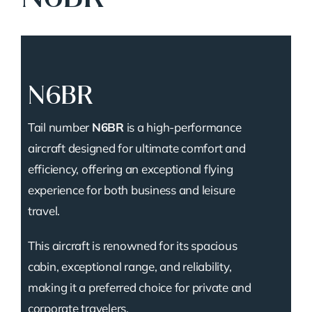
N6BR
Tail number
N6BR
is a high-performance
aircraft designed for ultimate comfort and
efficiency, offering an exceptional flying
experience for both business and leisure
travel.
This aircraft is renowned for its spacious
cabin, exceptional range, and reliability,
making it a preferred choice for private and
corporate travelers.