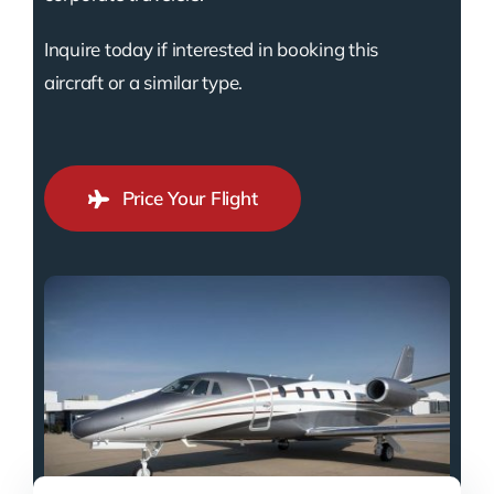
Inquire today if interested in booking this
aircraft or a similar type.
Price Your Flight