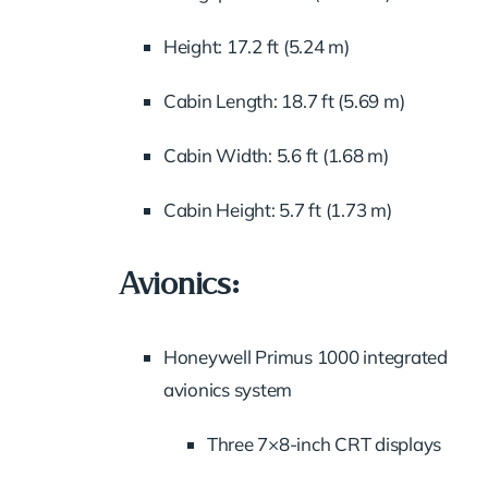
Height: 17.2 ft (5.24 m)
Cabin Length: 18.7 ft (5.69 m)
Cabin Width: 5.6 ft (1.68 m)
Cabin Height: 5.7 ft (1.73 m)
Avionics:
Honeywell Primus 1000 integrated
avionics system
Three 7×8-inch CRT displays