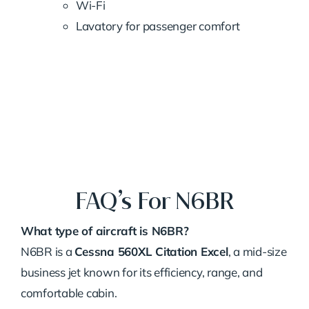
Wi-Fi
Lavatory for passenger comfort
FAQ’s For N6BR
What type of aircraft is N6BR?
N6BR is a
Cessna 560XL Citation Excel
, a mid-size
business jet known for its efficiency, range, and
comfortable cabin.