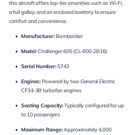
this aircraft offers top-tier amenities such as Wi‑Fi,
a full galley, and an enclosed lavatory to ensure
comfort and convenience.
Manufacturer:
Bombardier
Model:
Challenger 605 (CL‑600‑2B16)
Serial Number:
5743
Engines:
Powered by two General Electric
CF34‑3B turbofan engines
Seating Capacity:
Typically configured for up
to 10 passengers
Maximum Range:
Approximately 4,000