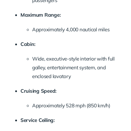
passengers
Maximum Range:
Approximately 4,000 nautical miles
Cabin:
Wide, executive-style interior with full
galley, entertainment system, and
enclosed lavatory
Cruising Speed:
Approximately 528 mph (850 km/h)
Service Ceiling: