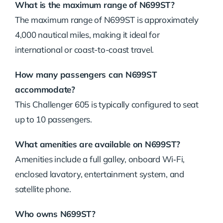
What is the maximum range of N699ST?
The maximum range of N699ST is approximately
4,000 nautical miles, making it ideal for
international or coast-to-coast travel.
How many passengers can N699ST
accommodate?
This Challenger 605 is typically configured to seat
up to 10 passengers.
What amenities are available on N699ST?
Amenities include a full galley, onboard Wi‑Fi,
enclosed lavatory, entertainment system, and
satellite phone.
Who owns N699ST?