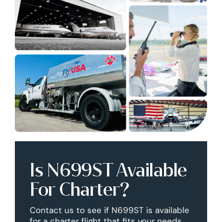
Is N699ST Available
For Charter?
Contact us to see if N699ST is available
for a charter flight that fits your needs.