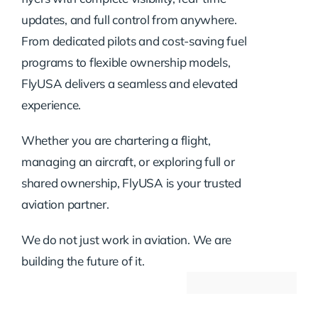
updates, and full control from anywhere.
From dedicated pilots and cost-saving fuel
programs to flexible ownership models,
FlyUSA delivers a seamless and elevated
experience.
Whether you are chartering a flight,
managing an aircraft, or exploring full or
shared ownership, FlyUSA is your trusted
aviation partner.
We do not just work in aviation. We are
building the future of it.