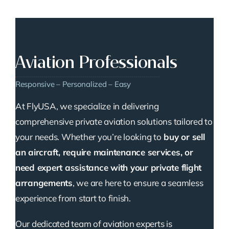
Aviation Professionals
Responsive – Personalized – Easy
At FlyUSA, we specialize in delivering
comprehensive private aviation solutions tailored to
your needs. Whether you’re looking to
buy or sell
an aircraft, require maintenance services, or
need expert assistance with your private flight
arrangements
, we are here to ensure a seamless
experience from start to finish.
Our dedicated team of aviation experts is