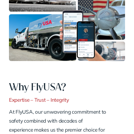
Why FlyUSA?
Expertise – Trust – Integrity
At FlyUSA, our unwavering commitment to
safety combined with decades of
experience makes us the premier choice for