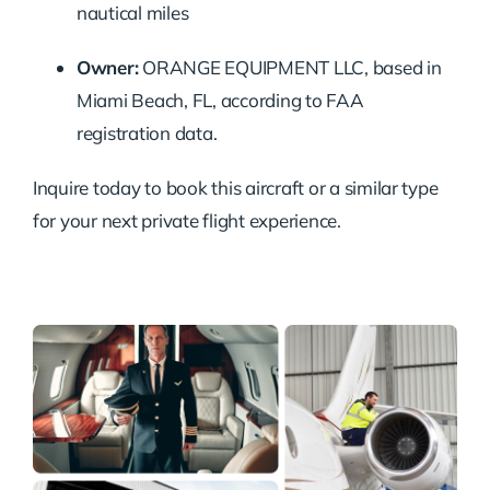
nautical miles
Owner:
ORANGE EQUIPMENT LLC, based in
Miami Beach, FL, according to FAA
registration data.
Inquire today to book this aircraft or a similar type
for your next private flight experience.