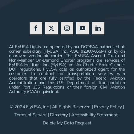
All FlyUSA flights are operated by our DOT/FAA-authorized air
carrier subsidiary (FlyUSA, Inc. AOC #Z3OA055M) or by an
approved vendor air carrier. The FlyUSA Ascend Club and
Non-Member On-Demand Charter programs are services of
FlyUSA Holdings, Inc. (FlyUSA), an “Air Charter Broker” under
DOT regulations. FlyUSA acts as authorized agent for the
customer, to contract for transportation services with
operators that are fully certified by the Federal Aviation
Administration and the U.S. Department of Transportation
under Part 135 Regulations or their foreign Civil Aviation
Authority (CAA) equivalent.
© 2024 FlyUSA, Inc | All Rights Reserved |
Privacy Policy
|
Terms of Service
|
Directory
|
Accessibility Statement
|
Delete My Data Request