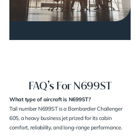
FAQ’s For N699ST
What type of aircraft is N699ST?
Tail number N699ST is a Bombardier Challenger
605, a heavy business jet prized for its cabin
comfort, reliability, and long-range performance.