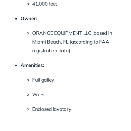
41,000 feet
Owner:
ORANGE EQUIPMENT LLC, based in
Miami Beach, FL (according to FAA
registration data)
Amenities:
Full galley
Wi‑Fi
Enclosed lavatory