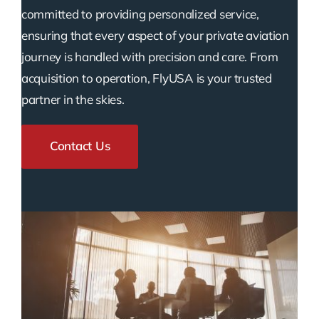
committed to providing personalized service,
ensuring that every aspect of your private aviation
journey is handled with precision and care. From
acquisition to operation, FlyUSA is your trusted
partner in the skies.
Contact Us