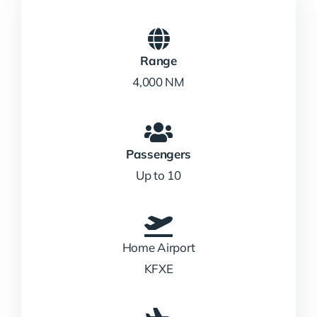
Range
4,000 NM
Passengers
Up to 10
Home Airport
KFXE