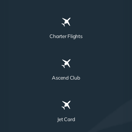
Charter Flights
Ascend Club
Jet Card