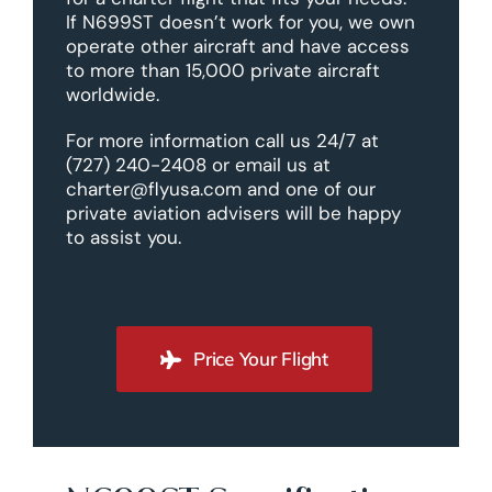
If N699ST doesn’t work for you, we own
operate other aircraft and have access
to more than 15,000 private aircraft
worldwide.
For more information call us 24/7 at
(727) 240-2408 or email us at
charter@flyusa.com and one of our
private aviation advisers will be happy
to assist you.
Price Your Flight