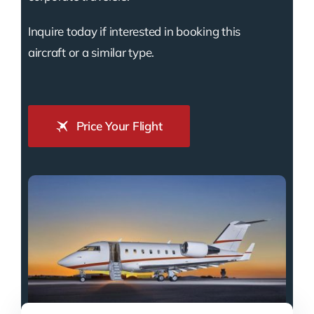
Inquire today if interested in booking this
aircraft or a similar type.
Price Your Flight