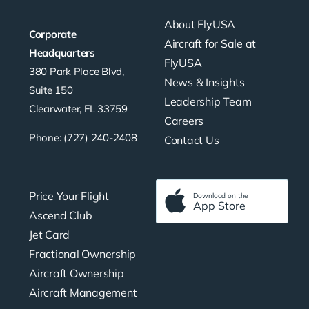
About FlyUSA
Corporate
Aircraft for Sale at
Headquarters
FlyUSA
380 Park Place Blvd,
News & Insights
Suite 150
Leadership Team
Clearwater, FL 33759
Careers
Phone: (727) 240-2408
Contact Us
Price Your Flight
Download on the
App Store
Ascend Club
Jet Card
Fractional Ownership
Aircraft Ownership
Aircraft Management