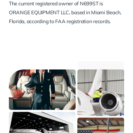
The current registered owner of N699ST is
ORANGE EQUIPMENT LLC, based in Miami Beach,
Florida, according to FAA registration records.