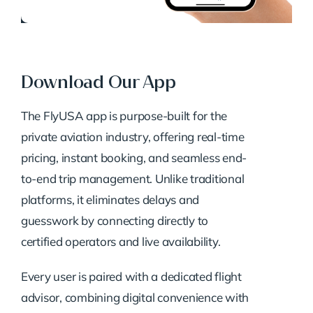
Download Our App
The FlyUSA app is purpose-built for the
private aviation industry, offering real-time
pricing, instant booking, and seamless end-
to-end trip management. Unlike traditional
platforms, it eliminates delays and
guesswork by connecting directly to
certified operators and live availability.
Every user is paired with a dedicated flight
advisor, combining digital convenience with