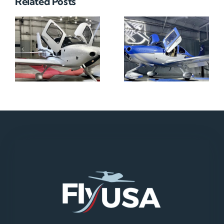
Related Posts
N712HA
N965XM