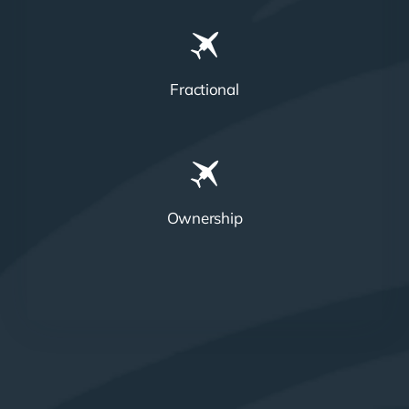
Fractional
Ownership