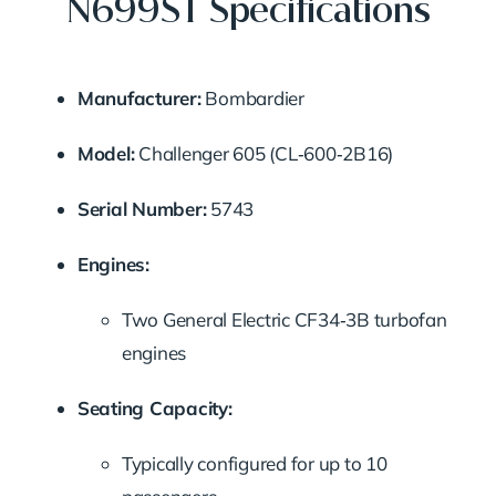
N699ST Specifications
Manufacturer:
Bombardier
Model:
Challenger 605 (CL‑600‑2B16)
Serial Number:
5743
Engines:
Two General Electric CF34‑3B turbofan
engines
Seating Capacity:
Typically configured for up to 10