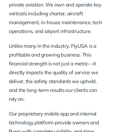
private aviation. We own and operate key
verticals including charter, aircraft
management, in-house maintenance, tech
operations, and airport infrastructure.
Unlike many in the industry, FlyUSA is a
profitable and growing business. This
financial strength is not just a metric—it
directly impacts the quality of service we
deliver, the safety standards we uphold,
and the long-term results our clients can
rely on.
Our proprietary mobile app and internal
technology platform provide owners and
flyers with complete visibility, real-time