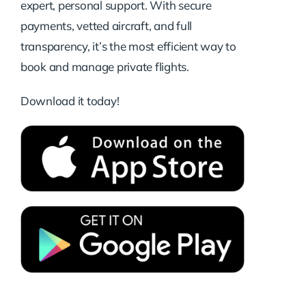
expert, personal support. With secure
payments, vetted aircraft, and full
transparency, it’s the most efficient way to
book and manage private flights.
Download it today!