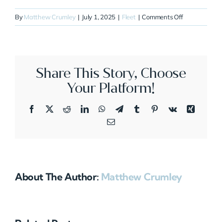
on
By
Matthew Crumley
|
July 1, 2025
|
Fleet
|
Comments Off
N699ST
Share This Story, Choose
Your Platform!
Facebook
X
Reddit
LinkedIn
WhatsApp
Telegram
Tumblr
Pinterest
Vk
Xing
Email
About The Author:
Matthew Crumley