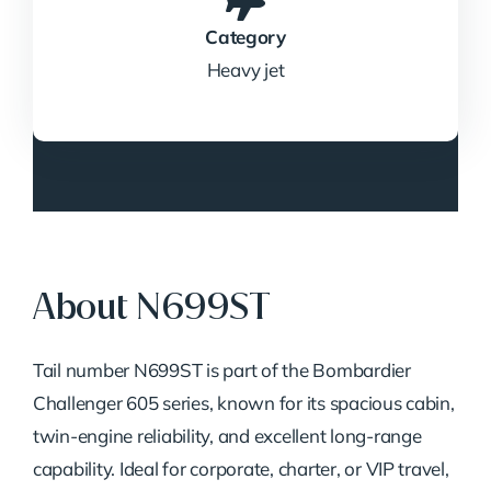
Category
Heavy jet
About N699ST
Tail number N699ST is part of the Bombardier
Challenger 605 series, known for its spacious cabin,
twin-engine reliability, and excellent long-range
capability. Ideal for corporate, charter, or VIP travel,