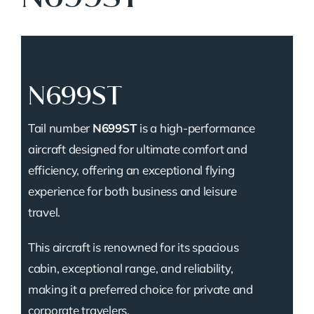
N699ST
Tail number
N699ST
is a high-performance
aircraft designed for ultimate comfort and
efficiency, offering an exceptional flying
experience for both business and leisure
travel.
This aircraft is renowned for its spacious
cabin, exceptional range, and reliability,
making it a preferred choice for private and
corporate travelers.